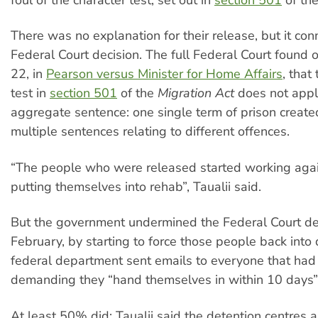
There was no explanation for their release, but it con
Federal Court decision. The full Federal Court found
22, in
Pearson versus Minister for Home Affairs
, that
test in
section 501
of the
Migration Act
does not appl
aggregate sentence: one single term of prison create
multiple sentences relating to different offences.
“The people who were released started working agai
putting themselves into rehab”, Taualii said.
But the government undermined the Federal Court dec
February, by starting to force those people back into
federal department sent emails to everyone that ha
demanding they “hand themselves in within 10 days”
At least 50% did: Taualii said the detention centres ar