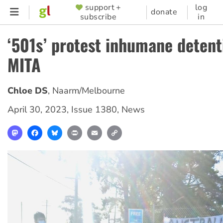
Skip
support +
log
SUPPORTER
donate
subscribe
in
to
MENU
main
‘501s’ protest inhumane detent
content
MITA
Chloe DS
,
Naarm/Melbourne
April 30, 2023
,
Issue 1380
,
News
Mastodon
Facebook
Bluesky
Print
Email
Copy
Link