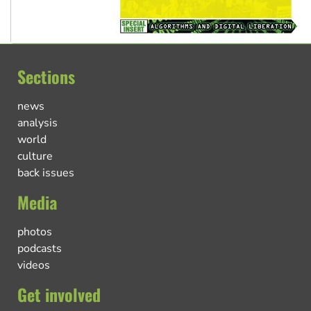
Sections
news
analysis
world
culture
back issues
Media
photos
podcasts
videos
Get involved