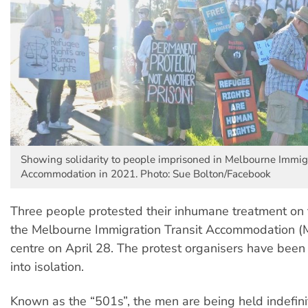
Showing solidarity to people imprisoned in Melbourne Immigr
Accommodation in 2021. Photo: Sue Bolton/Facebook
Three people protested their inhumane treatment on t
the Melbourne Immigration Transit Accommodation (
centre on April 28. The protest organisers have been
into isolation.
Known as the “501s”, the men are being held indefini