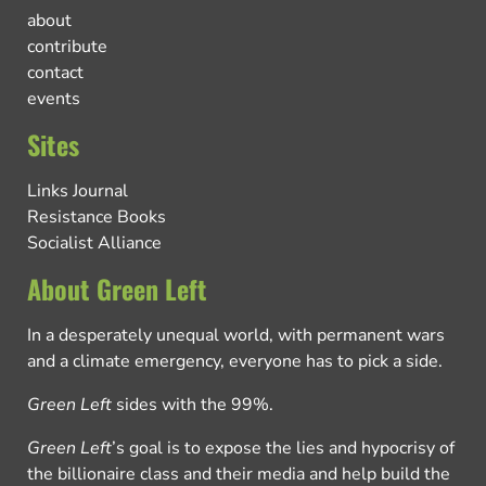
about
contribute
contact
events
Sites
Links Journal
Resistance Books
Socialist Alliance
About Green Left
In a desperately unequal world, with permanent wars
and a climate emergency, everyone has to pick a side.
Green Left
sides with the 99%.
Green Left
’s goal is to expose the lies and hypocrisy of
the billionaire class and their media and help build the