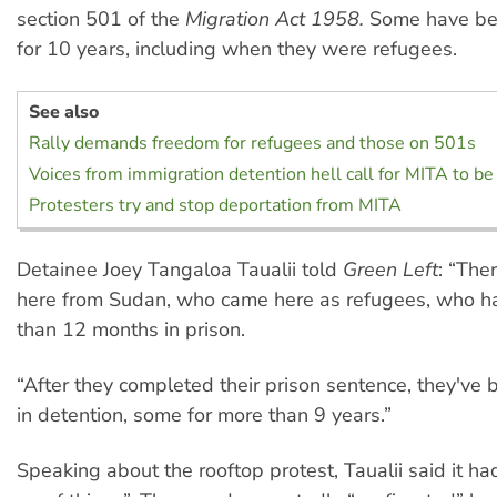
section 501 of the
Migration Act 1958.
Some have bee
for 10 years, including when they were refugees.
See also
Rally demands freedom for refugees and those on 501s
Voices from immigration detention hell call for MITA to be
Protesters try and stop deportation from MITA
Detainee Joey Tangaloa Taualii told
Green Left
: “The
here from Sudan, who came here as refugees, who h
than 12 months in prison.
“After they completed their prison sentence, they've 
in detention, some for more than 9 years.”
Speaking about the rooftop protest, Taualii said it ha