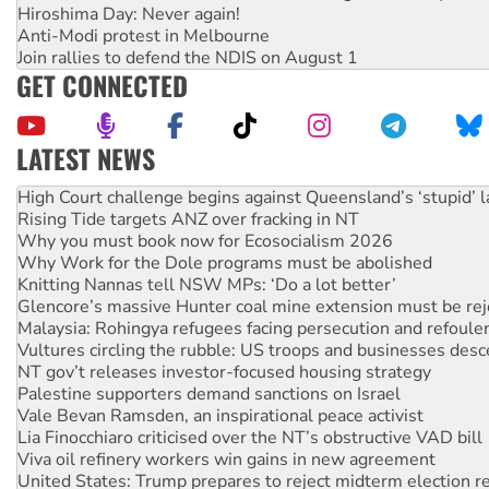
Hiroshima Day: Never again!
Anti-Modi protest in Melbourne
Join rallies to defend the NDIS on August 1
GET CONNECTED
LATEST NEWS
Deal-making on AUKUS and Palestine is a dead-end
High Court challenge begins against Queensland’s ‘stupid’ 
Rising Tide targets ANZ over fracking in NT
Why you must book now for Ecosocialism 2026
Why Work for the Dole programs must be abolished
Knitting Nannas tell NSW MPs: ‘Do a lot better’
Glencore’s massive Hunter coal mine extension must be re
Malaysia: Rohingya refugees facing persecution and refoul
Vultures circling the rubble: US troops and businesses des
NT gov’t releases investor-focused housing strategy
Palestine supporters demand sanctions on Israel
Vale Bevan Ramsden, an inspirational peace activist
Lia Finocchiaro criticised over the NT’s obstructive VAD bill
Viva oil refinery workers win gains in new agreement
United States: Trump prepares to reject midterm election r