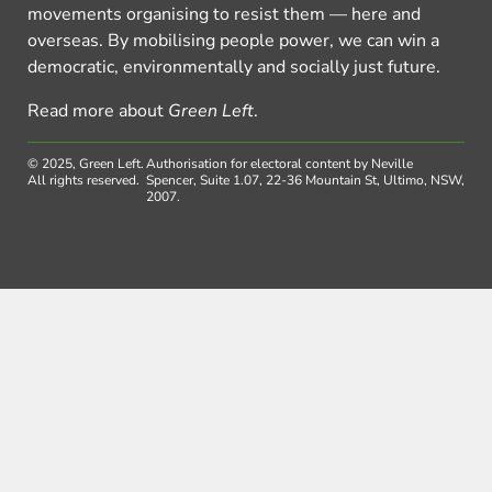
movements organising to resist them — here and
overseas. By mobilising people power, we can win a
democratic, environmentally and socially just future.
Read more about
Green Left
.
© 2025, Green Left.
Authorisation for electoral content by Neville
All rights reserved.
Spencer, Suite 1.07, 22-36 Mountain St, Ultimo, NSW,
2007.