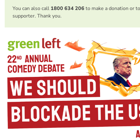
You can also call
1800 634 206
to make a donation or t
supporter. Thank you.