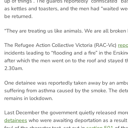
up of things”. The guards reportedly “confiscated” bas
as kettles and toasters, and the men had “waited we
be returned.
“They are treating us like animals. We are all broken 
The Refugee Action Collective Victoria (RAC-Vic)
repo
incidents leading to “flooding and a fire” in the Ersk
after which the men went on to the roof and stayed t
2.30am.
One detainee was reportedly taken away by an ambul
suffering from asthma caused by the smoke. The dete
remains in lockdown.
Last December the government quietly released mor
detainees
who were awaiting deportation as a result 
foul of the character test, set out in
section 501
of th