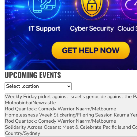
UPCOMING EVENTS
Location
Weekly Friday picket against Israel's genocide against the P
Muloobinba/Newcastle
Rod Quantock: Comedy Warrior
Naarm/Melbourne
Homelessness Week Stickering/Fliering Session
Kaurna Yer
Rod Quantock: Comedy Warrior
Naarm/Melbourne
Solidarity Across Oceans: Meet & Celebrate Pacific Island 
Country/Sydney