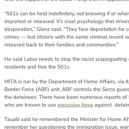
“501s can be held indefinitely, not knowing if or when
deported or released. It’s cruel psychology that drive
desperation,” Glanz said. “They face deportation for 
crimes — but citizens with the same criminal record 
released back to their families and communities.”
He said Labor needs to stop the racist scapegoating
residents and free the 501s.
MITA is run by the Department of Home Affairs, via it
Border Force (ABF) unit. ABF controls the Serco gu
the detainees. There have been numerous reports of
who are known to use
excessive force
against detain
Taualii said he remembered the Minister for Home Affa
remember her questioning the immigration issue, wan