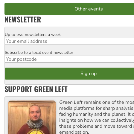
Other events
NEWSLETTER
Up to two newsletters a week
Email
Subscribe to a local event newsletter
Postcode
SUPPORT GREEN LEFT
Green Left
remains one of the mos
media platforms for sharp analysis
facing humanity and the planet. It 
insights on how we can collective
these problems and move toward a
emancipation.