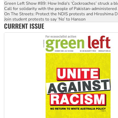
Green Left Show #89: How India's ‘Cockroaches’ struck a b
Call for solidarity with the people of Pakistan-administer
On The Streets: Protect the NDIS protests and Hiroshima D
Join student protests to say ‘No’ to Hanson
CURRENT ISSUE
Australia Cuba Friendship Society marks July 26 anniversar