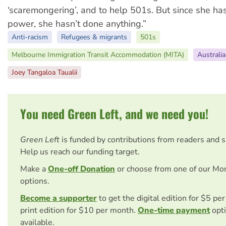
‘scaremongering’, and to help 501s. But since she ha
power, she hasn’t done anything.”
Anti-racism
Refugees & migrants
501s
Melbourne Immigration Transit Accommodation (MITA)
Australia
Joey Tangaloa Taualii
You need Green Left, and we need you!
Green Left
is funded by contributions from readers and 
Help us reach our funding target.
Make a
One-off Donation
or choose from one of our Mo
options.
Become a supporter
to get the digital edition for $5 pe
print edition for $10 per month.
One-time payment
opti
available.