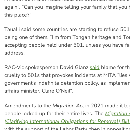
again”. “Can you imagine telling your family that you 
this place?”
Taualii said some countries are starting to refuse 50
being one of them. “I’m from Tongan heritage and To
accepting people held under 501, unless you have fa
address.”
RAC-Vic spokesperson David Glanz
said
blame for t
cruelty to 501s that provokes incidents at MITA “lies
government’s indefinite detention policy, as implem
affairs minister, Clare O’Neil”.
Amendments to the
Migration Act
in 2021 made it le
people locked up for their entire lives. The
Migration
(Clarifying International Obligations for Removal) Bil
with the support of the Labor Party, then in oppositio