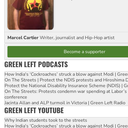
Marcel Cartier
Writer, journalist and Hip-Hop artist
Become a supporter
GREEN LEFT PODCASTS
How India's ‘Cockroaches’ struck a blow against Modi | Gre
On The Streets | Protect the NDIS protests and Hiroshima 
Protect the National Disability Insurance Scheme (NDIS) | G
On The Streets: Protests condemn war spending at Labor’s 
conference
Jacinta Allan and ALP turmoil in Victoria | Green Left Radio
GREEN LEFT YOUTUBE
Why Indian students took to the streets
How India's ‘Cockroaches’ struck a blow against Modi | Gre