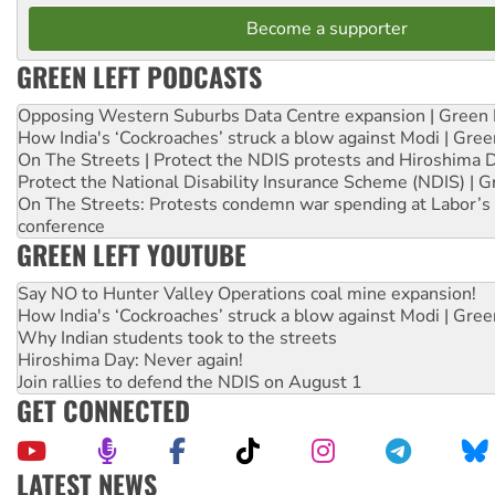
Become a supporter
GREEN LEFT PODCASTS
Opposing Western Suburbs Data Centre expansion | Green 
How India's ‘Cockroaches’ struck a blow against Modi | Gre
On The Streets | Protect the NDIS protests and Hiroshima 
Protect the National Disability Insurance Scheme (NDIS) | G
On The Streets: Protests condemn war spending at Labor’s 
conference
GREEN LEFT YOUTUBE
Say NO to Hunter Valley Operations coal mine expansion!
How India's ‘Cockroaches’ struck a blow against Modi | Gre
Why Indian students took to the streets
Hiroshima Day: Never again!
Join rallies to defend the NDIS on August 1
GET CONNECTED
LATEST NEWS