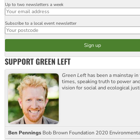
Up to two newsletters a week
Email
Subscribe to a local event newsletter
Postcode
SUPPORT GREEN LEFT
Green Left
has been a mainstay in
times, speaking truth to power an
vision for social and ecological just
Ben Pennings
Bob Brown Foundation 2020 Environmentali