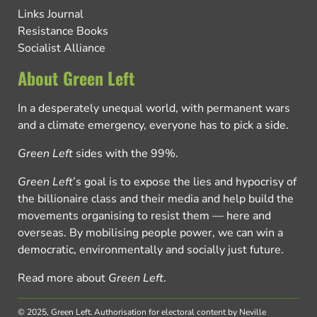
Links Journal
Resistance Books
Socialist Alliance
About Green Left
In a desperately unequal world, with permanent wars
and a climate emergency, everyone has to pick a side.
Green Left
sides with the 99%.
Green Left
’s goal is to expose the lies and hypocrisy of
the billionaire class and their media and help build the
movements organising to resist them — here and
overseas. By mobilising people power, we can win a
democratic, environmentally and socially just future.
Read more about
Green Left
.
© 2025, Green Left.
Authorisation for electoral content by Neville