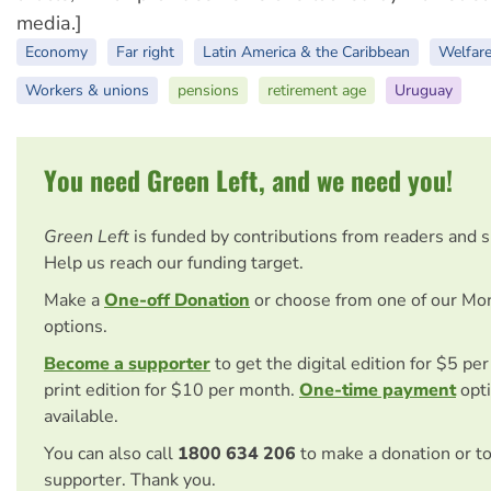
media.]
Economy
Far right
Latin America & the Caribbean
Welfar
Workers & unions
pensions
retirement age
Uruguay
You need Green Left, and we need you!
Green Left
is funded by contributions from readers and 
Help us reach our funding target.
Make a
One-off Donation
or choose from one of our Mo
options.
Become a supporter
to get the digital edition for $5 pe
print edition for $10 per month.
One-time payment
opti
available.
You can also call
1800 634 206
to make a donation or t
supporter. Thank you.