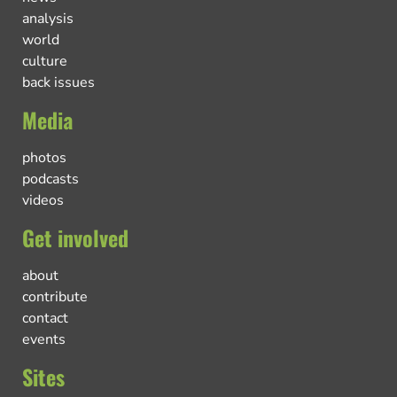
analysis
world
culture
back issues
Media
photos
podcasts
videos
Get involved
about
contribute
contact
events
Sites