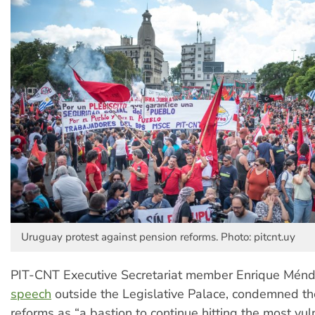
Uruguay protest against pension reforms. Photo: pitcnt.uy
PIT-CNT Executive Secretariat member Enrique Ménde
speech
outside the Legislative Palace, condemned t
reforms as “a bastion to continue hitting the most vul