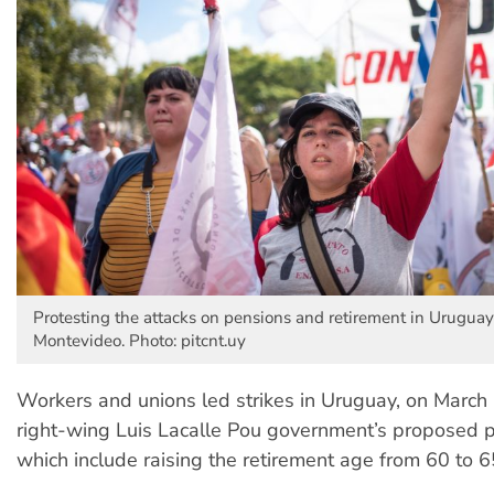
Protesting the attacks on pensions and retirement in Uruguay'
Montevideo. Photo: pitcnt.uy
Workers and unions led strikes in Uruguay, on March 
right-wing Luis Lacalle Pou government’s proposed p
which include raising the retirement age from 60 to 6