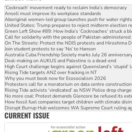
Abby Martin: Speaking truth to power
‘Cockroach’ movement ready to reclaim India’s democracy
Ansell must improve its workplace standards
Aboriginal women-led group launches push for water rights
United States: Trump prepares to reject midterm election r
Green Left Show #89: How India’s ‘Cockroaches’ struck a b
Call for solidarity with the people of Pakistan-administer
On The Streets: Protect the NDIS protests and Hiroshima D
Join student protests to say ‘No’ to Hanson
Australia Cuba Friendship Society marks July 26 anniversar
Deal-making on AUKUS and Palestine is a dead-end
High Court challenge begins against Queensland’s ‘stupid’ 
Rising Tide targets ANZ over fracking in NT
Why you must book now for Ecosocialism 2026
Protesters call for a moratorium on data centre construction
Rising Tide activists ‘vindicated’ as NSW Police drop charge
No more coal: Protest demands Glencore be refused its ext
How fossil fuel companies target children with climate disi
Disrupt Burrup Hub welcomes WA Supreme Court ruling a
CURRENT ISSUE
Peru: Far-right Fujimori sworn in as president, amid protest