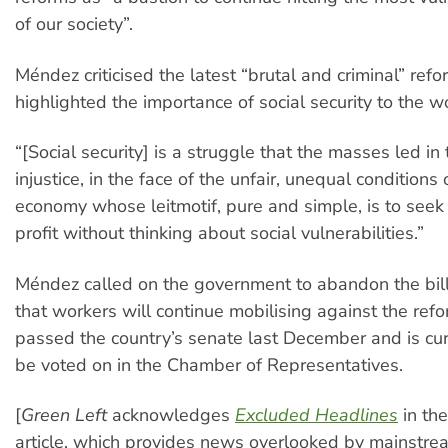
of our society”.
Méndez criticised the latest “brutal and criminal” ref
highlighted the importance of social security to the w
“[Social security] is a struggle that the masses led in 
injustice, in the face of the unfair, unequal conditions
economy whose leitmotif, pure and simple, is to seek 
profit without thinking about social vulnerabilities.”
Méndez called on the government to abandon the bi
that workers will continue mobilising against the refo
passed the country’s senate last December and is cur
be voted on in the Chamber of Representatives.
[
Green Left
acknowledges
Excluded Headlines
in the
article, which provides news overlooked by mainstr