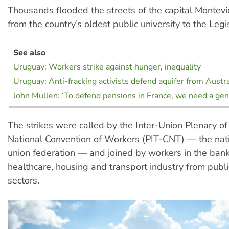
Thousands flooded the streets of the capital Montev
from the country’s oldest public university to the Legi
See also
Uruguay: Workers strike against hunger, inequality
Uruguay: Anti-fracking activists defend aquifer from Aust
John Mullen: ‘To defend pensions in France, we need a gene
The strikes were called by the Inter-Union Plenary 
National Convention of Workers (PIT-CNT) — the nat
union federation — and joined by workers in the bank
healthcare, housing and transport industry from publi
sectors.