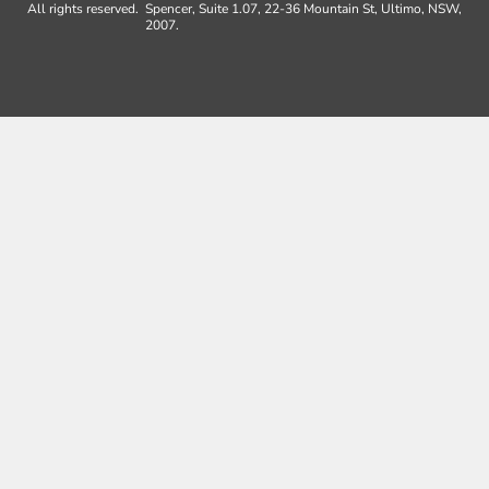
All rights reserved.
Spencer, Suite 1.07, 22-36 Mountain St, Ultimo, NSW,
2007.