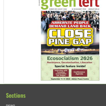
Sections
news