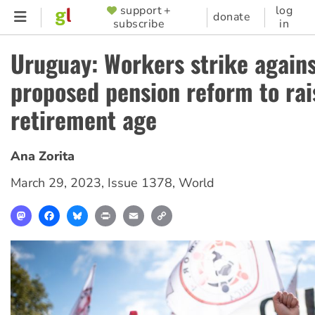
Skip
support +
log
SUPPORTER
donate
subscribe
in
to
MENU
main
Uruguay: Workers strike again
content
proposed pension reform to rai
retirement age
Ana Zorita
March 29, 2023
,
Issue 1378
,
World
Mastodon
Facebook
Bluesky
Print
Email
Copy
Link