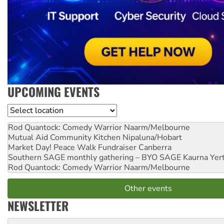
UPCOMING EVENTS
Location
Rod Quantock: Comedy Warrior
Naarm/Melbourne
Mutual Aid Community Kitchen
Nipaluna/Hobart
Market Day! Peace Walk Fundraiser
Canberra
Southern SAGE monthly gathering – BYO SAGE
Kaurna Yer
Rod Quantock: Comedy Warrior
Naarm/Melbourne
Other events
NEWSLETTER