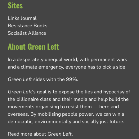
Sites
Links Journal
Resistance Books
Socialist Alliance
About Green Left
In a desperately unequal world, with permanent wars
and a climate emergency, everyone has to pick a side.
Green Left
sides with the 99%.
Green Left
’s goal is to expose the lies and hypocrisy of
the billionaire class and their media and help build the
movements organising to resist them — here and
overseas. By mobilising people power, we can win a
democratic, environmentally and socially just future.
Read more about
Green Left
.