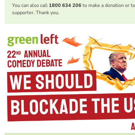
You can also call
1800 634 206
to make a donation or t
supporter. Thank you.