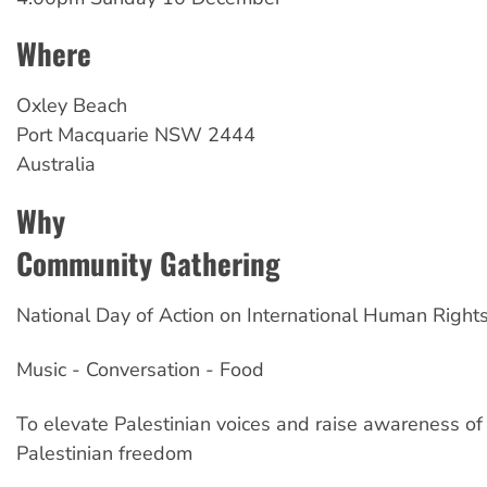
Where
Oxley
Beach
Port Macquarie
NSW
2444
Australia
Why
Community Gathering
National Day of Action on International Human Right
Music - Conversation - Food
To elevate Palestinian voices and raise awareness of 
Palestinian freedom