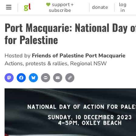
Skip
support +
log
SUPPORTER
donate
subscribe
in
to
MENU
main
Port Macquarie: National Day o
content
for Palestine
Hosted by
Friends of Palestine Port Macquarie
Actions, protests & rallies
,
Regional NSW
Mastodon
Facebook
Bluesky
Print
Email
Copy
Link