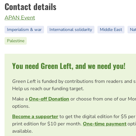
Contact details
APAN Event
Imperialism & war
International solidarity
Middle East
Nat
Palestine
You need Green Left, and we need you!
Green Left
is funded by contributions from readers and 
Help us reach our funding target.
Make a
One-off Donation
or choose from one of our Mo
options.
Become a supporter
to get the digital edition for $5 pe
print edition for $10 per month.
One-time payment
opti
available.