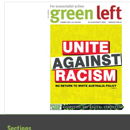
Sections