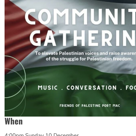
When
4:00pm Sunday 10 December