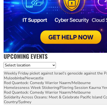
UPCOMING EVENTS
Location
Weekly Friday picket against Israel's genocide against the P
Muloobinba/Newcastle
Rod Quantock: Comedy Warrior
Naarm/Melbourne
Homelessness Week Stickering/Fliering Session
Kaurna Yer
Rod Quantock: Comedy Warrior
Naarm/Melbourne
Solidarity Across Oceans: Meet & Celebrate Pacific Island 
Country/Sydney