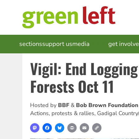
Skip
to
main
content
MAIN
sections
support us
media
events
get involv
NAVIGATION
Vigil: End Logging
Forests Oct 11
Hosted by
BBF
Bob Brown Foundation
Actions, protests & rallies
,
Gadigal Country
Mastodon
Facebook
Bluesky
Print
Email
Copy
Link