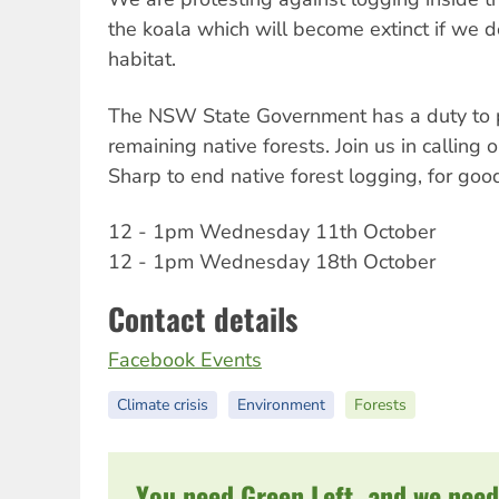
the koala which will become extinct if we d
habitat.
The NSW State Government has a duty to p
remaining native forests. Join us in calling
Sharp to end native forest logging, for goo
12 - 1pm Wednesday 11th October
12 - 1pm Wednesday 18th October
Contact details
Facebook Events
Climate crisis
Environment
Forests
You need Green Left, and we need