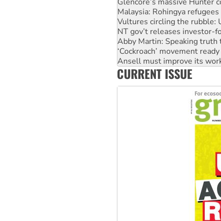
Malaysia: Rohingya refugees 
Vultures circling the rubble
NT gov’t releases investor-f
Abby Martin: Speaking truth
‘Cockroach’ movement ready 
Ansell must improve its wor
Aboriginal women-led group 
CURRENT ISSUE
United States: Trump prepare
Green Left Show #89: How Ind