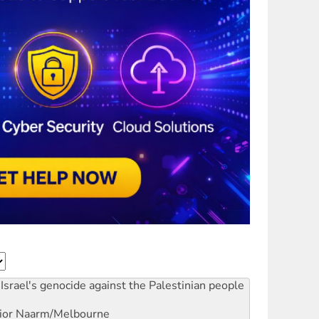
Israel's genocide against the Palestinian people
ior
Naarm/Melbourne