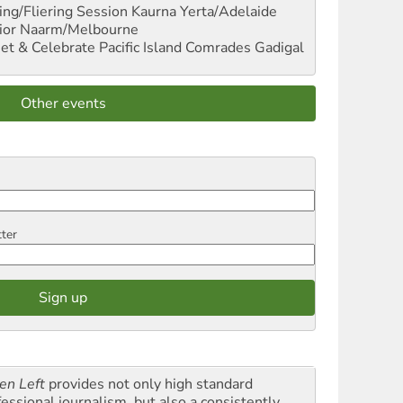
ng/Fliering Session
Kaurna Yerta/Adelaide
ior
Naarm/Melbourne
et & Celebrate Pacific Island Comrades
Gadigal
Other events
tter
en Left
provides not only high standard
fessional journalism, but also a consistently