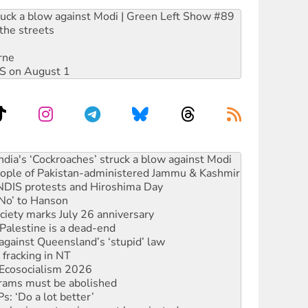
ruck a blow against Modi | Green Left Show #89
the streets
rne
DIS on August 1
 people of Pakistan-administered Jammu & Kashmir
 NDIS protests and Hiroshima Day
‘No’ to Hanson
ciety marks July 26 anniversary
alestine is a dead-end
against Queensland’s ‘stupid’ law
 fracking in NT
Ecosocialism 2026
rams must be abolished
: ‘Do a lot better’
oal mine extension must be rejected