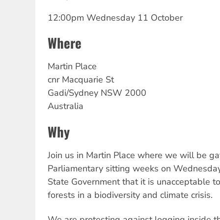
12:00pm Wednesday 11 October
Where
Martin
Place
cnr Macquarie St
Gadi/Sydney
NSW
2000
Australia
Why
Join us in Martin Place where we will be ga
Parliamentary sitting weeks on Wednesda
State Government that it is unacceptable 
forests in a biodiversity and climate crisis.
We are protesting against logging inside t