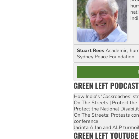
huma
nati
ind
Stuart Rees
Academic, huma
Sydney Peace Foundation
GREEN LEFT PODCAST
How India's ‘Cockroaches’ st
On The Streets | Protect th
Protect the National Disabil
On The Streets: Protests co
conference
Jacinta Allan and ALP turmoil
GREEN LEFT YOUTUBE