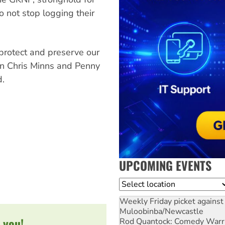
o not stop logging their
rotect and preserve our
 on Chris Minns and Penny
d.
UPCOMING EVENTS
Location
Weekly Friday picket against 
Muloobinba/Newcastle
 you!
Rod Quantock: Comedy Warr