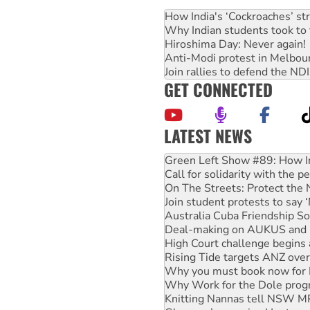
How India's ‘Cockroaches’ st
Why Indian students took to 
Hiroshima Day: Never again!
Anti-Modi protest in Melbou
Join rallies to defend the N
GET CONNECTED
LATEST NEWS
Call for solidarity with the
On The Streets: Protect the
Join student protests to say 
Australia Cuba Friendship So
Deal-making on AUKUS and P
High Court challenge begins 
Rising Tide targets ANZ over
Why you must book now for 
Why Work for the Dole prog
Knitting Nannas tell NSW MPs
Glencore’s massive Hunter c