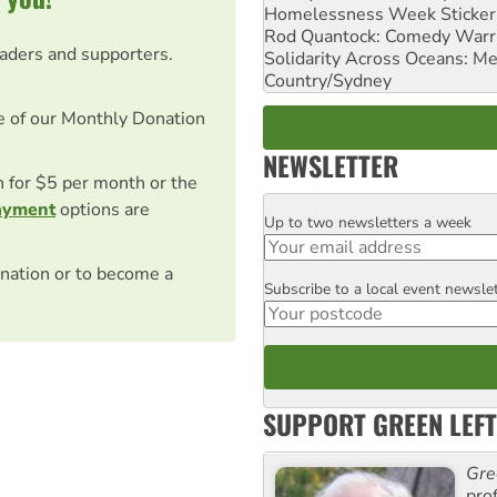
Homelessness Week Stickeri
Rod Quantock: Comedy Warr
eaders and supporters.
Solidarity Across Oceans: Me
Country/Sydney
e of our Monthly Donation
NEWSLETTER
on for $5 per month or the
ayment
options are
Up to two newsletters a week
Email
nation or to become a
Subscribe to a local event newsle
Postcode
SUPPORT GREEN LEFT
Gre
pro