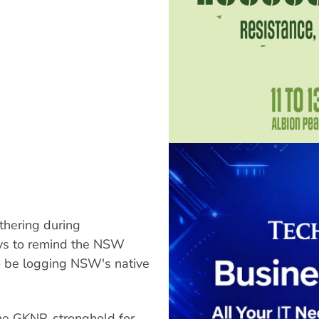
thering during
ys to remind the NSW
to be logging NSW's native
he GKNP, stronghold for