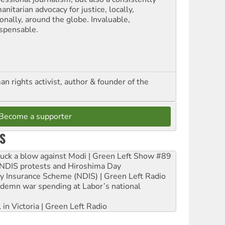
nitarian advocacy for justice, locally,
onally, around the globe. Invaluable,
ispensable.
n rights activist, author & founder of the
Become a supporter
S
ruck a blow against Modi | Green Left Show #89
e NDIS protests and Hiroshima Day
ity Insurance Scheme (NDIS) | Green Left Radio
ndemn war spending at Labor’s national
 in Victoria | Green Left Radio