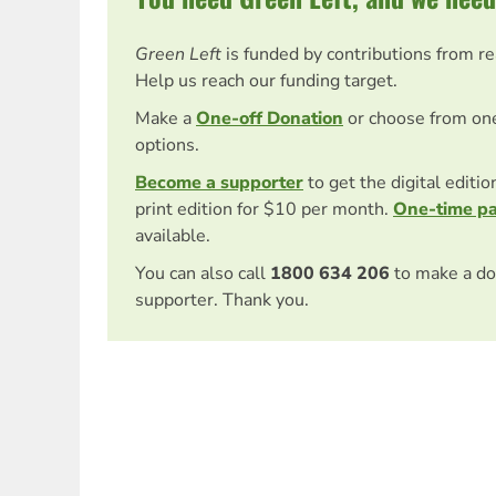
Green Left
is funded by contributions from r
Help us reach our funding target.
Make a
One-off Donation
or choose from on
options.
Become a supporter
to get the digital editi
print edition for $10 per month.
One-time p
available.
You can also call
1800 634 206
to make a do
supporter. Thank you.