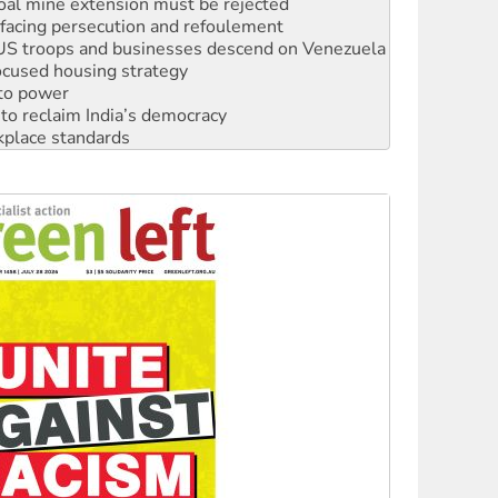
facing persecution and refoulement
: US troops and businesses descend on Venezuela
ocused housing strategy
 to power
to reclaim India’s democracy
kplace standards
launches push for water rights
s to reject midterm election results
ia's ‘Cockroaches’ struck a blow against Modi