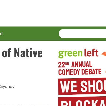
SEARCH
Enter
ed
terms
 of Native
/Sydney