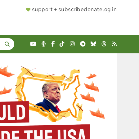
SUPPORTER
support + subscribe
donate
log in
MENU
YouTube
Podcast
Facebook
TikTok
Instagram
Telegram
Bluesky
Threads
RSS