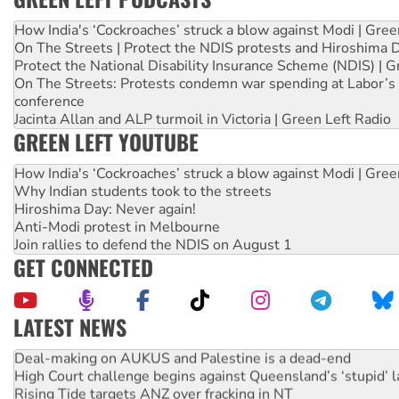
How India's ‘Cockroaches’ struck a blow against Modi | Gre
On The Streets | Protect the NDIS protests and Hiroshima 
Protect the National Disability Insurance Scheme (NDIS) | G
On The Streets: Protests condemn war spending at Labor’s 
conference
Jacinta Allan and ALP turmoil in Victoria | Green Left Radio
GREEN LEFT YOUTUBE
How India's ‘Cockroaches’ struck a blow against Modi | Gre
Why Indian students took to the streets
Hiroshima Day: Never again!
Anti-Modi protest in Melbourne
Join rallies to defend the NDIS on August 1
GET CONNECTED
LATEST NEWS
Deal-making on AUKUS and Palestine is a dead-end
High Court challenge begins against Queensland’s ‘stupid’ 
Rising Tide targets ANZ over fracking in NT
Why you must book now for Ecosocialism 2026