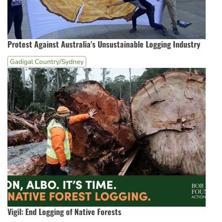
Protest Against Australia's Unsustainable Logging Industry
Gadigal Country/Sydney
Vigil: End Logging of Native Forests