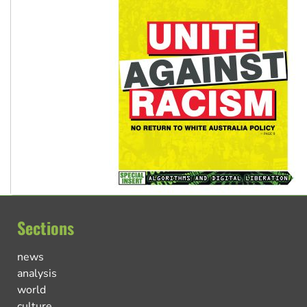
Sections
news
analysis
world
culture