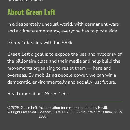
About Green Left
In a desperately unequal world, with permanent wars
and a climate emergency, everyone has to pick a side.
Green Left
sides with the 99%.
Green Left
’s goal is to expose the lies and hypocrisy of
the billionaire class and their media and help build the
movements organising to resist them — here and
overseas. By mobilising people power, we can win a
democratic, environmentally and socially just future.
Read more about
Green Left
.
© 2025, Green Left.
Authorisation for electoral content by Neville
All rights reserved.
Spencer, Suite 1.07, 22-36 Mountain St, Ultimo, NSW,
2007.