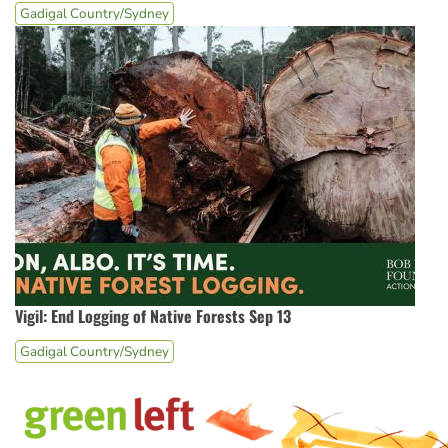
Gadigal Country/Sydney
Vigil: End Logging of Native Forests Sep 13
Gadigal Country/Sydney