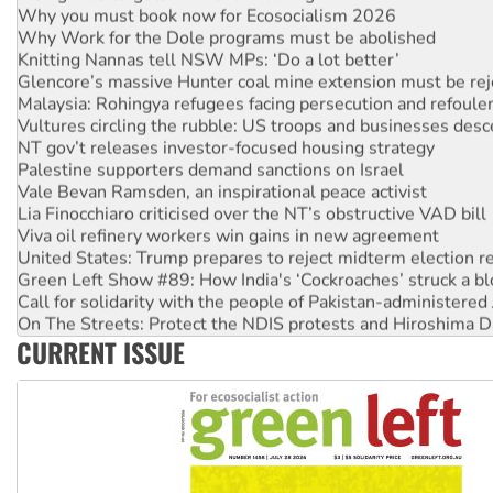
Why Work for the Dole programs must be abolished
Knitting Nannas tell NSW MPs: ‘Do a lot better’
Glencore’s massive Hunter coal mine extension must be re
Malaysia: Rohingya refugees facing persecution and refoul
Vultures circling the rubble: US troops and businesses des
NT gov’t releases investor-focused housing strategy
Palestine supporters demand sanctions on Israel
Vale Bevan Ramsden, an inspirational peace activist
Lia Finocchiaro criticised over the NT’s obstructive VAD bill
Viva oil refinery workers win gains in new agreement
United States: Trump prepares to reject midterm election r
Green Left Show #89: How India's ‘Cockroaches’ struck a b
Call for solidarity with the people of Pakistan-administer
On The Streets: Protect the NDIS protests and Hiroshima D
Join student protests to say ‘No’ to Hanson
CURRENT ISSUE
Australia Cuba Friendship Society marks July 26 anniversar