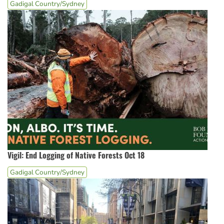
Gadigal Country/Sydney
Vigil: End Logging of Native Forests Oct 18
Gadigal Country/Sydney