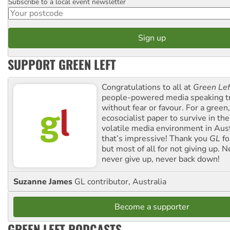
Subscribe to a local event newsletter
Postcode
SUPPORT GREEN LEFT
Congratulations to all at
Green Lef
people-powered media speaking t
without fear or favour. For a green, 
ecosocialist paper to survive in the
volatile media environment in Aus
that’s impressive! Thank you
GL
fo
but most of all for not giving up. N
never give up, never back down!
Suzanne James
GL contributor, Australia
Become a supporter
GREEN LEFT PODCASTS