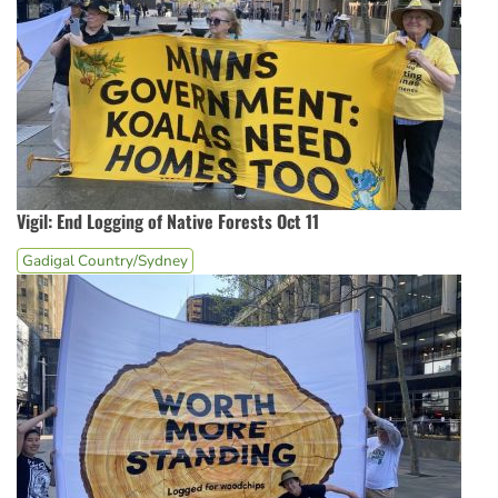
Vigil: End Logging of Native Forests Oct 11
Gadigal Country/Sydney