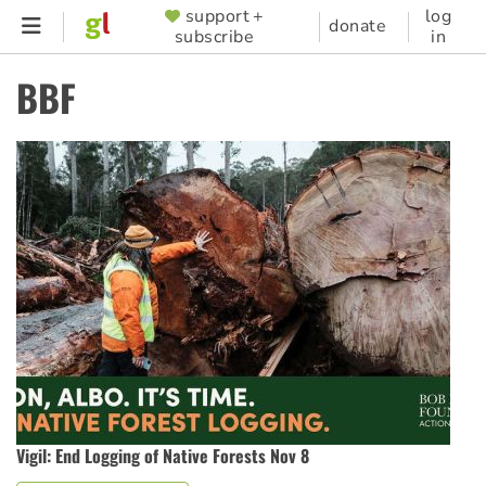
Skip
support +
log
SUPPORTER
donate
subscribe
in
to
MENU
main
BBF
content
Vigil: End Logging of Native Forests Nov 8