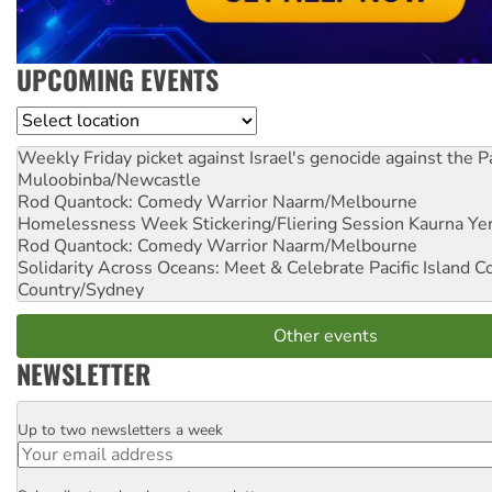
UPCOMING EVENTS
Location
Weekly Friday picket against Israel's genocide against the P
Muloobinba/Newcastle
Rod Quantock: Comedy Warrior
Naarm/Melbourne
Homelessness Week Stickering/Fliering Session
Kaurna Yer
Rod Quantock: Comedy Warrior
Naarm/Melbourne
Solidarity Across Oceans: Meet & Celebrate Pacific Island 
Country/Sydney
Other events
NEWSLETTER
Up to two newsletters a week
Email