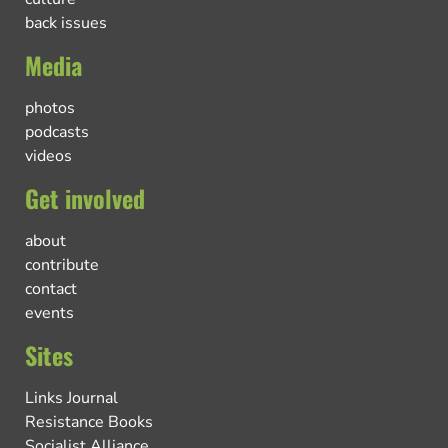
back issues
Media
photos
podcasts
videos
Get involved
about
contribute
contact
events
Sites
Links Journal
Resistance Books
Socialist Alliance