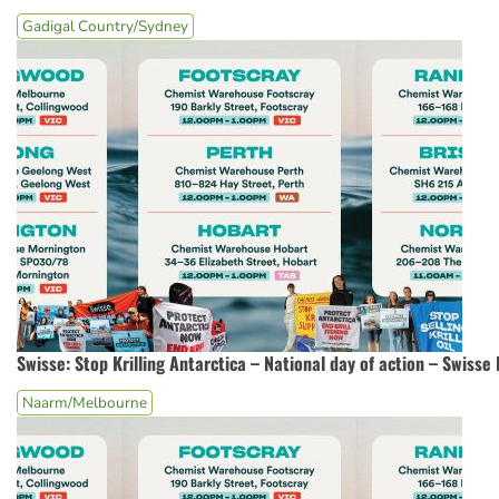
Gadigal Country/Sydney
Swisse: Stop Krilling Antarctica – National day of action – Swiss
Naarm/Melbourne