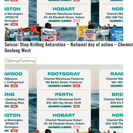
Swisse: Stop Krilling Antarctica – National day of action – Chemi
Geelong West
Djilang/Geelong