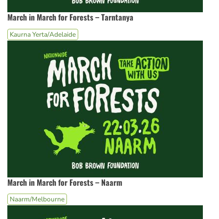
March in March for Forests – Tarntanya
Kaurna Yerta/Adelaide
March in March for Forests – Naarm
Naarm/Melbourne