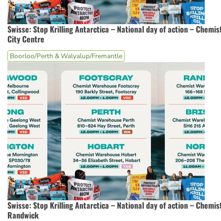
Swisse: Stop Krilling Antarctica – National day of action – Chem
City Centre
Boorloo/Perth & Walyalup/Fremantle
Swisse: Stop Krilling Antarctica – National day of action – Chemi
Randwick