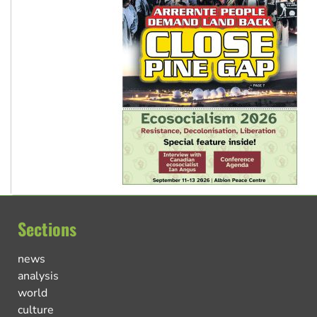
Sections
news
analysis
world
culture