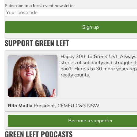
Subscribe to a local event newsletter
Postcode
SUPPORT GREEN LEFT
Happy 30th to
Green Left
. Always
stories of solidarity and struggle t
don’t. Here’s to 30 more years re
really counts.
Rita Mallia
President, CFMEU C&G NSW
Become a supporter
GREEN LEFT PODCASTS