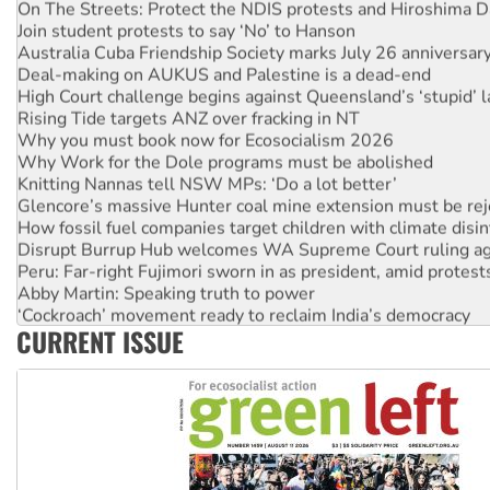
On The Streets: Protect the NDIS protests and Hiroshima D
Join student protests to say ‘No’ to Hanson
Australia Cuba Friendship Society marks July 26 anniversar
Deal-making on AUKUS and Palestine is a dead-end
High Court challenge begins against Queensland’s ‘stupid’ 
Rising Tide targets ANZ over fracking in NT
Why you must book now for Ecosocialism 2026
Why Work for the Dole programs must be abolished
Knitting Nannas tell NSW MPs: ‘Do a lot better’
Glencore’s massive Hunter coal mine extension must be re
How fossil fuel companies target children with climate disi
Disrupt Burrup Hub welcomes WA Supreme Court ruling a
Peru: Far-right Fujimori sworn in as president, amid protest
Abby Martin: Speaking truth to power
‘Cockroach’ movement ready to reclaim India’s democracy
CURRENT ISSUE
Ansell must improve its workplace standards