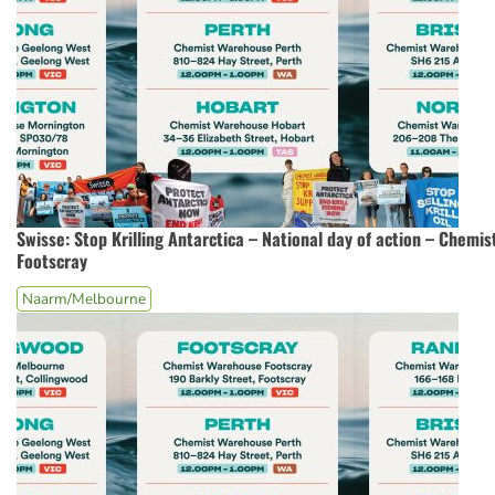
Swisse: Stop Krilling Antarctica – National day of action – Chemi
Footscray
Naarm/Melbourne