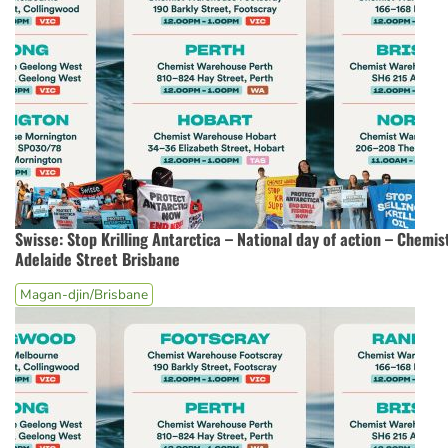
Swisse: Stop Krilling Antarctica – National day of action – Chemi
Adelaide Street Brisbane
Magan-djin/Brisbane