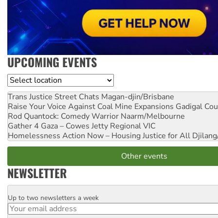
UPCOMING EVENTS
Location
Trans Justice Street Chats
Magan-djin/Brisbane
Raise Your Voice Against Coal Mine Expansions
Gadigal Cou
Rod Quantock: Comedy Warrior
Naarm/Melbourne
Gather 4 Gaza – Cowes Jetty
Regional VIC
Homelessness Action Now – Housing Justice for All
Djilang
Other events
NEWSLETTER
Up to two newsletters a week
Email