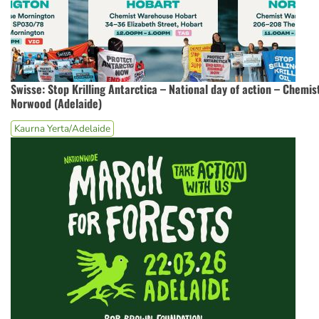
Swisse: Stop Krilling Antarctica – National day of action – Chemi
Norwood (Adelaide)
Kaurna Yerta/Adelaide