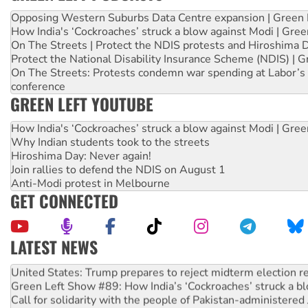
Opposing Western Suburbs Data Centre expansion | Green 
How India's ‘Cockroaches’ struck a blow against Modi | Gre
On The Streets | Protect the NDIS protests and Hiroshima 
Protect the National Disability Insurance Scheme (NDIS) | G
On The Streets: Protests condemn war spending at Labor’s 
conference
GREEN LEFT YOUTUBE
How India's ‘Cockroaches’ struck a blow against Modi | Gre
Why Indian students took to the streets
Hiroshima Day: Never again!
Join rallies to defend the NDIS on August 1
Anti-Modi protest in Melbourne
GET CONNECTED
LATEST NEWS
Aboriginal women-led group launches push for water rights
United States: Trump prepares to reject midterm election r
Green Left Show #89: How India’s ‘Cockroaches’ struck a b
Call for solidarity with the people of Pakistan-administer