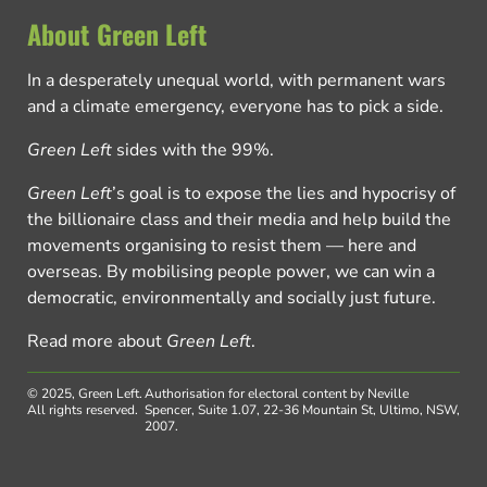
About Green Left
In a desperately unequal world, with permanent wars
and a climate emergency, everyone has to pick a side.
Green Left
sides with the 99%.
Green Left
’s goal is to expose the lies and hypocrisy of
the billionaire class and their media and help build the
movements organising to resist them — here and
overseas. By mobilising people power, we can win a
democratic, environmentally and socially just future.
Read more about
Green Left
.
© 2025, Green Left.
Authorisation for electoral content by Neville
All rights reserved.
Spencer, Suite 1.07, 22-36 Mountain St, Ultimo, NSW,
2007.