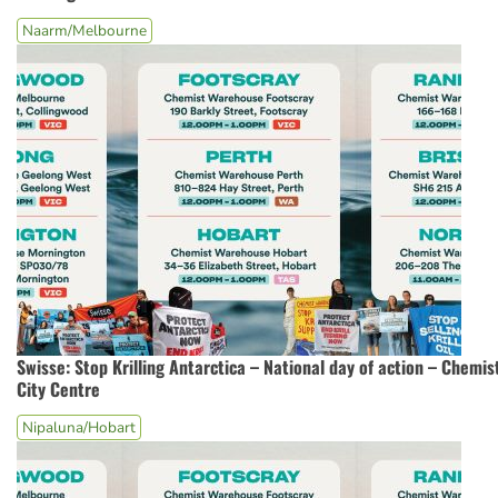
Naarm/Melbourne
Swisse: Stop Krilling Antarctica – National day of action – Chem
City Centre
Nipaluna/Hobart