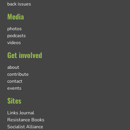
back issues
Media
photos
podcasts
videos
Get involved
about
contribute
contact
events
Sites
Links Journal
Resistance Books
Socialist Alliance