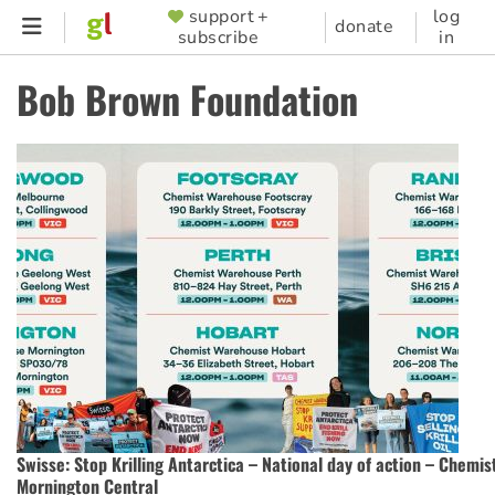
Skip
support +
log
SUPPORTER
donate
subscribe
in
to
MENU
main
Bob Brown Foundation
content
Swisse: Stop Krilling Antarctica – National day of action – Chemi
Mornington Central