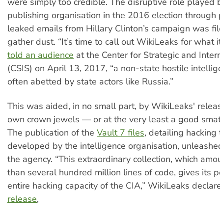
were simply too credible. The disruptive role played 
publishing organisation in the 2016 election through
leaked emails from Hillary Clinton’s campaign was fi
gather dust. “It’s time to call out WikiLeaks for what it
told an audience
at the Center for Strategic and Inter
(CSIS) on April 13, 2017, “a non-state hostile intelli
often abetted by state actors like Russia.”
This was aided, in no small part, by WikiLeaks' releas
own crown jewels — or at the very least a good smat
The publication of the
Vault 7 files
, detailing hacking 
developed by the intelligence organisation, unleashe
the agency. “This extraordinary collection, which amo
than several hundred million lines of code, gives its 
entire hacking capacity of the CIA,” WikiLeaks declar
release
,