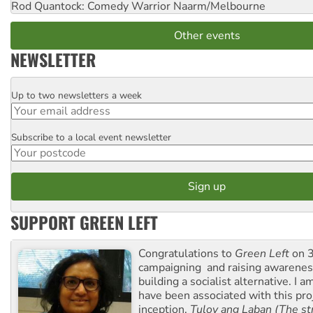
Rod Quantock: Comedy Warrior
Naarm/Melbourne
Other events
NEWSLETTER
Up to two newsletters a week
Email
Subscribe to a local event newsletter
Postcode
SUPPORT GREEN LEFT
Congratulations to
Green Left
on 3
campaigning and raising awarene
building a socialist alternative. I 
have been associated with this proj
inception.
Tuloy ang Laban (The st