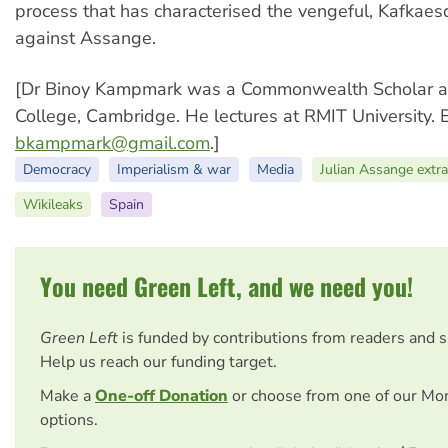
process that has characterised the vengeful, Kafkaes
against Assange.
[Dr Binoy Kampmark was a Commonwealth Scholar a
College, Cambridge. He lectures at RMIT University. 
bkampmark@gmail.com
.]
Democracy
Imperialism & war
Media
Julian Assange extra
Wikileaks
Spain
You need Green Left, and we need you!
Green Left
is funded by contributions from readers and 
Help us reach our funding target.
Make a
One-off Donation
or choose from one of our Mo
options.