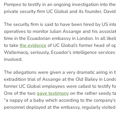
Pompeo to testify in an ongoing investigation into the
private security firm UC Global and its founder, Davi
The security firm is said to have been hired by US int
operatives to monitor Julian Assange and his associat
time in the Ecuadorian embassy in London. In all likel
to take
the evidence
of UC Global’s former head of op
Wallemacq, seriously, Ecuador’s intelligence service
involved.
The allegations were given a very dramatic airing in th
extradition trial of Assange at the Old Bailey in Lon
former UC Global employees were called to testify fo
One of the two
gave testimony
on the rather seedy ta
“a nappy of a baby which according to the company’s 
personnel deployed at the embassy, regularly visite