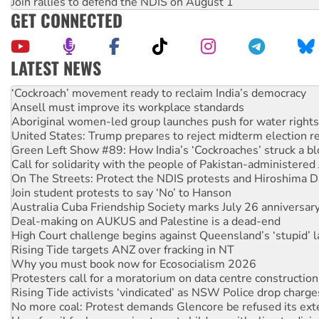
Join rallies to defend the NDIS on August 1
GET CONNECTED
LATEST NEWS
Ansell must improve its workplace standards
Aboriginal women-led group launches push for water rights
United States: Trump prepares to reject midterm election r
Green Left Show #89: How India’s ‘Cockroaches’ struck a b
Call for solidarity with the people of Pakistan-administer
On The Streets: Protect the NDIS protests and Hiroshima D
Join student protests to say ‘No’ to Hanson
Australia Cuba Friendship Society marks July 26 anniversar
Deal-making on AUKUS and Palestine is a dead-end
High Court challenge begins against Queensland’s ‘stupid’ 
Rising Tide targets ANZ over fracking in NT
Why you must book now for Ecosocialism 2026
Protesters call for a moratorium on data centre construction
Rising Tide activists ‘vindicated’ as NSW Police drop charge
No more coal: Protest demands Glencore be refused its ext
How fossil fuel companies target children with climate disi
Disrupt Burrup Hub welcomes WA Supreme Court ruling a