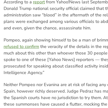
According to a
report
from Yahoo!News last Septembe
Donald Trump national security official claimed that t
administration saw “blood” in the aftermath of the re
plans were exchanged among various officials to ab
and even, given the chance, assassinate him.
Pompeo, again showing himself to be a man of brim
refused to confirm
the veracity of the details in the rep
much about this other than whoever those 30 people
spoke to one of these [Yahoo News] reporters — they
prosecuted for speaking about classified activity insi
Intelligence Agency.”
Neither Pompeo nor Evanina are at risk of facing any 
Spain, however richly deserved. Judge Pedraz has mad
the Spanish courts have no jurisdiction to try them. At
these summonses have caused a flutter, mocking the 