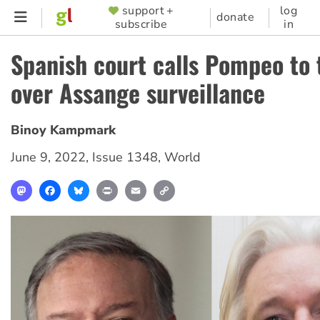
Skip
support +
log
SUPPORTER
donate
subscribe
in
to
MENU
main
Spanish court calls Pompeo to 
content
over Assange surveillance
Binoy Kampmark
June 9, 2022
,
Issue 1348
,
World
Mastodon
Facebook
Bluesky
Print
Email
Copy
Link