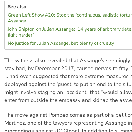
See also
Green Left Show #20: Stop the 'continuous, sadistic torture
Assange
John Shipton on Julian Assange: ‘14 years of arbitrary det
fight harder’
No justice for Julian Assange, but plenty of cruelty
The witness also revealed that Assange’s seemingly 
stay had, by December 2017, caused nerves to fray.
… had even suggested that more extreme measures 
deployed against the ‘guest’ to put an end to the situ
might involve staging an “accident” that “would allo
enter from outside the embassy and kidnap the asyle
The move against Pompeo comes as part of a petition 
Martínez, one of the lawyers representing Assange in
proceedings against UC Global. In addition to summ