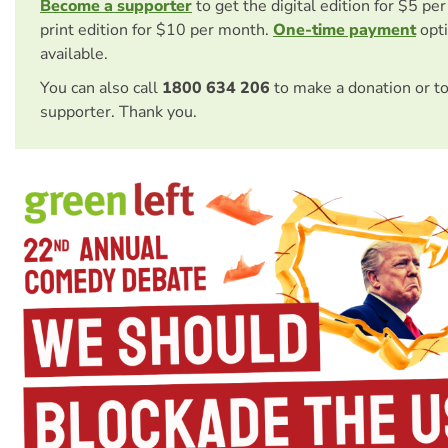
Become a supporter
to get the digital edition for $5 pe
print edition for $10 per month.
One-time payment
opti
available.
You can also call
1800 634 206
to make a donation or t
supporter. Thank you.