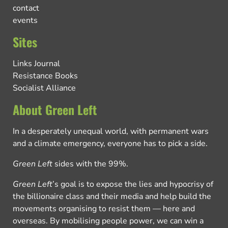
contact
events
Sites
Links Journal
Resistance Books
Socialist Alliance
About Green Left
In a desperately unequal world, with permanent wars
and a climate emergency, everyone has to pick a side.
Green Left
sides with the 99%.
Green Left
’s goal is to expose the lies and hypocrisy of
the billionaire class and their media and help build the
movements organising to resist them — here and
overseas. By mobilising people power, we can win a