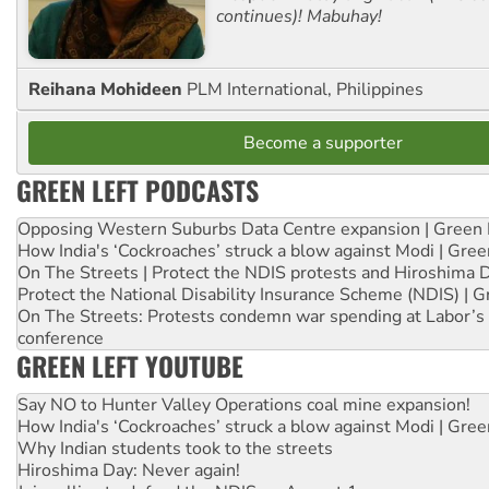
continues)! Mabuhay!
Reihana Mohideen
PLM International, Philippines
Become a supporter
GREEN LEFT PODCASTS
Opposing Western Suburbs Data Centre expansion | Green 
How India's ‘Cockroaches’ struck a blow against Modi | Gre
On The Streets | Protect the NDIS protests and Hiroshima 
Protect the National Disability Insurance Scheme (NDIS) | G
On The Streets: Protests condemn war spending at Labor’s 
conference
GREEN LEFT YOUTUBE
Say NO to Hunter Valley Operations coal mine expansion!
How India's ‘Cockroaches’ struck a blow against Modi | Gre
Why Indian students took to the streets
Hiroshima Day: Never again!