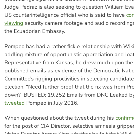
Judge Pedraz is also seeking to question William Eva
US counterintelligence official who is said to have
con
viewing
security camera footage and audio recordings
the Ecuadorian Embassy.
Pompeo has had a rather fickle relationship with Wik
addling mixture of opportunistic appreciation and lo
Representative from Kansas, he drew much upon the 
published emails as evidence of the Democratic Nati
Committee’s rigging proclivities in selecting candidat
election. “Need further proof that the fix was from P
down? BUSTED: 19,252 Emails from DNC Leaked by
tweeted
Pompeo in July 2016.
When questioned about the tweet during his
confirm
for the post of CIA Director, selective amnesia gripp