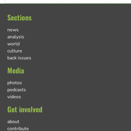
Sections
news
analysis
world
culture
back issues
Media
photos
podcasts
videos
Get involved
about
contribute