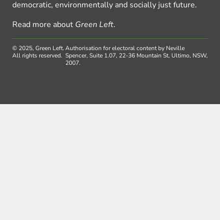
democratic, environmentally and socially just future.
Read more about
Green Left
.
© 2025, Green Left.
Authorisation for electoral content by Neville
All rights reserved.
Spencer, Suite 1.07, 22-36 Mountain St, Ultimo, NSW,
2007.