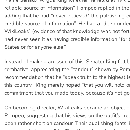
Maine Senator Angus King whether he felt that Wiki
reliable source of information”, Pompeo replied in the
adding that he had “never believed” the publishing en
credible source of information”. He had a “deep unde
WikiLeaks” (evidence of that knowledge was not for
had never seen it as having credible information “for 
States or for anyone else.”
Instead of making an issue of this, Senator King felt 
combative, appreciating the “candour” shown by Pom
recommendation that he “speak truth to the highest l
this country”. King merely hoped “that you will hold o
commitment that you made today, because it’s not goi
On becoming director, WikiLeaks became an object o
Pompeo, suggesting that his views on the outfit’s cred
been rather short on candour. Their publishing feats, 