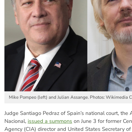
Mike Pompeo (left) and Julian Assange. Photos: Wikimedia
Judge Santiago Pedraz of Spain’s national court, the
Nacional,
issued a summons
on June 3 for former Cent
Agency (CIA) director and United States Secretary of