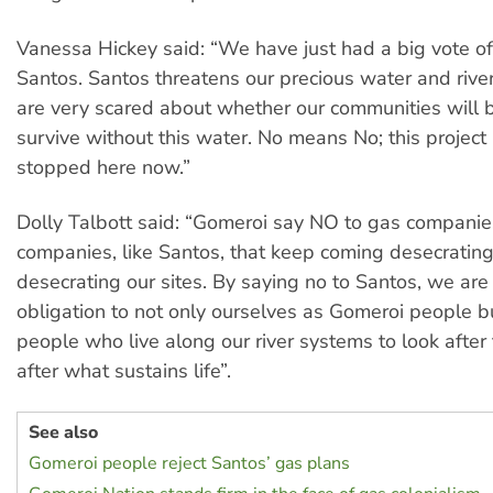
Vanessa Hickey said: “We have just had a big vote o
Santos. Santos threatens our precious water and riv
are very scared about whether our communities will 
survive without this water. No means No; this project
stopped here now.”
Dolly Talbott said: “Gomeroi say NO to gas compani
companies, like Santos, that keep coming desecrating
desecrating our sites. By saying no to Santos, we are f
obligation to not only ourselves as Gomeroi people bu
people who live along our river systems to look afte
after what sustains life”.
See also
Gomeroi people reject Santos’ gas plans