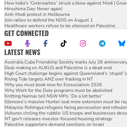
How India's ‘Cockroaches’ struck a blow against Modi | Gre
Hiroshima Day: Never again!
Anti-Modi protest in Melbourne
Join rallies to defend the NDIS on August 1
Healthcare workers refuse to be silenced on Palestine
GET CONNECTED
LATEST NEWS
Deal-making on AUKUS and Palestine is a dead-end
High Court challenge begins against Queensland’s ‘stupid’ 
Rising Tide targets ANZ over fracking in NT
Why you must book now for Ecosocialism 2026
Why Work for the Dole programs must be abolished
Knitting Nannas tell NSW MPs: ‘Do a lot better’
Glencore’s massive Hunter coal mine extension must be re
Malaysia: Rohingya refugees facing persecution and refoul
Vultures circling the rubble: US troops and businesses des
NT gov’t releases investor-focused housing strategy
Palestine supporters demand sanctions on Israel
Vale Bevan Ramsden, an inspirational peace activist
Lia Finocchiaro criticised over the NT’s obstructive VAD bill