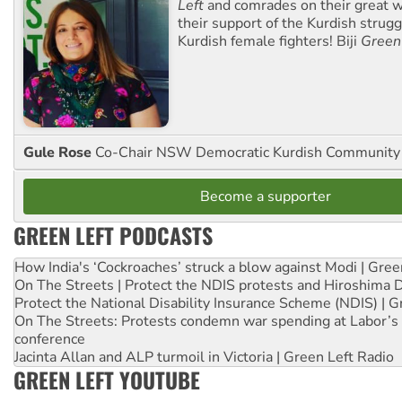
Left
and comrades on their great w
their support of the Kurdish strug
Kurdish female fighters! Biji
Green
Gule Rose
Co-Chair NSW Democratic Kurdish Community
Become a supporter
GREEN LEFT PODCASTS
How India's ‘Cockroaches’ struck a blow against Modi | Gre
On The Streets | Protect the NDIS protests and Hiroshima 
Protect the National Disability Insurance Scheme (NDIS) | G
On The Streets: Protests condemn war spending at Labor’s 
conference
Jacinta Allan and ALP turmoil in Victoria | Green Left Radio
GREEN LEFT YOUTUBE