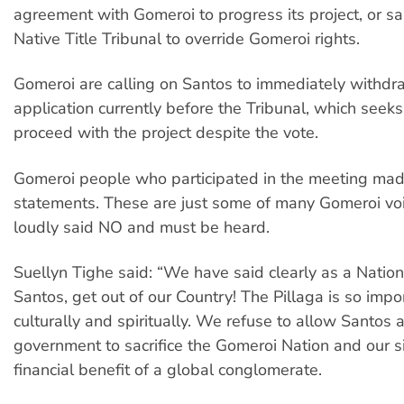
agreement with Gomeroi to progress its project, or sa
Native Title Tribunal to override Gomeroi rights.
Gomeroi are calling on Santos to immediately withdra
application currently before the Tribunal, which seek
proceed with the project despite the vote.
Gomeroi people who participated in the meeting mad
statements. These are just some of many Gomeroi v
loudly said NO and must be heard.
Suellyn Tighe said: “We have said clearly as a Nation,
Santos, get out of our Country! The Pillaga is so impo
culturally and spiritually. We refuse to allow Santos 
government to sacrifice the Gomeroi Nation and our si
financial benefit of a global conglomerate.