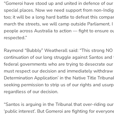
“Gomeroi have stood up and united in defence of our
special places. Now we need support from non-Indi
too; it will be a long hard battle to defeat this compa
march the streets, we will camp outside Parliament. I 
people across Australia to action — fight to ensure ou
respected.”
Raymond “Bubbly” Weatherall said: “This strong NO 
continuation of our long struggle against Santos and 
federal governments who are trying to desecrate our
must respect our decision and immediately withdraw 
Determination Application’ in the Native Title Tribunal
seeking permission to strip us of our rights and usur
regardless of our decision.
“Santos is arguing in the Tribunal that over-riding our 
‘public interest’. But Gomeroi are fighting for everyone