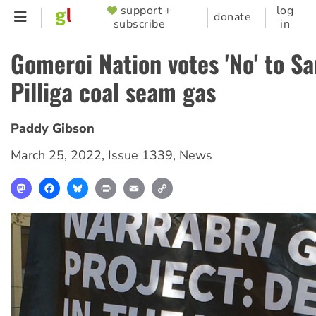
Skip
support +
log
SUPPORTER
donate
subscribe
in
to
MENU
main
Gomeroi Nation votes 'No' to S
content
Pilliga coal seam gas
Paddy Gibson
March 25, 2022
,
Issue 1339
,
News
Mastodon
Facebook
Bluesky
Print
Email
Copy
Link