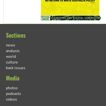
Sections
news
analysis
world
culture
back issues
Media
photos
podcasts
videos