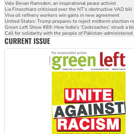
Viva oil refinery workers win gains in new agreement
United States: Trump prepares to reject midterm election r
Green Left Show #89: How India's ‘Cockroaches’ struck a b
Call for solidarity with the people of Pakistan-administer
On The Streets: Protect the NDIS protests and Hiroshima D
Join student protests to say ‘No’ to Hanson
CURRENT ISSUE
Australia Cuba Friendship Society marks July 26 anniversar