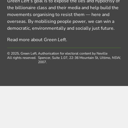
Green Left
’s goal is to expose the lies and hypocrisy of
the billionaire class and their media and help build the
movements organising to resist them — here and
overseas. By mobilising people power, we can win a
democratic, environmentally and socially just future.
Read more about
Green Left
.
© 2025, Green Left.
Authorisation for electoral content by Neville
All rights reserved.
Spencer, Suite 1.07, 22-36 Mountain St, Ultimo, NSW,
2007.