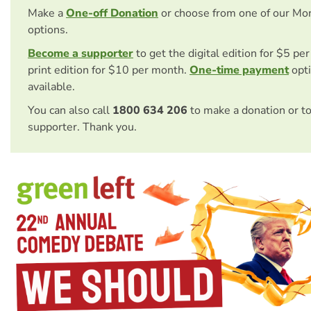
Make a
One-off Donation
or choose from one of our Mo
options.
Become a supporter
to get the digital edition for $5 pe
print edition for $10 per month.
One-time payment
opti
available.
You can also call
1800 634 206
to make a donation or t
supporter. Thank you.