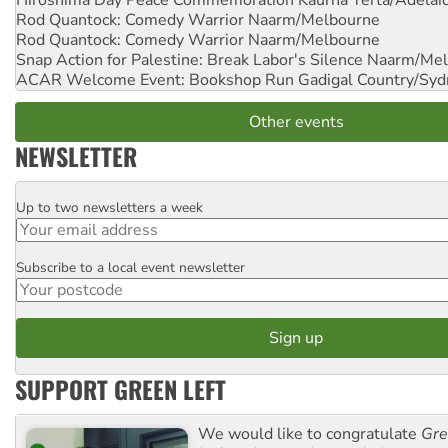
Hiroshima Day Peace Commemoration
Kaurna Yerta/Adelai
Rod Quantock: Comedy Warrior
Naarm/Melbourne
Rod Quantock: Comedy Warrior
Naarm/Melbourne
Snap Action for Palestine: Break Labor's Silence
Naarm/Mel
ACAR Welcome Event: Bookshop Run
Gadigal Country/Syd
Other events
NEWSLETTER
Up to two newsletters a week
Email
Subscribe to a local event newsletter
Postcode
SUPPORT GREEN LEFT
We would like to congratulate
Gre