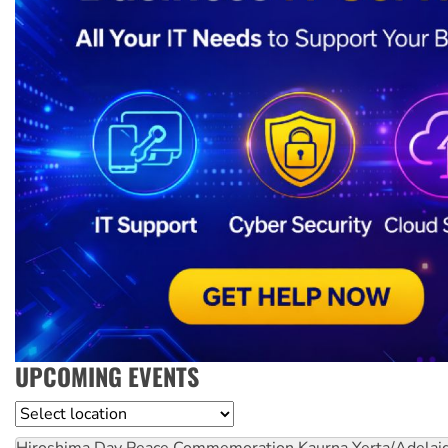
UPCOMING EVENTS
Location