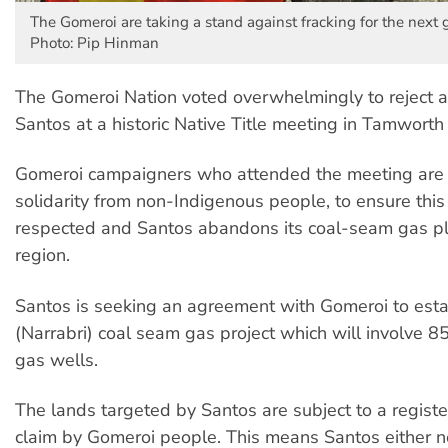
The Gomeroi are taking a stand against fracking for the next 
Photo: Pip Hinman
The Gomeroi Nation voted overwhelmingly to reject 
Santos at a historic Native Title meeting in Tamworth
Gomeroi campaigners who attended the meeting are c
solidarity from non-Indigenous people, to ensure this 
respected and Santos abandons its coal-seam gas pl
region.
Santos is seeking an agreement with Gomeroi to estab
(Narrabri) coal seam gas project which will involve 
gas wells.
The lands targeted by Santos are subject to a registe
claim by Gomeroi people. This means Santos either 