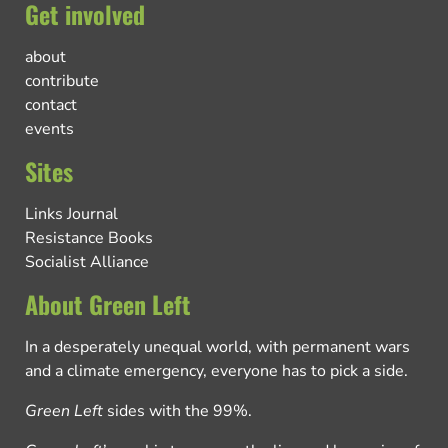
Get involved
about
contribute
contact
events
Sites
Links Journal
Resistance Books
Socialist Alliance
About Green Left
In a desperately unequal world, with permanent wars
and a climate emergency, everyone has to pick a side.
Green Left
sides with the 99%.