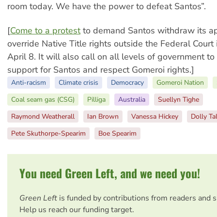
room today. We have the power to defeat Santos”.
[
Come to a protest
to demand Santos withdraw its app
override Native Title rights outside the Federal Court
April 8. It will also call on all levels of government t
support for Santos and respect Gomeroi rights.]
Anti-racism
Climate crisis
Democracy
Gomeroi Nation
Coal seam gas (CSG)
Pilliga
Australia
Suellyn Tighe
Raymond Weatherall
Ian Brown
Vanessa Hickey
Dolly Ta
Pete Skuthorpe-Spearim
Boe Spearim
You need Green Left, and we need you!
Green Left
is funded by contributions from readers and 
Help us reach our funding target.