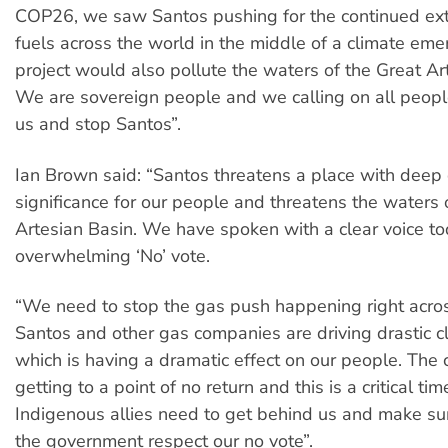
COP26, we saw Santos pushing for the continued extr
fuels across the world in the middle of a climate eme
project would also pollute the waters of the Great Ar
We are sovereign people and we calling on all peopl
us and stop Santos”.
Ian Brown said: “Santos threatens a place with deep 
significance for our people and threatens the waters 
Artesian Basin. We have spoken with a clear voice t
overwhelming ‘No’ vote.
“We need to stop the gas push happening right acros
Santos and other gas companies are driving drastic c
which is having a dramatic effect on our people. The cl
getting to a point of no return and this is a critical ti
Indigenous allies need to get behind us and make s
the government respect our no vote”.