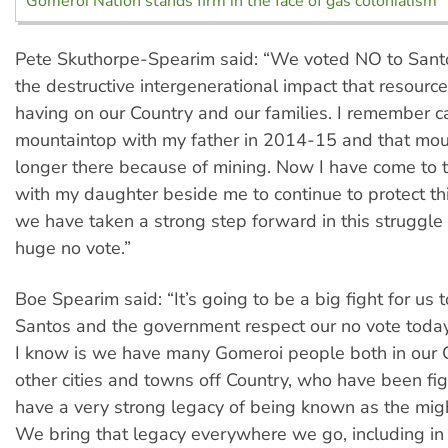
Gomeroi Nation stands firm in the face of gas colonialism
Pete Skuthorpe-Spearim said: “We voted NO to Sant
the destructive intergenerational impact that resour
having on our Country and our families. I remember 
mountaintop with my father in 2014-15 and that mou
longer there because of mining. Now I have come to 
with my daughter beside me to continue to protect th
we have taken a strong step forward in this struggle
huge no vote.”
Boe Spearim said: “It’s going to be a big fight for us
Santos and the government respect our no vote today
I know is we have many Gomeroi people both in our C
other cities and towns off Country, who have been fi
have a very strong legacy of being known as the mig
We bring that legacy everywhere we go, including in