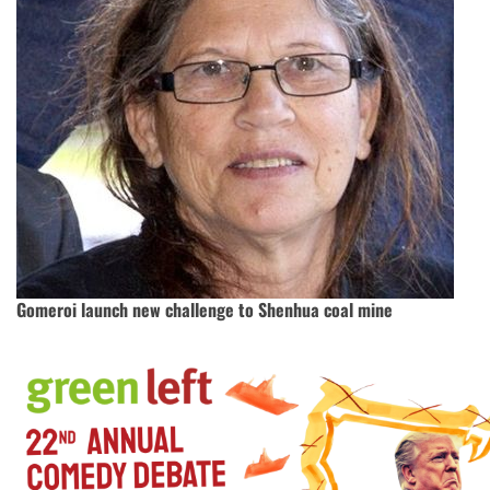
Gomeroi launch new challenge to Shenhua coal mine