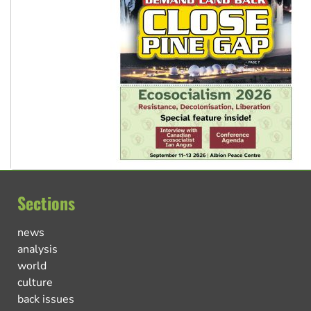
Sections
news
analysis
world
culture
back issues