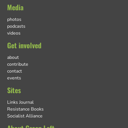
Media
photos
podcasts
videos
Get involved
about
contribute
contact
events
Sites
Links Journal
Resistance Books
Socialist Alliance