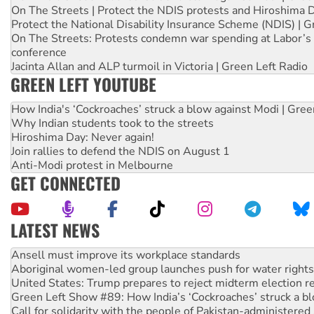
On The Streets | Protect the NDIS protests and Hiroshima 
Protect the National Disability Insurance Scheme (NDIS) | G
On The Streets: Protests condemn war spending at Labor’s 
conference
Jacinta Allan and ALP turmoil in Victoria | Green Left Radio
GREEN LEFT YOUTUBE
How India's ‘Cockroaches’ struck a blow against Modi | Gre
Why Indian students took to the streets
Hiroshima Day: Never again!
Join rallies to defend the NDIS on August 1
Anti-Modi protest in Melbourne
GET CONNECTED
LATEST NEWS
Aboriginal women-led group launches push for water rights
United States: Trump prepares to reject midterm election r
Green Left Show #89: How India’s ‘Cockroaches’ struck a b
Call for solidarity with the people of Pakistan-administer
On The Streets: Protect the NDIS protests and Hiroshima D
Join student protests to say ‘No’ to Hanson