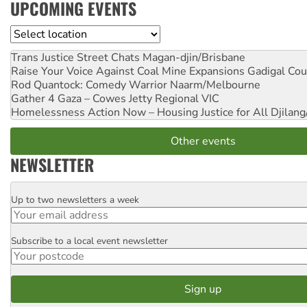
UPCOMING EVENTS
Location
Trans Justice Street Chats
Magan-djin/Brisbane
Raise Your Voice Against Coal Mine Expansions
Gadigal Cou
Rod Quantock: Comedy Warrior
Naarm/Melbourne
Gather 4 Gaza – Cowes Jetty
Regional VIC
Homelessness Action Now – Housing Justice for All
Djilang
Other events
NEWSLETTER
Up to two newsletters a week
Email
Subscribe to a local event newsletter
Postcode