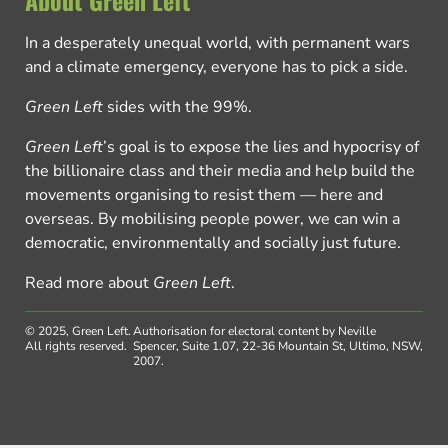
About Green Left
In a desperately unequal world, with permanent wars
and a climate emergency, everyone has to pick a side.
Green Left
sides with the 99%.
Green Left
’s goal is to expose the lies and hypocrisy of
the billionaire class and their media and help build the
movements organising to resist them — here and
overseas. By mobilising people power, we can win a
democratic, environmentally and socially just future.
Read more about
Green Left
.
© 2025, Green Left.
Authorisation for electoral content by Neville
All rights reserved.
Spencer, Suite 1.07, 22-36 Mountain St, Ultimo, NSW,
2007.