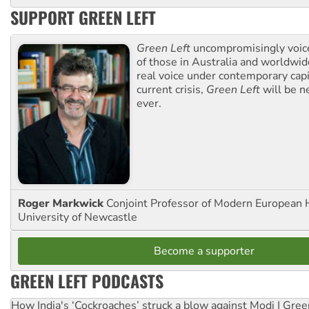
SUPPORT GREEN LEFT
Green Left
uncompromisingly voice
of those in Australia and worldwi
real voice under contemporary capi
current crisis,
Green Left
will be n
ever.
Roger Markwick
Conjoint Professor of Modern European H
University of Newcastle
Become a supporter
GREEN LEFT PODCASTS
How India's ‘Cockroaches’ struck a blow against Modi | Gre