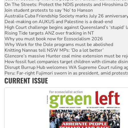
Australia Cuba Friendship Society marks July 26 anniversar
Deal-making on AUKUS and Palestine is a dead-end
High Court challenge begins against Queensland’s ‘stupid’ 
Rising Tide targets ANZ over fracking in NT
Why you must book now for Ecosocialism 2026
Why Work for the Dole programs must be abolished
Knitting Nannas tell NSW MPs: ‘Do a lot better’
Glencore’s massive Hunter coal mine extension must be re
How fossil fuel companies target children with climate disi
Disrupt Burrup Hub welcomes WA Supreme Court ruling a
Peru: Far-right Fujimori sworn in as president, amid protest
Abby Martin: Speaking truth to power
‘Cockroach’ movement ready to reclaim India’s democracy
CURRENT ISSUE
Ansell must improve its workplace standards