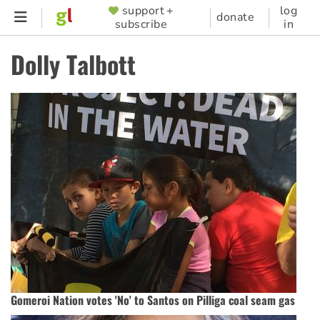
Skip
support +
log
SUPPORTER
donate
subscribe
in
to
MENU
main
Dolly Talbott
content
Gomeroi Nation votes 'No' to Santos on Pilliga coal seam gas