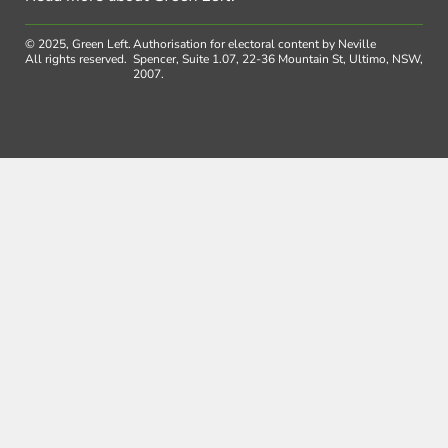
© 2025, Green Left.
Authorisation for electoral content by Neville
All rights reserved.
Spencer, Suite 1.07, 22-36 Mountain St, Ultimo, NSW,
2007.