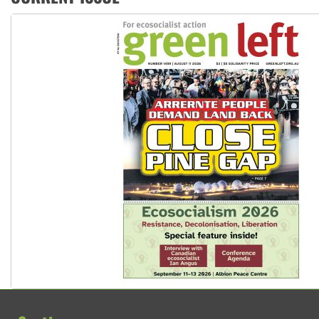
Aboriginal women-led group launches push for water rights