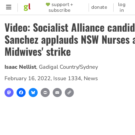
Skip
support +
log
SUPPORTER
donate
subscribe
in
to
MENU
main
Video: Socialist Alliance candi
content
Sanchez applauds NSW Nurses 
Midwives' strike
Isaac Nellist
,
Gadigal Country/Sydney
February 16, 2022
,
Issue 1334
,
News
Mastodon
Facebook
Bluesky
Print
Email
Copy
Link