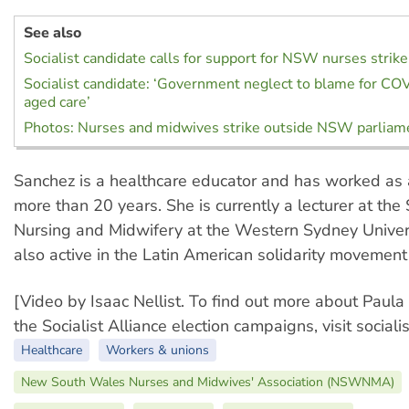
See also
Socialist candidate calls for support for NSW nurses strike
Socialist candidate: ‘Government neglect to blame for COV
aged care’
Photos: Nurses and midwives strike outside NSW parliam
Sanchez is a healthcare educator and has worked as 
more than 20 years. She is currently a lecturer at the
Nursing and Midwifery at the Western Sydney Univers
also active in the Latin American solidarity movement
[Video by Isaac Nellist. To find out more about Paul
the Socialist Alliance election campaigns, visit socialis
Healthcare
Workers & unions
New South Wales Nurses and Midwives' Association (NSWNMA)