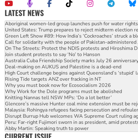
LATEST NEWS
United States: Trump prepares to reject midterm election r
Green Left Show #89: How India’s ‘Cockroaches’ struck a b
Call for solidarity with the people of Pakistan-administer
On The Streets: Protect the NDIS protests and Hiroshima D
Join student protests to say ‘No’ to Hanson
Australia Cuba Friendship Society marks July 26 anniversar
Deal-making on AUKUS and Palestine is a dead-end
High Court challenge begins against Queensland’s ‘stupid’ 
Rising Tide targets ANZ over fracking in NT
Why you must book now for Ecosocialism 2026
Why Work for the Dole programs must be abolished
Knitting Nannas tell NSW MPs: ‘Do a lot better’
Glencore’s massive Hunter coal mine extension must be re
Malaysia: Rohingya refugees facing persecution and refoul
Disrupt Burrup Hub welcomes WA Supreme Court ruling a
Peru: Far-right Fujimori sworn in as president, amid protest
Abby Martin: Speaking truth to power
‘Cockroach’ movement ready to reclaim India’s democracy
CURRENT ISSUE
Ansell must improve its workplace standards