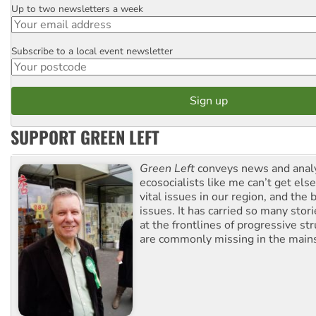
Up to two newsletters a week
Email
Subscribe to a local event newsletter
Postcode
SUPPORT GREEN LEFT
Green Left
conveys news and analy
ecosocialists like me can’t get el
vital issues in our region, and the 
issues. It has carried so many stor
at the frontlines of progressive st
are commonly missing in the main