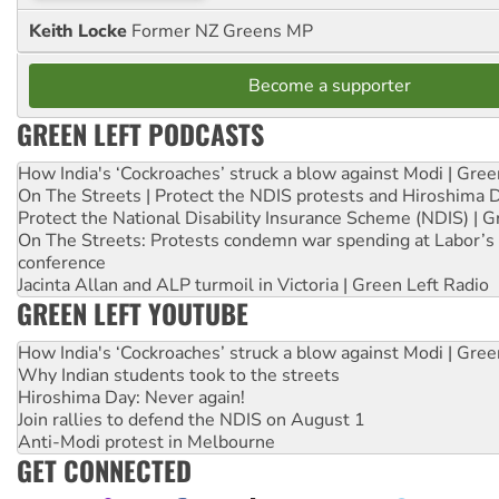
Keith Locke
Former NZ Greens MP
Become a supporter
GREEN LEFT PODCASTS
How India's ‘Cockroaches’ struck a blow against Modi | Gre
On The Streets | Protect the NDIS protests and Hiroshima 
Protect the National Disability Insurance Scheme (NDIS) | G
On The Streets: Protests condemn war spending at Labor’s 
conference
Jacinta Allan and ALP turmoil in Victoria | Green Left Radio
GREEN LEFT YOUTUBE
How India's ‘Cockroaches’ struck a blow against Modi | Gre
Why Indian students took to the streets
Hiroshima Day: Never again!
Join rallies to defend the NDIS on August 1
Anti-Modi protest in Melbourne
GET CONNECTED