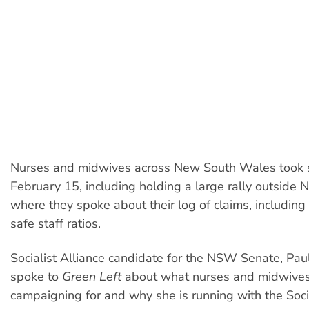
Nurses and midwives across New South Wales took st
February 15, including holding a large rally outside
where they spoke about their log of claims, including
safe staff ratios.
Socialist Alliance candidate for the NSW Senate, Pau
spoke to
Green Left
about what nurses and midwives
campaigning for and why she is running with the Socia