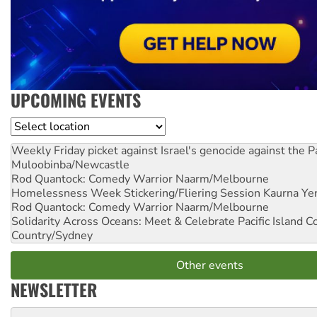
UPCOMING EVENTS
Location
Weekly Friday picket against Israel's genocide against the P
Muloobinba/Newcastle
Rod Quantock: Comedy Warrior
Naarm/Melbourne
Homelessness Week Stickering/Fliering Session
Kaurna Yer
Rod Quantock: Comedy Warrior
Naarm/Melbourne
Solidarity Across Oceans: Meet & Celebrate Pacific Island 
Country/Sydney
Other events
NEWSLETTER