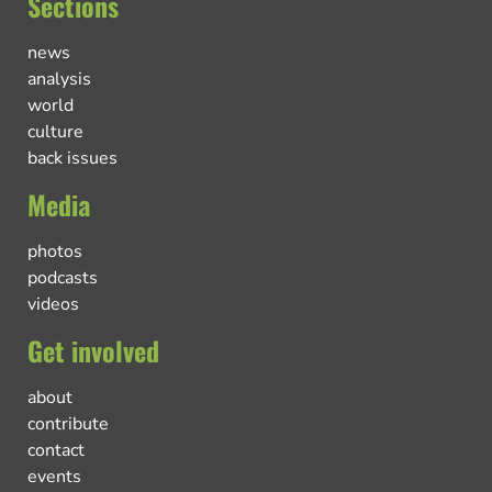
Sections
news
analysis
world
culture
back issues
Media
photos
podcasts
videos
Get involved
about
contribute
contact
events