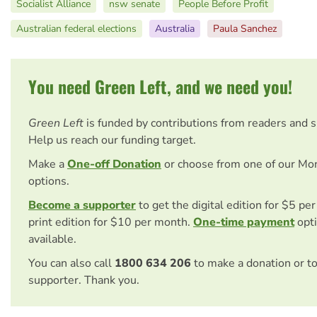
Socialist Alliance
nsw senate
People Before Profit
Australian federal elections
Australia
Paula Sanchez
You need Green Left, and we need you!
Green Left
is funded by contributions from readers and 
Help us reach our funding target.
Make a
One-off Donation
or choose from one of our Mo
options.
Become a supporter
to get the digital edition for $5 pe
print edition for $10 per month.
One-time payment
opti
available.
You can also call
1800 634 206
to make a donation or t
supporter. Thank you.