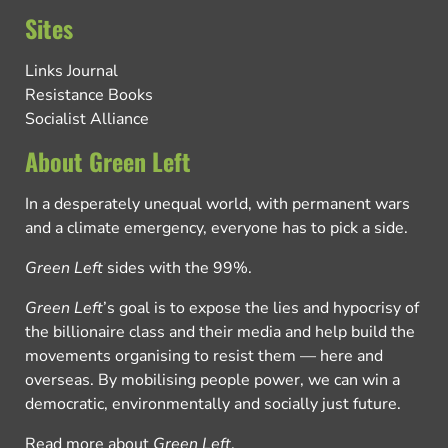
Sites
Links Journal
Resistance Books
Socialist Alliance
About Green Left
In a desperately unequal world, with permanent wars
and a climate emergency, everyone has to pick a side.
Green Left
sides with the 99%.
Green Left
’s goal is to expose the lies and hypocrisy of
the billionaire class and their media and help build the
movements organising to resist them — here and
overseas. By mobilising people power, we can win a
democratic, environmentally and socially just future.
Read more about
Green Left
.