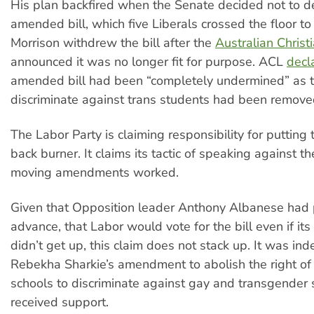
His plan backfired when the Senate decided not to d
amended bill, which five Liberals crossed the floor to
Morrison withdrew the bill after the
Australian Christ
announced it was no longer fit for purpose. ACL
decl
amended bill had been “completely undermined” as th
discriminate against trans students had been remove
The Labor Party is claiming responsibility for putting t
back burner. It claims its tactic of speaking against th
moving amendments worked.
Given that Opposition leader Anthony Albanese had 
advance, that Labor would vote for the bill even if i
didn’t get up, this claim does not stack up. It was i
Rebekha Sharkie’s amendment to abolish the right of 
schools to discriminate against gay and transgender 
received support.