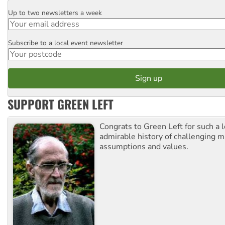
Up to two newsletters a week
Email
Subscribe to a local event newsletter
Postcode
SUPPORT GREEN LEFT
Congrats to Green Left for such a 
admirable history of challenging 
assumptions and values.