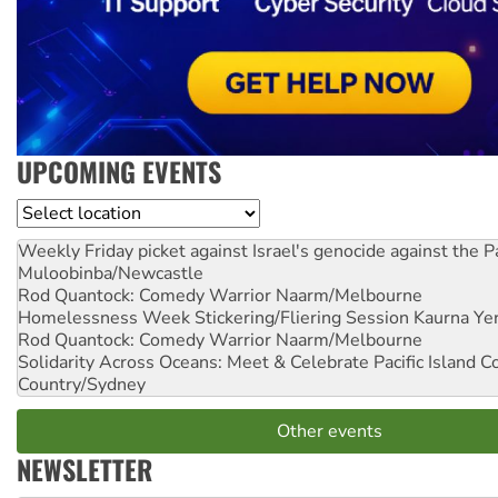
UPCOMING EVENTS
Location
Weekly Friday picket against Israel's genocide against the P
Muloobinba/Newcastle
Rod Quantock: Comedy Warrior
Naarm/Melbourne
Homelessness Week Stickering/Fliering Session
Kaurna Yer
Rod Quantock: Comedy Warrior
Naarm/Melbourne
Solidarity Across Oceans: Meet & Celebrate Pacific Island 
Country/Sydney
Other events
NEWSLETTER