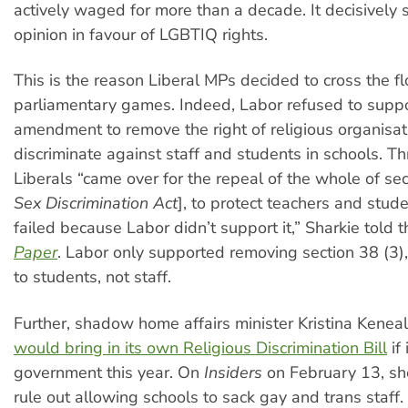
actively waged for more than a decade. It decisively s
opinion in favour of LGBTIQ rights.
This is the reason Liberal MPs decided to cross the fl
parliamentary games. Indeed, Labor refused to suppo
amendment to remove the right of religious organisat
discriminate against staff and students in schools. 
Liberals “came over for the repeal of the whole of sec
Sex Discrimination Act
], to protect teachers and stude
failed because Labor didn’t support it,” Sharkie told 
Paper
. Labor only supported removing section 38 (3)
to students, not staff.
Further, shadow home affairs minister Kristina Kenea
would bring in its own Religious Discrimination Bill
if 
government this year. On
Insiders
on February 13, sh
rule out allowing schools to sack gay and trans staff.