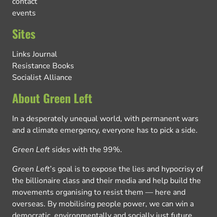
contact
events
Sites
Links Journal
Resistance Books
Socialist Alliance
About Green Left
In a desperately unequal world, with permanent wars
and a climate emergency, everyone has to pick a side.
Green Left
sides with the 99%.
Green Left
’s goal is to expose the lies and hypocrisy of
the billionaire class and their media and help build the
movements organising to resist them — here and
overseas. By mobilising people power, we can win a
democratic, environmentally and socially just future.