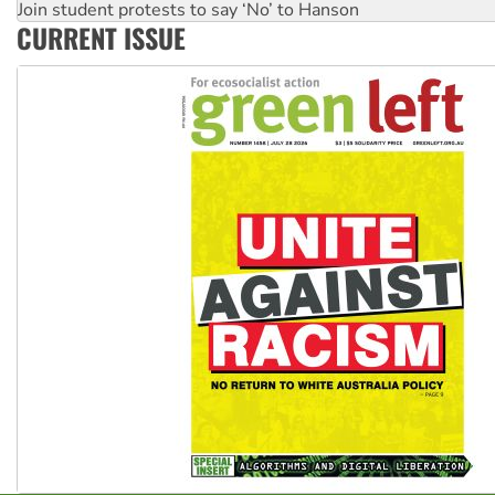
Join student protests to say ‘No’ to Hanson
CURRENT ISSUE
Australia Cuba Friendship Society marks July 26 anniversar