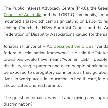
The Public Interest Advocacy Centre (PIAC), the Gree
Council of Australia
and the LGBTIQ community, amon
mounted a last-ditch campaign calling on Labor to reje
Uniting Church, the NSW Buddhist Council and the Au
Federation of Disability Associations called for the s
Jonathan Hunyor of PIAC
described the bill
as “vanda
federal discrimination framework”. He said the “state
provisions would have meant “women, LGBTI people,
disability, single parents and even people of minority
be exposed to derogatory comments as they go about
lives, in workplaces, in education, in health care, in pu
shops, cafes and restaurants”.
The question remains: why is Labor giving any support
discrimination?