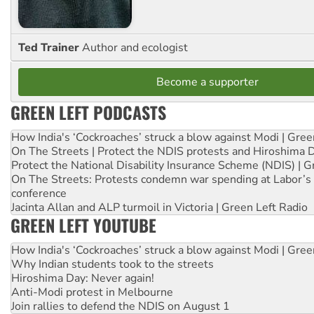
Ted Trainer
Author and ecologist
Become a supporter
GREEN LEFT PODCASTS
How India's ‘Cockroaches’ struck a blow against Modi | Gre
On The Streets | Protect the NDIS protests and Hiroshima 
Protect the National Disability Insurance Scheme (NDIS) | G
On The Streets: Protests condemn war spending at Labor’s 
conference
Jacinta Allan and ALP turmoil in Victoria | Green Left Radio
GREEN LEFT YOUTUBE
How India's ‘Cockroaches’ struck a blow against Modi | Gre
Why Indian students took to the streets
Hiroshima Day: Never again!
Anti-Modi protest in Melbourne
Join rallies to defend the NDIS on August 1