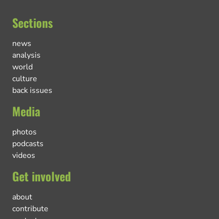
Sections
news
analysis
world
culture
back issues
Media
photos
podcasts
videos
Get involved
about
contribute