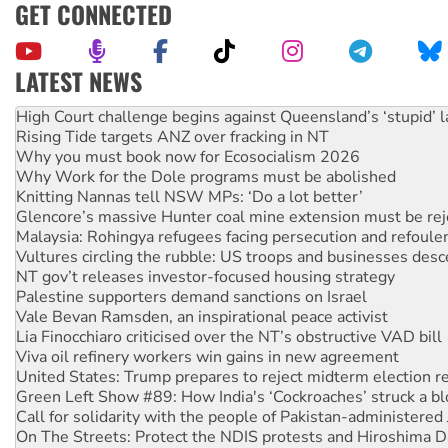
GET CONNECTED
LATEST NEWS
Deal-making on AUKUS and Palestine is a dead-end
High Court challenge begins against Queensland’s ‘stupid’ 
Rising Tide targets ANZ over fracking in NT
Why you must book now for Ecosocialism 2026
Why Work for the Dole programs must be abolished
Knitting Nannas tell NSW MPs: ‘Do a lot better’
Glencore’s massive Hunter coal mine extension must be re
Malaysia: Rohingya refugees facing persecution and refoul
Vultures circling the rubble: US troops and businesses des
NT gov’t releases investor-focused housing strategy
Palestine supporters demand sanctions on Israel
Vale Bevan Ramsden, an inspirational peace activist
Lia Finocchiaro criticised over the NT’s obstructive VAD bill
Viva oil refinery workers win gains in new agreement
United States: Trump prepares to reject midterm election r
Green Left Show #89: How India's ‘Cockroaches’ struck a b
Call for solidarity with the people of Pakistan-administer
On The Streets: Protect the NDIS protests and Hiroshima D