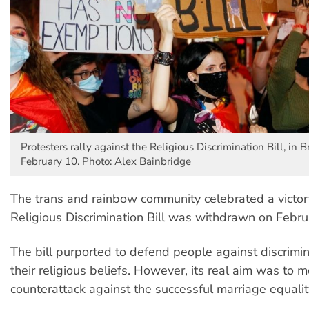
Protesters rally against the Religious Discrimination Bill, in 
February 10. Photo: Alex Bainbridge
The trans and rainbow community celebrated a victo
Religious Discrimination Bill was withdrawn on Febru
The bill purported to defend people against discrimi
their religious beliefs. However, its real aim was to m
counterattack against the successful marriage equali