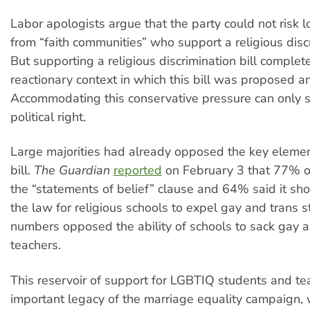
Labor apologists argue that the party could not risk 
from “faith communities” who support a religious discr
But supporting a religious discrimination bill complet
reactionary context in which this bill was proposed 
Accommodating this conservative pressure can only 
political right.
Large majorities had already opposed the key elemen
bill.
The Guardian
reported
on February 3 that 77% o
the “statements of belief” clause and 64% said it sh
the law for religious schools to expel gay and trans s
numbers opposed the ability of schools to sack gay a
teachers.
This reservoir of support for LGBTIQ students and te
important legacy of the marriage equality campaign,