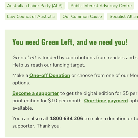
Australian Labor Party (ALP)
Public Interest Advocacy Centre
Law Council of Australia
Our Common Cause
Socialist Allia
You need Green Left, and we need you!
Green Left
is funded by contributions from readers and 
Help us reach our funding target.
Make a
One-off Donation
or choose from one of our Mo
options.
Become a supporter
to get the digital edition for $5 pe
print edition for $10 per month.
One-time payment
opti
available.
You can also call
1800 634 206
to make a donation or t
supporter. Thank you.