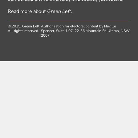
Read more about
Green Left
.
© 2025, Green Left.
Authorisation for electoral content by Neville
All rights reserved.
Spencer, Suite 1.07, 22-36 Mountain St, Ultimo, NSW,
2007.