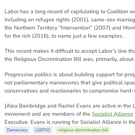
Labor has a long record of capitulating to Coalition w
including on refugee rights (2001), same-sex marriag
the Northern Territory “Intervention” (2007) and Morri
for the rich (2016), to name just a few examples.
This record makes it difficult to accept Labor’s line tha
the Religious Discrimination Bill was, primarily, about 
Progressive politics is about building support for pro
not parliamentary manoeuvres that give political spa
conservatives and reactionaries to compromise hard-
[Alex Bainbridge and Rachel Evans are active in the 
movement and are members of the
Socialist Alliance
Executive. Evans is running for Socialist Alliance in 
Democracy
LGBTIQ
religious discrimination bill