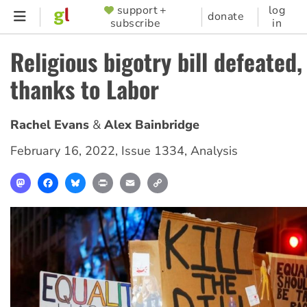
Skip
support +
log
SUPPORTER
donate
subscribe
in
to
MENU
main
Religious bigotry bill defeated,
content
thanks to Labor
Rachel Evans
Alex Bainbridge
February 16, 2022
,
Issue 1334
,
Analysis
Mastodon
Facebook
Bluesky
Print
Email
Copy
Link