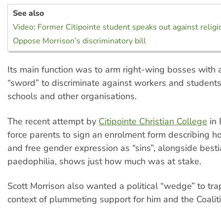
See also
Video: Former Citipointe student speaks out against religi
Oppose Morrison’s discriminatory bill
Its main function was to arm right-wing bosses with
“sword” to discriminate against workers and students
schools and other organisations.
The recent attempt by
Citipointe Christian College
in 
force parents to sign an enrolment form describing h
and free gender expression as “sins”, alongside bestia
paedophilia, shows just how much was at stake.
Scott Morrison also wanted a political “wedge” to tra
context of plummeting support for him and the Coaliti