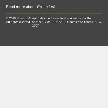
Read more about
Green Left
.
© 2025, Green Left.
Authorisation for electoral content by Neville
All rights reserved.
Spencer, Suite 1.07, 22-36 Mountain St, Ultimo, NSW,
2007.