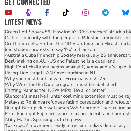
GET CONNECTED
LATEST NEWS
Call for solidarity with the people of Pakistan-administer
On The Streets: Protect the NDIS protests and Hiroshima D
Join student protests to say ‘No’ to Hanson
Australia Cuba Friendship Society marks July 26 anniversar
Deal-making on AUKUS and Palestine is a dead-end
High Court challenge begins against Queensland’s ‘stupid’ 
Rising Tide targets ANZ over fracking in NT
Why you must book now for Ecosocialism 2026
Why Work for the Dole programs must be abolished
Knitting Nannas tell NSW MPs: ‘Do a lot better’
Glencore’s massive Hunter coal mine extension must be re
Malaysia: Rohingya refugees facing persecution and refoul
Disrupt Burrup Hub welcomes WA Supreme Court ruling a
Peru: Far-right Fujimori sworn in as president, amid protest
Abby Martin: Speaking truth to power
‘Cockroach’ movement ready to reclaim India’s democracy
Ansell must improve its workplace standards
Aboriginal women-led group launches push for water rights