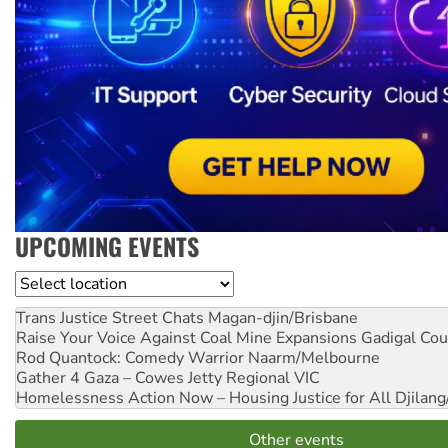
UPCOMING EVENTS
Location
Trans Justice Street Chats
Magan-djin/Brisbane
Raise Your Voice Against Coal Mine Expansions
Gadigal Cou
Rod Quantock: Comedy Warrior
Naarm/Melbourne
Gather 4 Gaza – Cowes Jetty
Regional VIC
Homelessness Action Now – Housing Justice for All
Djilang
Other events