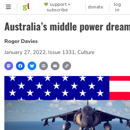
Skip
support +
log
SUPPORTER
donate
subscribe
in
to
MENU
main
Australia’s middle power drea
content
Roger Davies
January 27, 2022
,
Issue 1331
,
Culture
Mastodon
Facebook
Bluesky
Print
Email
Copy
Link