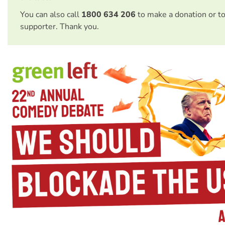
You can also call
1800 634 206
to make a donation or t
supporter. Thank you.