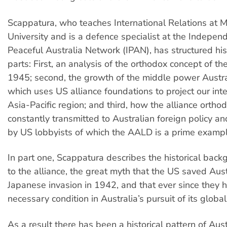
Scappatura, who teaches International Relations at 
University and is a defence specialist at the Indepen
Peaceful Australia Network (IPAN), has structured his
parts: First, an analysis of the orthodox concept of the
1945; second, the growth of the middle power Austra
which uses US alliance foundations to project our inte
Asia-Pacific region; and third, how the alliance orthod
constantly transmitted to Australian foreign policy and
by US lobbyists of which the AALD is a prime exampl
In part one, Scappatura describes the historical back
to the alliance, the great myth that the US saved Aust
Japanese invasion in 1942, and that ever since they 
necessary condition in Australia’s pursuit of its global 
As a result there has been a historical pattern of Aus