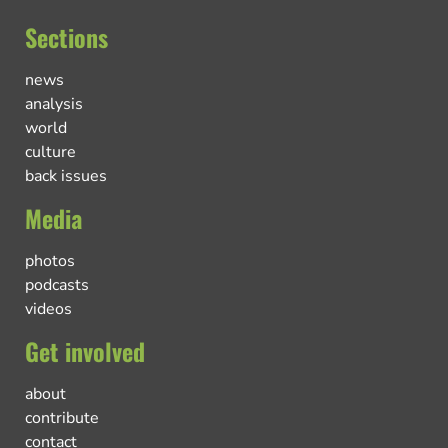
Sections
news
analysis
world
culture
back issues
Media
photos
podcasts
videos
Get involved
about
contribute
contact