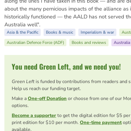
along the lines I have taken in this book — and are 
about the many pernicious impacts of the alliance as 
historically functioned — the AALD has not served the
Australia well".
Asia & the Pacific
Books & music
Imperialism & war
Austr
Australian Defence Force (ADF)
Books and reviews
Australia
You need Green Left, and we need you!
Green Left
is funded by contributions from readers and 
Help us reach our funding target.
Make a
One-off Donation
or choose from one of our Mo
options.
Become a supporter
to get the digital edition for $5 pe
print edition for $10 per month.
One-time payment
opti
available.