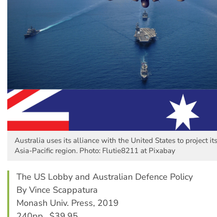
Australia uses its alliance with the United States to project its
Asia-Pacific region. Photo: Flutie8211 at Pixabay
The US Lobby and Australian Defence Policy
By Vince Scappatura
Monash Univ. Press, 2019
240pp., $39.95