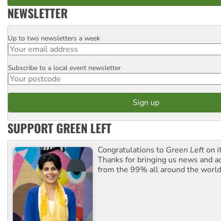
NEWSLETTER
Up to two newsletters a week
Email
Subscribe to a local event newsletter
Postcode
SUPPORT GREEN LEFT
Congratulations to
Green Left
on i
Thanks for bringing us news and ac
from the 99% all around the world