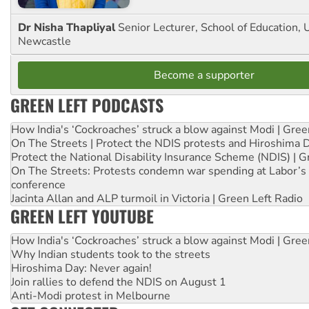
Dr Nisha Thapliyal
Senior Lecturer, School of Education, U
Newcastle
Become a supporter
GREEN LEFT PODCASTS
How India's ‘Cockroaches’ struck a blow against Modi | Gre
On The Streets | Protect the NDIS protests and Hiroshima 
Protect the National Disability Insurance Scheme (NDIS) | G
On The Streets: Protests condemn war spending at Labor’s 
conference
Jacinta Allan and ALP turmoil in Victoria | Green Left Radio
GREEN LEFT YOUTUBE
How India's ‘Cockroaches’ struck a blow against Modi | Gre
Why Indian students took to the streets
Hiroshima Day: Never again!
Join rallies to defend the NDIS on August 1
Anti-Modi protest in Melbourne