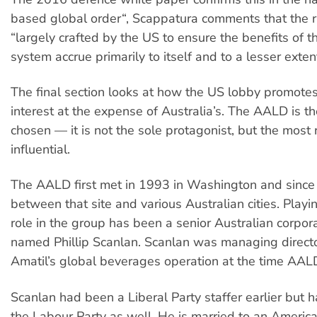
based global order“, Scappatura comments that the 
“largely crafted by the US to ensure the benefits of th
system accrue primarily to itself and to a lesser extent 
The final section looks at how the US lobby promotes 
interest at the expense of Australia’s. The AALD is t
chosen — it is not the sole protagonist, but the most
influential.
The AALD first met in 1993 in Washington and since
between that site and various Australian cities. Play
role in the group has been a senior Australian corpor
named Phillip Scanlan. Scanlan was managing direct
Amatil’s global beverages operation at the time AA
Scanlan had been a Liberal Party staffer earlier but h
the Labour Party as well. He is married to an Ameri