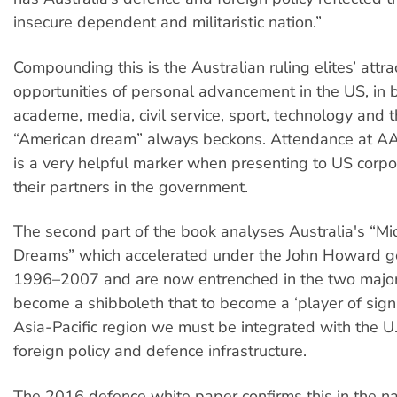
insecure dependent and militaristic nation.”
Compounding this is the Australian ruling elites’ attra
opportunities of personal advancement in the US, in 
academe, media, civil service, sport, technology and t
“American dream” always beckons. Attendance at A
is a very helpful marker when presenting to US corpo
their partners in the government.
The second part of the book analyses Australia's “M
Dreams” which accelerated under the John Howard 
1996–2007 and are now entrenched in the two major p
become a shibboleth that to become a ‘player of signif
Asia-Pacific region we must be integrated with the U.
foreign policy and defence infrastructure.
The 2016 defence white paper confirms this in the na