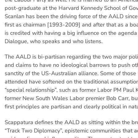
post-graduate at the Harvard Kennedy School of Go
Scanlan has been the driving force of the AALD since i
first as chairman [1993-2009] and after that as a b
is credited with having a big influence on the agenda
Dialogue, who speaks and who listens.
The AALD is bi-partisan regarding the two major polit
and claims to have no ideological barrows to push ot
sanctity of the US-Australian alliance. Some of thos
attended have softened on the traditional assumptio
“special relationship”, such as former Labor PM Paul
former New South Wales Labor premier Bob Carr, bu
first principles are partisan and clearly political in nat
Scappatura defines the AALD as sitting within the bro
“Track Two Diplomacy”, epistemic communities that ac