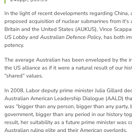
In the light of recent developments regarding China, 
proposed acquisition of nuclear submarines from it's 
Britain and the United States (AUKUS), Vince Scappa
US Lobby and Australian Defence Policy
, has both i
potency.
The average Australian has been enveloped by the ine
the US alliance as if it were a natural result of our hi
“shared” values.
In 2008, Labor deputy prime minister Julia Gillard de
Australian American Leadership Dialogue (AALD) that
was “bigger than any person, bigger than any party, 
government, bigger than any period in our history tog
result, her suitability as a future prime minister was 
Australian ruling elite and their American overlords.