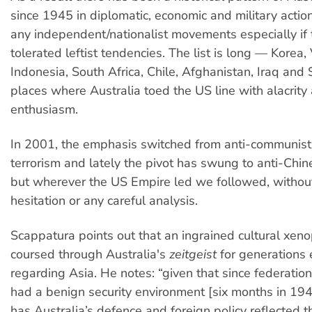
since 1945 in diplomatic, economic and military actio
any independent/nationalist movements especially if
tolerated leftist tendencies. The list is long — Korea,
Indonesia, South Africa, Chile, Afghanistan, Iraq and 
places where Australia toed the US line with alacrity
enthusiasm.
In 2001, the emphasis switched from anti-communist 
terrorism and lately the pivot has swung to anti-Chi
but wherever the US Empire led we followed, without
hesitation or any careful analysis.
Scappatura points out that an ingrained cultural xen
coursed through Australia's
zeitgeist
for generations 
regarding Asia. He notes: “given that since federation
had a benign security environment [six months in 19
has Australia’s defence and foreign policy reflected t