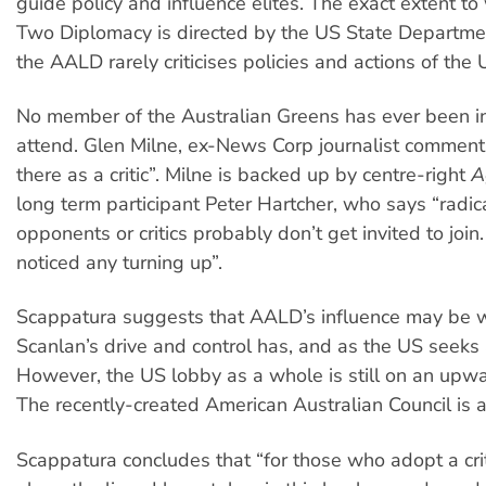
guide policy and influence elites. The exact extent to
Two Diplomacy is directed by the US State Departme
the AALD rarely criticises policies and actions of the
No member of the Australian Greens has ever been in
attend. Glen Milne, ex-News Corp journalist comment
there as a critic”. Milne is backed up by centre-right
A
long term participant Peter Hartcher, who says “radic
opponents or critics probably don’t get invited to join.
noticed any turning up”.
Scappatura suggests that AALD’s influence may be 
Scanlan’s drive and control has, and as the US seeks
However, the US lobby as a whole is still on an upwar
The recently-created American Australian Council is 
Scappatura concludes that “for those who adopt a cri