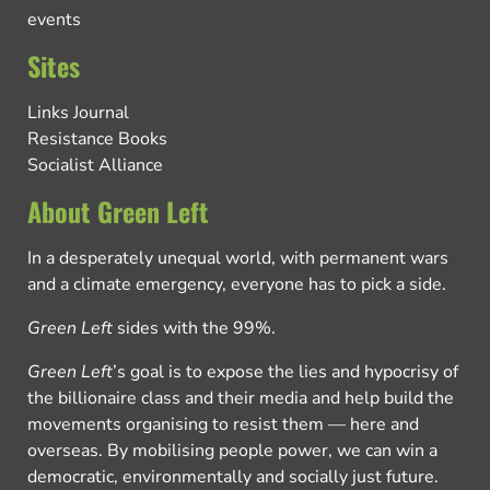
events
Sites
Links Journal
Resistance Books
Socialist Alliance
About Green Left
In a desperately unequal world, with permanent wars
and a climate emergency, everyone has to pick a side.
Green Left
sides with the 99%.
Green Left
’s goal is to expose the lies and hypocrisy of
the billionaire class and their media and help build the
movements organising to resist them — here and
overseas. By mobilising people power, we can win a
democratic, environmentally and socially just future.