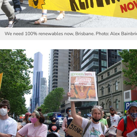
We need 100% renewables now, Brisbane. Photo: Alex Bainbr