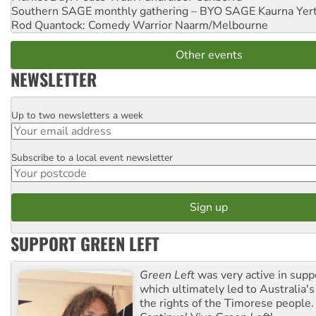
Southern SAGE monthly gathering – BYO SAGE
Kaurna Yer
Rod Quantock: Comedy Warrior
Naarm/Melbourne
Other events
NEWSLETTER
Up to two newsletters a week
Email
Subscribe to a local event newsletter
Postcode
SUPPORT GREEN LEFT
Green Left
was very active in sup
which ultimately led to Australia's
the rights of the Timorese people.