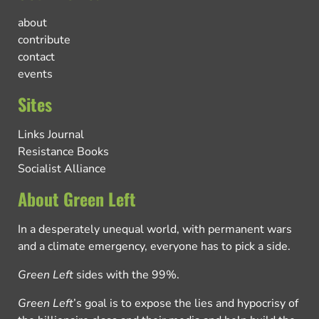
about
contribute
contact
events
Sites
Links Journal
Resistance Books
Socialist Alliance
About Green Left
In a desperately unequal world, with permanent wars
and a climate emergency, everyone has to pick a side.
Green Left
sides with the 99%.
Green Left
’s goal is to expose the lies and hypocrisy of