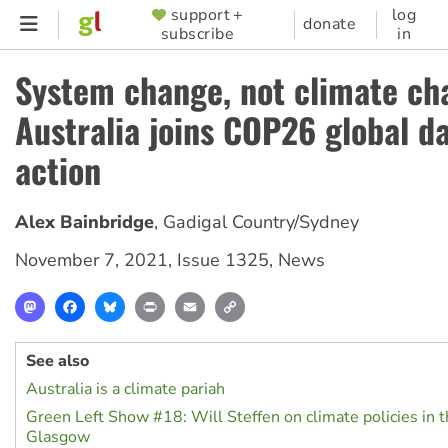
Skip
support +
log
SUPPORTER
donate
subscribe
in
to
MENU
main
System change, not climate ch
content
Australia joins COP26 global da
action
Alex Bainbridge
,
Gadigal Country/Sydney
November 7, 2021
,
Issue 1325
,
News
Mastodon
Facebook
Bluesky
Print
Email
Copy
Link
See also
Australia is a climate pariah
Green Left Show #18: Will Steffen on climate policies in t
Glasgow