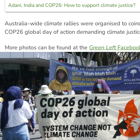
Adani, India and COP26: How to support climate justice?
Australia-wide climate rallies were organised to coin
COP26 global day of action demanding climate justic
More photos can be found at the
Green Left
Faceboo