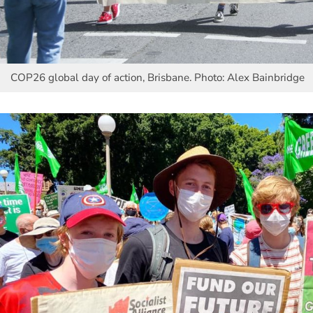
COP26 global day of action, Brisbane. Photo: Alex Bainbridge