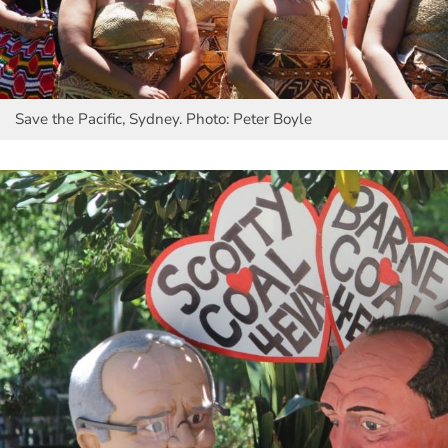
Save the Pacific, Sydney. Photo: Peter Boyle