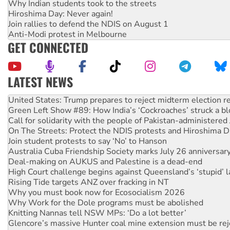
Why Indian students took to the streets
Hiroshima Day: Never again!
Join rallies to defend the NDIS on August 1
Anti-Modi protest in Melbourne
GET CONNECTED
LATEST NEWS
Green Left Show #89: How India’s ‘Cockroaches’ struck a b
Call for solidarity with the people of Pakistan-administer
On The Streets: Protect the NDIS protests and Hiroshima D
Join student protests to say ‘No’ to Hanson
Australia Cuba Friendship Society marks July 26 anniversar
Deal-making on AUKUS and Palestine is a dead-end
High Court challenge begins against Queensland’s ‘stupid’ 
Rising Tide targets ANZ over fracking in NT
Why you must book now for Ecosocialism 2026
Why Work for the Dole programs must be abolished
Knitting Nannas tell NSW MPs: ‘Do a lot better’
Glencore’s massive Hunter coal mine extension must be re
How fossil fuel companies target children with climate disi
Disrupt Burrup Hub welcomes WA Supreme Court ruling a