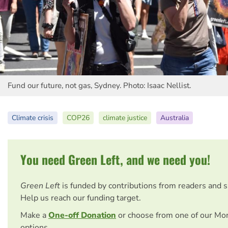
Fund our future, not gas, Sydney. Photo: Isaac Nellist.
Climate crisis
COP26
climate justice
Australia
You need Green Left, and we need you!
Green Left
is funded by contributions from readers and 
Help us reach our funding target.
Make a
One-off Donation
or choose from one of our Mo
options.