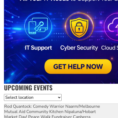
UPCOMING EVENTS
Location
Rod Quantock: Comedy Warrior
Naarm/Melbourne
Mutual Aid Community Kitchen
Nipaluna/Hobart
Market Day! Peace Walk Fundraiser
Canberra