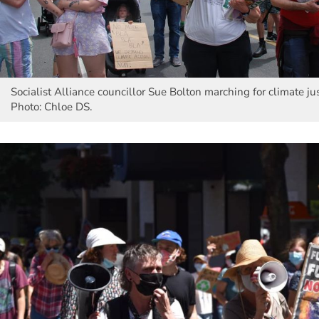
Socialist Alliance councillor Sue Bolton marching for climate ju
Photo: Chloe DS.