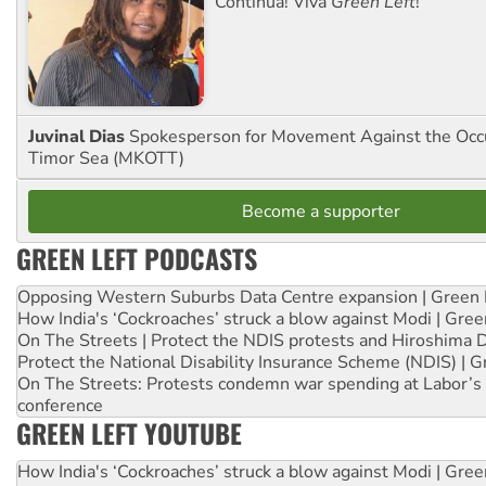
Continua! Viva
Green Left
!
Juvinal Dias
Spokesperson for Movement Against the Occu
Timor Sea (MKOTT)
Become a supporter
GREEN LEFT PODCASTS
Opposing Western Suburbs Data Centre expansion | Green 
How India's ‘Cockroaches’ struck a blow against Modi | Gre
On The Streets | Protect the NDIS protests and Hiroshima 
Protect the National Disability Insurance Scheme (NDIS) | G
On The Streets: Protests condemn war spending at Labor’s 
conference
GREEN LEFT YOUTUBE
How India's ‘Cockroaches’ struck a blow against Modi | Gre