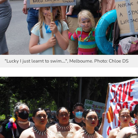
"Lucky I just learnt to swim....", Melbourne. Photo: Chloe DS