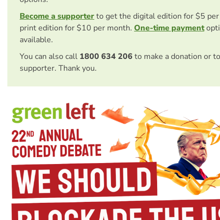
Become a supporter
to get the digital edition for $5 pe
print edition for $10 per month.
One-time payment
opti
available.
You can also call
1800 634 206
to make a donation or t
supporter. Thank you.