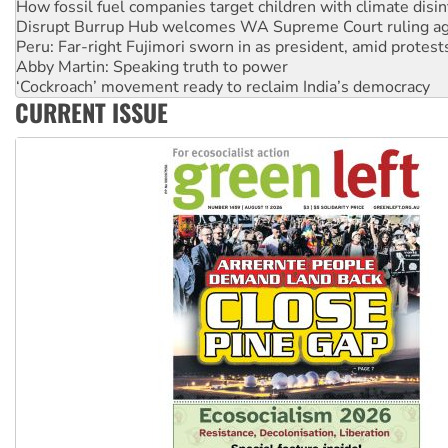
Peru: Far-right Fujimori sworn in as president, amid protest
Abby Martin: Speaking truth to power
‘Cockroach’ movement ready to reclaim India’s democracy
Ansell must improve its workplace standards
Aboriginal women-led group launches push for water rights
CURRENT ISSUE
United States: Trump prepares to reject midterm election r