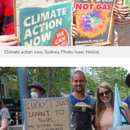
Climate action now, Sydney. Photo: Isaac Nellist.