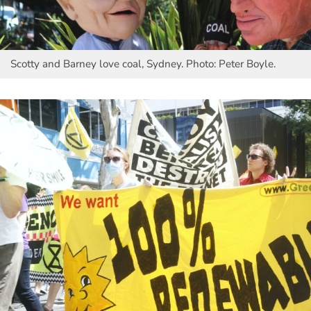
Scotty and Barney love coal, Sydney. Photo: Peter Boyle.