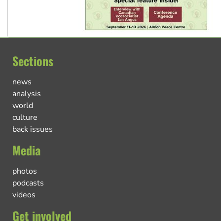
Sections
news
analysis
world
culture
back issues
Media
photos
podcasts
videos
Get involved