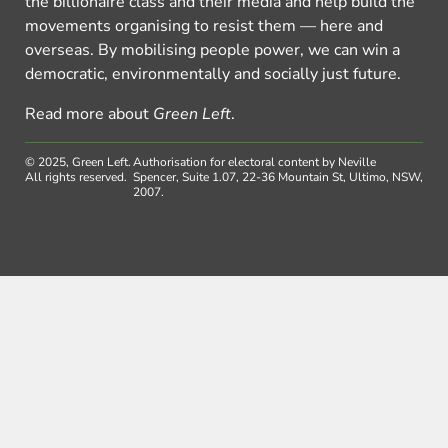
the billionaire class and their media and help build the
movements organising to resist them — here and
overseas. By mobilising people power, we can win a
democratic, environmentally and socially just future.
Read more about
Green Left
.
© 2025, Green Left.
Authorisation for electoral content by Neville
All rights reserved.
Spencer, Suite 1.07, 22-36 Mountain St, Ultimo, NSW,
2007.