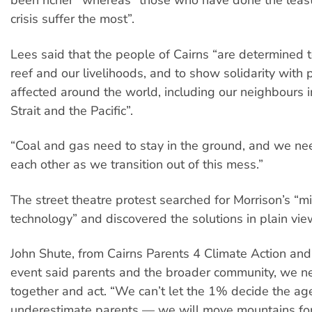
been richer” whereas “those who have done the least
crisis suffer the most”.
Lees said that the people of Cairns “are determined t
reef and our livelihoods, and to show solidarity with
affected around the world, including our neighbours i
Strait and the Pacific”.
“Coal and gas need to stay in the ground, and we nee
each other as we transition out of this mess.”
The street theatre protest searched for Morrison’s “m
technology” and discovered the solutions in plain vie
John Shute, from Cairns Parents 4 Climate Action and
event said parents and the broader community, we n
together and act. “We can’t let the 1% decide the a
underestimate parents — we will move mountains for 