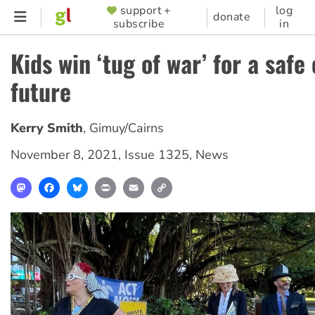
Skip
support +
log
SUPPORTER
donate
subscribe
in
to
MENU
main
Kids win ‘tug of war’ for a safe
content
future
Kerry Smith
,
Gimuy/Cairns
November 8, 2021
,
Issue 1325
,
News
Mastodon
Facebook
Bluesky
Print
Email
Copy
Link