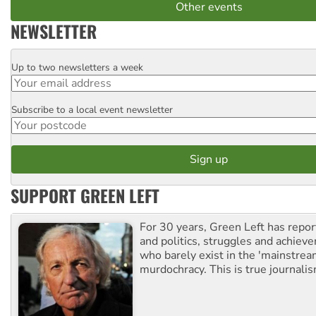
Other events
NEWSLETTER
Up to two newsletters a week
Email
Subscribe to a local event newsletter
Postcode
SUPPORT GREEN LEFT
For 30 years, Green Left has repor
and politics, struggles and achiev
who barely exist in the 'mainstream
murdochracy. This is true journalis