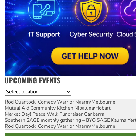
UPCOMING EVENTS
Location
Rod Quantock: Comedy Warrior
Naarm/Melbourne
Mutual Aid Community Kitchen
Nipaluna/Hobart
Market Day! Peace Walk Fundraiser
Canberra
Southern SAGE monthly gathering – BYO SAGE
Kaurna Yer
Rod Quantock: Comedy Warrior
Naarm/Melbourne