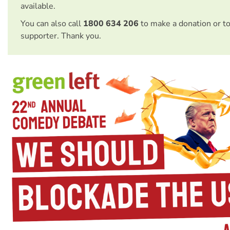
available.
You can also call
1800 634 206
to make a donation or t
supporter. Thank you.