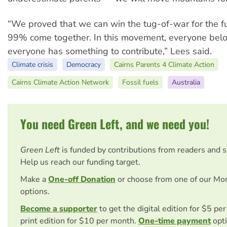
“We proved that we can win the tug-of-war for the fut
99% come together. In this movement, everyone bel
everyone has something to contribute,” Lees said.
Climate crisis
Democracy
Cairns Parents 4 Climate Action
Cairns Climate Action Network
Fossil fuels
Australia
You need Green Left, and we need you!
Green Left
is funded by contributions from readers and 
Help us reach our funding target.
Make a
One-off Donation
or choose from one of our Mo
options.
Become a supporter
to get the digital edition for $5 pe
print edition for $10 per month.
One-time payment
opti