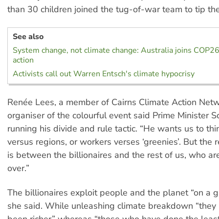
than 30 children joined the tug-of-war team to tip th
See also
System change, not climate change: Australia joins COP26
action
Activists call out Warren Entsch's climate hypocrisy
Renée Lees, a member of Cairns Climate Action Netw
organiser of the colourful event said Prime Minister Sc
running his divide and rule tactic. “He wants us to think
versus regions, or workers verses ‘greenies’. But the 
is between the billionaires and the rest of us, who a
over.”
The billionaires exploit people and the planet “on a g
she said. While unleashing climate breakdown “they