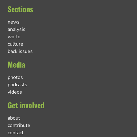
Sections
news
analysis
world
culture
back issues
Media
photos
podcasts
videos
Get involved
about
contribute
contact