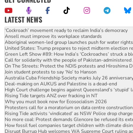
LATEST NEWS
Abby Martin: Speaking truth to power
‘Cockroach’ movement ready to reclaim India’s democracy
Ansell must improve its workplace standards
Aboriginal women-led group launches push for water rights
United States: Trump prepares to reject midterm election r
Green Left Show #89: How India’s ‘Cockroaches’ struck a b
Call for solidarity with the people of Pakistan-administer
On The Streets: Protect the NDIS protests and Hiroshima D
Join student protests to say ‘No’ to Hanson
Australia Cuba Friendship Society marks July 26 anniversar
Deal-making on AUKUS and Palestine is a dead-end
High Court challenge begins against Queensland’s ‘stupid’ 
Rising Tide targets ANZ over fracking in NT
Why you must book now for Ecosocialism 2026
Protesters call for a moratorium on data centre construction
Rising Tide activists ‘vindicated’ as NSW Police drop charge
No more coal: Protest demands Glencore be refused its ext
How fossil fuel companies target children with climate disi
Disrupt Burrup Hub welcomes WA Supreme Court ruling a