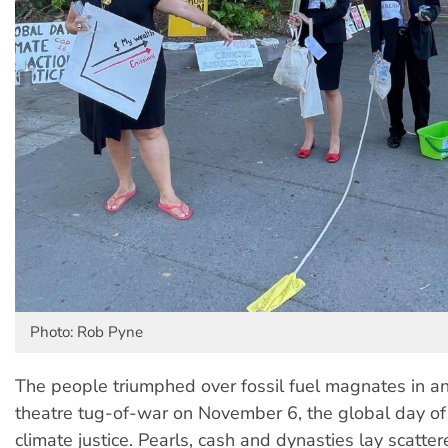
Photo: Rob Pyne
The people triumphed over fossil fuel magnates in an
theatre tug-of-war on November 6, the global day of 
climate justice. Pearls, cash and dynasties lay scatt