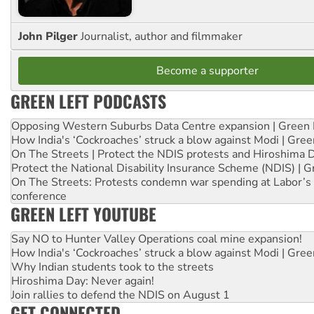
John Pilger
Journalist, author and filmmaker
Become a supporter
GREEN LEFT PODCASTS
Opposing Western Suburbs Data Centre expansion | Green 
How India's ‘Cockroaches’ struck a blow against Modi | Gre
On The Streets | Protect the NDIS protests and Hiroshima 
Protect the National Disability Insurance Scheme (NDIS) | G
On The Streets: Protests condemn war spending at Labor’s 
conference
GREEN LEFT YOUTUBE
Say NO to Hunter Valley Operations coal mine expansion!
How India's ‘Cockroaches’ struck a blow against Modi | Gre
Why Indian students took to the streets
Hiroshima Day: Never again!
Join rallies to defend the NDIS on August 1
GET CONNECTED