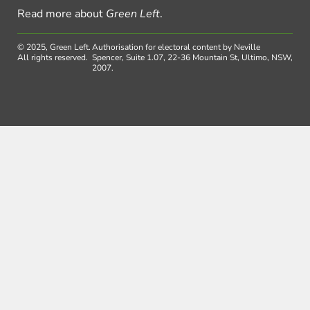
Read more about
Green Left
.
© 2025, Green Left.
Authorisation for electoral content by Neville
All rights reserved.
Spencer, Suite 1.07, 22-36 Mountain St, Ultimo, NSW,
2007.