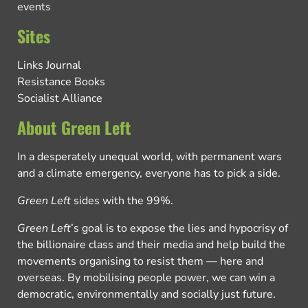
events
Sites
Links Journal
Resistance Books
Socialist Alliance
About Green Left
In a desperately unequal world, with permanent wars
and a climate emergency, everyone has to pick a side.
Green Left
sides with the 99%.
Green Left
’s goal is to expose the lies and hypocrisy of
the billionaire class and their media and help build the
movements organising to resist them — here and
overseas. By mobilising people power, we can win a
democratic, environmentally and socially just future.