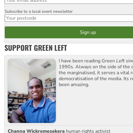
Subscribe to a local event newsletter
Postcode
SUPPORT GREEN LEFT
I have been reading
Green Left
sin
1990s. Always on the side of the
the marginalised, it serves a vital r
democratisation of the media. Its r
been amazing.
Channa Wickremesekera
human rights activist