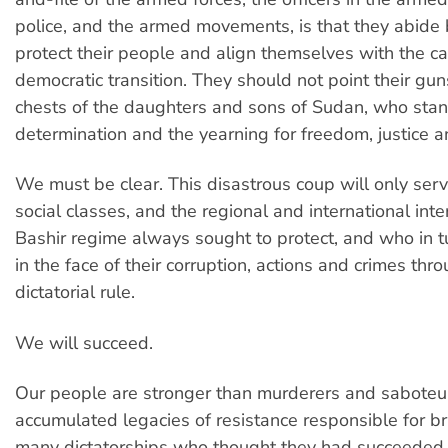
police, and the armed movements, is that they abide b
protect their people and align themselves with the ca
democratic transition. They should not point their gun
chests of the daughters and sons of Sudan, who sta
determination and the yearning for freedom, justice 
We must be clear. This disastrous coup will only ser
social classes, and the regional and international inte
Bashir regime always sought to protect, and who in t
in the face of their corruption, actions and crimes thr
dictatorial rule.
We will succeed.
Our people are stronger than murderers and saboteu
accumulated legacies of resistance responsible for 
many dictatorships who thought they had succeeded 