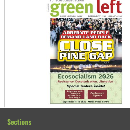
Sections