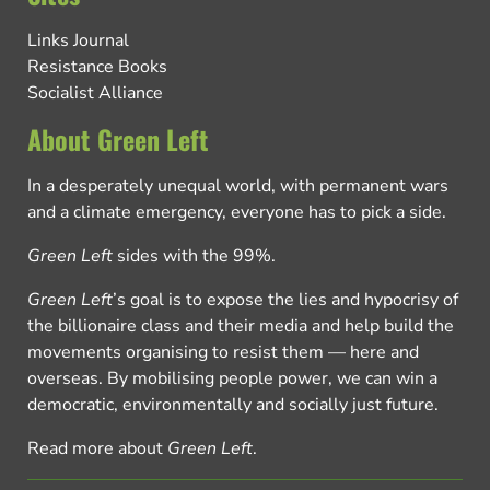
Links Journal
Resistance Books
Socialist Alliance
About Green Left
In a desperately unequal world, with permanent wars
and a climate emergency, everyone has to pick a side.
Green Left
sides with the 99%.
Green Left
’s goal is to expose the lies and hypocrisy of
the billionaire class and their media and help build the
movements organising to resist them — here and
overseas. By mobilising people power, we can win a
democratic, environmentally and socially just future.
Read more about
Green Left
.