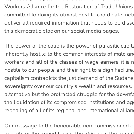
Workers Alliance for the Restoration of Trade Unions i
committed to doing its utmost best to coordinate, ne
deliver all required information that needs to be diss
this democratic bloc on our social media pages.
The power of the coup is the power of parasitic capital
inherently hostile to the common interests of male a
workers and all of the classes of wage earners; it is 
hostile to our people and their right to a dignified life.
capitalism contradicts the just demand of the Sudane
sovereignty over our country's wealth and resources. 
alternative but the protracted struggle for the downfa
the liquidation of its compromised institutions and a
repealing of all of its regional and international allian
Our message to the honourable non-commissioned off
and-file of the armed forces, the officers in the armed