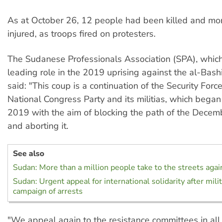
As at October 26, 12 people had been killed and mo
injured, as troops fired on protesters.
The Sudanese Professionals Association (SPA), whic
leading role in the 2019 uprising against the al-Bashi
said: "This coup is a continuation of the Security Forc
National Congress Party and its militias, which began
2019 with the aim of blocking the path of the Decem
and aborting it.
See also
Sudan: More than a million people take to the streets agai
Sudan: Urgent appeal for international solidarity after mili
campaign of arrests
"We appeal again to the resistance committees in all d