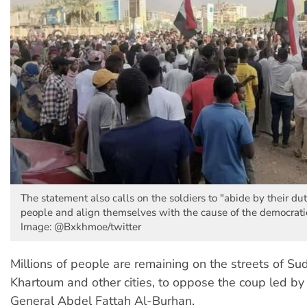
The statement also calls on the soldiers to "abide by their duty
people and align themselves with the cause of the democratic 
Image: @Bxkhmoe/twitter
Millions of people are remaining on the streets of Sud
Khartoum and other cities, to oppose the coup led by
General Abdel Fattah Al-Burhan.