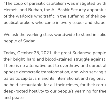
"The coup of parasitic capitalism was instigated by t
Hemeti, and Burhan, the Al-Bashir Security apparatus
of the warlords who traffic in the suffering of their p
political brokers who come in every colour and shape
We ask the working class worldwide to stand in solid
people of Sudan.
Today, October 25, 2021, the great Sudanese peopl
their bright, hard and blood-stained struggle against 
There is no alternative but to overthrow and uproot al
oppose democratic transformation, and who serving th
parasitic capitalism and its international and regiona
be held accountable for all their crimes, for their corru
deep-rooted hostility to our people’s yearning for fre
and peace.