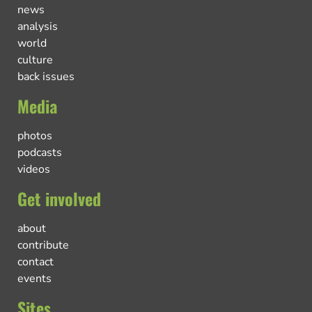
news
analysis
world
culture
back issues
Media
photos
podcasts
videos
Get involved
about
contribute
contact
events
Sites