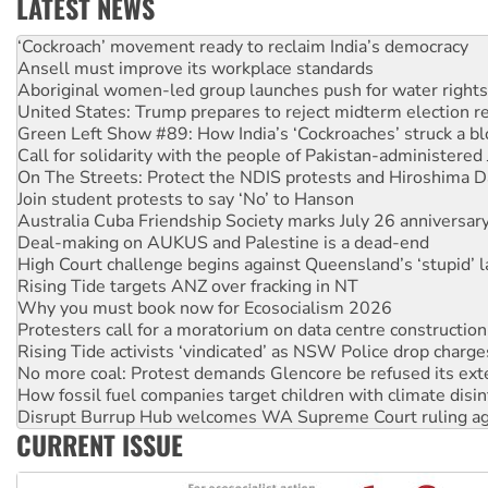
LATEST NEWS
Abby Martin: Speaking truth to power
‘Cockroach’ movement ready to reclaim India’s democracy
Ansell must improve its workplace standards
Aboriginal women-led group launches push for water rights
United States: Trump prepares to reject midterm election r
Green Left Show #89: How India’s ‘Cockroaches’ struck a b
Call for solidarity with the people of Pakistan-administer
On The Streets: Protect the NDIS protests and Hiroshima D
Join student protests to say ‘No’ to Hanson
Australia Cuba Friendship Society marks July 26 anniversar
Deal-making on AUKUS and Palestine is a dead-end
High Court challenge begins against Queensland’s ‘stupid’ 
Rising Tide targets ANZ over fracking in NT
Why you must book now for Ecosocialism 2026
Protesters call for a moratorium on data centre construction
Rising Tide activists ‘vindicated’ as NSW Police drop charge
No more coal: Protest demands Glencore be refused its ext
How fossil fuel companies target children with climate disi
Disrupt Burrup Hub welcomes WA Supreme Court ruling a
CURRENT ISSUE
Peru: Far-right Fujimori sworn in as president, amid protest