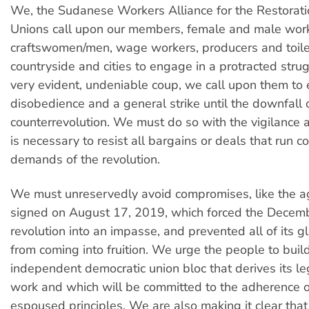
We, the Sudanese Workers Alliance for the Restorati
Unions call upon our members, female and male work
craftswomen/men, wage workers, producers and toiler
countryside and cities to engage in a protracted strug
very evident, undeniable coup, we call upon them to e
disobedience and a general strike until the downfall 
counterrevolution. We must do so with the vigilance 
is necessary to resist all bargains or deals that run co
demands of the revolution.
We must unreservedly avoid compromises, like the 
signed on August 17, 2019, which forced the Dece
revolution into an impasse, and prevented all of its g
from coming into fruition. We urge the people to buil
independent democratic union bloc that derives its le
work and which will be committed to the adherence o
espoused principles. We are also making it clear tha