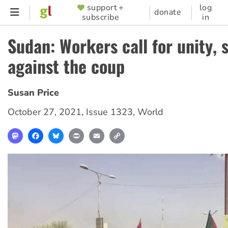
Skip
support +
log
SUPPORTER
donate
subscribe
in
to
MENU
main
Sudan: Workers call for unity, s
content
against the coup
Susan Price
October 27, 2021
,
Issue 1323
,
World
Mastodon
Facebook
Bluesky
Print
Email
Copy
Link