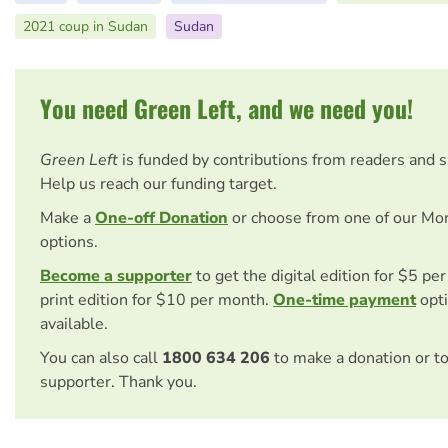
2021 coup in Sudan
Sudan
You need Green Left, and we need you!
Green Left
is funded by contributions from readers and 
Help us reach our funding target.
Make a
One-off Donation
or choose from one of our Mo
options.
Become a supporter
to get the digital edition for $5 pe
print edition for $10 per month.
One-time payment
opti
available.
You can also call
1800 634 206
to make a donation or t
supporter. Thank you.