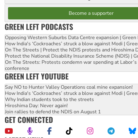
Become a supporter
GREEN LEFT PODCASTS
Opposing Western Suburbs Data Centre expansion | Green 
How India's ‘Cockroaches’ struck a blow against Modi | Gre
On The Streets | Protect the NDIS protests and Hiroshima 
Protect the National Disability Insurance Scheme (NDIS) | G
On The Streets: Protests condemn war spending at Labor’s 
conference
GREEN LEFT YOUTUBE
Say NO to Hunter Valley Operations coal mine expansion!
How India's ‘Cockroaches’ struck a blow against Modi | Gre
Why Indian students took to the streets
Hiroshima Day: Never again!
Join rallies to defend the NDIS on August 1
GET CONNECTED