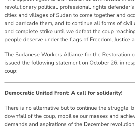
revolutionary political, professional, rights defender’s 
cities and villages of Sudan to come together and occ
and barricade them, and to continue all forms of civil
and complete strike until we defeat the coup reachin
people deserve under the flags of Freedom, Justice 
The Sudanese Workers Alliance for the Restoration o
issued the following statement on October 26, in res
coup:
Democratic United Front: A call for solidarity!
There is no alternative but to continue the struggle, b
downfall of the coup, mobilise our masses and achie
demands and aspirations of the December revolution