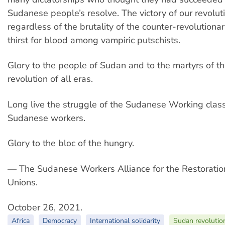
Sudanese people’s resolve. The victory of our revolutio
regardless of the brutality of the counter-revolutiona
thirst for blood among vampiric putschists.
Glory to the people of Sudan and to the martyrs of 
revolution of all eras.
Long live the struggle of the Sudanese Working class,
Sudanese workers.
Glory to the bloc of the hungry.
— The Sudanese Workers Alliance for the Restoratio
Unions.
October 26, 2021.
Africa
Democracy
International solidarity
Sudan revolutio