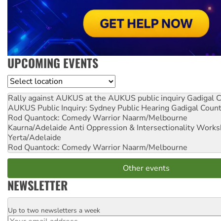
UPCOMING EVENTS
Location
Rally against AUKUS at the AUKUS public inquiry
Gadigal C
AUKUS Public Inquiry: Sydney Public Hearing
Gadigal Coun
Rod Quantock: Comedy Warrior
Naarm/Melbourne
Kaurna/Adelaide Anti Oppression & Intersectionality Work
Yerta/Adelaide
Rod Quantock: Comedy Warrior
Naarm/Melbourne
Other events
NEWSLETTER
Up to two newsletters a week
Email