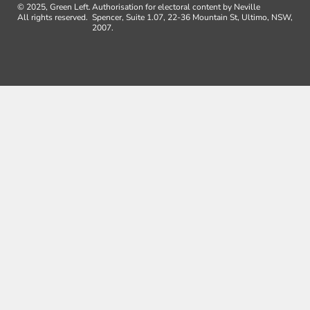
© 2025, Green Left.
Authorisation for electoral content by Neville
All rights reserved.
Spencer, Suite 1.07, 22-36 Mountain St, Ultimo, NSW,
2007.