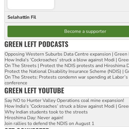
Selahattin Fil
Become a supporter
GREEN LEFT PODCASTS
Opposing Western Suburbs Data Centre expansion | Green 
How India's ‘Cockroaches’ struck a blow against Modi | Gre
On The Streets | Protect the NDIS protests and Hiroshima 
Protect the National Disability Insurance Scheme (NDIS) | G
On The Streets: Protests condemn war spending at Labor’s 
conference
GREEN LEFT YOUTUBE
Say NO to Hunter Valley Operations coal mine expansion!
How India's ‘Cockroaches’ struck a blow against Modi | Gre
Why Indian students took to the streets
Hiroshima Day: Never again!
Join rallies to defend the NDIS on August 1