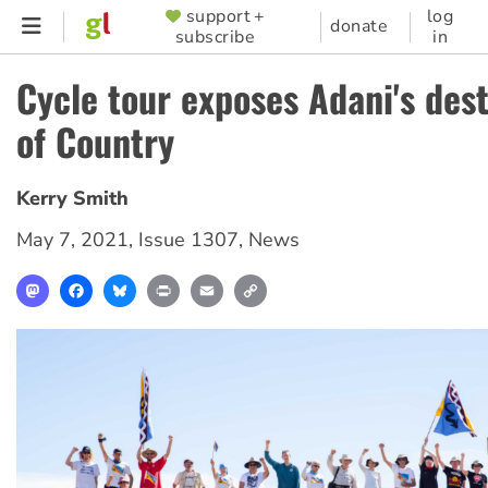
Skip
support +
log
SUPPORTER
donate
subscribe
in
to
MENU
main
Cycle tour exposes Adani's des
content
of Country
Kerry Smith
May 7, 2021
,
Issue 1307
,
News
Mastodon
Facebook
Bluesky
Print
Email
Copy
Link