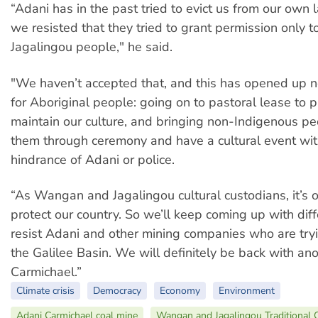
“Adani has in the past tried to evict us from our own
we resisted that they tried to grant permission only
Jagalingou people," he said.
"We haven’t accepted that, and this has opened up 
for Aboriginal people: going on to pastoral lease to p
maintain our culture, and bringing non-Indigenous pe
them through ceremony and have a cultural event wit
hindrance of Adani or police.
“As Wangan and Jagalingou cultural custodians, it’s o
protect our country. So we’ll keep coming up with dif
resist Adani and other mining companies who are try
the Galilee Basin. We will definitely be back with an
Carmichael.”
Climate crisis
Democracy
Economy
Environment
Adani Carmichael coal mine
Wangan and Jagalingou Traditional