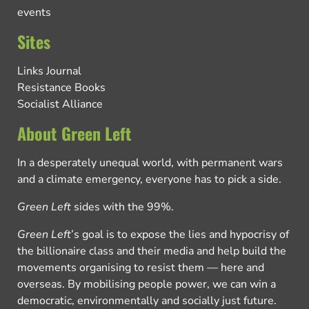
events
Sites
Links Journal
Resistance Books
Socialist Alliance
About Green Left
In a desperately unequal world, with permanent wars
and a climate emergency, everyone has to pick a side.
Green Left
sides with the 99%.
Green Left
’s goal is to expose the lies and hypocrisy of
the billionaire class and their media and help build the
movements organising to resist them — here and
overseas. By mobilising people power, we can win a
democratic, environmentally and socially just future.