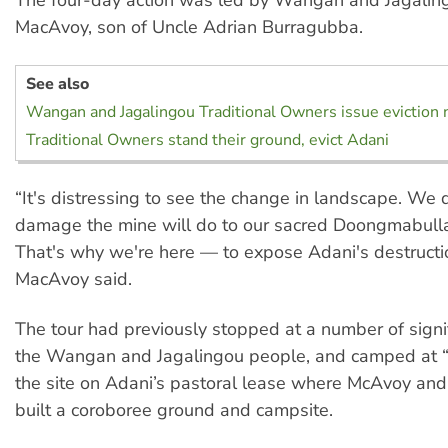
The four-day action was led by Wangan and Jagalin
MacAvoy, son of Uncle Adrian Burragubba.
See also
Wangan and Jagalingou Traditional Owners issue eviction 
Traditional Owners stand their ground, evict Adani
“It's distressing to see the change in landscape. We
damage the mine will do to our sacred Doongmabulla
That's why we're here — to expose Adani's destructio
MacAvoy said.
The tour had previously stopped at a number of signif
the Wangan and Jagalingou people, and camped at “
the site on Adani’s pastoral lease where McAvoy and
built a coroboree ground and campsite.