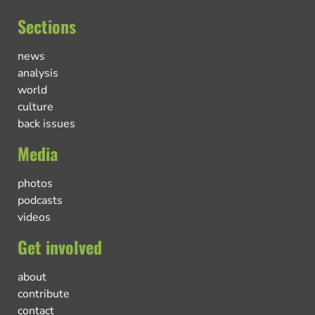
Sections
news
analysis
world
culture
back issues
Media
photos
podcasts
videos
Get involved
about
contribute
contact