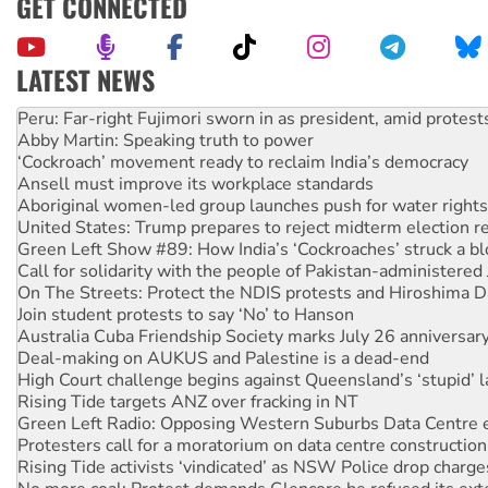
GET CONNECTED
LATEST NEWS
Peru: Far-right Fujimori sworn in as president, amid protest
Abby Martin: Speaking truth to power
‘Cockroach’ movement ready to reclaim India’s democracy
Ansell must improve its workplace standards
Aboriginal women-led group launches push for water rights
United States: Trump prepares to reject midterm election r
Green Left Show #89: How India’s ‘Cockroaches’ struck a b
Call for solidarity with the people of Pakistan-administer
On The Streets: Protect the NDIS protests and Hiroshima D
Join student protests to say ‘No’ to Hanson
Australia Cuba Friendship Society marks July 26 anniversar
Deal-making on AUKUS and Palestine is a dead-end
High Court challenge begins against Queensland’s ‘stupid’ 
Rising Tide targets ANZ over fracking in NT
Green Left Radio: Opposing Western Suburbs Data Centre 
Protesters call for a moratorium on data centre construction
Rising Tide activists ‘vindicated’ as NSW Police drop charge
No more coal: Protest demands Glencore be refused its ext