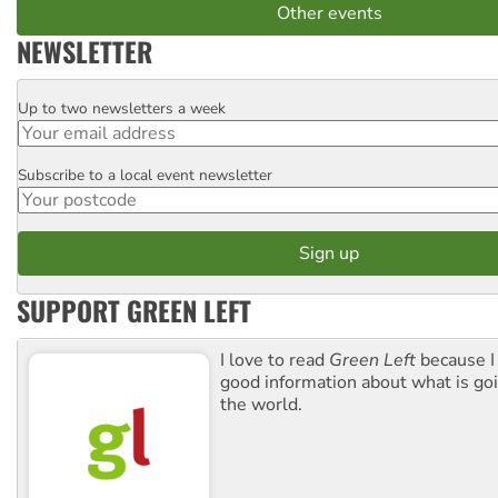
Other events
NEWSLETTER
Up to two newsletters a week
Email
Subscribe to a local event newsletter
Postcode
SUPPORT GREEN LEFT
I love to read
Green Left
because I
good information about what is go
the world.