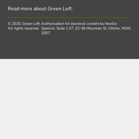
Read more about
Green Left
.
© 2025, Green Left.
Authorisation for electoral content by Neville
All rights reserved.
Spencer, Suite 1.07, 22-36 Mountain St, Ultimo, NSW,
2007.