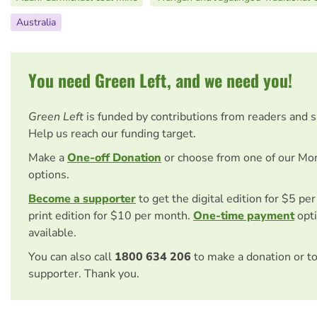
Australia
You need Green Left, and we need you!
Green Left
is funded by contributions from readers and 
Help us reach our funding target.
Make a
One-off Donation
or choose from one of our Mo
options.
Become a supporter
to get the digital edition for $5 pe
print edition for $10 per month.
One-time payment
opti
available.
You can also call
1800 634 206
to make a donation or t
supporter. Thank you.