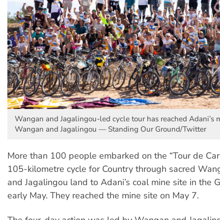
Wangan and Jagalingou-led cycle tour has reached Adani’s mi
Wangan and Jagalingou — Standing Our Ground/Twitter
More than 100 people embarked on the “Tour de Carm
105-kilometre cycle for Country through sacred Wan
and Jagalingou land to Adani’s coal mine site in the G
early May. They reached the mine site on May 7.