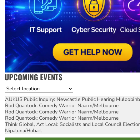
UPCOMING EVENTS
Location
AUKUS Public Inquiry: Newcastle Public Hearing
Muloobinb
Rod Quantock: Comedy Warrior
Naarm/Melbourne
Rod Quantock: Comedy Warrior
Naarm/Melbourne
Rod Quantock: Comedy Warrior
Naarm/Melbourne
Think Global, Act Local: Socialists and Local Council Electio
Nipaluna/Hobart