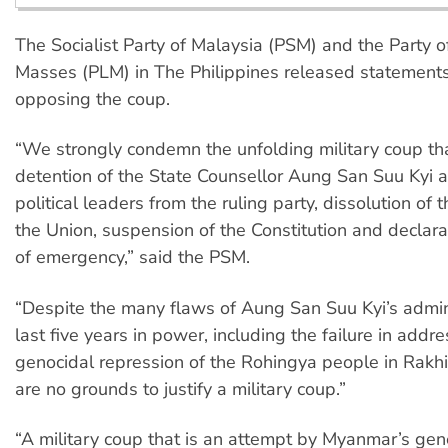
The Socialist Party of Malaysia (PSM) and the Party o
Masses (PLM) in The Philippines released statement
opposing the coup.
“We strongly condemn the unfolding military coup tha
detention of the State Counsellor Aung San Suu Kyi 
political leaders from the ruling party, dissolution of
the Union, suspension of the Constitution and declarat
of emergency,” said the PSM.
“Despite the many flaws of Aung San Suu Kyi’s admini
last five years in power, including the failure in addr
genocidal repression of the Rohingya people in Rakhi
are no grounds to justify a military coup.”
“A military coup that is an attempt by Myanmar’s gene