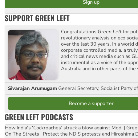
SUPPORT GREEN LEFT
Congratulations
Green Left
for put
revolutionary analysis on eco socia
over the last 30 years. In a world
corporate controlled media, a trul
and critical news media such as GL
instrumental as a voice of the op
Australia and in other parts of the
Sivarajan Arumugam
General Secretary, Socialist Party o
Become a supporter
GREEN LEFT PODCASTS
How India's ‘Cockroaches’ struck a blow against Modi | Gre
On The Streets | Protect the NDIS protests and Hiroshima 