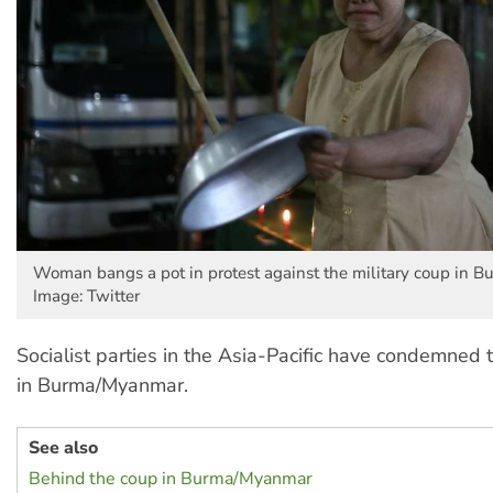
Woman bangs a pot in protest against the military coup in 
Image: Twitter
Socialist parties in the Asia-Pacific have condemned 
in Burma/Myanmar.
See also
Behind the coup in Burma/Myanmar