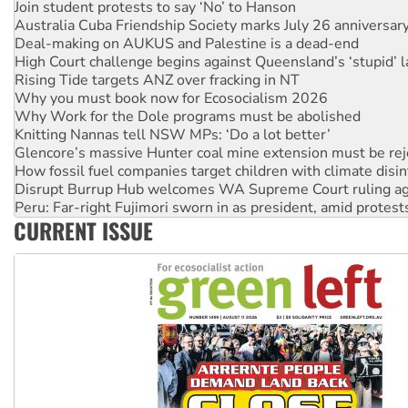
Deal-making on AUKUS and Palestine is a dead-end
High Court challenge begins against Queensland’s ‘stupid’ 
Rising Tide targets ANZ over fracking in NT
Why you must book now for Ecosocialism 2026
Why Work for the Dole programs must be abolished
Knitting Nannas tell NSW MPs: ‘Do a lot better’
Glencore’s massive Hunter coal mine extension must be re
How fossil fuel companies target children with climate disi
Disrupt Burrup Hub welcomes WA Supreme Court ruling a
Peru: Far-right Fujimori sworn in as president, amid protest
Abby Martin: Speaking truth to power
‘Cockroach’ movement ready to reclaim India’s democracy
CURRENT ISSUE
Ansell must improve its workplace standards