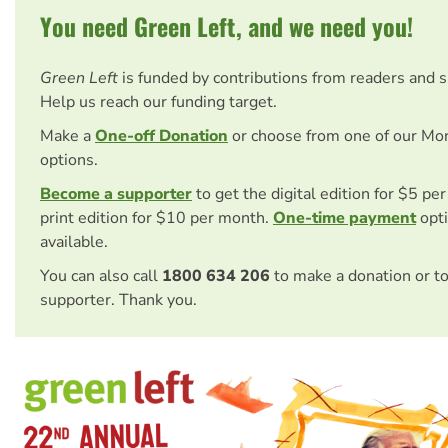
You need Green Left, and we need you!
Green Left
is funded by contributions from readers and 
Help us reach our funding target.
Make a
One-off Donation
or choose from one of our Mo
options.
Become a supporter
to get the digital edition for $5 pe
print edition for $10 per month.
One-time payment
opti
available.
You can also call
1800 634 206
to make a donation or t
supporter. Thank you.