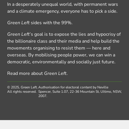
In a desperately unequal world, with permanent wars
and a climate emergency, everyone has to pick a side.
Green Left
sides with the 99%.
Green Left
’s goal is to expose the lies and hypocrisy of
the billionaire class and their media and help build the
movements organising to resist them — here and
overseas. By mobilising people power, we can win a
democratic, environmentally and socially just future.
Read more about
Green Left
.
© 2025, Green Left.
Authorisation for electoral content by Neville
All rights reserved.
Spencer, Suite 1.07, 22-36 Mountain St, Ultimo, NSW,
2007.