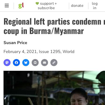
Skip
support +
log
SUPPORTER
donate
subscribe
in
to
MENU
main
Regional left parties condemn 
content
coup in Burma/Myanmar
Susan Price
February 4, 2021
,
Issue 1295
,
World
Mastodon
Facebook
Bluesky
Print
Email
Copy
Link