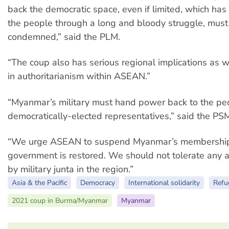
back the democratic space, even if limited, which ha
the people through a long and bloody struggle, must
condemned,” said the PLM.
“The coup also has serious regional implications as we
in authoritarianism within ASEAN.”
“Myanmar’s military must hand power back to the peo
democratically-elected representatives,” said the PS
“We urge ASEAN to suspend Myanmar’s membership un
government is restored. We should not tolerate any au
by military junta in the region.”
Asia & the Pacific
Democracy
International solidarity
Refu
2021 coup in Burma/Myanmar
Myanmar