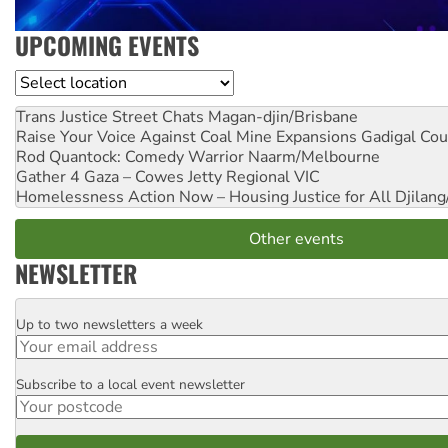
UPCOMING EVENTS
Location
Trans Justice Street Chats
Magan-djin/Brisbane
Raise Your Voice Against Coal Mine Expansions
Gadigal Cou
Rod Quantock: Comedy Warrior
Naarm/Melbourne
Gather 4 Gaza – Cowes Jetty
Regional VIC
Homelessness Action Now – Housing Justice for All
Djilang
Other events
NEWSLETTER
Up to two newsletters a week
Email
Subscribe to a local event newsletter
Postcode