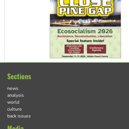
Sections
news
analysis
world
culture
back issues
Media