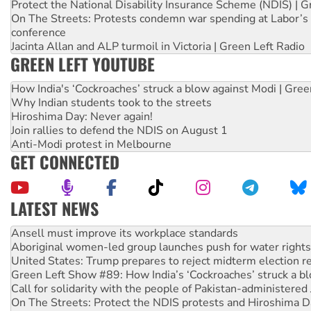
Protect the National Disability Insurance Scheme (NDIS) | G
On The Streets: Protests condemn war spending at Labor’s 
conference
Jacinta Allan and ALP turmoil in Victoria | Green Left Radio
GREEN LEFT YOUTUBE
How India's ‘Cockroaches’ struck a blow against Modi | Gre
Why Indian students took to the streets
Hiroshima Day: Never again!
Join rallies to defend the NDIS on August 1
Anti-Modi protest in Melbourne
GET CONNECTED
LATEST NEWS
Aboriginal women-led group launches push for water rights
United States: Trump prepares to reject midterm election r
Green Left Show #89: How India’s ‘Cockroaches’ struck a b
Call for solidarity with the people of Pakistan-administer
On The Streets: Protect the NDIS protests and Hiroshima D
Join student protests to say ‘No’ to Hanson
Australia Cuba Friendship Society marks July 26 anniversar