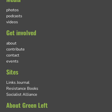
photos
podcasts
videos
Get involved
about
contribute
contact
events
Sites
Links Journal
Resistance Books
Socialist Alliance
About Green Left