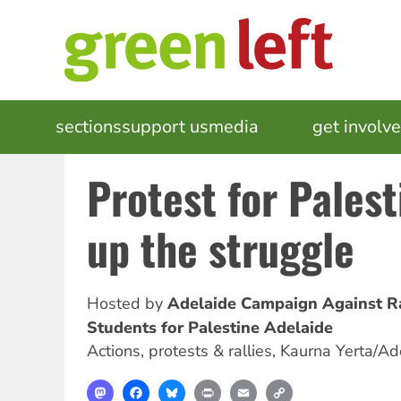
Skip
to
main
content
MAIN
sections
support us
media
events
get involv
NAVIGATION
Protest for Pales
up the struggle
Hosted by
Adelaide Campaign Against R
Students for Palestine Adelaide
Actions, protests & rallies
,
Kaurna Yerta/Ad
Mastodon
Facebook
Bluesky
Print
Email
Copy