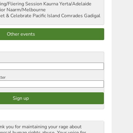
ng/Fliering Session
Kaurna Yerta/Adelaide
ior
Naarm/Melbourne
et & Celebrate Pacific Island Comrades
Gadigal
Other events
tter
nk you for maintaining your rage about
versal human rights abuse. Your voice for