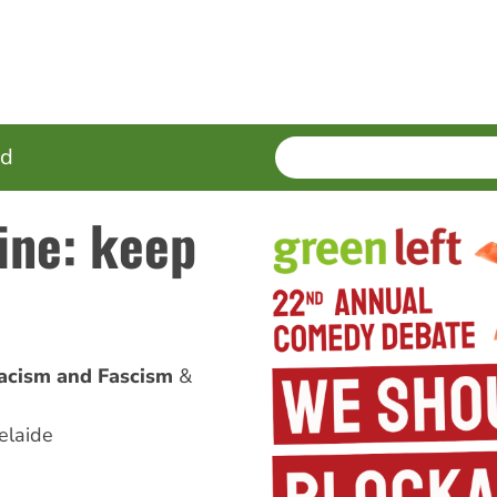
SEARCH
Enter
ed
terms
tine: keep
acism and Fascism
elaide