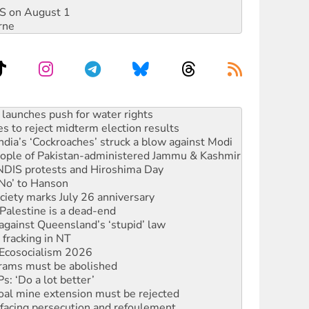
DIS on August 1
rne
s to reject midterm election results
ia’s ‘Cockroaches’ struck a blow against Modi
 people of Pakistan-administered Jammu & Kashmir
 NDIS protests and Hiroshima Day
‘No’ to Hanson
ciety marks July 26 anniversary
alestine is a dead-end
against Queensland’s ‘stupid’ law
 fracking in NT
Ecosocialism 2026
rams must be abolished
: ‘Do a lot better’
oal mine extension must be rejected
facing persecution and refoulement
s WA Supreme Court ruling against Woodside
n in as president, amid protests