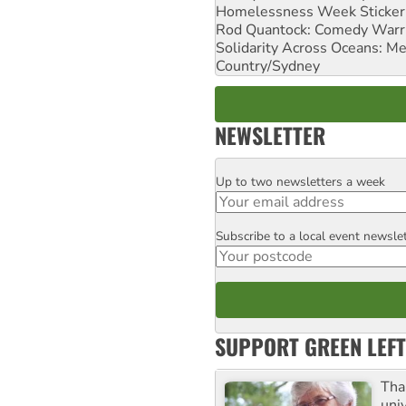
Homelessness Week Stickeri
Rod Quantock: Comedy Warr
Solidarity Across Oceans: Me
Country/Sydney
NEWSLETTER
Up to two newsletters a week
Email
Subscribe to a local event newsle
Postcode
SUPPORT GREEN LEFT
Tha
uni