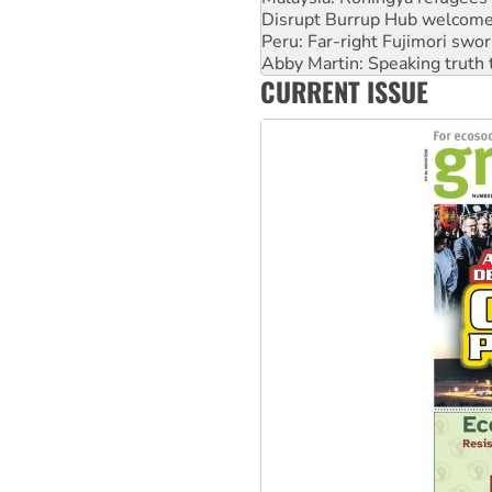
Abby Martin: Speaking truth
‘Cockroach’ movement ready 
Ansell must improve its wor
CURRENT ISSUE
Aboriginal women-led group 