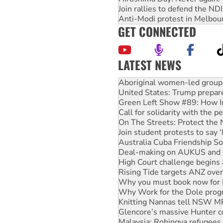
Join rallies to defend the N
Anti-Modi protest in Melbou
GET CONNECTED
LATEST NEWS
United States: Trump prepare
Green Left Show #89: How Ind
Call for solidarity with the
On The Streets: Protect the
Join student protests to say 
Australia Cuba Friendship So
Deal-making on AUKUS and P
High Court challenge begins 
Rising Tide targets ANZ over
Why you must book now for 
Why Work for the Dole prog
Knitting Nannas tell NSW MPs
Glencore’s massive Hunter c
Malaysia: Rohingya refugees 
Disrupt Burrup Hub welcome
Peru: Far-right Fujimori swor