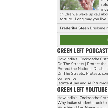
ref
ind
children, a wake up call ab
torture. Long may you live.
Frederika Steen
Brisbane 
GREEN LEFT PODCAST
How India's ‘Cockroaches’ st
On The Streets | Protect th
Protect the National Disabil
On The Streets: Protests co
conference
Jacinta Allan and ALP turmoil
GREEN LEFT YOUTUBE
How India's ‘Cockroaches’ st
Why Indian students took to 
Hiroshima Day: Never again!