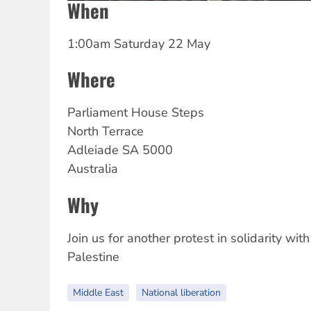
When
1:00am Saturday 22 May
Where
Parliament House Steps
North Terrace
Adleiade
SA
5000
Australia
Why
Join us for another protest in solidarity with
Palestine
Middle East
National liberation