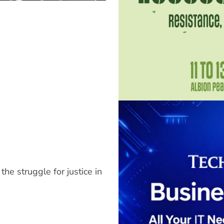
 the struggle for justice in