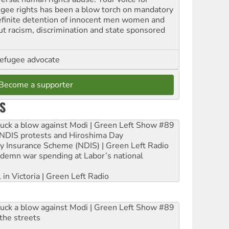
ugee rights has been a blow torch on mandatory
efinite detention of innocent men women and
out racism, discrimination and state sponsored
refugee advocate
Become a supporter
S
ruck a blow against Modi | Green Left Show #89
e NDIS protests and Hiroshima Day
ity Insurance Scheme (NDIS) | Green Left Radio
ndemn war spending at Labor’s national
 in Victoria | Green Left Radio
ruck a blow against Modi | Green Left Show #89
the streets