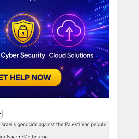
Israel's genocide against the Palestinian people
ior
Naarm/Melbourne