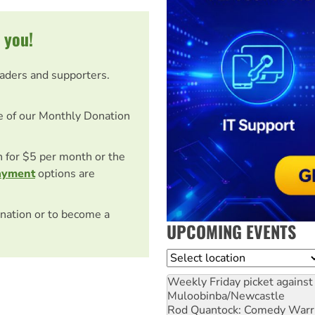
 you!
eaders and supporters.
e of our Monthly Donation
on for $5 per month or the
ayment
options are
nation or to become a
UPCOMING EVENTS
Location
Weekly Friday picket against 
Muloobinba/Newcastle
Rod Quantock: Comedy Warr