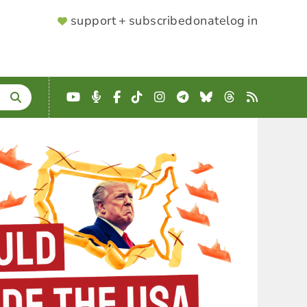
SUPPORTER
support + subscribe
donate
log in
MENU
YouTube
Podcast
Facebook
TikTok
Instagram
Telegram
Bluesky
Threads
RSS