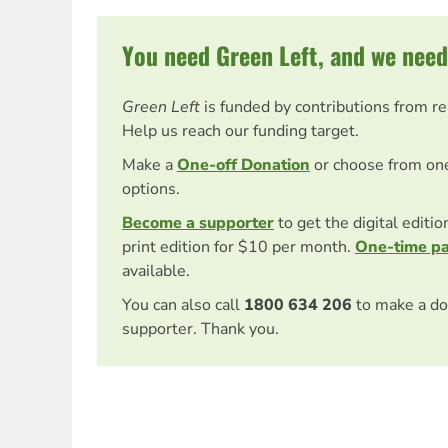
You need Green Left, and we need
Green Left
is funded by contributions from r
Help us reach our funding target.
Make a
One-off Donation
or choose from on
options.
Become a supporter
to get the digital editi
print edition for $10 per month.
One-time p
available.
You can also call
1800 634 206
to make a do
supporter. Thank you.