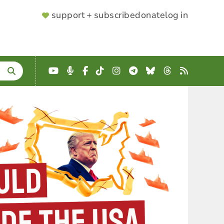
SUPPORTER
support + subscribe
donate
log in
MENU
YouTube
Podcast
Facebook
TikTok
Instagram
Telegram
Bluesky
Threads
RSS