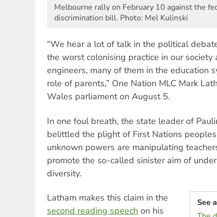
Melbourne rally on February 10 against the fed
discrimination bill. Photo: Mel Kulinski
“We hear a lot of talk in the political debat
the worst colonising practice in our society
engineers, many of them in the education s
role of parents,” One Nation MLC Mark La
Wales parliament on August 5.
In one foul breath, the state leader of Pau
belittled the plight of First Nations peoples
unknown powers are manipulating teachers
promote the so-called sinister aim of under
diversity.
Latham makes this claim in the
See a
second reading speech
on his
The d