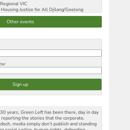
Regional VIC
ousing Justice for All
Djilang/Geelong
Other events
tter
 30 years,
Green Left
has been there, day in day
 reporting the stories that the corporate,
doch, media simply don’t publish and standing
or social justice, human rights, defending