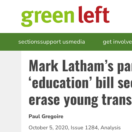
Skip
to
main
content
MAIN
sections
support us
media
events
get involv
NAVIGATION
Mark Latham’s pa
‘education’ bill s
erase young trans
Paul Gregoire
October 5, 2020
,
Issue 1284
,
Analysis