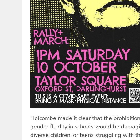
Holcombe made it clear that the prohibitio
gender fluidity in schools would be damag
diverse children, or teens struggling with th