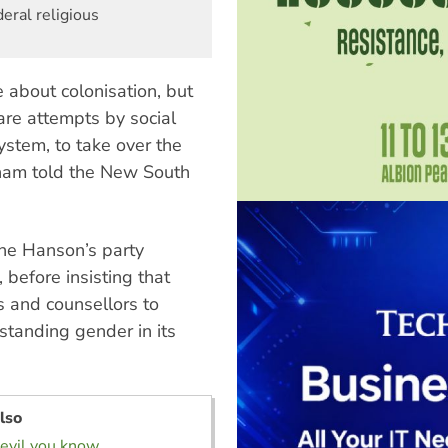
eral religious
e about colonisation, but
 are attempts by social
ystem, to take over the
tham told the New South
line Hanson’s party
, before insisting that
 and counsellors to
standing gender in its
lso
evil you know