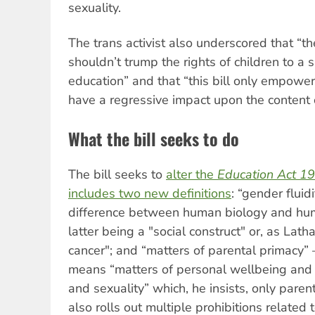
sexuality.
The trans activist also underscored that “th
shouldn’t trump the rights of children to a
education” and that “this bill only empower
have a regressive impact upon the content 
What the bill seeks to do
The bill seeks to
alter the
Education Act 1
includes two new definitions
: “gender fluid
difference between human biology and hum
latter being a "social construct" or, as Lat
cancer"; and “matters of parental primacy
means “matters of personal wellbeing and 
and sexuality” which, he insists, only parent
also rolls out multiple prohibitions related