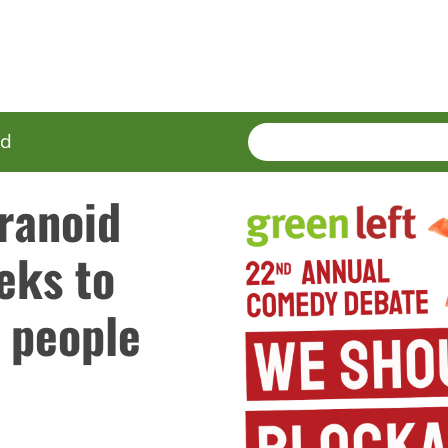
SEARCH
Enter
ed
terms
ranoid
eeks to
 people