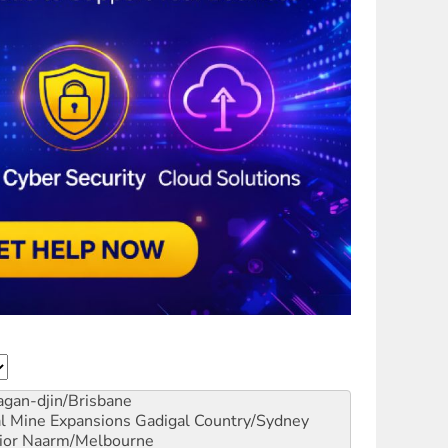
gan-djin/Brisbane
al Mine Expansions
Gadigal Country/Sydney
ior
Naarm/Melbourne