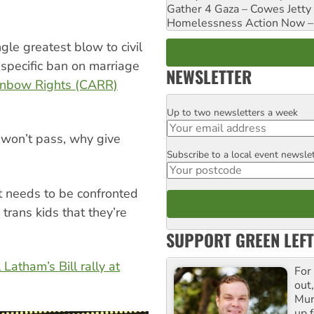
Gather 4 Gaza – Cowes Jetty
Homelessness Action Now – H
ngle greatest blow to civil
 specific ban on marriage
NEWSLETTER
inbow Rights (CARR)
Up to two newsletters a week
Email
 won’t pass, why give
Subscribe to a local event newsle
Postcode
it needs to be confronted
rans kids that they’re
SUPPORT GREEN LEFT
 Latham’s Bill rally at
For
out,
Mur
up f