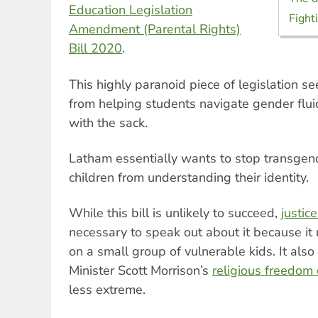
Education Legislation
Fighti
Amendment (Parental Rights)
Bill 2020
.
This highly paranoid piece of legislation se
from helping students navigate gender flui
with the sack.
Latham essentially wants to stop transgen
children from understanding their identity.
While this bill is unlikely to succeed,
justice
necessary to speak out about it because it 
on a small group of vulnerable kids. It also
Minister Scott Morrison’s
religious freedom
less extreme.