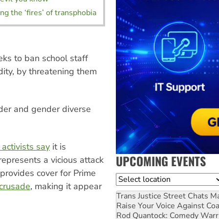
ng the ‘fires’ of transphobia
eks to ban school staff
dity, by threatening them
der and gender diverse
 activists say
it is
UPCOMING EVENTS
represents a vicious attack
 provides cover for Prime
Location
 crusade
, making it appear
Trans Justice Street Chats
Ma
Raise Your Voice Against Co
Rod Quantock: Comedy Warr