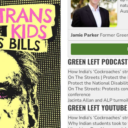
nat
Aus
Jamie Parker
Former Gree
GREEN LEFT PODCAST
How India's ‘Cockroaches’ st
On The Streets | Protect th
Protect the National Disabil
On The Streets: Protests co
conference
Jacinta Allan and ALP turmoil
GREEN LEFT YOUTUBE
How India's ‘Cockroaches’ st
Why Indian students took to 