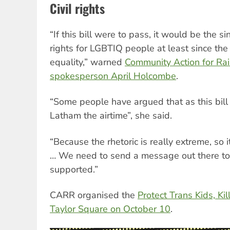
Civil rights
“If this bill were to pass, it would be the si
rights for LGBTIQ people at least since the
equality,” warned
Community Action for Ra
spokesperson April Holcombe
.
“Some people have argued that as this bill
Latham the airtime”, she said.
“Because the rhetoric is really extreme, so 
… We need to send a message out there to t
supported.”
CARR organised the
Protect Trans Kids, Kill
Taylor Square on October 10
.