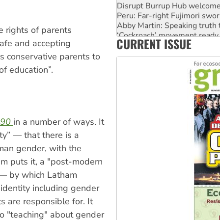
Disrupt Burrup Hub welcome
Peru: Far-right Fujimori swor
Abby Martin: Speaking truth
e rights of parents
‘Cockroach’ movement ready 
CURRENT ISSUE
Ansell must improve its wor
 safe and accepting
s conservative parents to
of education”.
990
in a number of ways. It
ity” — that there is a
an gender, with the
ham puts it, a "post-modern
” — by which Latham
identity including gender
s are responsible for. It
 to "teaching" about gender