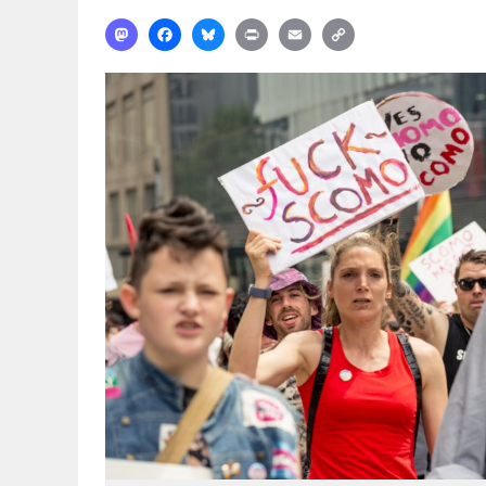
Mastodon
Facebook
Bluesky
Print
Email
Copy
Link