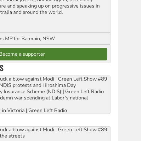
ure and speaking up on progressive issues in
tralia and around the world.
ns MP for Balmain, NSW
Become a supporter
S
ruck a blow against Modi | Green Left Show #89
e NDIS protests and Hiroshima Day
ity Insurance Scheme (NDIS) | Green Left Radio
ndemn war spending at Labor’s national
 in Victoria | Green Left Radio
ruck a blow against Modi | Green Left Show #89
the streets