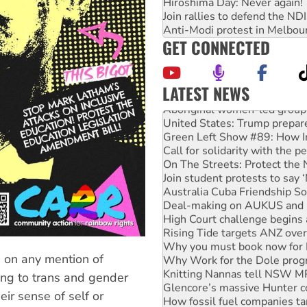
Hiroshima Day: Never again!
Join rallies to defend the N
Anti-Modi protest in Melbou
GET CONNECTED
LATEST NEWS
Aboriginal women-led group 
United States: Trump prepare
Green Left Show #89: How Ind
Call for solidarity with the
On The Streets: Protect the
Join student protests to say 
Australia Cuba Friendship So
Deal-making on AUKUS and P
High Court challenge begins 
Rising Tide targets ANZ over
Why you must book now for 
Why Work for the Dole prog
n on any mention of
Knitting Nannas tell NSW MPs
ing to trans and gender
Glencore’s massive Hunter c
eir sense of self or
How fossil fuel companies ta