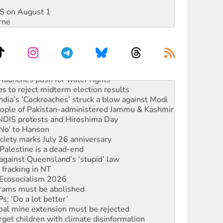
DIS on August 1
rne
launches push for water rights
s to reject midterm election results
ia’s ‘Cockroaches’ struck a blow against Modi
 people of Pakistan-administered Jammu & Kashmir
 NDIS protests and Hiroshima Day
‘No’ to Hanson
ciety marks July 26 anniversary
alestine is a dead-end
against Queensland’s ‘stupid’ law
 fracking in NT
Ecosocialism 2026
rams must be abolished
: ‘Do a lot better’
oal mine extension must be rejected
rget children with climate disinformation