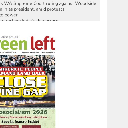
s WA Supreme Court ruling against Woodside
n in as president, amid protests
 to power
to reclaim India’s democracy
kplace standards