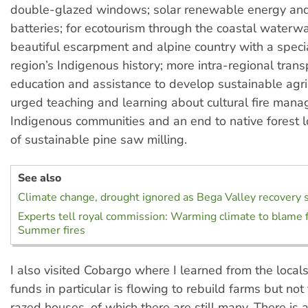
double-glazed windows; solar renewable energy an
batteries; for ecotourism through the coastal waterwa
beautiful escarpment and alpine country with a speci
region’s Indigenous history; more intra-regional trans
education and assistance to develop sustainable agric
urged teaching and learning about cultural fire man
Indigenous communities and an end to native forest l
of sustainable pine saw milling.
See also
Climate change, drought ignored as Bega Valley recovery 
Experts tell royal commission: Warming climate to blame f
Summer fires
I also visited Cobargo where I learned from the locals
funds in particular is flowing to rebuild farms but not
razed houses, of which there are still many. There is 