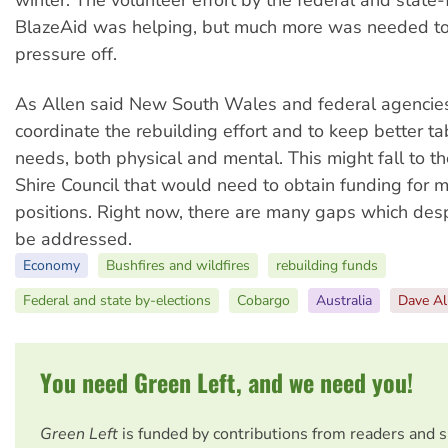
BlazeAid was helping, but much more was needed to
pressure off.
As Allen said New South Wales and federal agencies
coordinate the rebuilding effort and to keep better t
needs, both physical and mental. This might fall to t
Shire Council that would need to obtain funding for 
positions. Right now, there are many gaps which des
be addressed.
Economy
Bushfires and wildfires
rebuilding funds
Federal and state by-elections
Cobargo
Australia
Dave Al
You need Green Left, and we need you!
Green Left
is funded by contributions from readers and 