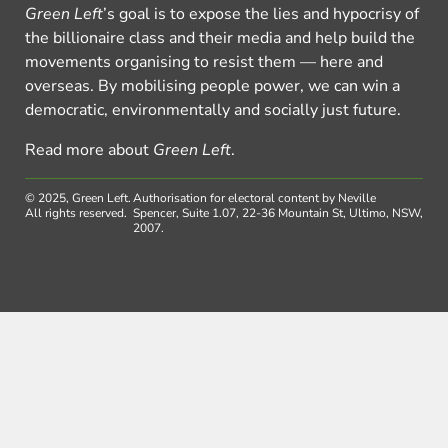
Green Left
’s goal is to expose the lies and hypocrisy of
the billionaire class and their media and help build the
movements organising to resist them — here and
overseas. By mobilising people power, we can win a
democratic, environmentally and socially just future.
Read more about
Green Left
.
© 2025, Green Left.
Authorisation for electoral content by Neville
All rights reserved.
Spencer, Suite 1.07, 22-36 Mountain St, Ultimo, NSW,
2007.