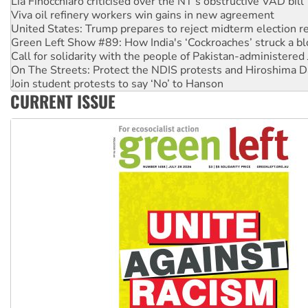
Viva oil refinery workers win gains in new agreement
United States: Trump prepares to reject midterm election r
Green Left Show #89: How India's ‘Cockroaches’ struck a b
Call for solidarity with the people of Pakistan-administer
On The Streets: Protect the NDIS protests and Hiroshima D
Join student protests to say ‘No’ to Hanson
Australia Cuba Friendship Society marks July 26 anniversar
CURRENT ISSUE
Deal-making on AUKUS and Palestine is a dead-end
High Court challenge begins against Queensland’s ‘stupid’ 