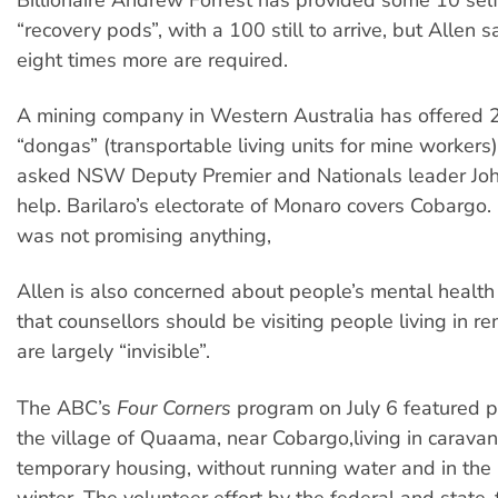
“recovery pods”, with a 100 still to arrive, but Allen s
eight times more are required.
A mining company in Western Australia has offered
“dongas” (transportable living units for mine workers
asked NSW Deputy Premier and Nationals leader John
help. Barilaro’s electorate of Monaro covers Cobargo. 
was not promising anything,
Allen is also concerned about people’s mental health
that counsellors should be visiting people living in 
are largely “invisible”.
The ABC’s
Four Corners
program on July 6 featured pe
the village of Quaama, near Cobargo,living in carava
temporary housing, without running water and in the
winter. The volunteer effort by the federal and state