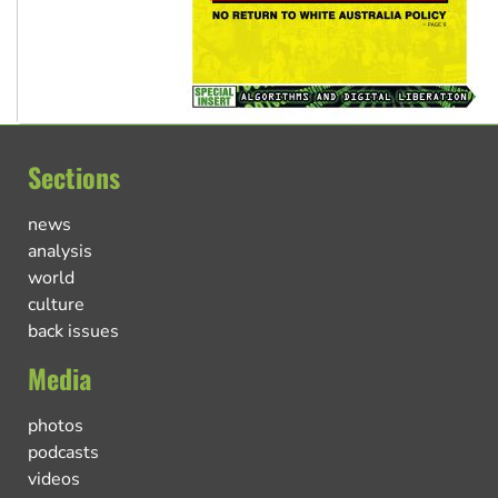
Sections
news
analysis
world
culture
back issues
Media
photos
podcasts
videos