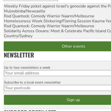
Weekly Friday picket against Israel's genocide against the P
Muloobinba/Newcastle
Rod Quantock: Comedy Warrior
Naarm/Melbourne
Homelessness Week Stickering/Fliering Session
Kaurna Yer
Rod Quantock: Comedy Warrior
Naarm/Melbourne
Solidarity Across Oceans: Meet & Celebrate Pacific Island 
Country/Sydney
Other events
NEWSLETTER
Up to two newsletters a week
Email
Subscribe to a local event newsletter
Postcode