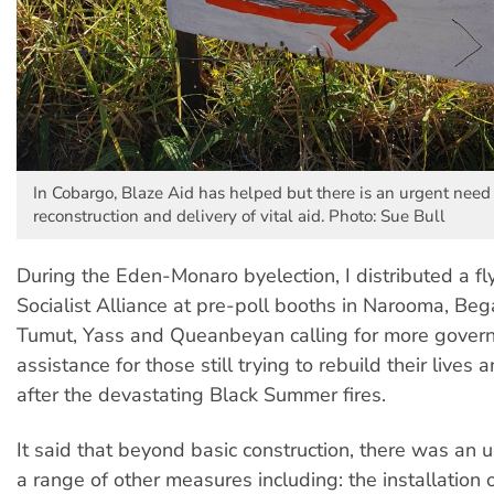
In Cobargo, Blaze Aid has helped but there is an urgent need
reconstruction and delivery of vital aid. Photo: Sue Bull
During the Eden-Monaro byelection, I distributed a fl
Socialist Alliance at pre-poll booths in Narooma, Beg
Tumut, Yass and Queanbeyan calling for more gover
assistance for those still trying to rebuild their lives 
after the devastating Black Summer fires.
It said that beyond basic construction, there was an 
a range of other measures including: the installation 