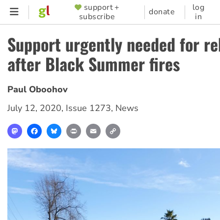
Skip
support +
log
SUPPORTER
donate
subscribe
in
to
MENU
main
Support urgently needed for re
content
after Black Summer fires
Paul Oboohov
July 12, 2020
,
Issue 1273
,
News
Mastodon
Facebook
Bluesky
Print
Email
Copy
Link