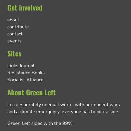
Get involved
about
contribute
contact
events
Sites
Links Journal
Resistance Books
Socialist Alliance
About Green Left
In a desperately unequal world, with permanent wars
and a climate emergency, everyone has to pick a side.
Green Left
sides with the 99%.