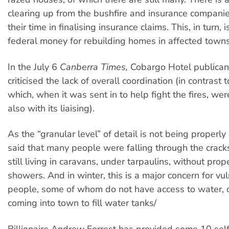
clearing up from the bushfire and insurance companie
their time in finalising insurance claims. This, in turn, 
federal money for rebuilding homes in affected towns
In the July 6
Canberra Times,
Cobargo Hotel publican
criticised the lack of overall coordination (in contrast 
which, when it was sent in to help fight the fires, were
also with its liaising).
As the “granular level” of detail is not being properl
said that many people were falling through the crack
still living in caravans, under tarpaulins, without prop
showers. And in winter, this is a major concern for vu
people, some of whom do not have access to water, 
coming into town to fill water tanks/
Billionaire Andrew Forrest has provided some 10 sel