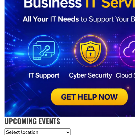
UPCOMING EVENTS
Location