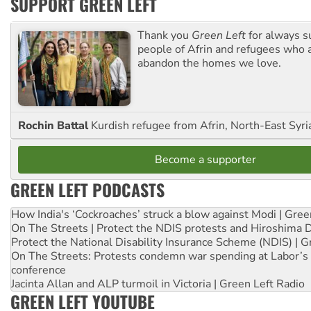
SUPPORT GREEN LEFT
Thank you
Green Left
for always s
people of Afrin and refugees who a
abandon the homes we love.
Rochin Battal
Kurdish refugee from Afrin, North-East Syri
Become a supporter
GREEN LEFT PODCASTS
How India's ‘Cockroaches’ struck a blow against Modi | Gre
On The Streets | Protect the NDIS protests and Hiroshima 
Protect the National Disability Insurance Scheme (NDIS) | G
On The Streets: Protests condemn war spending at Labor’s 
conference
Jacinta Allan and ALP turmoil in Victoria | Green Left Radio
GREEN LEFT YOUTUBE