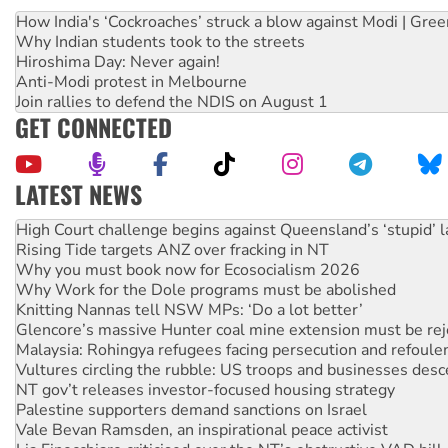
How India's ‘Cockroaches’ struck a blow against Modi | Gre
Why Indian students took to the streets
Hiroshima Day: Never again!
Anti-Modi protest in Melbourne
Join rallies to defend the NDIS on August 1
GET CONNECTED
LATEST NEWS
Rising Tide targets ANZ over fracking in NT
Why you must book now for Ecosocialism 2026
Why Work for the Dole programs must be abolished
Knitting Nannas tell NSW MPs: ‘Do a lot better’
Glencore’s massive Hunter coal mine extension must be re
Malaysia: Rohingya refugees facing persecution and refoul
Vultures circling the rubble: US troops and businesses des
NT gov’t releases investor-focused housing strategy
Palestine supporters demand sanctions on Israel
Vale Bevan Ramsden, an inspirational peace activist
Lia Finocchiaro criticised over the NT’s obstructive VAD bill