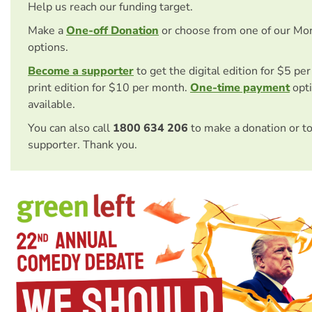
Help us reach our funding target.
Make a
One-off Donation
or choose from one of our Mo
options.
Become a supporter
to get the digital edition for $5 pe
print edition for $10 per month.
One-time payment
opti
available.
You can also call
1800 634 206
to make a donation or t
supporter. Thank you.