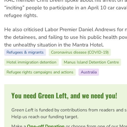
“inciting” people to participate in an April 10 car cava
refugee rights.
He also criticised Labor Premier Daniel Andrews for 
the detainees, and failing to use his public health p
the unhealthy situation in the Mantra Hotel.
Refugees & migrants
Coronavirus disease (COVID-19)
Hotel immigration detention
Manus Island Detention Centre
Refugee rights campaigns and actions
Australia
You need Green Left, and we need you!
Green Left
is funded by contributions from readers and 
Help us reach our funding target.
Make a
One-off Donation
or choose from one of our Mo