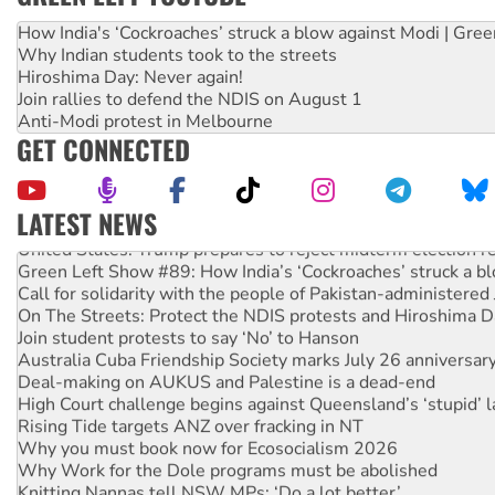
How India's ‘Cockroaches’ struck a blow against Modi | Gre
Why Indian students took to the streets
Hiroshima Day: Never again!
Join rallies to defend the NDIS on August 1
Anti-Modi protest in Melbourne
GET CONNECTED
LATEST NEWS
United States: Trump prepares to reject midterm election r
Green Left Show #89: How India’s ‘Cockroaches’ struck a b
Call for solidarity with the people of Pakistan-administer
On The Streets: Protect the NDIS protests and Hiroshima D
Join student protests to say ‘No’ to Hanson
Australia Cuba Friendship Society marks July 26 anniversar
Deal-making on AUKUS and Palestine is a dead-end
High Court challenge begins against Queensland’s ‘stupid’ 
Rising Tide targets ANZ over fracking in NT
Why you must book now for Ecosocialism 2026
Why Work for the Dole programs must be abolished
Knitting Nannas tell NSW MPs: ‘Do a lot better’