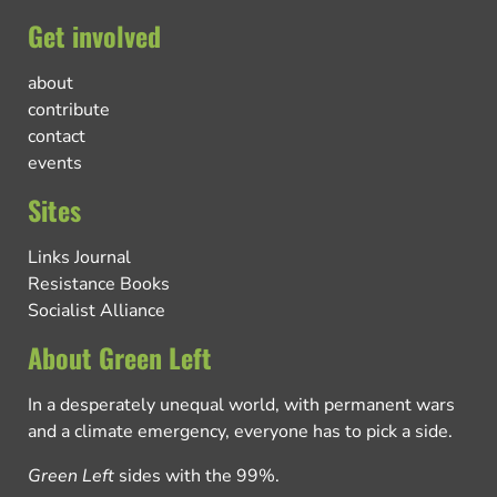
Get involved
about
contribute
contact
events
Sites
Links Journal
Resistance Books
Socialist Alliance
About Green Left
In a desperately unequal world, with permanent wars
and a climate emergency, everyone has to pick a side.
Green Left
sides with the 99%.