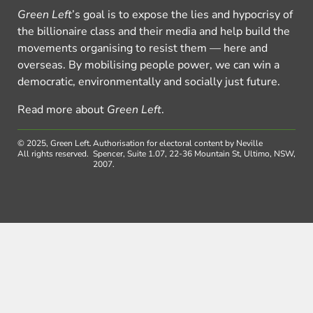
Green Left
’s goal is to expose the lies and hypocrisy of
the billionaire class and their media and help build the
movements organising to resist them — here and
overseas. By mobilising people power, we can win a
democratic, environmentally and socially just future.
Read more about
Green Left
.
© 2025, Green Left.
Authorisation for electoral content by Neville
All rights reserved.
Spencer, Suite 1.07, 22-36 Mountain St, Ultimo, NSW,
2007.