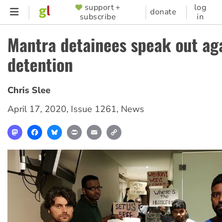
Skip
support +
log
SUPPORTER
donate
subscribe
in
to
MENU
main
Mantra detainees speak out ag
content
detention
Chris Slee
April 17, 2020
,
Issue 1261
,
News
Mastodon
Facebook
Bluesky
Print
Email
Copy
Link