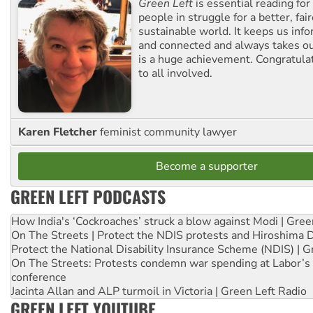
Green Left
is essential reading for 
people in struggle for a better, fai
sustainable world. It keeps us inf
and connected and always takes ou
is a huge achievement. Congratula
to all involved.
Karen Fletcher
feminist community lawyer
Become a supporter
GREEN LEFT PODCASTS
How India's ‘Cockroaches’ struck a blow against Modi | Gre
On The Streets | Protect the NDIS protests and Hiroshima 
Protect the National Disability Insurance Scheme (NDIS) | G
On The Streets: Protests condemn war spending at Labor’s 
conference
Jacinta Allan and ALP turmoil in Victoria | Green Left Radio
GREEN LEFT YOUTUBE