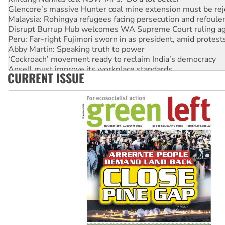
Glencore’s massive Hunter coal mine extension must be re
Malaysia: Rohingya refugees facing persecution and refoul
Disrupt Burrup Hub welcomes WA Supreme Court ruling a
Peru: Far-right Fujimori sworn in as president, amid protest
Abby Martin: Speaking truth to power
‘Cockroach’ movement ready to reclaim India’s democracy
Ansell must improve its workplace standards
CURRENT ISSUE
Aboriginal women-led group launches push for water rights