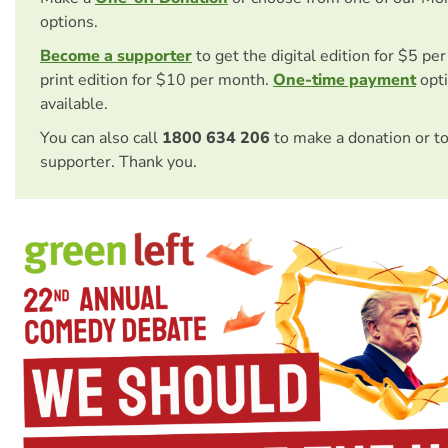
options.
Become a supporter
to get the digital edition for $5 pe
print edition for $10 per month.
One-time payment
opti
available.
You can also call
1800 634 206
to make a donation or t
supporter. Thank you.