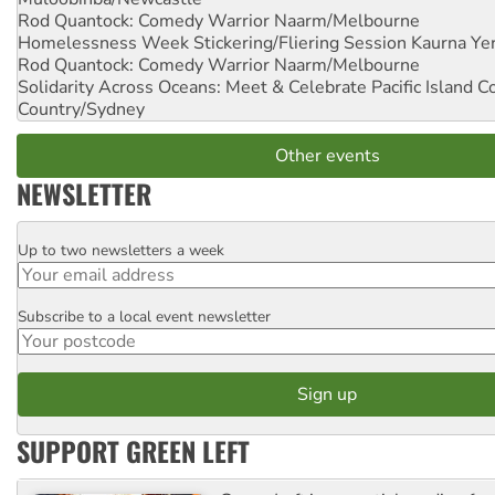
Rod Quantock: Comedy Warrior
Naarm/Melbourne
Homelessness Week Stickering/Fliering Session
Kaurna Yer
Rod Quantock: Comedy Warrior
Naarm/Melbourne
Solidarity Across Oceans: Meet & Celebrate Pacific Island 
Country/Sydney
Other events
NEWSLETTER
Up to two newsletters a week
Email
Subscribe to a local event newsletter
Postcode
SUPPORT GREEN LEFT