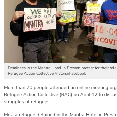
Detainees in the Mantra Hotel in Preston protest for their rele
Refugee Action Collective Victoria/Facebook
More than 70 people attended an online meeting org
Refugee Action Collective (RAC) on April 12 to discu
struggles of refugees.
Moz, a refugee detained in the Mantra Hotel in Presto