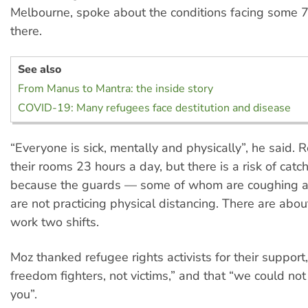
Melbourne, spoke about the conditions facing some 
there.
See also
From Manus to Mantra: the inside story
COVID-19: Many refugees face destitution and disease
“Everyone is sick, mentally and physically”, he said. 
their rooms 23 hours a day, but there is a risk of catch
because the guards — some of whom are coughing 
are not practicing physical distancing. There are abo
work two shifts.
Moz thanked refugee rights activists for their support
freedom fighters, not victims,” and that “we could not
you”.