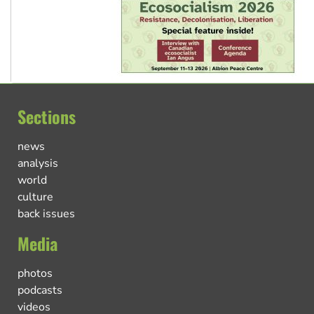
Sections
news
analysis
world
culture
back issues
Media
photos
podcasts
videos