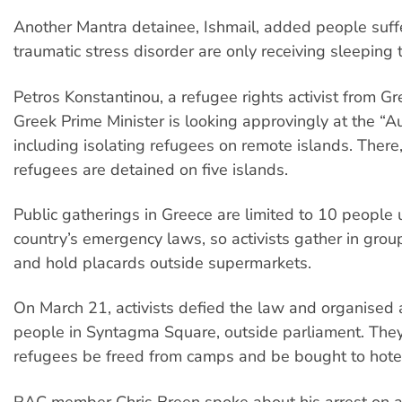
Another Mantra detainee, Ishmail, added people suff
traumatic stress disorder are only receiving sleeping 
Petros Konstantinou, a refugee rights activist from Gr
Greek Prime Minister is looking approvingly at the “A
including isolating refugees on remote islands. Ther
refugees are detained on five islands.
Public gatherings in Greece are limited to 10 people 
country’s emergency laws, so activists gather in grou
and hold placards outside supermarkets.
On March 21, activists defied the law and organised a
people in Syntagma Square, outside parliament. Th
refugees be freed from camps and be bought to hote
RAC member Chris Breen spoke about his arrest on a