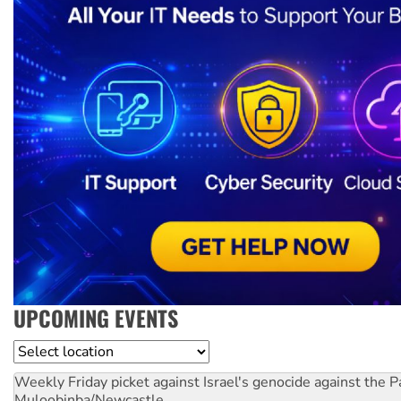
UPCOMING EVENTS
Location
Weekly Friday picket against Israel's genocide against the P
Muloobinba/Newcastle