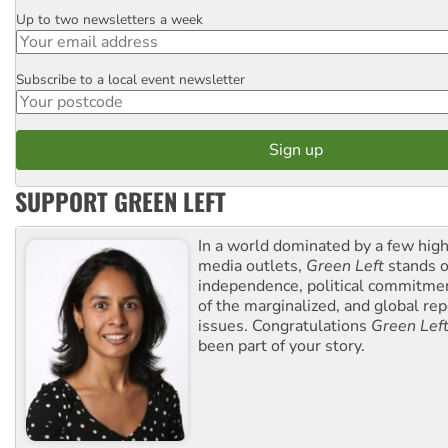
Up to two newsletters a week
Email
Subscribe to a local event newsletter
Postcode
SUPPORT GREEN LEFT
In a world dominated by a few high
media outlets,
Green Left
stands ou
independence, political commitmen
of the marginalized, and global rep
issues. Congratulations
Green Lef
been part of your story.