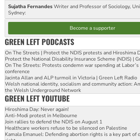
Sujatha Fernandes
Writer and Professor of Sociology, Uni
Sydney:
Become a supporter
GREEN LEFT PODCASTS
On The Streets | Protect the NDIS protests and Hiroshima 
Protect the National Disability Insurance Scheme (NDIS) | G
On The Streets: Protests condemn war spending at Labor’s 
conference
Jacinta Allan and ALP turmoil in Victoria | Green Left Radio
Welsh national identity, socialism and community action: An
the Welsh Underground Network
GREEN LEFT YOUTUBE
Hiroshima Day: Never again!
Anti-Modi protest in Melbourne
Join rallies to defend the NDIS on August 1
Healthcare workers refuse to be silenced on Palestine
Kamala Emanuel: Defending abortion rights is a key part of d