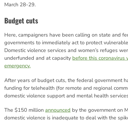
March 28-29.
Budget cuts
Here, campaigners have been calling on state and fe
governments to immediately act to protect vulnerab
Domestic violence services and women’s refuges wer
underfunded and at capacity
before this coronavirus
emergency.
After years of budget cuts, the federal government h
funding for telehealth (for remote and regional commu
domestic violence support and mental health services
The $150 million
announced
by the government on M
domestic violence is inadequate to deal with the spik