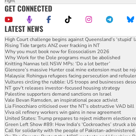
right
GET CONNECTED
LATEST NEWS
Rising Tide targets ANZ over fracking in NT
Why you must book now for Ecosocialism 2026
Why Work for the Dole programs must be abolished
Knitting Nannas tell NSW MPs: ‘Do a lot better’
Glencore’s massive Hunter coal mine extension must be re
Malaysia: Rohingya refugees facing persecution and refoul
Vultures circling the rubble: US troops and businesses des
NT gov’t releases investor-focused housing strategy
Palestine supporters demand sanctions on Israel
Vale Bevan Ramsden, an inspirational peace activist
Lia Finocchiaro criticised over the NT’s obstructive VAD bill
Viva oil refinery workers win gains in new agreement
United States: Trump prepares to reject midterm election r
Green Left Show #89: How India's ‘Cockroaches’ struck a b
Call for solidarity with the people of Pakistan-administer
On The Streets: Protect the NDIS protests and Hiroshima D