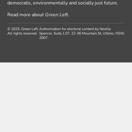
democratic, environmentally and socially just future.
Read more about
Green Left
.
© 2025, Green Left.
Authorisation for electoral content by Neville
All rights reserved.
Spencer, Suite 1.07, 22-36 Mountain St, Ultimo, NSW,
2007.