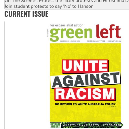
Join student protests to say ‘No’ to Hanson
Australia Cuba Friendship Society marks July 26 anniversar
CURRENT ISSUE
Deal-making on AUKUS and Palestine is a dead-end
High Court challenge begins against Queensland’s ‘stupid’ 