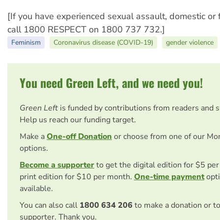
[If you have experienced sexual assault, domestic or 
call 1800 RESPECT on 1800 737 732.]
Feminism
Coronavirus disease (COVID-19)
gender violence
You need Green Left, and we need you!
Green Left
is funded by contributions from readers and 
Help us reach our funding target.
Make a
One-off Donation
or choose from one of our Mo
options.
Become a supporter
to get the digital edition for $5 pe
print edition for $10 per month.
One-time payment
opti
available.
You can also call
1800 634 206
to make a donation or t
supporter. Thank you.