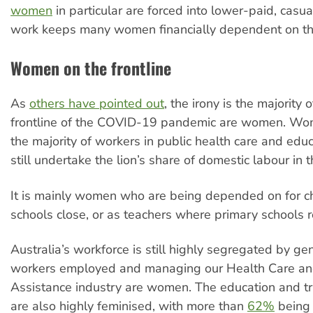
women
in particular are forced into lower-paid, casu
work keeps many women financially dependent on the
Women on the frontline
As
others have pointed out
, the irony is the majority 
frontline of the COVID-19 pandemic are women. W
the majority of workers in public health care and edu
still undertake the lion’s share of domestic labour in 
It is mainly women who are being depended on for ch
schools close, or as teachers where primary schools 
Australia’s workforce is still highly segregated by ge
workers employed and managing our Health Care an
Assistance industry are women. The education and tr
are also highly feminised, with more than
62%
being