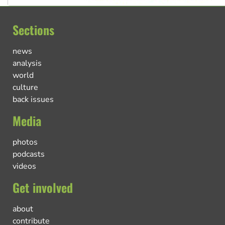
Sections
news
analysis
world
culture
back issues
Media
photos
podcasts
videos
Get involved
about
contribute