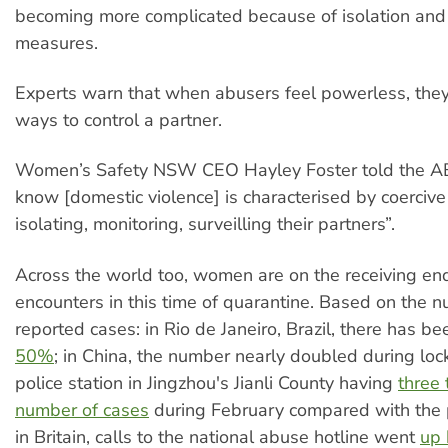
becoming more complicated because of isolation and
measures.
Experts warn that when abusers feel powerless, they
ways to control a partner.
Women’s Safety NSW CEO Hayley Foster told the A
know [domestic violence] is characterised by coercive 
isolating, monitoring, surveilling their partners”.
Across the world too, women are on the receiving end
encounters in this time of quarantine. Based on the 
reported cases: in Rio de Janeiro, Brazil, there has b
50%
; in China, the number nearly doubled during lo
police station in Jingzhou's Jianli County having
three 
number of cases
during February compared with the p
in Britain, calls to the national abuse hotline went
up