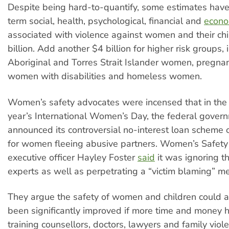
Despite being hard-to-quantify, some estimates have
term social, health, psychological, financial and
econo
associated with violence against women and their ch
billion. Add another $4 billion for higher risk groups, 
Aboriginal and Torres Strait Islander women, pregn
women with disabilities and homeless women.
Women’s safety advocates were incensed that in the 
year’s International Women’s Day, the federal gover
announced its controversial no-interest loan scheme
for women fleeing abusive partners. Women’s Safet
executive officer Hayley Foster
said
it was ignoring t
experts as well as perpetrating a “victim blaming” men
They argue the safety of women and children could 
been significantly improved if more time and money
training counsellors, doctors, lawyers and family viol