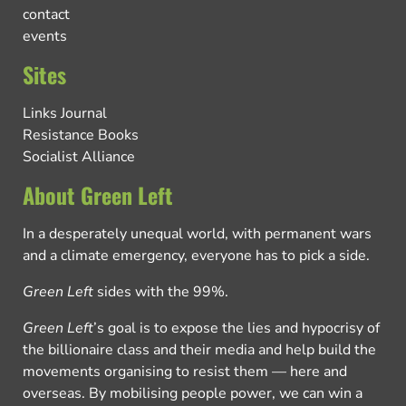
contact
events
Sites
Links Journal
Resistance Books
Socialist Alliance
About Green Left
In a desperately unequal world, with permanent wars
and a climate emergency, everyone has to pick a side.
Green Left
sides with the 99%.
Green Left
’s goal is to expose the lies and hypocrisy of
the billionaire class and their media and help build the
movements organising to resist them — here and
overseas. By mobilising people power, we can win a