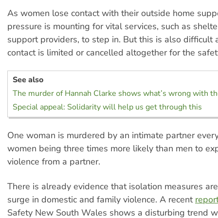
As women lose contact with their outside home supp
pressure is mounting for vital services, such as shelt
support providers, to step in. But this is also difficult
contact is limited or cancelled altogether for the safety
See also
The murder of Hannah Clarke shows what’s wrong with t
Special appeal: Solidarity will help us get through this
One woman is murdered by an intimate partner every
women being three times more likely than men to ex
violence from a partner.
There is already evidence that isolation measures are
surge in domestic and family violence. A recent
repor
Safety New South Wales shows a disturbing trend w