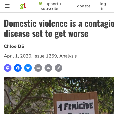
Skip
support +
log
SUPPORTER
donate
subscribe
in
to
MENU
main
Domestic violence is a contagi
content
disease set to get worse
Chloe DS
April 1, 2020
,
Issue 1259
,
Analysis
Mastodon
Facebook
Bluesky
Print
Email
Copy
Link