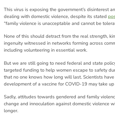
This virus is exposing the government’s disinterest a
dealing with domestic violence, despite its stated
pos
“family violence is unacceptable and cannot be tolera
None of this should detract from the real strength, k
ingenuity witnessed in networks forming across comm
including volunteering in essential work.
But we are still going to need federal and state poli
targeted funding to help women escape to safety du
that no one knows how long will last. Scientists have
development of a vaccine for COVID-19 may take up
Sadly, attitudes towards gendered and family violenc
change and innoculation against domestic violence w
longer.