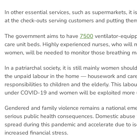
In other essential services, such as supermarkets, it 
at the check-outs serving customers and putting thems
The government aims to have
7500
ventilator-equip
care unit beds. Highly experienced nurses, who will 
women, will be needed to monitor those breathing m
In a patriarchal society, it is still mainly women shou
the unpaid labour in the home — housework and car
responsibilities to children and the elderly. This labou
under COVID-19 and women will be exploited more u
Gendered and family violence remains a national em
serious public health consequences. Domestic abuse w
spread during this pandemic and accelerate due to is
increased financial stress.