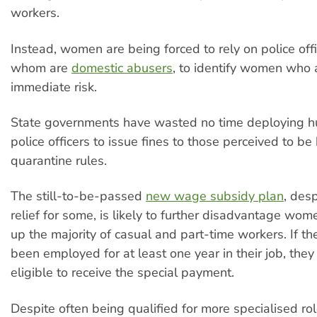
workers.
Instead, women are being forced to rely on police off
whom are
domestic abusers
, to identify women who 
immediate risk.
State governments have wasted no time deploying h
police officers to issue fines to those perceived to be
quarantine rules.
The still-to-be-passed
new wage subsidy plan
, desp
relief for some, is likely to further disadvantage w
up the majority of casual and part-time workers. If th
been employed for at least one year in their job, they
eligible to receive the special payment.
Despite often being qualified for more specialised ro