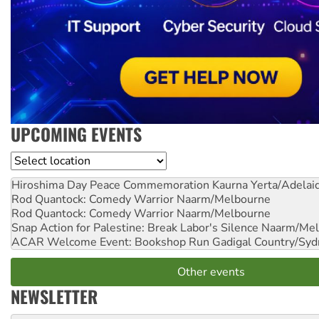
UPCOMING EVENTS
Location
Hiroshima Day Peace Commemoration
Kaurna Yerta/Adelai
Rod Quantock: Comedy Warrior
Naarm/Melbourne
Rod Quantock: Comedy Warrior
Naarm/Melbourne
Snap Action for Palestine: Break Labor's Silence
Naarm/Mel
ACAR Welcome Event: Bookshop Run
Gadigal Country/Syd
Other events
NEWSLETTER