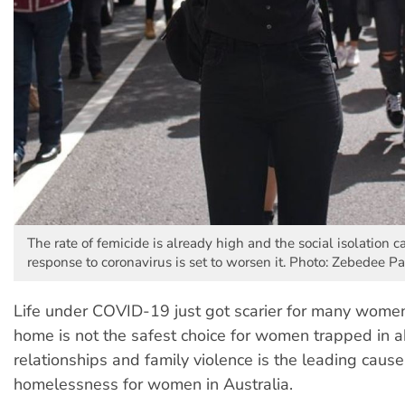
The rate of femicide is already high and the social isolation 
response to coronavirus is set to worsen it. Photo: Zebedee P
Life under COVID-19 just got scarier for many women.
home is not the safest choice for women trapped in 
relationships and family violence is the leading cause
homelessness for women in Australia.