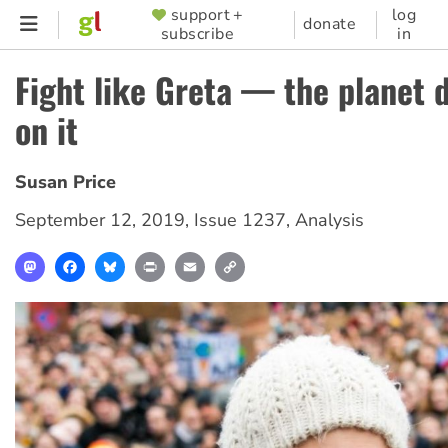
Skip
support +
log
SUPPORTER
donate
subscribe
in
to
MENU
main
Fight like Greta — the planet 
content
on it
Susan Price
September 12, 2019
,
Issue 1237
,
Analysis
Mastodon
Facebook
Bluesky
Print
Email
Copy
Link