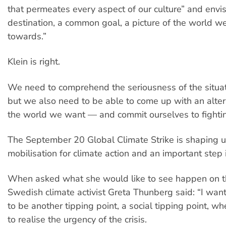
that permeates every aspect of our culture” and envi
destination, a common goal, a picture of the world w
towards.”
Klein is right.
We need to comprehend the seriousness of the situat
but we also need to be able to come up with an altern
the world we want — and commit ourselves to fighting
The September 20 Global Climate Strike is shaping 
mobilisation for climate action and an important step in
When asked what she would like to see happen on t
Swedish climate activist Greta Thunberg said: “I wa
to be another tipping point, a social tipping point, w
to realise the urgency of the crisis.