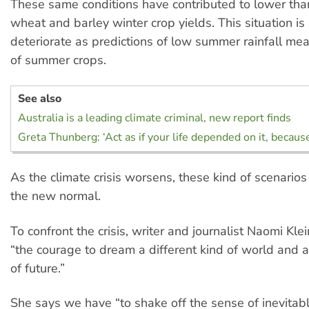
These same conditions have contributed to lower th
wheat and barley winter crop yields. This situation is 
deteriorate as predictions of low summer rainfall mea
of summer crops.
See also
Australia is a leading climate criminal, new report finds
Greta Thunberg: ‘Act as if your life depended on it, because
As the climate crisis worsens, these kind of scenario
the new normal.
To confront the crisis, writer and journalist Naomi Kl
“the courage to dream a different kind of world and a
of future.”
She says we have “to shake off the sense of inevita