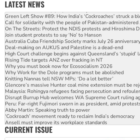
LATEST NEWS
United States: Trump prepares to reject midterm election r
Green Left Show #89: How India’s ‘Cockroaches’ struck a b
Call for solidarity with the people of Pakistan-administer
On The Streets: Protect the NDIS protests and Hiroshima D
Join student protests to say ‘No’ to Hanson
Australia Cuba Friendship Society marks July 26 anniversar
Deal-making on AUKUS and Palestine is a dead-end
High Court challenge begins against Queensland’s ‘stupid’ 
Rising Tide targets ANZ over fracking in NT
Why you must book now for Ecosocialism 2026
Why Work for the Dole programs must be abolished
Knitting Nannas tell NSW MPs: ‘Do a lot better’
Glencore’s massive Hunter coal mine extension must be re
Malaysia: Rohingya refugees facing persecution and refoul
Disrupt Burrup Hub welcomes WA Supreme Court ruling a
Peru: Far-right Fujimori sworn in as president, amid protest
Abby Martin: Speaking truth to power
‘Cockroach’ movement ready to reclaim India’s democracy
Ansell must improve its workplace standards
CURRENT ISSUE
Aboriginal women-led group launches push for water rights