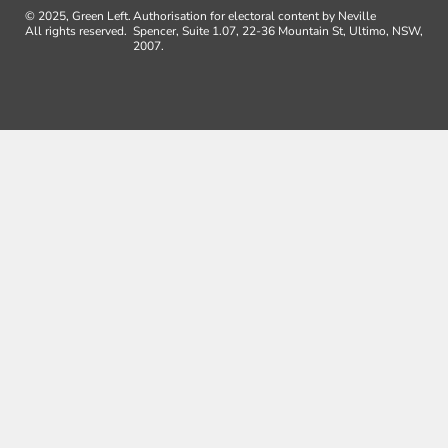
© 2025, Green Left.
Authorisation for electoral content by Neville
All rights reserved.
Spencer, Suite 1.07, 22-36 Mountain St, Ultimo, NSW,
2007.