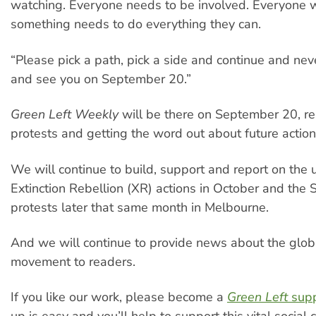
watching. Everyone needs to be involved. Everyone 
something needs to do everything they can.
“Please pick a path, pick a side and continue and nev
and see you on September 20.”
Green Left Weekly
will be there on September 20, re
protests and getting the word out about future action
We will continue to build, support and report on the
Extinction Rebellion (XR) actions in October and the
protests later that same month in Melbourne.
And we will continue to provide news about the glob
movement to readers.
If you like our work, please become a
Green Left
supp