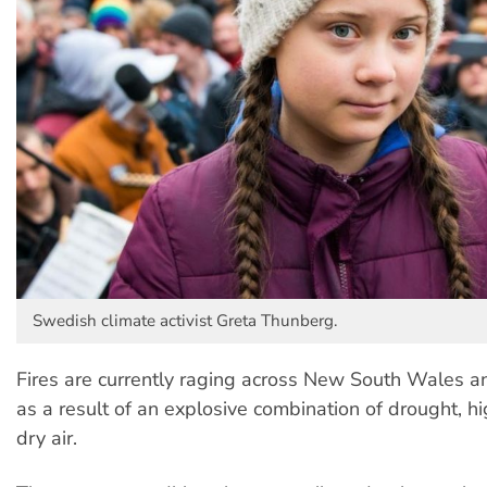
Swedish climate activist Greta Thunberg.
Fires are currently raging across New South Wales 
as a result of an explosive combination of drought, 
dry air.