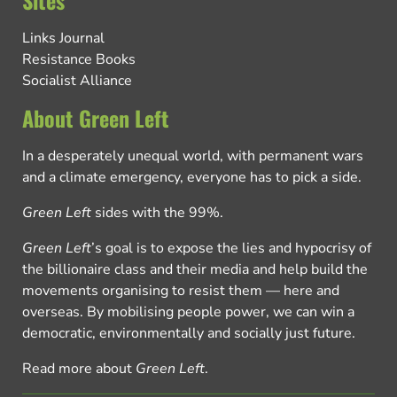
Sites
Links Journal
Resistance Books
Socialist Alliance
About Green Left
In a desperately unequal world, with permanent wars
and a climate emergency, everyone has to pick a side.
Green Left
sides with the 99%.
Green Left
’s goal is to expose the lies and hypocrisy of
the billionaire class and their media and help build the
movements organising to resist them — here and
overseas. By mobilising people power, we can win a
democratic, environmentally and socially just future.
Read more about
Green Left
.