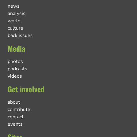
news
analysis
world
culture
back issues
Media
photos
podcasts
videos
Get involved
about
contribute
contact
events