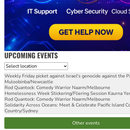
UPCOMING EVENTS
Location
Weekly Friday picket against Israel's genocide against the P
Muloobinba/Newcastle
Rod Quantock: Comedy Warrior
Naarm/Melbourne
Homelessness Week Stickering/Fliering Session
Kaurna Yer
Rod Quantock: Comedy Warrior
Naarm/Melbourne
Solidarity Across Oceans: Meet & Celebrate Pacific Island 
Country/Sydney
Other events