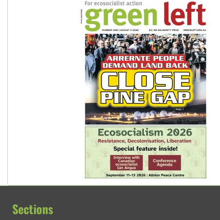
Sections