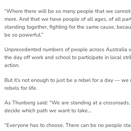
“Where there will be so many people that we cannot
more. And that we have people of all ages, of all part
standing together, fighting for the same cause, beca
be so powerful.”
Unprecedented numbers of people across Australia w
the day off work and school to participate in local stri
action.
But it’s not enough to just be a rebel for a day — we
rebels for life.
As Thunberg said: “We are standing at a crossroads
decide which path we want to take...
“Everyone has to choose. There can be no people st