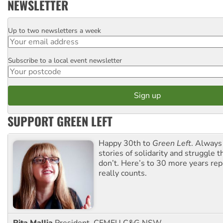
NEWSLETTER
Up to two newsletters a week
Email
Subscribe to a local event newsletter
Postcode
SUPPORT GREEN LEFT
Happy 30th to
Green Left
. Always
stories of solidarity and struggle t
don’t. Here’s to 30 more years re
really counts.