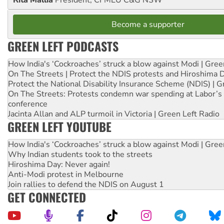
Rita Mallia
President, CFMEU C&G NSW
Become a supporter
GREEN LEFT PODCASTS
How India's ‘Cockroaches’ struck a blow against Modi | Gre
On The Streets | Protect the NDIS protests and Hiroshima 
Protect the National Disability Insurance Scheme (NDIS) | G
On The Streets: Protests condemn war spending at Labor’s 
conference
Jacinta Allan and ALP turmoil in Victoria | Green Left Radio
GREEN LEFT YOUTUBE
How India's ‘Cockroaches’ struck a blow against Modi | Gre
Why Indian students took to the streets
Hiroshima Day: Never again!
Anti-Modi protest in Melbourne
Join rallies to defend the NDIS on August 1
GET CONNECTED