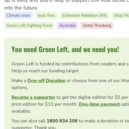
up is easy and you’ll help to support this vital social
into the future.
Climate crisis
toxic fires
Extinction Rebellion (XR)
Stop I
Green Left Fighting Fund
Australia
Greta Thunberg
You need Green Left, and we need you!
Green Left
is funded by contributions from readers and 
Help us reach our funding target.
Make a
One-off Donation
or choose from one of our Mo
options.
Become a supporter
to get the digital edition for $5 pe
print edition for $10 per month.
One-time payment
opti
available.
You can also call
1800 634 206
to make a donation or t
supporter. Thank you.