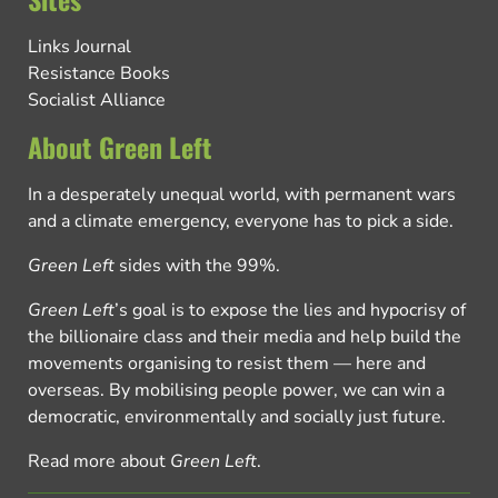
Links Journal
Resistance Books
Socialist Alliance
About Green Left
In a desperately unequal world, with permanent wars
and a climate emergency, everyone has to pick a side.
Green Left
sides with the 99%.
Green Left
’s goal is to expose the lies and hypocrisy of
the billionaire class and their media and help build the
movements organising to resist them — here and
overseas. By mobilising people power, we can win a
democratic, environmentally and socially just future.
Read more about
Green Left
.