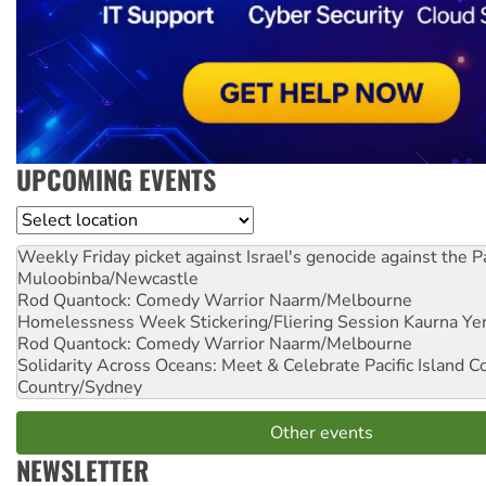
UPCOMING EVENTS
Location
Weekly Friday picket against Israel's genocide against the P
Muloobinba/Newcastle
Rod Quantock: Comedy Warrior
Naarm/Melbourne
Homelessness Week Stickering/Fliering Session
Kaurna Yer
Rod Quantock: Comedy Warrior
Naarm/Melbourne
Solidarity Across Oceans: Meet & Celebrate Pacific Island 
Country/Sydney
Other events
NEWSLETTER