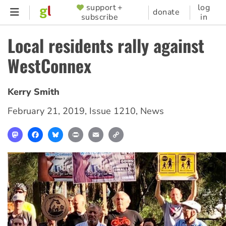
Skip
support +
log
SUPPORTER
donate
subscribe
in
to
MENU
main
Local residents rally against
content
WestConnex
Kerry Smith
February 21, 2019
,
Issue 1210
,
News
Mastodon
Facebook
Bluesky
Print
Email
Copy
Link