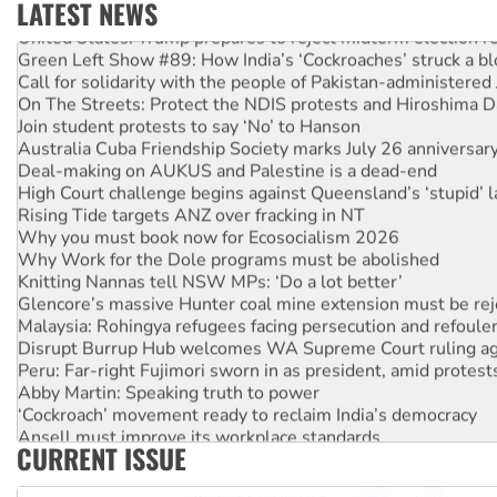
LATEST NEWS
United States: Trump prepares to reject midterm election r
Green Left Show #89: How India’s ‘Cockroaches’ struck a b
Call for solidarity with the people of Pakistan-administer
On The Streets: Protect the NDIS protests and Hiroshima D
Join student protests to say ‘No’ to Hanson
Australia Cuba Friendship Society marks July 26 anniversar
Deal-making on AUKUS and Palestine is a dead-end
High Court challenge begins against Queensland’s ‘stupid’ 
Rising Tide targets ANZ over fracking in NT
Why you must book now for Ecosocialism 2026
Why Work for the Dole programs must be abolished
Knitting Nannas tell NSW MPs: ‘Do a lot better’
Glencore’s massive Hunter coal mine extension must be re
Malaysia: Rohingya refugees facing persecution and refoul
Disrupt Burrup Hub welcomes WA Supreme Court ruling a
Peru: Far-right Fujimori sworn in as president, amid protest
Abby Martin: Speaking truth to power
‘Cockroach’ movement ready to reclaim India’s democracy
Ansell must improve its workplace standards
CURRENT ISSUE
Aboriginal women-led group launches push for water rights