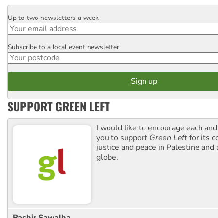
Up to two newsletters a week
Email
Subscribe to a local event newsletter
Postcode
SUPPORT GREEN LEFT
I would like to encourage each and
you to support
Green Left
for its 
justice and peace in Palestine and
globe.
Bashir Sawalha