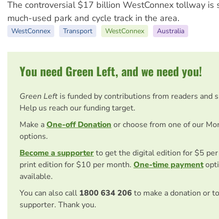
The controversial $17 billion WestConnex tollway is s
much-used park and cycle track in the area.
WestConnex
Transport
WestConnex
Australia
You need Green Left, and we need you!
Green Left
is funded by contributions from readers and 
Help us reach our funding target.
Make a
One-off Donation
or choose from one of our Mo
options.
Become a supporter
to get the digital edition for $5 pe
print edition for $10 per month.
One-time payment
opti
available.
You can also call
1800 634 206
to make a donation or t
supporter. Thank you.