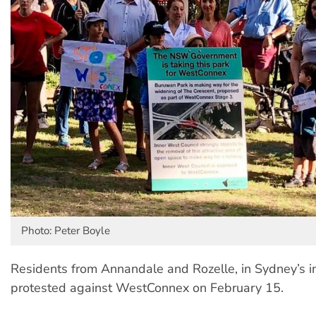
Photo: Peter Boyle
Residents from Annandale and Rozelle, in Sydney’s i
protested against WestConnex on February 15.