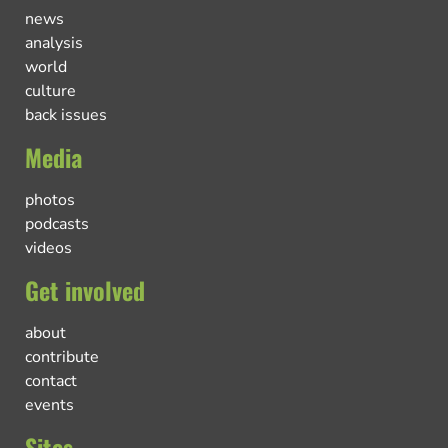
news
analysis
world
culture
back issues
Media
photos
podcasts
videos
Get involved
about
contribute
contact
events
Sites