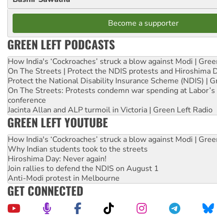
Become a supporter
GREEN LEFT PODCASTS
How India's ‘Cockroaches’ struck a blow against Modi | Gre
On The Streets | Protect the NDIS protests and Hiroshima 
Protect the National Disability Insurance Scheme (NDIS) | G
On The Streets: Protests condemn war spending at Labor’s 
conference
Jacinta Allan and ALP turmoil in Victoria | Green Left Radio
GREEN LEFT YOUTUBE
How India's ‘Cockroaches’ struck a blow against Modi | Gre
Why Indian students took to the streets
Hiroshima Day: Never again!
Join rallies to defend the NDIS on August 1
Anti-Modi protest in Melbourne
GET CONNECTED