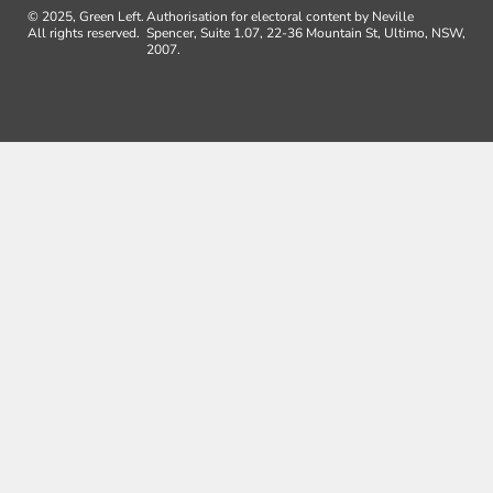
© 2025, Green Left.
Authorisation for electoral content by Neville
All rights reserved.
Spencer, Suite 1.07, 22-36 Mountain St, Ultimo, NSW,
2007.