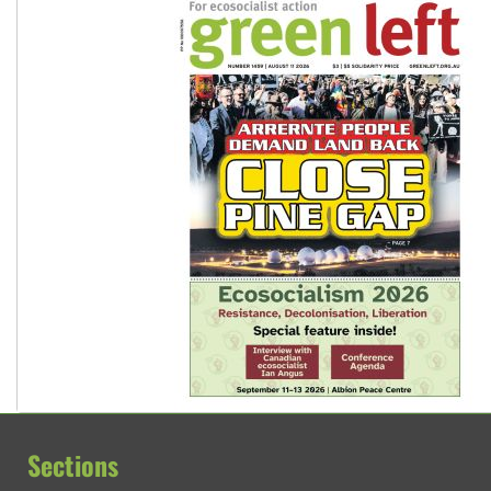
Sections