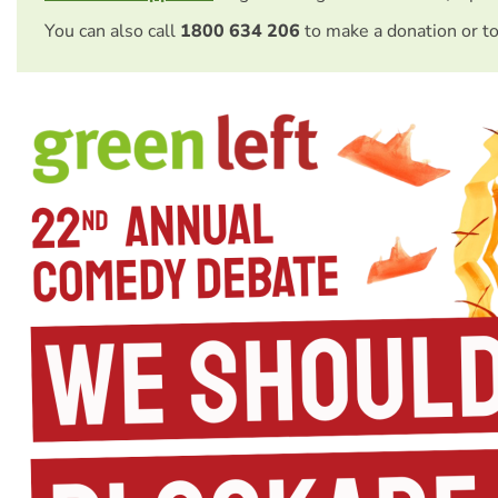
You can also call
1800 634 206
to make a donation or t