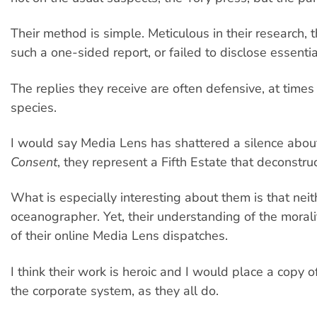
Their method is simple. Meticulous in their research,
such a one-sided report, or failed to disclose essenti
The replies they receive are often defensive, at time
species.
I would say Media Lens has shattered a silence ab
Consent
, they represent a Fifth Estate that deconstr
What is especially interesting about them is that neit
oceanographer. Yet, their understanding of the morality 
of their online Media Lens dispatches.
I think their work is heroic and I would place a copy o
the corporate system, as they all do.