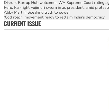
Peru: Far-right Fujimori sworn in as president, amid protest
Abby Martin: Speaking truth to power
‘Cockroach’ movement ready to reclaim India’s democracy
Ansell must improve its workplace standards
Aboriginal women-led group launches push for water rights
CURRENT ISSUE
United States: Trump prepares to reject midterm election r