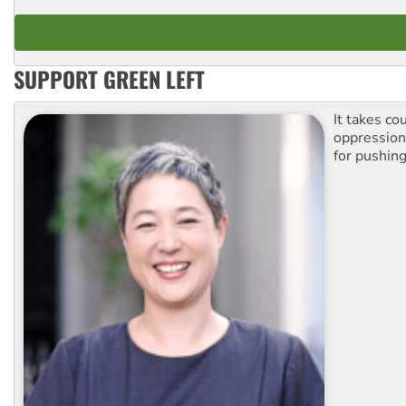
SUPPORT GREEN LEFT
It takes co
oppression.
for pushing