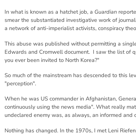
In what is known as a hatchet job, a
Guardian
reporte
smear the substantiated investigative work of journ
a network of anti-imperialist activists, conspiracy th
This abuse was published without permitting a single 
Edwards and Cromwell document. I saw the list of qu
you ever been invited to North Korea?"
So much of the mainstream has descended to this leve
"perception".
When he was US commander in Afghanistan, General D
continuously using the news media". What really matt
undeclared enemy was, as always, an informed and cri
Nothing has changed. In the 1970s, I met Leni Riefe