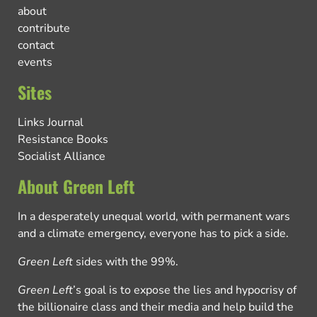
about
contribute
contact
events
Sites
Links Journal
Resistance Books
Socialist Alliance
About Green Left
In a desperately unequal world, with permanent wars
and a climate emergency, everyone has to pick a side.
Green Left
sides with the 99%.
Green Left
’s goal is to expose the lies and hypocrisy of
the billionaire class and their media and help build the