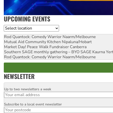
UPCOMING EVENTS
Location
Rod Quantock: Comedy Warrior
Naarm/Melbourne
Mutual Aid Community Kitchen
Nipaluna/Hobart
Market Day! Peace Walk Fundraiser
Canberra
Southern SAGE monthly gathering – BYO SAGE
Kaurna Yer
Rod Quantock: Comedy Warrior
Naarm/Melbourne
NEWSLETTER
Up to two newsletters a week
Email
Subscribe to a local event newsletter
Postcode