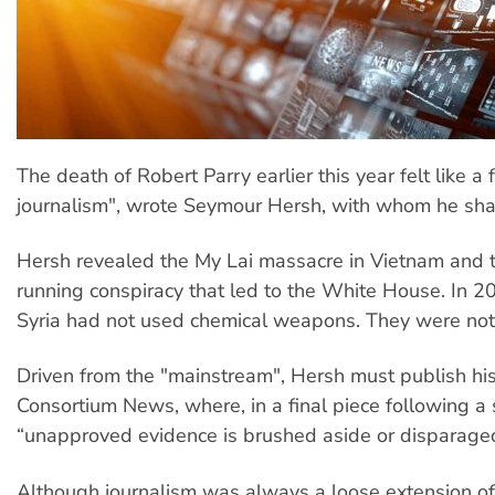
The death of Robert Parry earlier this year felt like a
journalism", wrote Seymour Hersh, with whom he sh
Hersh revealed the My Lai massacre in Vietnam and 
running conspiracy that led to the White House. In 
Syria had not used chemical weapons. They were not 
Driven from the "mainstream", Hersh must publish hi
Consortium News, where, in a final piece following a 
“unapproved evidence is brushed aside or disparaged 
Although journalism was always a loose extension of