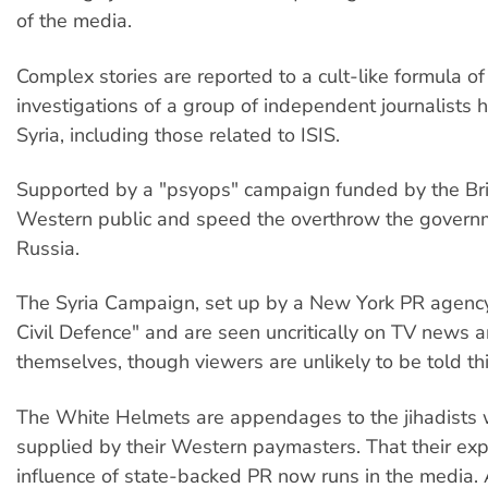
of the media.
Complex stories are reported to a cult-like formula of
investigations of a group of independent journalists 
Syria, including those related to ISIS.
Supported by a "psyops" campaign funded by the Briti
Western public and speed the overthrow the governme
Russia.
The Syria Campaign, set up by a New York PR agency,
Civil Defence" and are seen uncritically on TV news a
themselves, though viewers are unlikely to be told th
The White Helmets are appendages to the jihadists 
supplied by their Western paymasters. That their exp
influence of state-backed PR now runs in the media. 