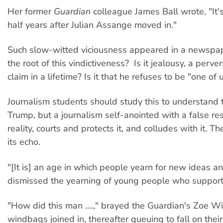
Her former
Guardian
colleague James Ball wrote, "It'
half years after Julian Assange moved in."
Such slow-witted viciousness appeared in a newspaper
the root of this vindictiveness? Is it jealousy, a perv
claim in a lifetime? Is it that he refuses to be "one
Journalism students should study this to understand th
Trump, but a journalism self-anointed with a false resp
reality, courts and protects it, and colludes with it. 
its echo.
"[It is] an age in which people yearn for new ideas an
dismissed the yearning of young people who supporte
"How did this man ....," brayed the Guardian's Zoe Wil
windbags joined in, thereafter queuing to fall on th