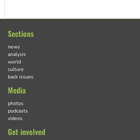
Sections
news
analysis
world
culture
back issues
Media
photos
podcasts
videos
Get involved