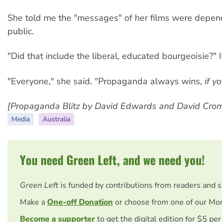
She told me the "messages" of her films were depend
public.
"Did that include the liberal, educated bourgeoisie?" 
"Everyone," she said. "Propaganda always wins
, if y
[Propaganda Blitz by David Edwards and David Cromw
Media
Australia
You need Green Left, and we need you!
Green Left
is funded by contributions from readers and s
Make a
One-off Donation
or choose from one of our Mon
Become a supporter
to get the digital edition for $5 pe