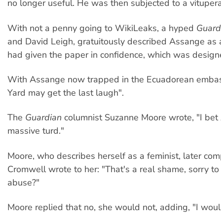
no longer useful. He was then subjected to a vitupera
With not a penny going to WikiLeaks, a hyped
Guard
and David Leigh, gratuitously described Assange as 
had given the paper in confidence, which was designed
With Assange now trapped in the Ecuadorean embassy
Yard may get the last laugh".
The
Guardian
columnist Suzanne Moore wrote, "I bet As
massive turd."
Moore, who describes herself as a feminist, later co
Cromwell wrote to her: "That's a real shame, sorry t
abuse?"
Moore replied that no, she would not, adding, "I woul