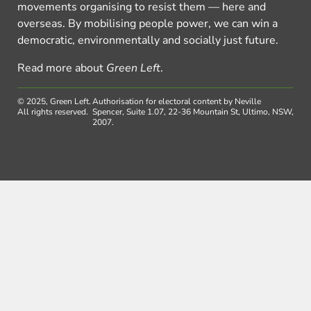
movements organising to resist them — here and
overseas. By mobilising people power, we can win a
democratic, environmentally and socially just future.
Read more about
Green Left
.
© 2025, Green Left.
Authorisation for electoral content by Neville
All rights reserved.
Spencer, Suite 1.07, 22-36 Mountain St, Ultimo, NSW,
2007.