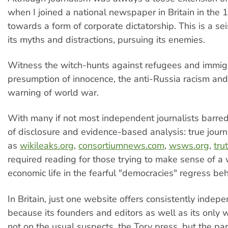
when I joined a national newspaper in Britain in the
towards a form of corporate dictatorship. This is a sei
its myths and distractions, pursuing its enemies.
Witness the witch-hunts against refugees and immigr
presumption of innocence, the anti-Russia racism and
warning of world war.
With many if not most independent journalists barred 
of disclosure and evidence-based analysis: true journ
as
wikileaks.org
,
consortiumnews.com
,
wsws.org
,
tru
required reading for those trying to make sense of a
economic life in the fearful "democracies" regress beh
In Britain, just one website offers consistently indep
because its founders and editors as well as its only
not on the usual suspects, the Tory press, but the pa