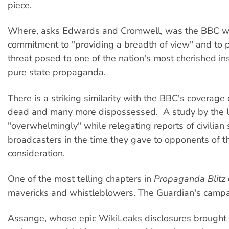
piece.
Where, asks Edwards and Cromwell, was the BBC whi
commitment to "providing a breadth of view" and to pr
threat posed to one of the nation's most cherished in
pure state propaganda.
There is a striking similarity with the BBC's coverage 
dead and many more dispossessed. A study by the Uni
"overwhelmingly" while relegating reports of civilia
broadcasters in the time they gave to opponents of th
consideration.
One of the most telling chapters in
Propaganda Blitz
mavericks and whistleblowers. The Guardian's campai
Assange, whose epic WikiLeaks disclosures brought f