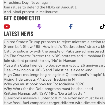
Hiroshima Day: Never again!
Join rallies to defend the NDIS on August 1
Anti-Modi protest in Melbourne
GET CONNECTED
LATEST NEWS
Green Left Show #89: How India’s ‘Cockroaches’ struck a b
Call for solidarity with the people of Pakistan-administer
On The Streets: Protect the NDIS protests and Hiroshima D
Join student protests to say ‘No’ to Hanson
Australia Cuba Friendship Society marks July 26 anniversar
Deal-making on AUKUS and Palestine is a dead-end
High Court challenge begins against Queensland’s ‘stupid’ 
Rising Tide targets ANZ over fracking in NT
Why you must book now for Ecosocialism 2026
Why Work for the Dole programs must be abolished
Knitting Nannas tell NSW MPs: ‘Do a lot better’
Glencore’s massive Hunter coal mine extension must be re
How fossil fuel companies target children with climate disi
Disrupt Burrup Hub welcomes WA Supreme Court ruling a