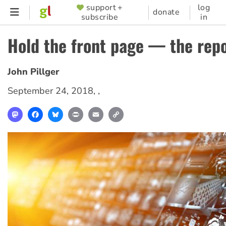
Skip
support +
log
SUPPORTER
donate
subscribe
in
to
MENU
main
Hold the front page — the repo
content
John Pillger
September 24, 2018
, ,
Mastodon
Facebook
Bluesky
Print
Email
Copy
Link