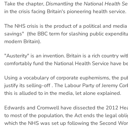
Take the chapter,
Dismantling the National Health Se
in the crisis facing Britain's pioneering health service.
The NHS crisis is the product of a political and media
savings" (the BBC term for slashing public expenditure)
modern Britain).
"Austerity" is an invention. Britain is a rich country
comfortably fund the National Health Service have be
Using a vocabulary of corporate euphemisms, the publ
justify its selling-off . The Labour Party of Jeremy C
this is alluded to in the media, let alone explained.
Edwards and Cromwell have dissected the 2012 Healt
to most of the population, the Act ends the legal obli
which the NHS was set up following the Second Worl