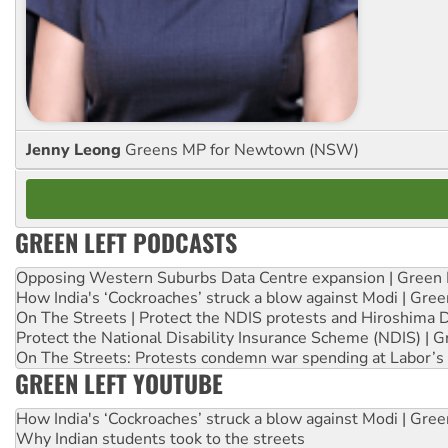
Jenny Leong
Greens MP for Newtown (NSW)
GREEN LEFT PODCASTS
Opposing Western Suburbs Data Centre expansion | Green 
How India's ‘Cockroaches’ struck a blow against Modi | Gre
On The Streets | Protect the NDIS protests and Hiroshima 
Protect the National Disability Insurance Scheme (NDIS) | G
On The Streets: Protests condemn war spending at Labor’s 
GREEN LEFT YOUTUBE
How India's ‘Cockroaches’ struck a blow against Modi | Gre
Why Indian students took to the streets