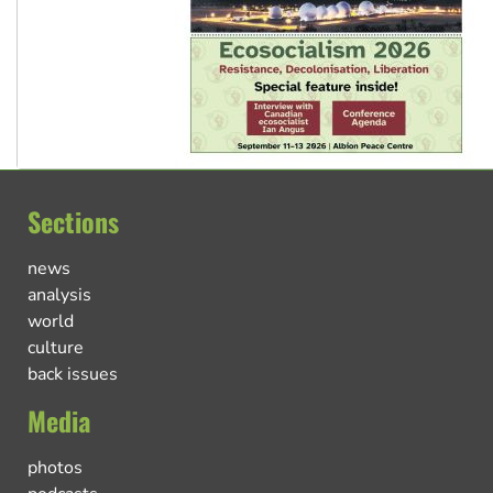
Sections
news
analysis
world
culture
back issues
Media
photos