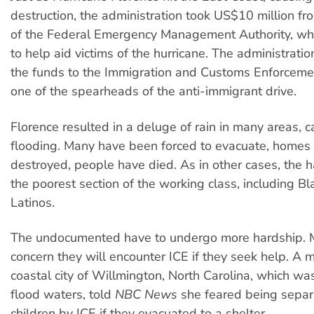
destruction, the administration took US$10 million f
of the Federal Emergency Management Authority, wh
to help aid victims of the hurricane. The administrati
the funds to the Immigration and Customs Enforcemen
one of the spearheads of the anti-immigrant drive.
Florence resulted in a deluge of rain in many areas, 
flooding. Many have been forced to evacuate, homes
destroyed, people have died. As in other cases, the h
the poorest section of the working class, including B
Latinos.
The undocumented have to undergo more hardship. 
concern they will encounter ICE if they seek help. A m
coastal city of Willmington, North Carolina, which wa
flood waters, told
NBC News
she feared being separ
children by ICE if they evacuated to a shelter.