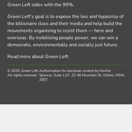
Green Left
sides with the 99%.
Green Left
’s goal is to expose the lies and hypocrisy of
the billionaire class and their media and help build the
movements organising to resist them — here and
overseas. By mobilising people power, we can win a
democratic, environmentally and socially just future.
Read more about
Green Left
.
© 2025, Green Left.
Authorisation for electoral content by Neville
All rights reserved.
Spencer, Suite 1.07, 22-36 Mountain St, Ultimo, NSW,
2007.