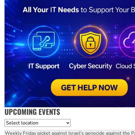
UPCOMING EVENTS
Location
Weekly Friday picket against Israel's genocide against the P