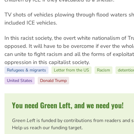
TV shots of vehicles plowing through flood waters s
included ICE vehicles.
In this racist society, the overt white nationalism of 
opposed. It will have to be overcome if ever the who
can unite to fight racism and all the forms of exploita
oppression in this capitalist society.
Refugees & migrants
Letter from the US
Racism
detentio
United States
Donald Trump
You need Green Left, and we need you!
Green Left
is funded by contributions from readers and 
Help us reach our funding target.