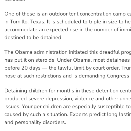
One of these is an outdoor tent concentration camp cal
in Tornillo, Texas. It is scheduled to triple in size to h
accommodate an expected rise in the number of immi
destined to be detained.
The Obama administration initiated this dreadful pr
has put it on steroids. Under Obama, most detainees
before 20 days — the lawful limit by court order. Tr
nose at such restrictions and is demanding Congress
Detaining children for months in these detention cent
produced severe depression, violence and other unh
issues. Younger children are especially susceptible t
caused by such a situation. Experts predict long last
and personality disorders.