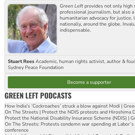
Green Left
provides not only high 
professional journalism, but also a
humanitarian advocacy for justice, l
nationally, around the globe. Inval
indispensable.
Stuart Rees
Academic, human rights activist, author & fou
Sydney Peace Foundation
Become a supporter
GREEN LEFT PODCASTS
How India's ‘Cockroaches’ struck a blow against Modi | Gre
On The Streets | Protect the NDIS protests and Hiroshima 
Protect the National Disability Insurance Scheme (NDIS) | G
On The Streets: Protests condemn war spending at Labor’s 
conference