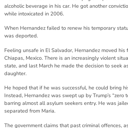
alcoholic beverage in his car. He got another convictio
while intoxicated in 2006.
When Hernandez failed to renew his temporary statu
was deported.
Feeling unsafe in El Salvador, Hernandez moved his f
Chiapas, Mexico. There is an increasingly violent situa
state, and last March he made the decision to seek a
daughter.
He hoped that if he was successful, he could bring his
Instead, Hernandez was swept up by Trump’s “zero to
barring almost all asylum seekers entry. He was jail
separated from Maria.
The government claims that past criminal offences, a