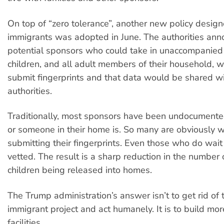
On top of “zero tolerance”, another new policy design
immigrants was adopted in June. The authorities ann
potential sponsors who could take in unaccompanied
children, and all adult members of their household, 
submit fingerprints and that data would be shared w
authorities.
Traditionally, most sponsors have been undocumente
or someone in their home is. So many are obviously w
submitting their fingerprints. Even those who do wai
vetted. The result is a sharp reduction in the number
children being released into homes.
The Trump administration’s answer isn’t to get rid of 
immigrant project and act humanely. It is to build mo
facilities.