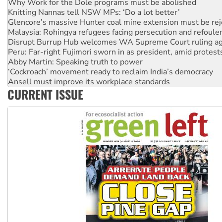
Why Work for the Dole programs must be abolished
Knitting Nannas tell NSW MPs: ‘Do a lot better’
Glencore’s massive Hunter coal mine extension must be re
Malaysia: Rohingya refugees facing persecution and refoul
Disrupt Burrup Hub welcomes WA Supreme Court ruling a
Peru: Far-right Fujimori sworn in as president, amid protest
Abby Martin: Speaking truth to power
‘Cockroach’ movement ready to reclaim India’s democracy
Ansell must improve its workplace standards
CURRENT ISSUE
Aboriginal women-led group launches push for water rights