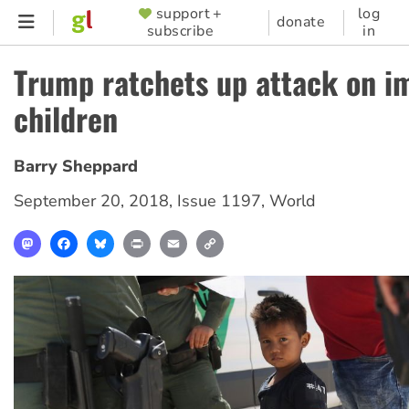
Skip
support +
log
SUPPORTER
donate
subscribe
in
to
MENU
main
Trump ratchets up attack on i
content
children
Barry Sheppard
September 20, 2018
,
Issue 1197
,
World
Mastodon
Facebook
Bluesky
Print
Email
Copy
Link