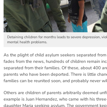
Detaining children for months leads to severe depression, vi
mental health problems.
As the plight of child asylum seekers separated from 
fades from the news, hundreds of children remain in
separated from their families. Of these, about 400 are
parents who have been deported. There is little chan
families can be reunited soon, and probably never wil
Others are children of parents arbitrarily deemed unfit
example is Juan Hernandez, who came with his three
daughter Maria seeking asylum. The government kept