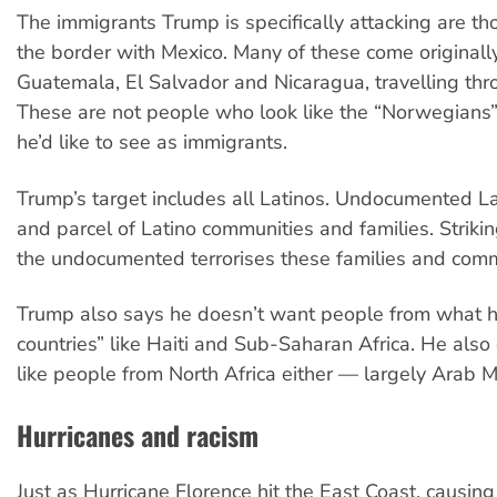
The immigrants Trump is specifically attacking are t
the border with Mexico. Many of these come originall
Guatemala, El Salvador and Nicaragua, travelling thr
These are not people who look like the “Norwegians
he’d like to see as immigrants.
Trump’s target includes all Latinos. Undocumented La
and parcel of Latino communities and families. Striki
the undocumented terrorises these families and comm
Trump also says he doesn’t want people from what he
countries” like Haiti and Sub-Saharan Africa. He als
like people from North Africa either — largely Arab M
Hurricanes and racism
Just as Hurricane Florence hit the East Coast, causin