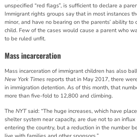
unspecified “red flags”, is sufficient to declare a paren
Immigrant rights groups say that in most instances th
minor, and have no bearing on the parents’ ability to c
child. Few of the cases would cause a parent who wa
to be ruled unfit.
Mass incarceration
Mass incarceration of immigrant children has also ba
New York Times
reports that in May 2017, there wer
in immigration detention. As of this month, that numb
more than five-fold to 12,800 and climbing.
The
NYT
said: “The huge increases, which have place
shelter system near capacity, are due not to an influx 
entering the country, but a reduction in the number b
live with families and other sponsors.”