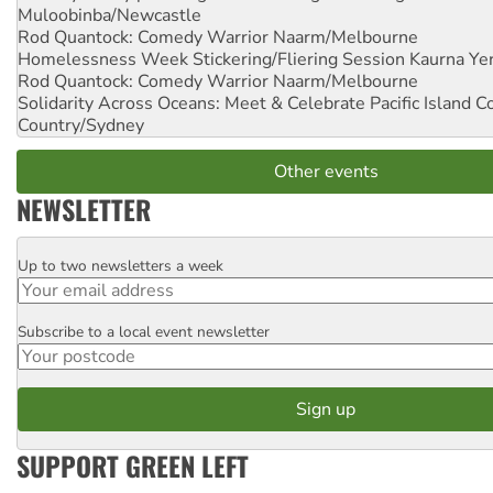
Muloobinba/Newcastle
Rod Quantock: Comedy Warrior
Naarm/Melbourne
Homelessness Week Stickering/Fliering Session
Kaurna Yer
Rod Quantock: Comedy Warrior
Naarm/Melbourne
Solidarity Across Oceans: Meet & Celebrate Pacific Island 
Country/Sydney
Other events
NEWSLETTER
Up to two newsletters a week
Email
Subscribe to a local event newsletter
Postcode
SUPPORT GREEN LEFT