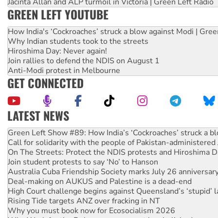
Jacinta Allan and ALP turmoil in Victoria | Green Left Radio
GREEN LEFT YOUTUBE
How India's ‘Cockroaches’ struck a blow against Modi | Gre
Why Indian students took to the streets
Hiroshima Day: Never again!
Join rallies to defend the NDIS on August 1
Anti-Modi protest in Melbourne
GET CONNECTED
LATEST NEWS
United States: Trump prepares to reject midterm election r
Green Left Show #89: How India’s ‘Cockroaches’ struck a b
Call for solidarity with the people of Pakistan-administer
On The Streets: Protect the NDIS protests and Hiroshima D
Join student protests to say ‘No’ to Hanson
Australia Cuba Friendship Society marks July 26 anniversar
Deal-making on AUKUS and Palestine is a dead-end
High Court challenge begins against Queensland’s ‘stupid’ 
Rising Tide targets ANZ over fracking in NT
Why you must book now for Ecosocialism 2026