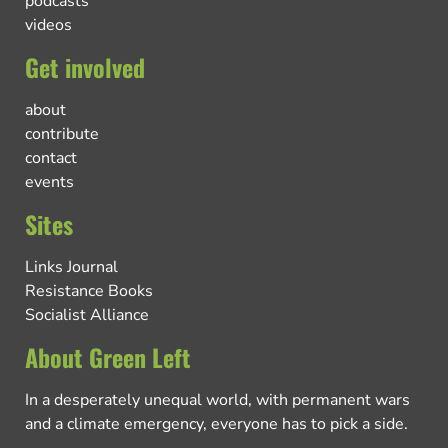
podcasts
videos
Get involved
about
contribute
contact
events
Sites
Links Journal
Resistance Books
Socialist Alliance
About Green Left
In a desperately unequal world, with permanent wars
and a climate emergency, everyone has to pick a side.