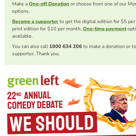
Make a
One-off Donation
or choose from one of our Mo
options.
Become a supporter
to get the digital edition for $5 pe
print edition for $10 per month.
One-time payment
opti
available.
You can also call
1800 634 206
to make a donation or t
supporter. Thank you.