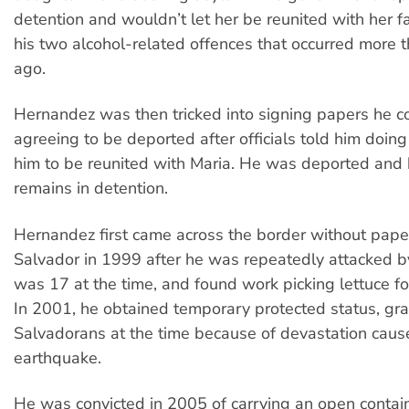
detention and wouldn’t let her be reunited with her f
his two alcohol-related offences that occurred more 
ago.
Hernandez was then tricked into signing papers he c
agreeing to be deported after officials told him doin
him to be reunited with Maria. He was deported and 
remains in detention.
Hernandez first came across the border without pape
Salvador in 1999 after he was repeatedly attacked 
was 17 at the time, and found work picking lettuce fo
In 2001, he obtained temporary protected status, gra
Salvadorans at the time because of devastation caus
earthquake.
He was convicted in 2005 of carrying an open contai