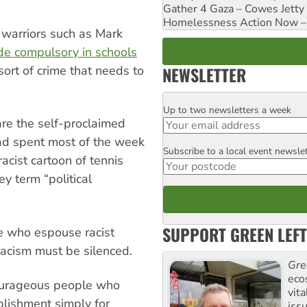
Gather 4 Gaza – Cowes Jetty
Homelessness Action Now – H
l warriors such as Mark
e compulsory in schools
NEWSLETTER
sort of crime that needs to
Up to two newsletters a week
Email
re the self-proclaimed
had spent most of the week
Subscribe to a local event newsle
Postcode
acist cartoon of tennis
y term “political
SUPPORT GREEN LEFT
e who espouse racist
racism must be silenced.
Gre
eco
 courageous people who
vita
blishment simply for
iss