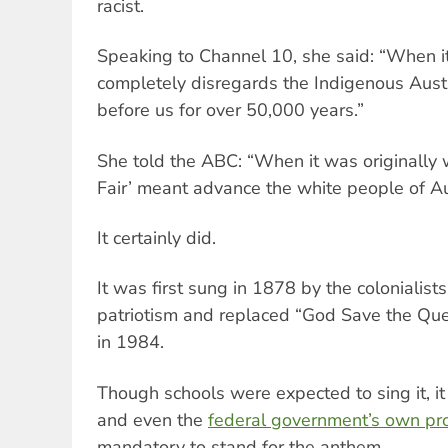
racist.
Speaking to Channel 10, she said: “When it
completely disregards the Indigenous Aus
before us for over 50,000 years.”
She told the ABC: “When it was originally w
Fair’ meant advance the white people of Aus
It certainly did.
It was first sung in 1878 by the colonialist
patriotism and replaced “God Save the Que
in 1984.
Though schools were expected to sing it, i
and even the
federal government’s own pr
mandatory to stand for the anthem.