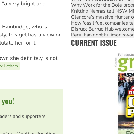
 “a very bright and
Glencore’s massive Hunter c
How fossil fuel companies ta
Disrupt Burrup Hub welcome
Peru: Far-right Fujimori swor
x Bainbridge, who is
Abby Martin: Speaking truth
sly, this girl has a view on
‘Cockroach’ movement ready 
CURRENT ISSUE
Ansell must improve its wor
late her for it.
n she definitely is not.”
rk Latham
 you!
eaders and supporters.
e of our Monthly Donation