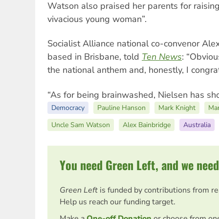
Watson also praised her parents for raising
vivacious young woman”.
Socialist Alliance national co-convenor Ale
based in Brisbane, told
Ten News
: “Obviou
the national anthem and, honestly, I congratu
“As for being brainwashed, Nielsen has show
Democracy
Pauline Hanson
Mark Knight
Ma
Uncle Sam Watson
Alex Bainbridge
Australia
You need Green Left, and we need
Green Left
is funded by contributions from r
Help us reach our funding target.
Make a
One-off Donation
or choose from on