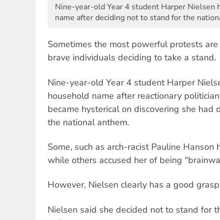
Nine-year-old Year 4 student Harper Nielsen
name after deciding not to stand for the natio
Sometimes the most powerful protests are 
brave individuals deciding to take a stand.
Nine-year-old Year 4 student Harper Niel
household name after reactionary politici
became hysterical on discovering she had d
the national anthem.
Some, such as arch-racist Pauline Hanson h
while others accused her of being “brainw
However, Nielsen clearly has a good grasp 
Nielsen said she decided not to stand for t