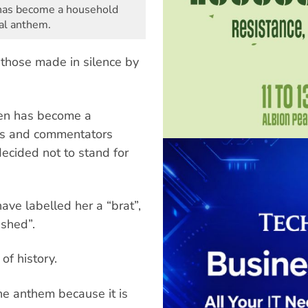
 has become a household
nal anthem.
those made in silence by
sen has become a
ans and commentators
ecided not to stand for
ave labelled her a “brat”,
ashed”.
of history.
he anthem because it is