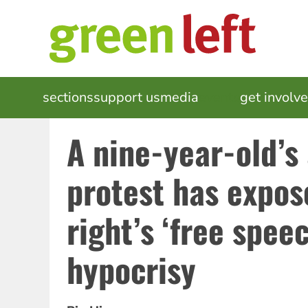
Skip
to
main
content
MAIN
sections
support us
media
events
get involv
NAVIGATION
A nine-year-old’
protest has expos
right’s ‘free spee
hypocrisy