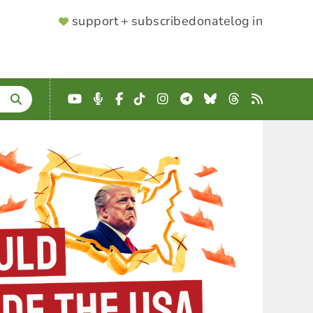
SUPPORTER
support + subscribe
donate
log in
MENU
YouTube
Podcast
Facebook
TikTok
Instagram
Telegram
Bluesky
Threads
RSS