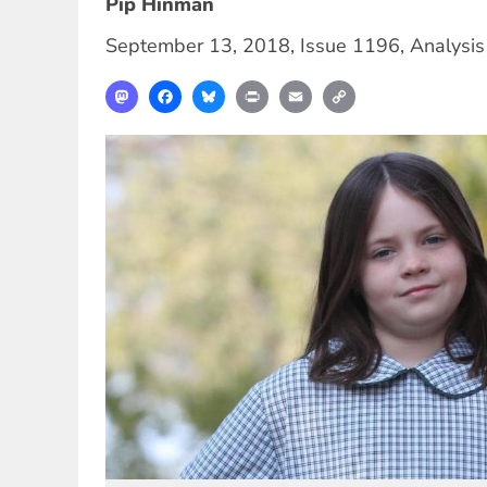
Pip Hinman
September 13, 2018
,
Issue 1196
,
Analysis
Mastodon
Facebook
Bluesky
Print
Email
Copy
Link