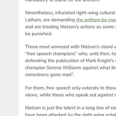
Nevertheless, infuriated right-wing cultura
Latham, are demanding
the anthem be mad
and are treating Nielsen’s actions as some 
be punished.
Those most annoyed with Nielsen’s stand a
“free speech champions” who, until then, 
defending the publication of Mark Knight’s r
champion Serena Williams against what the
correctness gone mad”.
For them, free speech only extends to thos
views, while those who speak out against 
Nielsen is just the latest in a long line of
have been attacked by the right-wing esta