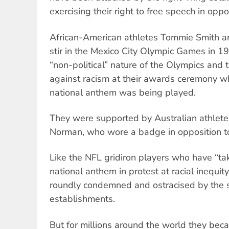
exercising their right to free speech in oppo
African-American athletes Tommie Smith an
stir in the Mexico City Olympic Games in 1
“non-political” nature of the Olympics and 
against racism at their awards ceremony wh
national anthem was being played.
They were supported by Australian athlete 
Norman, who wore a badge in opposition to
Like the NFL gridiron players who have “ta
national anthem in protest at racial inequit
roundly condemned and ostracised by the sp
establishments.
But for millions around the world they bec