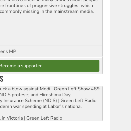
the frontlines of progressive struggles, which
 commonly missing in the mainstream media.
eens MP
Become a supporter
S
ruck a blow against Modi | Green Left Show #89
e NDIS protests and Hiroshima Day
ity Insurance Scheme (NDIS) | Green Left Radio
ndemn war spending at Labor’s national
 in Victoria | Green Left Radio