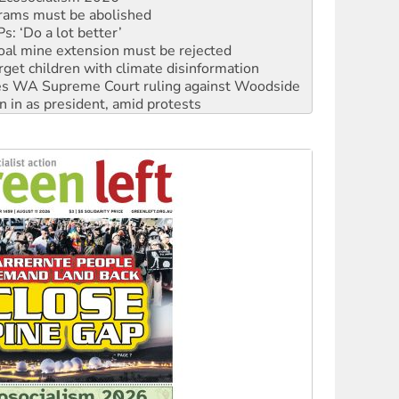
oal mine extension must be rejected
rget children with climate disinformation
s WA Supreme Court ruling against Woodside
n in as president, amid protests
 to power
to reclaim India’s democracy
kplace standards