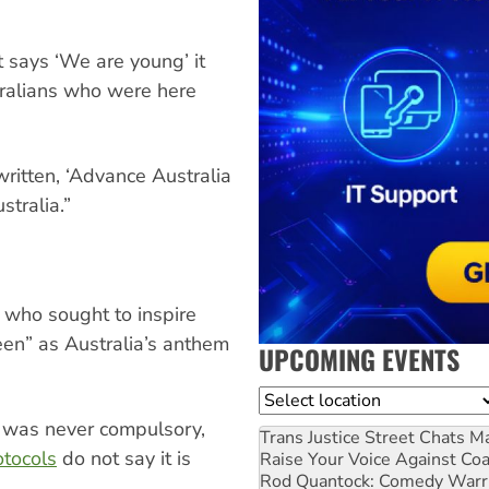
 says ‘We are young’ it
tralians who were here
ritten, ‘Advance Australia
tralia.”
s who sought to inspire
en” as Australia’s anthem
UPCOMING EVENTS
Location
t was never compulsory,
Trans Justice Street Chats
Ma
otocols
do not say it is
Raise Your Voice Against Co
Rod Quantock: Comedy Warr