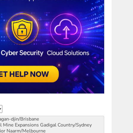
gan-djin/Brisbane
al Mine Expansions
Gadigal Country/Sydney
ior
Naarm/Melbourne