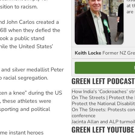
at 
sition to racism.
are
d John Carlos created a
968 when they defied the
took a public stand
ile the United States’
Keith Locke
Former NZ Gr
and silver medallist Peter
 racial segregation.
GREEN LEFT PODCAST
How India's ‘Cockroaches’ st
ken a knee” during the US
On The Streets | Protect th
y, these athletes were
Protect the National Disabil
orting and political
On The Streets: Protests co
conference
Jacinta Allan and ALP turmoil
GREEN LEFT YOUTUBE
ame instant heroes