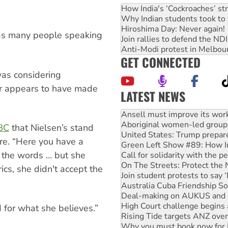
How India's ‘Cockroaches’ st
Why Indian students took to 
Hiroshima Day: Never again!
 has many people speaking
Join rallies to defend the N
Anti-Modi protest in Melbou
GET CONNECTED
was considering
er appears to have made
LATEST NEWS
Aboriginal women-led group 
United States: Trump prepare
Green Left Show #89: How Ind
BC
that Nielsen’s stand
Call for solidarity with the
ure. “Here you have a
On The Streets: Protect the
 the words … but she
Join student protests to say 
Australia Cuba Friendship So
rics, she didn't accept the
Deal-making on AUKUS and P
High Court challenge begins 
Rising Tide targets ANZ over
Why you must book now for 
d for what she believes.”
Why Work for the Dole prog
Knitting Nannas tell NSW MPs