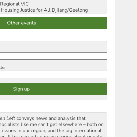
Regional VIC
ousing Justice for All
Djilang/Geelong
Other events
tter
en Left
conveys news and analysis that
socialists like me can’t get elsewhere – both on
l issues in our region, and the big international
ues. It has carried so many stories about people