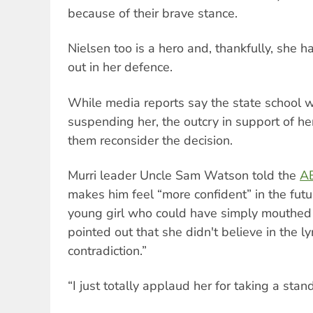
because of their brave stance.
Nielsen too is a hero and, thankfully, she
out in her defence.
While media reports say the state school 
suspending her, the outcry in support of h
them reconsider the decision.
Murri leader Uncle Sam Watson told the
A
makes him feel “more confident” in the fut
young girl who could have simply mouthed
pointed out that she didn't believe in the ly
contradiction.”
“I just totally applaud her for taking a stan