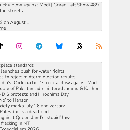
ruck a blow against Modi | Green Left Show #89
the streets
DIS on August 1
rne
launches push for water rights
s to reject midterm election results
ia’s ‘Cockroaches’ struck a blow against Modi
 people of Pakistan-administered Jammu & Kashmir
 NDIS protests and Hiroshima Day
‘No’ to Hanson
ciety marks July 26 anniversary
alestine is a dead-end
against Queensland’s ‘stupid’ law
 fracking in NT
Ecosocialism 2026
rams must be abolished
: ‘Do a lot better’