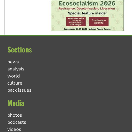
Sections
news
analysis
world
culture
back issues
Media
photos
podcasts
videos