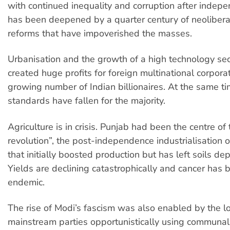
with continued inequality and corruption after indepe
has been deepened by a quarter century of neoliber
reforms that have impoverished the masses.
Urbanisation and the growth of a high technology se
created huge profits for foreign multinational corpora
growing number of Indian billionaires. At the same tim
standards have fallen for the majority.
Agriculture is in crisis. Punjab had been the centre of
revolution”, the post-independence industrialisation o
that initially boosted production but has left soils de
Yields are declining catastrophically and cancer has
endemic.
The rise of Modi’s fascism was also enabled by the lo
mainstream parties opportunistically using communal