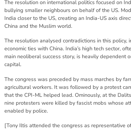
The resolution on international politics focused on Indi
bullying smaller neighbours on behalf of the US. Mod
India closer to the US, creating an India-US axis dire
China and the Muslim world.
The resolution analysed contradictions in this policy, i
economic ties with China. India’s high tech sector, ofte
main neoliberal success story, is heavily dependent 
capital.
The congress was preceded by mass marches by far
agricultural workers. It was followed by a protest ca
that the CPI-ML helped lead. Ominously, at the Dalits’ 
nine protesters were killed by fascist mobs whose a
enabled by police.
[Tony Iltis attended the congress as representative of