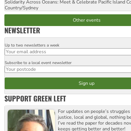
Solidarity Across Oceans: Meet & Celebrate Pacific Island 
Country/Sydney
Other events
NEWSLETTER
Up to two newsletters a week
Email
Subscribe to a local event newsletter
Postcode
SUPPORT GREEN LEFT
For updates on people’s struggles
justice, local and global, nothing b
I’ve read the paper for decades now
keeps getting better and better!