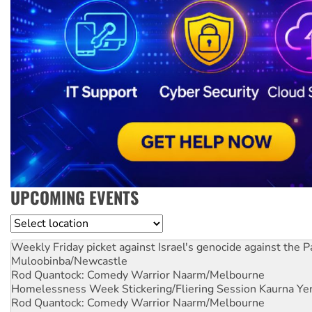
UPCOMING EVENTS
Location
Weekly Friday picket against Israel's genocide against the P
Muloobinba/Newcastle
Rod Quantock: Comedy Warrior
Naarm/Melbourne
Homelessness Week Stickering/Fliering Session
Kaurna Yer
Rod Quantock: Comedy Warrior
Naarm/Melbourne