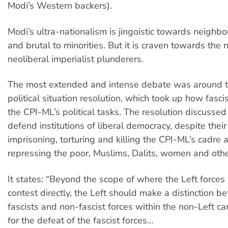
Modi’s Western backers).
Modi’s ultra-nationalism is jingoistic towards neighbo
and brutal to minorities. But it is craven towards the n
neoliberal imperialist plunderers.
The most extended and intense debate was around t
political situation resolution, which took up how fas
the CPI-ML’s political tasks. The resolution discussed
defend institutions of liberal democracy, despite their
imprisoning, torturing and killing the CPI-ML’s cadre 
repressing the poor, Muslims, Dalits, women and othe
It states: “Beyond the scope of where the Left force
contest directly, the Left should make a distinction b
fascists and non-fascist forces within the non-Left 
for the defeat of the fascist forces…