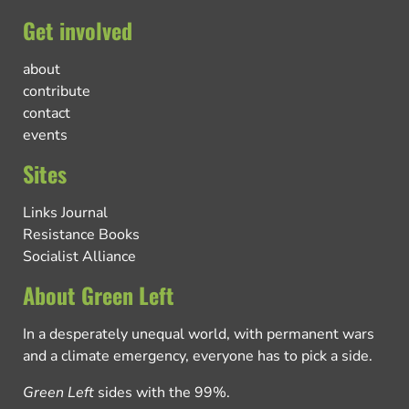
Get involved
about
contribute
contact
events
Sites
Links Journal
Resistance Books
Socialist Alliance
About Green Left
In a desperately unequal world, with permanent wars
and a climate emergency, everyone has to pick a side.
Green Left
sides with the 99%.