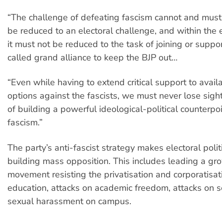
“The challenge of defeating fascism cannot and must
be reduced to an electoral challenge, and within the e
it must not be reduced to the task of joining or suppo
called grand alliance to keep the BJP out…
“Even while having to extend critical support to avail
options against the fascists, we must never lose sight
of building a powerful ideological-political counterpo
fascism.”
The party’s anti-fascist strategy makes electoral poli
building mass opposition. This includes leading a gr
movement resisting the privatisation and corporatisat
education, attacks on academic freedom, attacks on 
sexual harassment on campus.