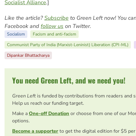
Socialist Alliance
.]
Like the article?
Subscribe
to Green Left now! You ca
Facebook and
follow us
on Twitter.
Socialism
Facism and anti-facism
Communist Party of India (Marxist-Leninist) Liberation (CPI-ML)
Dipankar Bhattacharya
You need Green Left, and we need you!
Green Left
is funded by contributions from readers and 
Help us reach our funding target.
Make a
One-off Donation
or choose from one of our Mo
options.
Become a supporter
to get the digital edition for $5 pe