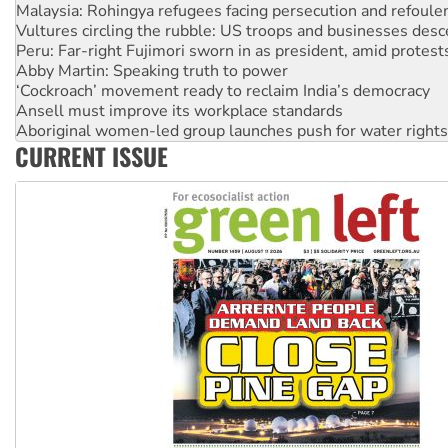
Vultures circling the rubble: US troops and businesses des
Peru: Far-right Fujimori sworn in as president, amid protest
Abby Martin: Speaking truth to power
‘Cockroach’ movement ready to reclaim India’s democracy
Ansell must improve its workplace standards
Aboriginal women-led group launches push for water rights
United States: Trump prepares to reject midterm election r
Green Left Show #89: How India’s ‘Cockroaches’ struck a b
CURRENT ISSUE
Call for solidarity with the people of Pakistan-administer