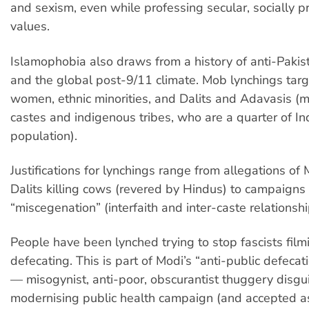
and sexism, even while professing secular, socially p
values.
Islamophobia also draws from a history of anti-Pakis
and the global post-9/11 climate. Mob lynchings tar
women, ethnic minorities, and Dalits and Adavasis (m
castes and indigenous tribes, who are a quarter of In
population).
Justifications for lynchings range from allegations of
Dalits killing cows (revered by Hindus) to campaigns
“miscegenation” (interfaith and inter-caste relationshi
People have been lynched trying to stop fascists fi
defecating. This is part of Modi’s “anti-public defeca
— misogynist, anti-poor, obscurantist thuggery disgu
modernising public health campaign (and accepted a