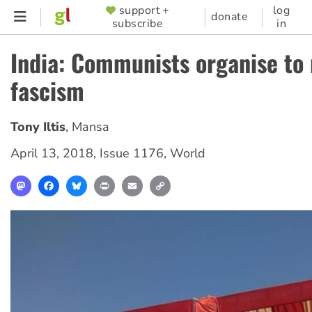
Skip
support +
log
SUPPORTER
donate
subscribe
in
to
MENU
main
India: Communists organise to 
content
fascism
Tony Iltis
,
Mansa
April 13, 2018
,
Issue 1176
,
World
Mastodon
Facebook
Bluesky
Print
Email
Copy
Link