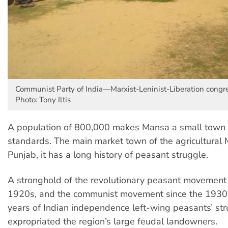
Communist Party of India—Marxist-Leninist-Liberation congre
Photo: Tony Iltis
A population of 800,000 makes Mansa a small town 
standards. The main market town of the agricultural
Punjab, it has a long history of peasant struggle.
A stronghold of the revolutionary peasant movement 
1920s, and the communist movement since the 1930s
years of Indian independence left-wing peasants’ st
expropriated the region’s large feudal landowners.