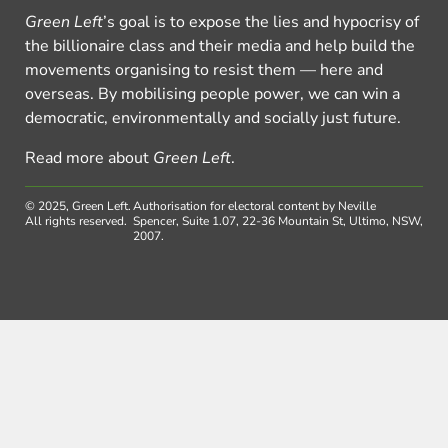
Green Left
’s goal is to expose the lies and hypocrisy of
the billionaire class and their media and help build the
movements organising to resist them — here and
overseas. By mobilising people power, we can win a
democratic, environmentally and socially just future.
Read more about
Green Left
.
© 2025, Green Left.
Authorisation for electoral content by Neville
All rights reserved.
Spencer, Suite 1.07, 22-36 Mountain St, Ultimo, NSW,
2007.