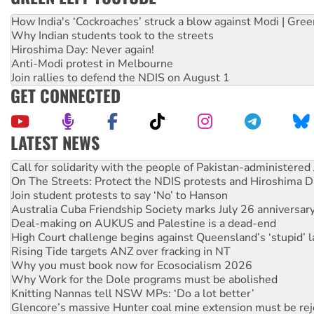
How India's ‘Cockroaches’ struck a blow against Modi | Gre
Why Indian students took to the streets
Hiroshima Day: Never again!
Anti-Modi protest in Melbourne
Join rallies to defend the NDIS on August 1
GET CONNECTED
LATEST NEWS
On The Streets: Protect the NDIS protests and Hiroshima D
Join student protests to say ‘No’ to Hanson
Australia Cuba Friendship Society marks July 26 anniversar
Deal-making on AUKUS and Palestine is a dead-end
High Court challenge begins against Queensland’s ‘stupid’ 
Rising Tide targets ANZ over fracking in NT
Why you must book now for Ecosocialism 2026
Why Work for the Dole programs must be abolished
Knitting Nannas tell NSW MPs: ‘Do a lot better’
Glencore’s massive Hunter coal mine extension must be re
Malaysia: Rohingya refugees facing persecution and refoul