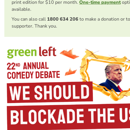
print edition for $10 per month.
One-time payment
opti
available.
You can also call
1800 634 206
to make a donation or t
supporter. Thank you.