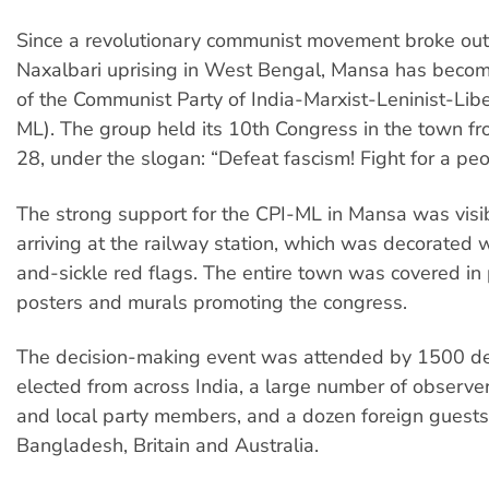
Since a revolutionary communist movement broke out
Naxalbari uprising in West Bengal, Mansa has becom
of the Communist Party of India-Marxist-Leninist-Libe
ML). The group held its 10th Congress in the town f
28, under the slogan: “Defeat fascism! Fight for a peop
The strong support for the CPI-ML in Mansa was visi
arriving at the railway station, which was decorated
and-sickle red flags. The entire town was covered in 
posters and murals promoting the congress.
The decision-making event was attended by 1500 d
elected from across India, a large number of observer
and local party members, and a dozen foreign guests
Bangladesh, Britain and Australia.