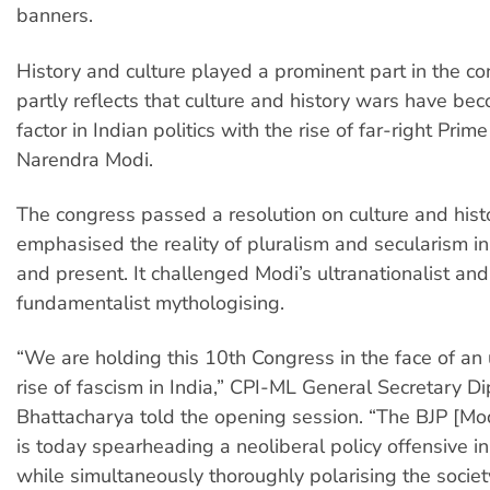
banners.
History and culture played a prominent part in the co
partly reflects that culture and history wars have bec
factor in Indian politics with the rise of far-right Prime
Narendra Modi.
The congress passed a resolution on culture and hist
emphasised the reality of pluralism and secularism in
and present. It challenged Modi’s ultranationalist and
fundamentalist mythologising.
“We are holding this 10th Congress in the face of an
rise of fascism in India,” CPI-ML General Secretary D
Bhattacharya told the opening session. “The BJP [Modi
is today spearheading a neoliberal policy offensive i
while simultaneously thoroughly polarising the soci