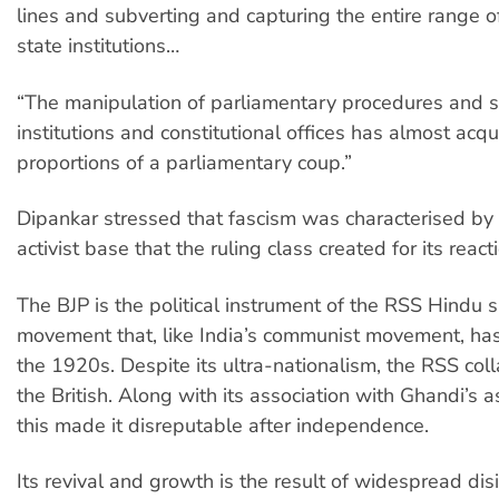
lines and subverting and capturing the entire range o
state institutions…
“The manipulation of parliamentary procedures and s
institutions and constitutional offices has almost acqu
proportions of a parliamentary coup.”
Dipankar stressed that fascism was characterised by 
activist base that the ruling class created for its reacti
The BJP is the political instrument of the RSS Hindu 
movement that, like India’s communist movement, has
the 1920s. Despite its ultra-nationalism, the RSS col
the British. Along with its association with Ghandi’s a
this made it disreputable after independence.
Its revival and growth is the result of widespread dis