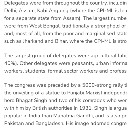
Delegates were from throughout the country, includin
Delhi, Assam, Kabi Anglong (where the CPI-ML is lea
for a separate state from Assam). The largest numbe
were from West Bengal, traditionally a stronghold of t
and, most of all, from the poor and marginalised state
such as Jharkand and Bihar, where the CPI-ML is stro
The largest group of delegates were agricultural lab
40%). Other delegates were peasants, urban informa
workers, students, formal sector workers and profess
The congress was preceded by a 5000-strong rally t
the unveiling of a statue to Punjabi Marxist independ
hero Bhagat Singh and two of his comrades who we
with him by British authorities in 1931. Singh is argu
popular in India than Mahatma Gandhi, and is also po
Pakistan and Bangladesh. His image adorned congre