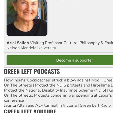
Ariel Salleh
Visiting Professor Culture, Philosophy & Env
Nelson Mandela University
Become a supporter
GREEN LEFT PODCASTS
How India's ‘Cockroaches’ struck a blow against Modi | Gre
On The Streets | Protect the NDIS protests and Hiroshima 
Protect the National Disability Insurance Scheme (NDIS) | G
On The Streets: Protests condemn war spending at Labor’s 
conference
Jacinta Allan and ALP turmoil in Victoria | Green Left Radio
GREEN LEFT YOUTUBE