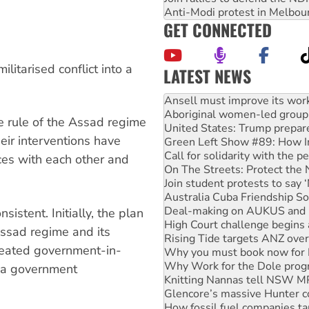
Anti-Modi protest in Melbou
GET CONNECTED
litarised conflict into a
LATEST NEWS
Aboriginal women-led group 
United States: Trump prepare
Green Left Show #89: How Ind
e rule of the Assad regime
Call for solidarity with the
eir interventions have
On The Streets: Protect the
Join student protests to say 
nces with each other and
Australia Cuba Friendship So
Deal-making on AUKUS and P
High Court challenge begins 
Rising Tide targets ANZ over
istent. Initially, the plan
Why you must book now for 
Assad regime and its
Why Work for the Dole prog
eated government-in-
Knitting Nannas tell NSW MPs
Glencore’s massive Hunter c
o a government
How fossil fuel companies ta
Disrupt Burrup Hub welcome
Peru: Far-right Fujimori swor