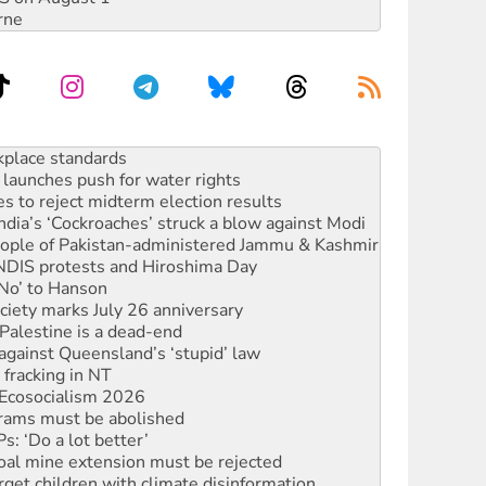
rne
launches push for water rights
s to reject midterm election results
ia’s ‘Cockroaches’ struck a blow against Modi
 people of Pakistan-administered Jammu & Kashmir
 NDIS protests and Hiroshima Day
‘No’ to Hanson
ciety marks July 26 anniversary
alestine is a dead-end
against Queensland’s ‘stupid’ law
 fracking in NT
Ecosocialism 2026
rams must be abolished
: ‘Do a lot better’
oal mine extension must be rejected
rget children with climate disinformation
s WA Supreme Court ruling against Woodside
n in as president, amid protests