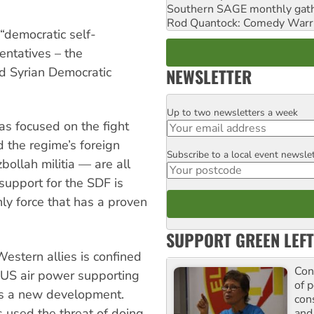
Southern SAGE monthly gat
Rod Quantock: Comedy Warr
 “democratic self-
sentatives – the
NEWSLETTER
nd Syrian Democratic
Up to two newsletters a week
Email
as focused on the fight
 the regime’s foreign
Subscribe to a local event newsle
Postcode
ollah militia — are all
 support for the SDF is
ly force that has a proven
SUPPORT GREEN LEFT
Western allies is confined
Con
f US air power supporting
of p
is a new development.
con
 used the threat of doing
and