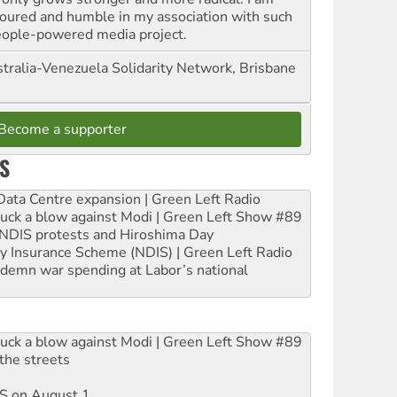
oured and humble in my association with such
eople-powered media project.
tralia-Venezuela Solidarity Network, Brisbane
Become a supporter
S
ta Centre expansion | Green Left Radio
ruck a blow against Modi | Green Left Show #89
e NDIS protests and Hiroshima Day
ity Insurance Scheme (NDIS) | Green Left Radio
ndemn war spending at Labor’s national
ruck a blow against Modi | Green Left Show #89
the streets
DIS on August 1