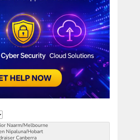
ior
Naarm/Melbourne
en
Nipaluna/Hobart
draiser
Canberra