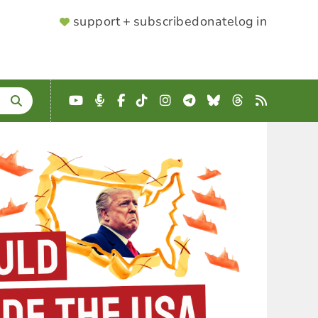
SUPPORTER
support + subscribe
donate
log in
MENU
YouTube
Podcast
Facebook
TikTok
Instagram
Telegram
Bluesky
Threads
RSS