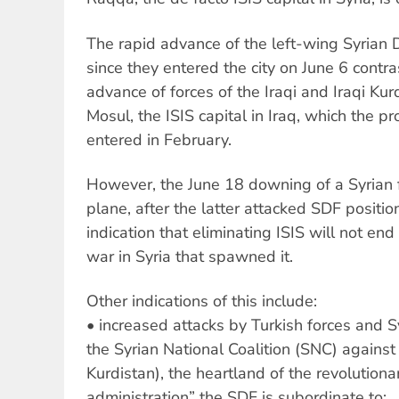
The rapid advance of the left-wing Syrian 
since they entered the city on June 6 contr
advance of forces of the Iraqi and Iraqi Ku
Mosul, the ISIS capital in Iraq, which the 
entered in February.
However, the June 18 downing of a Syrian f
plane, after the latter attacked SDF positio
indication that eliminating ISIS will not end
war in Syria that spawned it.
Other indications of this include:
• increased attacks by Turkish forces and Syr
the Syrian National Coalition (SNC) against 
Kurdistan), the heartland of the revolutiona
administration” the SDF is subordinate to;