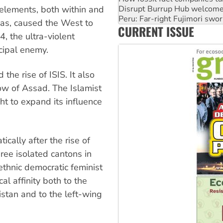
Abby Martin: Speaking truth
 elements, both within and
‘Cockroach’ movement ready 
tias, caused the West to
CURRENT ISSUE
Ansell must improve its wor
, the ultra-violent
cipal enemy.
 the rise of ISIS. It also
row of Assad. The Islamist
 to expand its influence
cally after the rise of
three isolated cantons in
ethnic democratic feminist
l affinity both to the
stan and to the left-wing