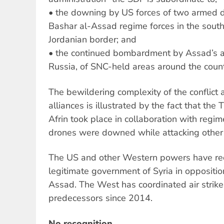
• the downing by US forces of two armed d
Bashar al-Assad regime forces in the south 
Jordanian border; and
• the continued bombardment by Assad’s air
Russia, of SNC-held areas around the count
The bewildering complexity of the conflict a
alliances is illustrated by the fact that the
Afrin took place in collaboration with regim
drones were downed while attacking other S
The US and other Western powers have re
legitimate government of Syria in oppositi
Assad. The West has coordinated air strike
predecessors since 2014.
No recognition