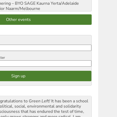
hering – BYO SAGE
Kaurna Yerta/Adelaide
ior
Naarm/Melbourne
Other events
tter
gratulations to
Green Left!
It has been a school
olitical, social, environmental and solidarity
sciousness that has endured the test of time,
 only grows stronger and more radical. I am