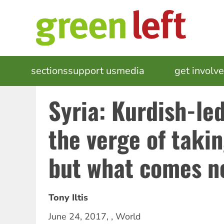
Skip
to
main
content
MAIN
sections
support us
media
events
get involv
NAVIGATION
Syria: Kurdish-le
the verge of taki
but what comes n
Tony Iltis
June 24, 2017
, ,
World