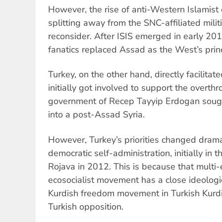
However, the rise of anti-Western Islamist
splitting away from the SNC-affiliated mili
reconsider. After ISIS emerged in early 2014
fanatics replaced Assad as the West’s prin
Turkey, on the other hand, directly facilitated
initially got involved to support the overth
government of Recep Tayyip Erdogan sought
into a post-Assad Syria.
However, Turkey’s priorities changed dramati
democratic self-administration, initially in 
Rojava in 2012. This is because that multi-
ecosocialist movement has a close ideologica
Kurdish freedom movement in Turkish Kurdi
Turkish opposition.