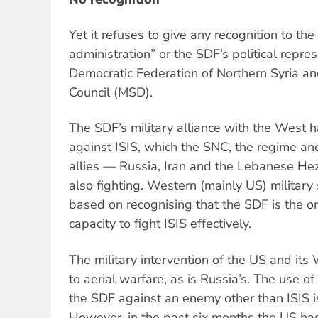
Yet it refuses to give any recognition to the
administration” or the SDF’s political repre
Democratic Federation of Northern Syria a
Council (MSD).
The SDF’s military alliance with the West h
against ISIS, which the SNC, the regime and
allies — Russia, Iran and the Lebanese Hezb
also fighting. Western (mainly US) military
based on recognising that the SDF is the on
capacity to fight ISIS effectively.
The military intervention of the US and its 
to aerial warfare, as is Russia’s. The use o
the SDF against an enemy other than ISIS 
However, in the past six months the US has