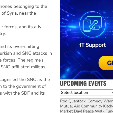
rones belonging to the
of Syria, near the
 forces, and its ally
ry.
nd its ever-shifting
 Turkish and SNC attacks in
e forces. The regime’s
NC-affiliated militias.
cognised the SNC as the
UPCOMING EVENTS
on to the government of
Location
s with the SDF and its
Rod Quantock: Comedy Warr
Mutual Aid Community Kitch
Market Day! Peace Walk Fun