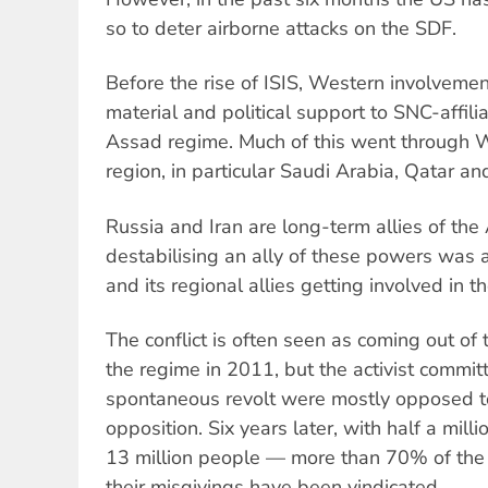
so to deter airborne attacks on the SDF.
Before the rise of ISIS, Western involvemen
material and political support to SNC-affilia
Assad regime. Much of this went through We
region, in particular Saudi Arabia, Qatar an
Russia and Iran are long-term allies of the
destabilising an ally of these powers was 
and its regional allies getting involved in th
The conflict is often seen as coming out of
the regime in 2011, but the activist committe
spontaneous revolt were mostly opposed to 
opposition. Six years later, with half a mill
13 million people — more than 70% of the
their misgivings have been vindicated.