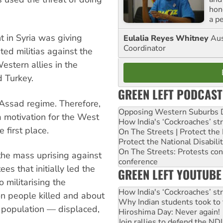
hon
a p
t in Syria was giving
Eulalia Reyes Whitney
Aus
Coordinator
ted militias against the
stern allies in the
d Turkey.
GREEN LEFT PODCAST
 Assad regime. Therefore,
Opposing Western Suburbs Da
a motivation for the West
How India's ‘Cockroaches’ st
e first place.
On The Streets | Protect th
Protect the National Disabil
On The Streets: Protests co
 the mass uprising against
conference
es that initially led the
GREEN LEFT YOUTUBE
militarising the
How India's ‘Cockroaches’ st
ion people killed and about
Why Indian students took to 
 population — displaced,
Hiroshima Day: Never again!
Join rallies to defend the N