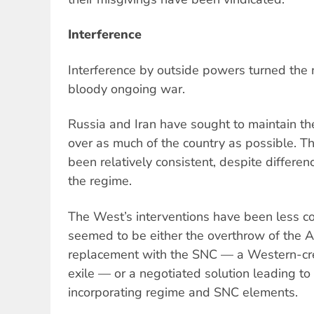
Interference
Interference by outside powers turned the mi
bloody ongoing war.
Russia and Iran have sought to maintain th
over as much of the country as possible. Th
been relatively consistent, despite differe
the regime.
The West’s interventions have been less cons
seemed to be either the overthrow of the 
replacement with the SNC — a Western-cr
exile — or a negotiated solution leading t
incorporating regime and SNC elements.