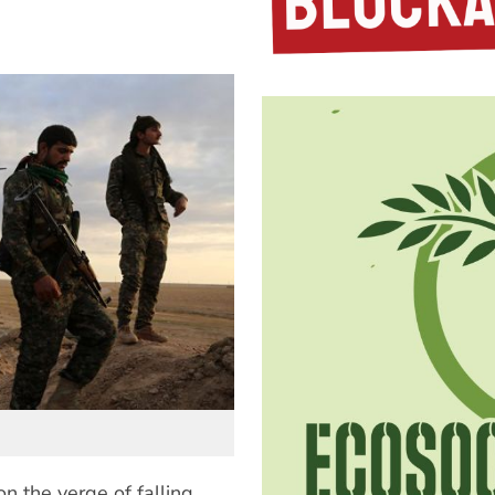
on the verge of falling.