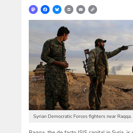
Mastodon
Facebook
Bluesky
Print
Email
Copy
Link
Syrian Democratic Forces fighters near Raqqa.
Raqqa, the de facto ISIS capital in Syria, is 