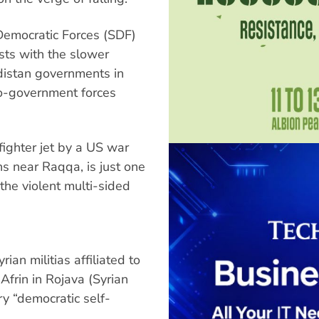
Democratic Forces (SDF)
asts with the slower
rdistan governments in
pro-government forces
ighter jet by a US war
ns near Raqqa, is just one
 the violent multi-sided
ian militias affiliated to
Afrin in Rojava (Syrian
ry “democratic self-