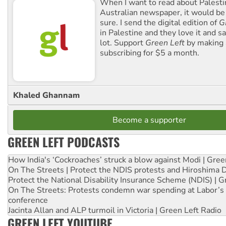
When I want to read about Palesti
Australian newspaper, it would b
sure. I send the digital edition of
G
in Palestine and they love it and sa
lot. Support
Green Left
by making 
subscribing for $5 a month.
Khaled Ghannam
Become a supporter
GREEN LEFT PODCASTS
How India's ‘Cockroaches’ struck a blow against Modi | Gre
On The Streets | Protect the NDIS protests and Hiroshima 
Protect the National Disability Insurance Scheme (NDIS) | G
On The Streets: Protests condemn war spending at Labor’s 
conference
Jacinta Allan and ALP turmoil in Victoria | Green Left Radio
GREEN LEFT YOUTUBE