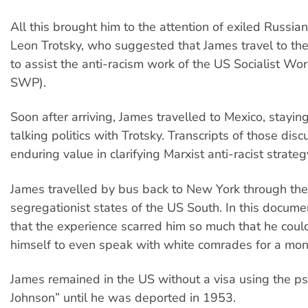
All this brought him to the attention of exiled Russia
Leon Trotsky, who suggested that James travel to th
to assist the anti-racism work of the US Socialist Wo
SWP).
Soon after arriving, James travelled to Mexico, stayin
talking politics with Trotsky. Transcripts of those dis
enduring value in clarifying Marxist anti-racist strateg
James travelled by bus back to New York through th
segregationist states of the US South. In this document
that the experience scarred him so much that he coul
himself to even speak with white comrades for a mo
James remained in the US without a visa using the p
Johnson” until he was deported in 1953.