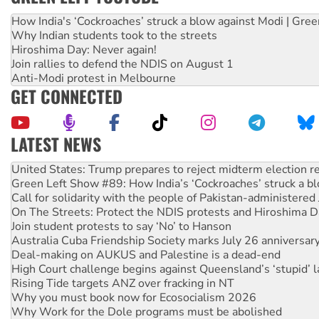
How India's ‘Cockroaches’ struck a blow against Modi | Gre
Why Indian students took to the streets
Hiroshima Day: Never again!
Join rallies to defend the NDIS on August 1
Anti-Modi protest in Melbourne
GET CONNECTED
LATEST NEWS
Aboriginal women-led group launches push for water rights
United States: Trump prepares to reject midterm election r
Green Left Show #89: How India’s ‘Cockroaches’ struck a b
Call for solidarity with the people of Pakistan-administer
On The Streets: Protect the NDIS protests and Hiroshima D
Join student protests to say ‘No’ to Hanson
Australia Cuba Friendship Society marks July 26 anniversar
Deal-making on AUKUS and Palestine is a dead-end
High Court challenge begins against Queensland’s ‘stupid’ 
Rising Tide targets ANZ over fracking in NT
Why you must book now for Ecosocialism 2026
Why Work for the Dole programs must be abolished