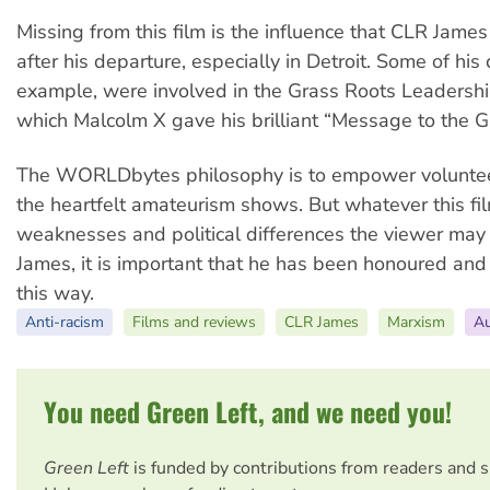
Missing from this film is the influence that CLR Jame
after his departure, especially in Detroit. Some of his 
example, were involved in the Grass Roots Leadershi
which Malcolm X gave his brilliant “Message to the G
The WORLDbytes philosophy is to empower voluntee
the heartfelt amateurism shows. But whatever this fil
weaknesses and political differences the viewer ma
James, it is important that he has been honoured an
this way.
Anti-racism
Films and reviews
CLR James
Marxism
Au
You need Green Left, and we need you!
Green Left
is funded by contributions from readers and 