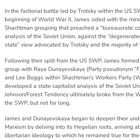
In the factional battle led by Trotsky within the US 
beginning of World War II, James sided with the min
Shachtman grouping that preached a “bureaucratic col
analysis of the Soviet Union, against the “degenerat
state” view advocated by Trotsky and the majority of 
Following their split from the US SWP, James formed 
group with Raya Dunayevskaya (Party pseudonym “Fr
and Lee Boggs within Shachtman’s Workers Party (
developed a state capitalist analysis of the Soviet Un
Johnson/Forest Tendency ultimately broke from the 
the SWP, but not for long.
James and Dunayevskaya began to deepen their unde
Marxism by delving into its Hegelian roots, arriving at
libertarian ideology to which he remained true for the r