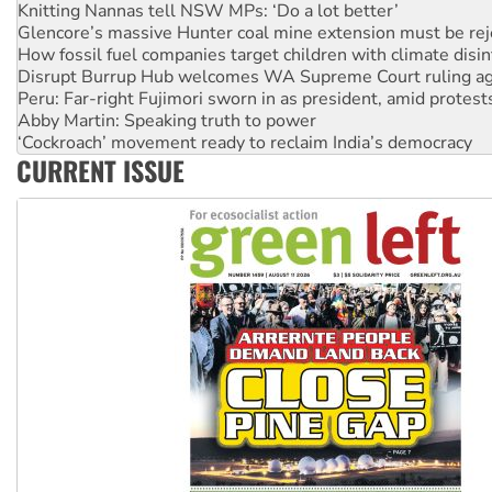
Knitting Nannas tell NSW MPs: ‘Do a lot better’
Glencore’s massive Hunter coal mine extension must be re
How fossil fuel companies target children with climate disi
Disrupt Burrup Hub welcomes WA Supreme Court ruling a
Peru: Far-right Fujimori sworn in as president, amid protest
Abby Martin: Speaking truth to power
‘Cockroach’ movement ready to reclaim India’s democracy
CURRENT ISSUE
Ansell must improve its workplace standards