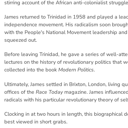
stirring account of the African anti-colonialist struggle
James returned to Trinidad in 1958 and played a lead
independence movement. His radicalism soon brought 
with the People's National Movement leadership an
squeezed out.
Before leaving Trinidad, he gave a series of well-att
lectures on the history of revolutionary politics that w
collected into the book
Modern Politics
.
Ultimately, James settled in Brixton, London, living q
offices of the
Race Today
magazine. James influenced
radicals with his particular revolutionary theory of sel
Clocking in at two hours in length, this biographical 
best viewed in short grabs.