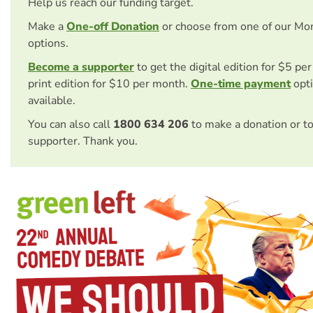
Help us reach our funding target.
Make a
One-off Donation
or choose from one of our Mo
options.
Become a supporter
to get the digital edition for $5 pe
print edition for $10 per month.
One-time payment
opti
available.
You can also call
1800 634 206
to make a donation or t
supporter. Thank you.