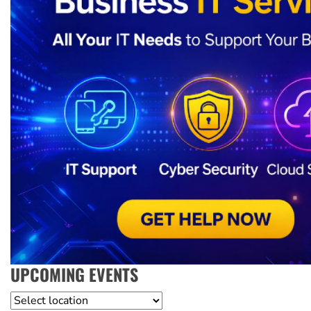
UPCOMING EVENTS
Location