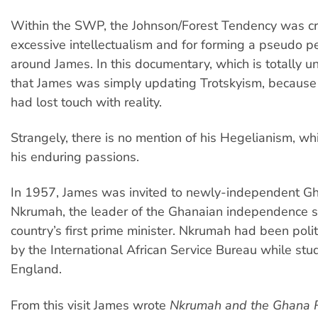
Within the SWP, the Johnson/Forest Tendency was crit
excessive intellectualism and for forming a pseudo pe
around James. In this documentary, which is totally uncri
that James was simply updating Trotskyism, becaus
had lost touch with reality.
Strangely, there is no mention of his Hegelianism, w
his enduring passions.
In 1957, James was invited to newly-independent 
Nkrumah, the leader of the Ghanaian independence s
country’s first prime minister. Nkrumah had been polit
by the International African Service Bureau while stu
England.
From this visit James wrote
Nkrumah and the Ghana R