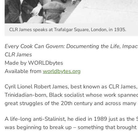
CLR James speaks at Trafalgar Square, London, in 1935.
Every Cook Can Govern: Documenting the Life, Impac
CLR James
Made by WORLDbytes
Available from
worldbytes.org
Cyril Lionel Robert James, best known as CLR James
Trinidadian-born, Black socialist whose work spanne
great struggles of the 20th century and across many 
A life-long anti-Stalinist, he died in 1989 just as the
was beginning to break up – something that brought 