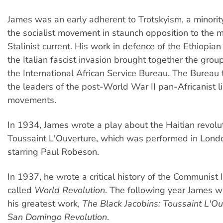
James was an early adherent to Trotskyism, a minorit
the socialist movement in staunch opposition to the 
Stalinist current. His work in defence of the Ethiopia
the Italian fascist invasion brought together the grou
the International African Service Bureau. The Bureau
the leaders of the post-World War II pan-Africanist l
movements.
In 1934, James wrote a play about the Haitian revolu
Toussaint L'Ouverture, which was performed in Lon
starring Paul Robeson.
In 1937, he wrote a critical history of the Communist 
called
World Revolution
. The following year James 
his greatest work,
The Black Jacobins: Toussaint L'Ou
San Domingo Revolution
.