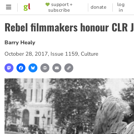
Skip
support +
log
SUPPORTER
donate
subscribe
in
to
MENU
main
Rebel filmmakers honour CLR 
content
Barry Healy
October 28, 2017
,
Issue 1159
,
Culture
Mastodon
Facebook
Bluesky
Print
Email
Copy
Link