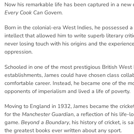
Now his remarkable life has been captured in a new
Every Cook Can Govern.
Born in the colonial-era West Indies, he possessed a
intellect that allowed him to write superb literary crit
never losing touch with his origins and the experience
oppression.
Schooled in one of the most prestigious British West 
establishments, James could have chosen class colla
comfortable career. Instead, he became one of the m
opponents of imperialism and lived a life of poverty.
Moving to England in 1932, James became the cricke
for the
Manchester Guardian
, a reflection of his life-
game.
Beyond a Boundary
, his history of cricket, is 
the greatest books ever written about any sport.