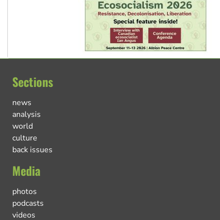
Sections
news
analysis
world
culture
back issues
Media
photos
podcasts
videos