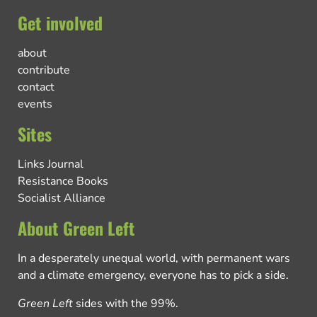
Get involved
about
contribute
contact
events
Sites
Links Journal
Resistance Books
Socialist Alliance
About Green Left
In a desperately unequal world, with permanent wars
and a climate emergency, everyone has to pick a side.
Green Left
sides with the 99%.