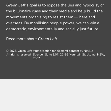
Green Left
’s goal is to expose the lies and hypocrisy of
the billionaire class and their media and help build the
movements organising to resist them — here and
overseas. By mobilising people power, we can win a
democratic, environmentally and socially just future.
Read more about
Green Left
.
© 2025, Green Left.
Authorisation for electoral content by Neville
All rights reserved.
Spencer, Suite 1.07, 22-36 Mountain St, Ultimo, NSW,
2007.