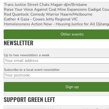
Trans Justice Street Chats
Magan-djin/Brisbane
Raise Your Voice Against Coal Mine Expansions
Gadigal Cou
Rod Quantock: Comedy Warrior
Naarm/Melbourne
Gather 4 Gaza – Cowes Jetty
Regional VIC
Homelessness Action Now – Housing Justice for All
Djilang
Other events
NEWSLETTER
Up to two newsletters a week
Email
Subscribe to a local event newsletter
Postcode
SUPPORT GREEN LEFT