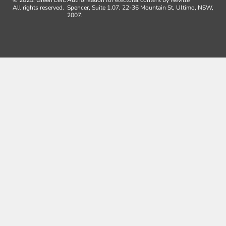
© 2025, Green Left.
Authorisation for electoral content by Neville
All rights reserved.
Spencer, Suite 1.07, 22-36 Mountain St, Ultimo, NSW,
2007.