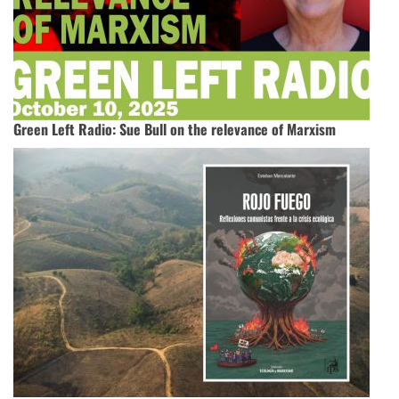
Green Left Radio: Sue Bull on the relevance of Marxism