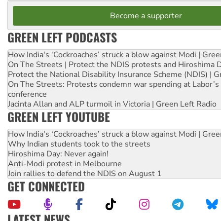
Become a supporter
GREEN LEFT PODCASTS
How India's ‘Cockroaches’ struck a blow against Modi | Gre
On The Streets | Protect the NDIS protests and Hiroshima 
Protect the National Disability Insurance Scheme (NDIS) | G
On The Streets: Protests condemn war spending at Labor’s 
conference
Jacinta Allan and ALP turmoil in Victoria | Green Left Radio
GREEN LEFT YOUTUBE
How India's ‘Cockroaches’ struck a blow against Modi | Gre
Why Indian students took to the streets
Hiroshima Day: Never again!
Anti-Modi protest in Melbourne
Join rallies to defend the NDIS on August 1
GET CONNECTED
LATEST NEWS