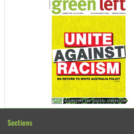
Sections