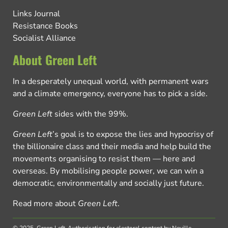
Links Journal
Resistance Books
Socialist Alliance
About Green Left
In a desperately unequal world, with permanent wars
and a climate emergency, everyone has to pick a side.
Green Left
sides with the 99%.
Green Left
’s goal is to expose the lies and hypocrisy of
the billionaire class and their media and help build the
movements organising to resist them — here and
overseas. By mobilising people power, we can win a
democratic, environmentally and socially just future.
Read more about
Green Left
.