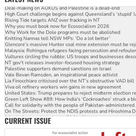
Deal-making on AUKUS and Palestine is a dead-end
High Court challenge begins against Queensland’s ‘stupid’ 
Rising Tide targets ANZ over fracking in NT
Why you must book now for Ecosocialism 2026
Why Work for the Dole programs must be abolished
Knitting Nannas tell NSW MPs: ‘Do a lot better’
Glencore’s massive Hunter coal mine extension must be re
Malaysia: Rohingya refugees facing persecution and refoul
Vultures circling the rubble: US troops and businesses des
NT gov’t releases investor-focused housing strategy
Palestine supporters demand sanctions on Israel
Vale Bevan Ramsden, an inspirational peace activist
Lia Finocchiaro criticised over the NT’s obstructive VAD bill
Viva oil refinery workers win gains in new agreement
United States: Trump prepares to reject midterm election r
Green Left Show #89: How India's ‘Cockroaches’ struck a b
Call for solidarity with the people of Pakistan-administer
On The Streets: Protect the NDIS protests and Hiroshima D
Join student protests to say ‘No’ to Hanson
CURRENT ISSUE
Australia Cuba Friendship Society marks July 26 anniversar