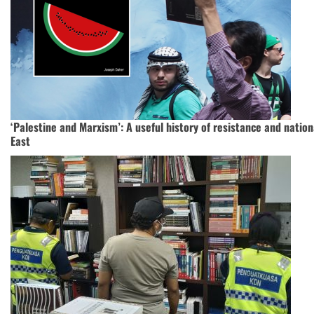
‘Palestine and Marxism’: A useful history of resistance and nation
East