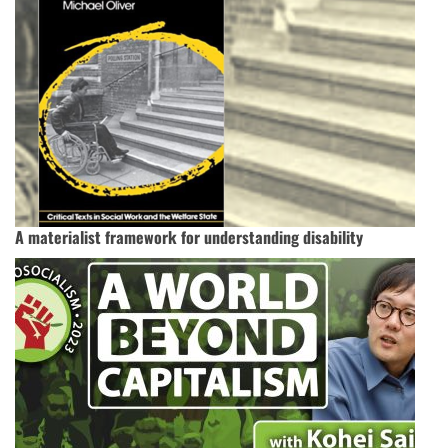
A materialist framework for understanding disability