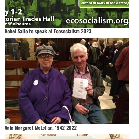
Kohei Saito to speak at Ecosocialism 2023
Vale Margaret McLellan, 1942-2022