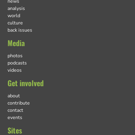
news
analysis
world
culture
back issues
Media
photos
podcasts
videos
Get involved
about
contribute
contact
events
Sites