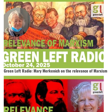
Green Left Radio: Mary Merkenich on the relevance of Marxism