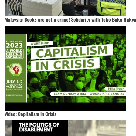
Malaysia: Books are not a crime! Solidarity with Toko Buku Rakya
Video: Capitalism in Crisis