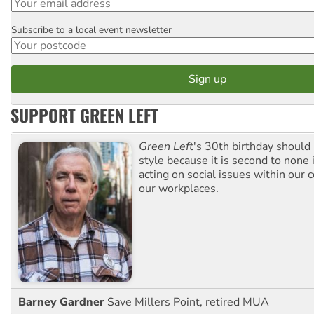
Subscribe to a local event newsletter
Postcode
SUPPORT GREEN LEFT
Green Left
's 30th birthday should
style because it is second to none 
acting on social issues within our
our workplaces.
Barney Gardner
Save Millers Point, retired MUA