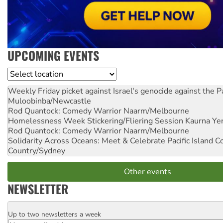
UPCOMING EVENTS
Location
Weekly Friday picket against Israel's genocide against the P
Muloobinba/Newcastle
Rod Quantock: Comedy Warrior
Naarm/Melbourne
Homelessness Week Stickering/Fliering Session
Kaurna Yer
Rod Quantock: Comedy Warrior
Naarm/Melbourne
Solidarity Across Oceans: Meet & Celebrate Pacific Island 
Country/Sydney
Other events
NEWSLETTER
Up to two newsletters a week
Email