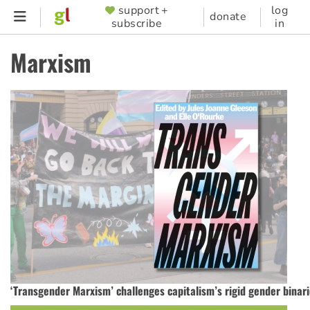
Skip
support +
log
SUPPORTER
donate
subscribe
in
to
MENU
main
Marxism
content
‘Transgender Marxism’ challenges capitalism’s rigid gender binar