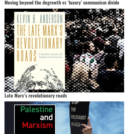
Moving beyond the degrowth vs ‘luxury’ communism divide
Late Marx’s revolutionary roads