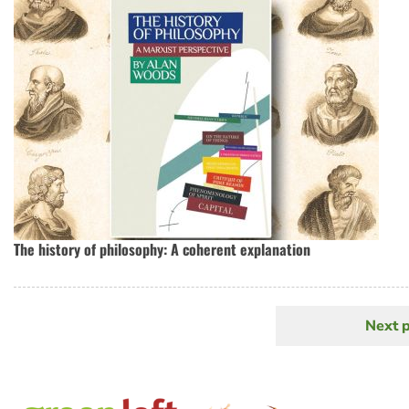
The history of philosophy: A coherent explanation
Next 
N
Pagination