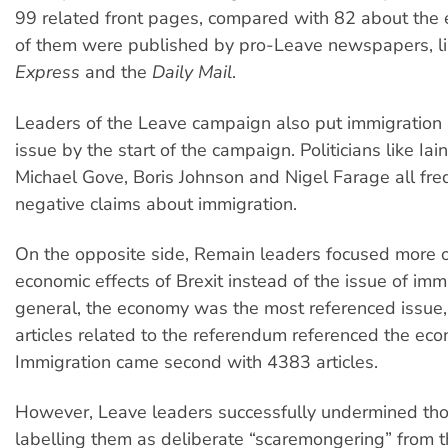
99 related front pages, compared with 82 about the
of them were published by pro-Leave newspapers, l
Express
and the
Daily Mail
.
Leaders of the Leave campaign also put immigration a
issue by the start of the campaign. Politicians like Ia
Michael Gove, Boris Johnson and Nigel Farage all fr
negative claims about immigration.
On the opposite side, Remain leaders focused more 
economic effects of Brexit instead of the issue of immi
general, the economy was the most referenced issue
articles related to the referendum referenced the ec
Immigration came second with 4383 articles.
However, Leave leaders successfully undermined th
labelling them as deliberate “scaremongering” from 