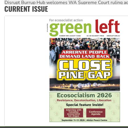
Disrupt Burrup Hub welcomes WA Supreme Court ruling a
CURRENT ISSUE
Peru: Far-right Fujimori sworn in as president, amid protest