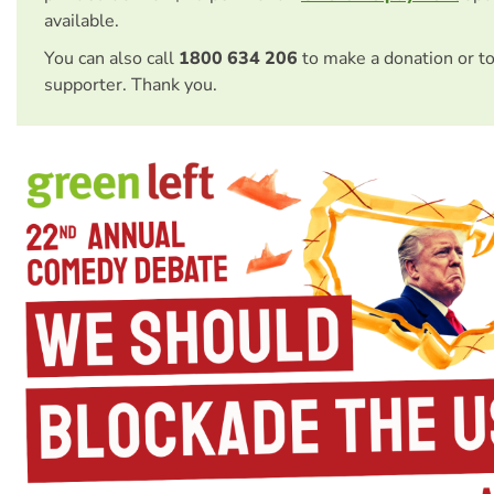
available.
You can also call
1800 634 206
to make a donation or t
supporter. Thank you.