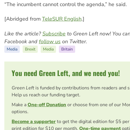
“The incumbent cannot control the agenda,” he said.
[Abridged from
TeleSUR English
.]
Like the article?
Subscribe
to Green Left now! You ca
Facebook and
follow us
on Twitter.
Media
Brexit
Media
Britain
You need Green Left, and we need you!
Green Left
is funded by contributions from readers and 
Help us reach our funding target.
Make a
One-off Donation
or choose from one of our Mo
options.
Become a supporter
to get the digital edition for $5 pe
print edition for $10 per month.
One-time payment
opti