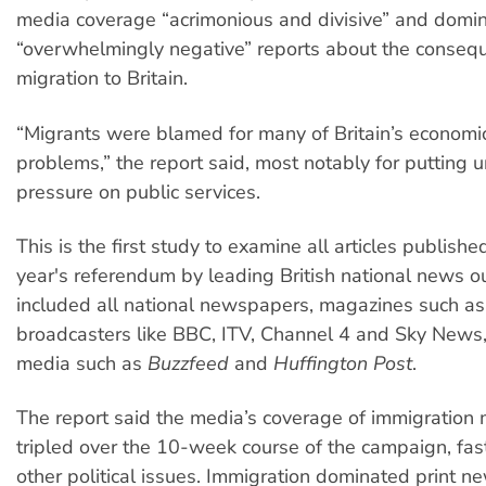
media coverage “acrimonious and divisive” and domi
“overwhelmingly negative” reports about the conseq
migration to Britain.
“Migrants were blamed for many of Britain’s economic
problems,” the report said, most notably for putting 
pressure on public services.
This is the first study to examine all articles publishe
year's referendum by leading British national news out
included all national newspapers, magazines such a
broadcasters like BBC, ITV, Channel 4 and Sky News,
media such as
Buzzfeed
and
Huffington Post
.
The report said the media’s coverage of immigration
tripled over the 10-week course of the campaign, fas
other political issues. Immigration dominated print 