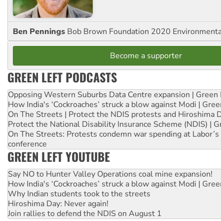
Ben Pennings
Bob Brown Foundation 2020 Environmentali
Become a supporter
GREEN LEFT PODCASTS
Opposing Western Suburbs Data Centre expansion | Green 
How India's ‘Cockroaches’ struck a blow against Modi | Gre
On The Streets | Protect the NDIS protests and Hiroshima 
Protect the National Disability Insurance Scheme (NDIS) | G
On The Streets: Protests condemn war spending at Labor’s 
conference
GREEN LEFT YOUTUBE
Say NO to Hunter Valley Operations coal mine expansion!
How India's ‘Cockroaches’ struck a blow against Modi | Gre
Why Indian students took to the streets
Hiroshima Day: Never again!
Join rallies to defend the NDIS on August 1