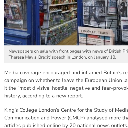
Newspapers on sale with front pages with news of British Pr
Theresa May's 'Brexit' speech in London, on January 18.
Media coverage encouraged and inflamed Britain’s r
campaign on whether to leave the European Union la
it the “most divisive, hostile, negative and fear-provok
history, according to a new report.
King’s College London’s Centre for the Study of Media
Communication and Power (CMCP) analysed more th
articles published online by 20 national news outlets.