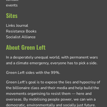
events
Sites
Links Journal
Resistance Books
Socialist Alliance
About Green Left
In a desperately unequal world, with permanent wars
and a climate emergency, everyone has to pick a side.
Green Left
sides with the 99%.
Green Left
’s goal is to expose the lies and hypocrisy of
the billionaire class and their media and help build the
movements organising to resist them — here and
overseas. By mobilising people power, we can win a
democratic, environmentally and socially just future.