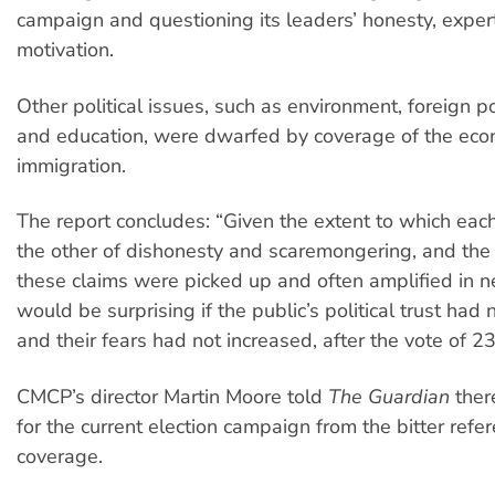
campaign and questioning its leaders’ honesty, exper
motivation.
Other political issues, such as environment, foreign p
and education, were dwarfed by coverage of the ec
immigration.
The report concludes: “Given the extent to which eac
the other of dishonesty and scaremongering, and the
these claims were picked up and often amplified in ne
would be surprising if the public’s political trust had 
and their fears had not increased, after the vote of 2
CMCP’s director Martin Moore told
The Guardian
ther
for the current election campaign from the bitter ref
coverage.