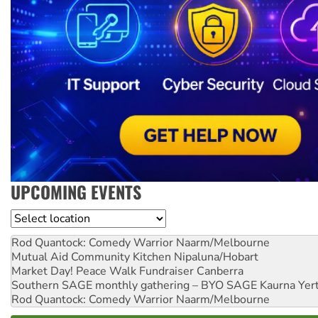
UPCOMING EVENTS
Location
Rod Quantock: Comedy Warrior
Naarm/Melbourne
Mutual Aid Community Kitchen
Nipaluna/Hobart
Market Day! Peace Walk Fundraiser
Canberra
Southern SAGE monthly gathering – BYO SAGE
Kaurna Yer
Rod Quantock: Comedy Warrior
Naarm/Melbourne