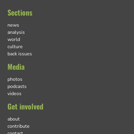
Sections
news
analysis
world
culture
back issues
Media
photos
podcasts
videos
Get involved
about
contribute
contact