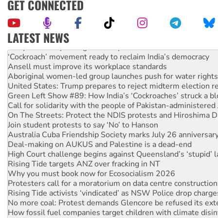
GET CONNECTED
LATEST NEWS
Abby Martin: Speaking truth to power
‘Cockroach’ movement ready to reclaim India’s democracy
Ansell must improve its workplace standards
Aboriginal women-led group launches push for water rights
United States: Trump prepares to reject midterm election r
Green Left Show #89: How India’s ‘Cockroaches’ struck a b
Call for solidarity with the people of Pakistan-administer
On The Streets: Protect the NDIS protests and Hiroshima D
Join student protests to say ‘No’ to Hanson
Australia Cuba Friendship Society marks July 26 anniversar
Deal-making on AUKUS and Palestine is a dead-end
High Court challenge begins against Queensland’s ‘stupid’ 
Rising Tide targets ANZ over fracking in NT
Why you must book now for Ecosocialism 2026
Protesters call for a moratorium on data centre construction
Rising Tide activists ‘vindicated’ as NSW Police drop charge
No more coal: Protest demands Glencore be refused its ext
How fossil fuel companies target children with climate disi