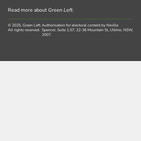
Read more about
Green Left
.
© 2025, Green Left.
Authorisation for electoral content by Neville
All rights reserved.
Spencer, Suite 1.07, 22-36 Mountain St, Ultimo, NSW,
2007.