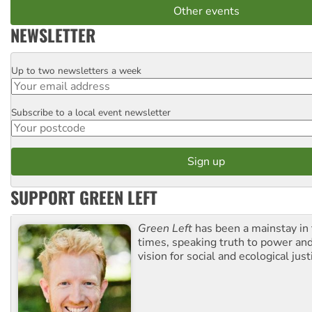
Other events
NEWSLETTER
Up to two newsletters a week
Email
Subscribe to a local event newsletter
Postcode
SUPPORT GREEN LEFT
Green Left
has been a mainstay in
times, speaking truth to power an
vision for social and ecological just