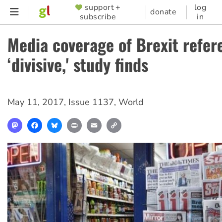
Skip
support +
log
SUPPORTER
donate
subscribe
in
to
MENU
main
Media coverage of Brexit refe
content
‘divisive,' study finds
May 11, 2017
,
Issue 1137
,
World
Mastodon
Facebook
Bluesky
Print
Email
Copy
Link