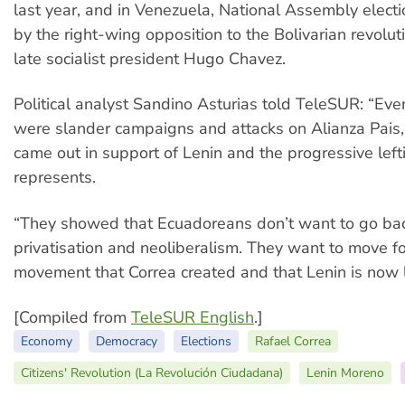
last year, and in Venezuela, National Assembly elec
by the right-wing opposition to the Bolivarian revoluti
late socialist president Hugo Chavez.
Political analyst Sandino Asturias told TeleSUR: “Ev
were slander campaigns and attacks on Alianza Pais, 
came out in support of Lenin and the progressive lefti
represents.
“They showed that Ecuadoreans don’t want to go bac
privatisation and neoliberalism. They want to move f
movement that Correa created and that Lenin is now 
[Compiled from
TeleSUR English
.]
Economy
Democracy
Elections
Rafael Correa
Citizens' Revolution (La Revolución Ciudadana)
Lenin Moreno