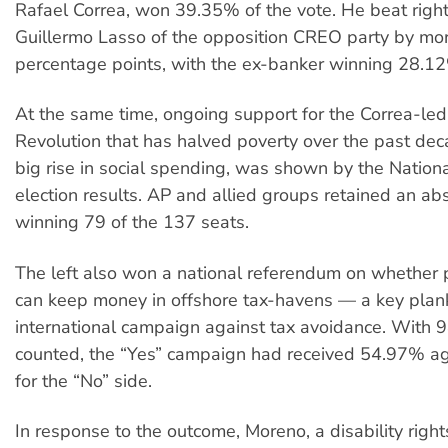
Rafael Correa, won 39.35% of the vote. He beat righ
Guillermo Lasso of the opposition CREO party by mo
percentage points, with the ex-banker winning 28.1
At the same time, ongoing support for the Correa-led 
Revolution that has halved poverty over the past dec
big rise in social spending, was shown by the Natio
election results. AP and allied groups retained an abs
winning 79 of the 137 seats.
The left also won a national referendum on whether pu
can keep money in offshore tax-havens — a key plank
international campaign against tax avoidance. With 
counted, the “Yes” campaign had received 54.97% a
for the “No” side.
In response to the outcome, Moreno, a disability rights 