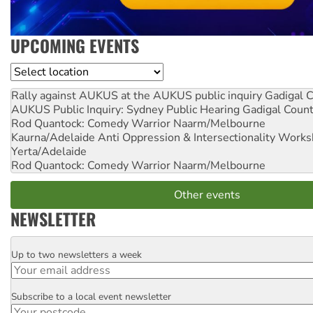
UPCOMING EVENTS
Location
Rally against AUKUS at the AUKUS public inquiry
Gadigal C
AUKUS Public Inquiry: Sydney Public Hearing
Gadigal Coun
Rod Quantock: Comedy Warrior
Naarm/Melbourne
Kaurna/Adelaide Anti Oppression & Intersectionality Work
Yerta/Adelaide
Rod Quantock: Comedy Warrior
Naarm/Melbourne
Other events
NEWSLETTER
Up to two newsletters a week
Email
Subscribe to a local event newsletter
Postcode