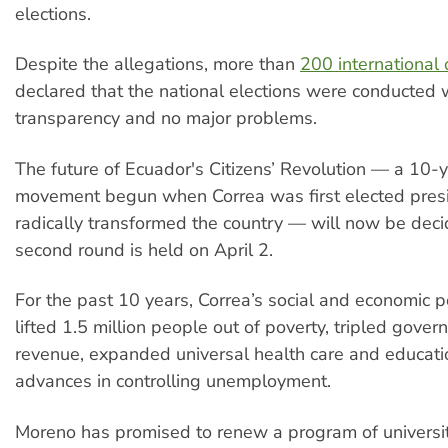
elections.
Despite the allegations, more than
200 international
declared that the national elections were conducted 
transparency and no major problems.
The future of Ecuador's Citizens’ Revolution — a 10-
movement begun when Correa was first elected presi
radically transformed the country — will now be dec
second round is held on April 2.
For the past 10 years, Correa’s social and economic p
lifted 1.5 million people out of poverty, tripled gove
revenue, expanded universal health care and educat
advances in controlling unemployment.
Moreno has promised to renew a program of universit