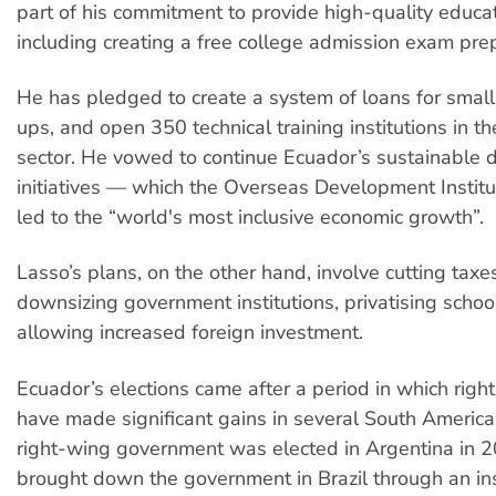
part of his commitment to provide high-quality educati
including creating a free college admission exam pre
He has pledged to create a system of loans for small
ups, and open 350 technical training institutions in th
sector. He vowed to continue Ecuador’s sustainable
initiatives — which the Overseas Development Instit
led to the “world's most inclusive economic growth”.
Lasso’s plans, on the other hand, involve cutting taxes
downsizing government institutions, privatising scho
allowing increased foreign investment.
Ecuador’s elections came after a period in which righ
have made significant gains in several South Americ
right-wing government was elected in Argentina in 20
brought down the government in Brazil through an ins