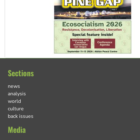
Sections
news
analysis
world
culture
back issues
Media