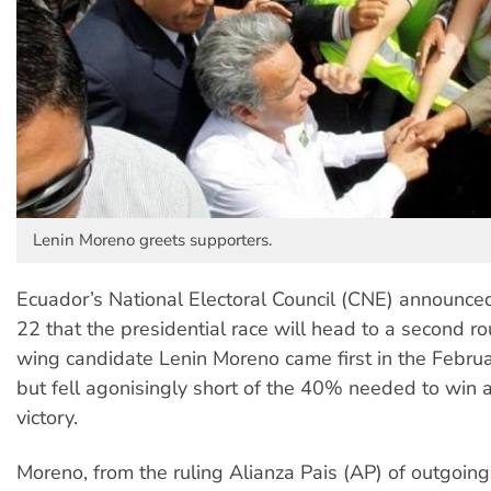
Lenin Moreno greets supporters.
Ecuador’s National Electoral Council (CNE) announce
22 that the presidential race will head to a second ro
wing candidate Lenin Moreno came first in the Februa
but fell agonisingly short of the 40% needed to win a
victory.
Moreno, from the ruling Alianza Pais (AP) of outgoing