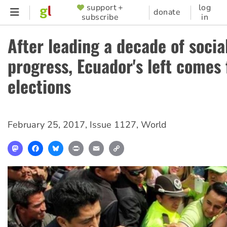
Skip
support +
log
SUPPORTER
donate
subscribe
in
to
MENU
main
After leading a decade of socia
content
progress, Ecuador's left comes f
elections
February 25, 2017
,
Issue 1127
,
World
Mastodon
Facebook
Bluesky
Print
Email
Copy
Link