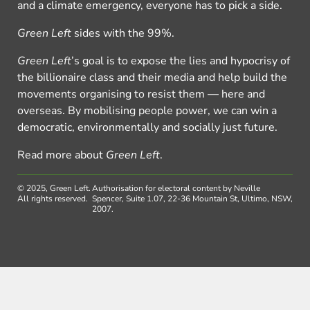
and a climate emergency, everyone has to pick a side.
Green Left
sides with the 99%.
Green Left
’s goal is to expose the lies and hypocrisy of
the billionaire class and their media and help build the
movements organising to resist them — here and
overseas. By mobilising people power, we can win a
democratic, environmentally and socially just future.
Read more about
Green Left
.
© 2025, Green Left.
Authorisation for electoral content by Neville
All rights reserved.
Spencer, Suite 1.07, 22-36 Mountain St, Ultimo, NSW,
2007.