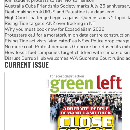
Australia Cuba Friendship Society marks July 26 anniversar
Deal-making on AUKUS and Palestine is a dead-end
High Court challenge begins against Queensland’s ‘stupid’ 
Rising Tide targets ANZ over fracking in NT
Why you must book now for Ecosocialism 2026
Protesters call for a moratorium on data centre construction
Rising Tide activists ‘vindicated’ as NSW Police drop charge
No more coal: Protest demands Glencore be refused its ext
How fossil fuel companies target children with climate disi
Disrupt Burrup Hub welcomes WA Supreme Court ruling a
CURRENT ISSUE
Peru: Far-right Fujimori sworn in as president, amid protest