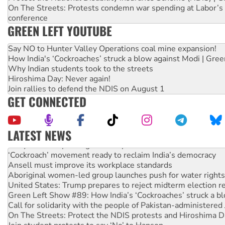
On The Streets: Protests condemn war spending at Labor’s 
conference
GREEN LEFT YOUTUBE
Say NO to Hunter Valley Operations coal mine expansion!
How India's ‘Cockroaches’ struck a blow against Modi | Gre
Why Indian students took to the streets
Hiroshima Day: Never again!
Join rallies to defend the NDIS on August 1
GET CONNECTED
LATEST NEWS
Abby Martin: Speaking truth to power
‘Cockroach’ movement ready to reclaim India’s democracy
Ansell must improve its workplace standards
Aboriginal women-led group launches push for water rights
United States: Trump prepares to reject midterm election r
Green Left Show #89: How India’s ‘Cockroaches’ struck a b
Call for solidarity with the people of Pakistan-administer
On The Streets: Protect the NDIS protests and Hiroshima D
Join student protests to say ‘No’ to Hanson