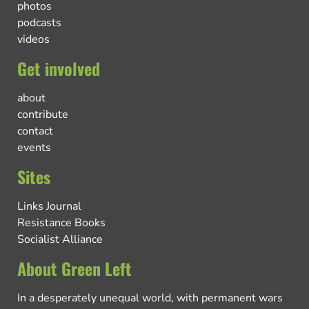
photos
podcasts
videos
Get involved
about
contribute
contact
events
Sites
Links Journal
Resistance Books
Socialist Alliance
About Green Left
In a desperately unequal world, with permanent wars