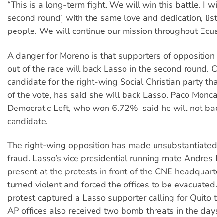
“This is a long-term fight. We will win this battle. I wi
second round] with the same love and dedication, lis
people. We will continue our mission throughout Ecua
A danger for Moreno is that supporters of oppositio
out of the race will back Lasso in the second round. Cy
candidate for the right-wing Social Christian party 
of the vote, has said she will back Lasso. Paco Monca
Democratic Left, who won 6.72%, said he will not bac
candidate.
The right-wing opposition has made unsubstantiated
fraud. Lasso’s vice presidential running mate Andres
present at the protests in front of the CNE headquarte
turned violent and forced the offices to be evacuated.
protest captured a Lasso supporter calling for Quito to
AP offices also received two bomb threats in the days