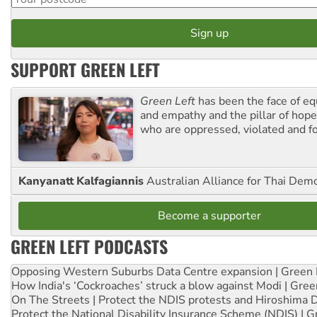
SUPPORT GREEN LEFT
Green Left
has been the face of equ
and empathy and the pillar of hope 
who are oppressed, violated and f
Kanyanatt Kalfagiannis
Australian Alliance for Thai Dem
Become a supporter
GREEN LEFT PODCASTS
Opposing Western Suburbs Data Centre expansion | Green 
How India's ‘Cockroaches’ struck a blow against Modi | Gre
On The Streets | Protect the NDIS protests and Hiroshima 
Protect the National Disability Insurance Scheme (NDIS) | G