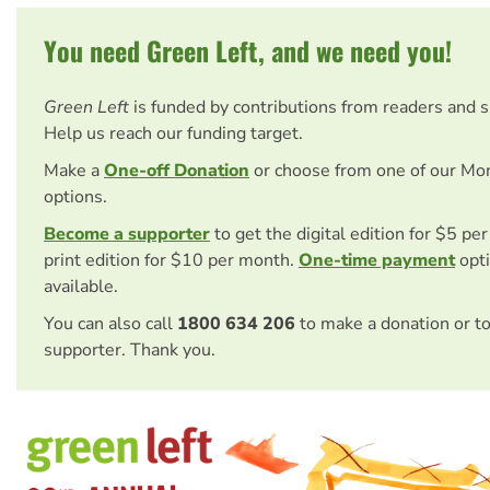
You need Green Left, and we need you!
Green Left
is funded by contributions from readers and 
Help us reach our funding target.
Make a
One-off Donation
or choose from one of our Mo
options.
Become a supporter
to get the digital edition for $5 pe
print edition for $10 per month.
One-time payment
opti
available.
You can also call
1800 634 206
to make a donation or t
supporter. Thank you.