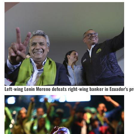
Left-wing Lenin Moreno defeats right-wing banker in Ecuador's pr