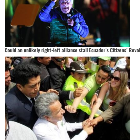
Could an unlikely right-left alliance stall Ecuador’s Citizens’ Revo