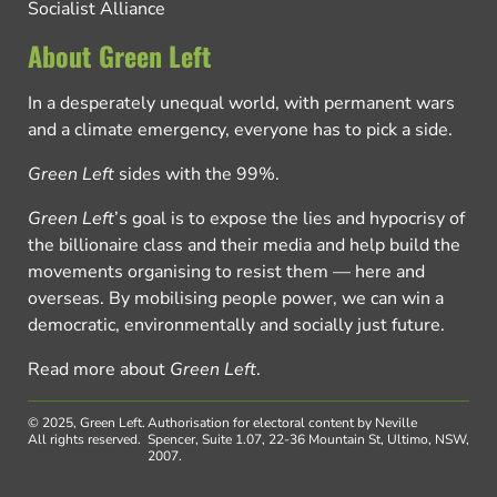
Socialist Alliance
About Green Left
In a desperately unequal world, with permanent wars
and a climate emergency, everyone has to pick a side.
Green Left
sides with the 99%.
Green Left
’s goal is to expose the lies and hypocrisy of
the billionaire class and their media and help build the
movements organising to resist them — here and
overseas. By mobilising people power, we can win a
democratic, environmentally and socially just future.
Read more about
Green Left
.
© 2025, Green Left.
Authorisation for electoral content by Neville
All rights reserved.
Spencer, Suite 1.07, 22-36 Mountain St, Ultimo, NSW,
2007.