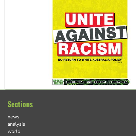
Sections
news
analysis
world