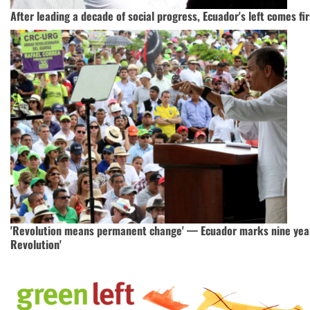
After leading a decade of social progress, Ecuador's left comes fir
'Revolution means permanent change' — Ecuador marks nine years
Revolution'