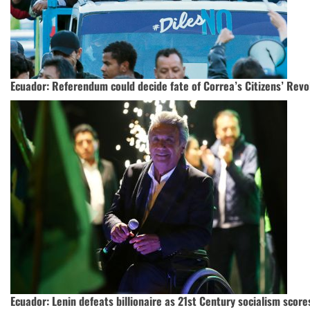
Ecuador: Referendum could decide fate of Correa’s Citizens’ Revo
Ecuador: Lenin defeats billionaire as 21st Century socialism score