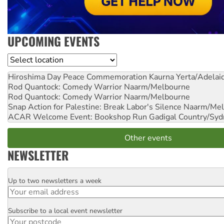
UPCOMING EVENTS
Location
Hiroshima Day Peace Commemoration
Kaurna Yerta/Adelai
Rod Quantock: Comedy Warrior
Naarm/Melbourne
Rod Quantock: Comedy Warrior
Naarm/Melbourne
Snap Action for Palestine: Break Labor's Silence
Naarm/Mel
ACAR Welcome Event: Bookshop Run
Gadigal Country/Syd
Other events
NEWSLETTER
Up to two newsletters a week
Email
Subscribe to a local event newsletter
Postcode