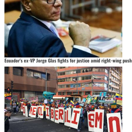
Ecuador's ex-VP Jorge Glas fights for justice amid right-wing push