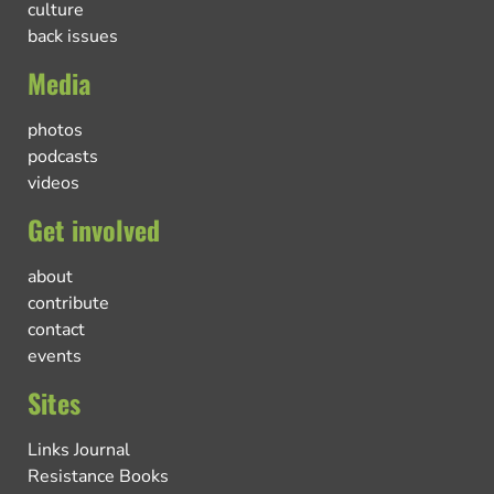
culture
back issues
Media
photos
podcasts
videos
Get involved
about
contribute
contact
events
Sites
Links Journal
Resistance Books