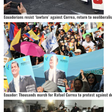
Ecuadorians resist ‘lawfare’ against Correa, return to neoliberali
Ecuador: Thousands march for Rafael Correa to protest against d