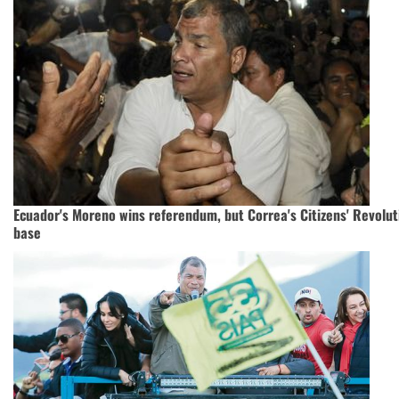
Ecuador's Moreno wins referendum, but Correa's Citizens' Revolut
base