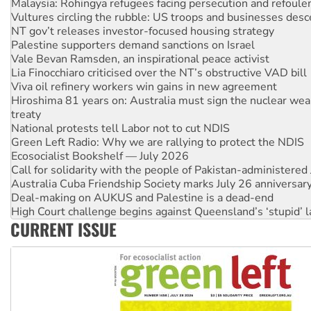
NT gov’t releases investor-focused housing strategy
Palestine supporters demand sanctions on Israel
Vale Bevan Ramsden, an inspirational peace activist
Lia Finocchiaro criticised over the NT’s obstructive VAD bill
Viva oil refinery workers win gains in new agreement
Hiroshima 81 years on: Australia must sign the nuclear wea
treaty
National protests tell Labor not to cut NDIS
Green Left Radio: Why we are rallying to protect the NDIS
Ecosocialist Bookshelf — July 2026
Call for solidarity with the people of Pakistan-administer
Australia Cuba Friendship Society marks July 26 anniversar
Deal-making on AUKUS and Palestine is a dead-end
High Court challenge begins against Queensland’s ‘stupid’ 
Rising Tide targets ANZ over fracking in NT
Why you must book now for Ecosocialism 2026
CURRENT ISSUE
Why Work for the Dole programs must be abolished
Knitting Nannas tell NSW MPs: ‘Do a lot better’