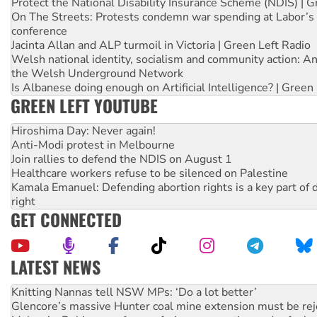
Protect the National Disability Insurance Scheme (NDIS) | G
On The Streets: Protests condemn war spending at Labor’s 
conference
Jacinta Allan and ALP turmoil in Victoria | Green Left Radio
Welsh national identity, socialism and community action: An
the Welsh Underground Network
Is Albanese doing enough on Artificial Intelligence? | Green
GREEN LEFT YOUTUBE
Hiroshima Day: Never again!
Anti-Modi protest in Melbourne
Join rallies to defend the NDIS on August 1
Healthcare workers refuse to be silenced on Palestine
Kamala Emanuel: Defending abortion rights is a key part of d
right
GET CONNECTED
LATEST NEWS
Glencore’s massive Hunter coal mine extension must be re
Malaysia: Rohingya refugees facing persecution and refoul
Vultures circling the rubble: US troops and businesses des