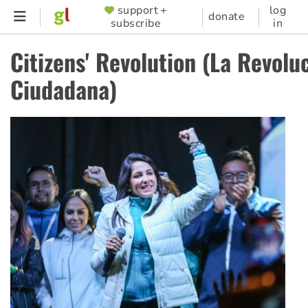
Skip
support +
log
SUPPORTER
donate
subscribe
in
to
MENU
main
Citizens' Revolution (La Revolu
content
Ciudadana)