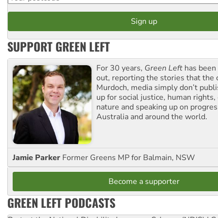
SUPPORT GREEN LEFT
For 30 years,
Green Left
has been 
out, reporting the stories that the 
Murdoch, media simply don’t publi
up for social justice, human rights
nature and speaking up on progress
Australia and around the world.
Jamie Parker
Former Greens MP for Balmain, NSW
Become a supporter
GREEN LEFT PODCASTS