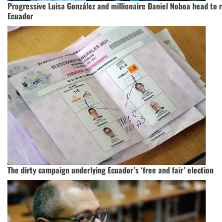
Progressive Luisa González and millionaire Daniel Noboa head to ru
Ecuador
The dirty campaign underlying Ecuador’s ‘free and fair’ election