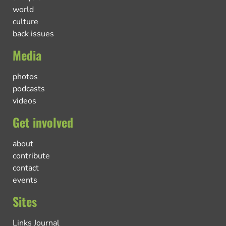
world
culture
back issues
Media
photos
podcasts
videos
Get involved
about
contribute
contact
events
Sites
Links Journal