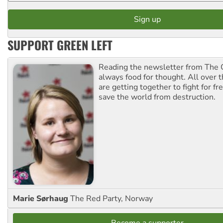
SUPPORT GREEN LEFT
Reading the newsletter from The G
always food for thought. All over 
are getting together to fight for f
save the world from destruction.
Marie Sørhaug
The Red Party, Norway
Become a supporter