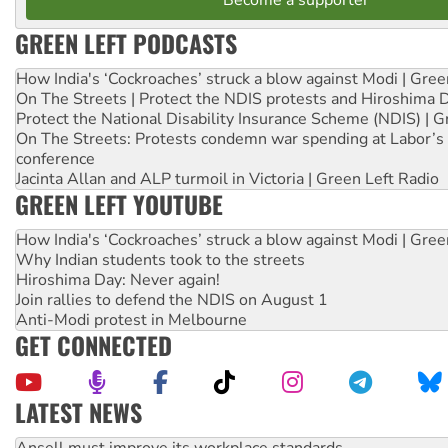
GREEN LEFT PODCASTS
How India's ‘Cockroaches’ struck a blow against Modi | Gre
On The Streets | Protect the NDIS protests and Hiroshima 
Protect the National Disability Insurance Scheme (NDIS) | G
On The Streets: Protests condemn war spending at Labor’s 
conference
Jacinta Allan and ALP turmoil in Victoria | Green Left Radio
GREEN LEFT YOUTUBE
How India's ‘Cockroaches’ struck a blow against Modi | Gre
Why Indian students took to the streets
Hiroshima Day: Never again!
Join rallies to defend the NDIS on August 1
Anti-Modi protest in Melbourne
GET CONNECTED
LATEST NEWS
Aboriginal women-led group launches push for water rights
United States: Trump prepares to reject midterm election r