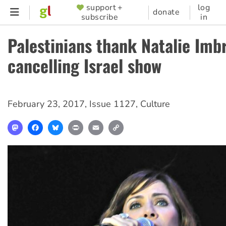
Skip
support +
log
SUPPORTER
donate
subscribe
in
to
MENU
main
Palestinians thank Natalie Imbr
content
cancelling Israel show
February 23, 2017
,
Issue 1127
,
Culture
Mastodon
Facebook
Bluesky
Print
Email
Copy
Link