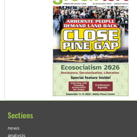
Sections
news
analysis