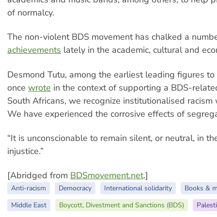
of normalcy.
The non-violent BDS movement has chalked a numbe
achievements
lately in the academic, cultural and ec
Desmond Tutu, among the earliest leading figures t
once
wrote
in the context of supporting a BDS-relat
South Africans, we recognize institutionalised racism
We have experienced the corrosive effects of segreg
“It is unconscionable to remain silent, or neutral, in th
injustice.”
[Abridged from
BDSmovement.net
.]
Anti-racism
Democracy
International solidarity
Books & m
Middle East
Boycott, Divestment and Sanctions (BDS)
Palest