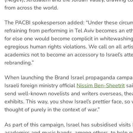
from across the world.
The PACBI spokesperson added: “Under these circum
refraining from performing in Tel Aviv becomes an ethi
for else one would become complicit in whitewashing 
egregious human rights violations. We call on all arti
academics not to become an accessory to Israel’s att
rebranding.”
When launching the Brand Israel propaganda campai
Israeli foreign ministry official
Nissim Ben-Sheetrit
sai
send well-known novelists and writers overseas, the
exhibits. This way, you show Israel’s prettier face, so
thought of purely in the context of war.”
As part of this campaign, Israel has subsidised visits b
academics and music bands, among others, to help p