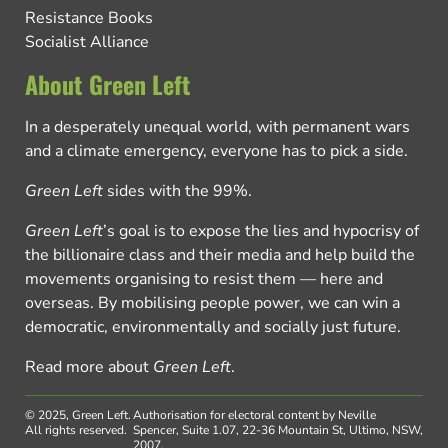
Resistance Books
Socialist Alliance
About Green Left
In a desperately unequal world, with permanent wars
and a climate emergency, everyone has to pick a side.
Green Left
sides with the 99%.
Green Left
’s goal is to expose the lies and hypocrisy of
the billionaire class and their media and help build the
movements organising to resist them — here and
overseas. By mobilising people power, we can win a
democratic, environmentally and socially just future.
Read more about
Green Left
.
© 2025, Green Left.
Authorisation for electoral content by Neville
All rights reserved.
Spencer, Suite 1.07, 22-36 Mountain St, Ultimo, NSW,
2007.