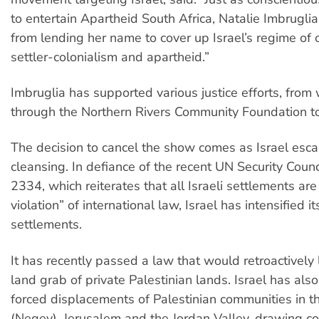
to entertain Apartheid South Africa, Natalie Imbruglia 
from lending her name to cover up Israel’s regime of 
settler-colonialism and apartheid.”
Imbruglia has supported various justice efforts, from
through the Northern Rivers Community Foundation t
The decision to cancel the show comes as Israel escal
cleansing. In defiance of the recent UN Security Counc
2334, which reiterates that all Israeli settlements are
violation” of international law, Israel has intensified it
settlements.
It has recently passed a law that would retroactively l
land grab of private Palestinian lands. Israel has also
forced displacements of Palestinian communities in 
(Negev), Jerusalem and the Jordan Valley, drawing 