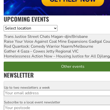
UPCOMING EVENTS
Location
Trans Justice Street Chats
Magan-djin/Brisbane
Raise Your Voice Against Coal Mine Expansions
Gadigal Cou
Rod Quantock: Comedy Warrior
Naarm/Melbourne
Gather 4 Gaza – Cowes Jetty
Regional VIC
Homelessness Action Now – Housing Justice for All
Djilang
Other events
NEWSLETTER
Up to two newsletters a week
Email
Subscribe to a local event newsletter
Postcode