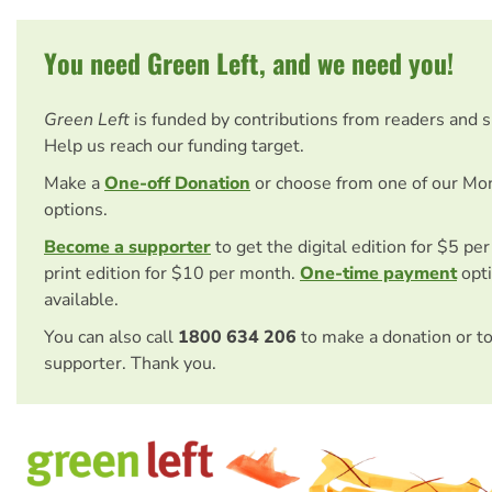
You need Green Left, and we need you!
Green Left
is funded by contributions from readers and 
Help us reach our funding target.
Make a
One-off Donation
or choose from one of our Mo
options.
Become a supporter
to get the digital edition for $5 pe
print edition for $10 per month.
One-time payment
opti
available.
You can also call
1800 634 206
to make a donation or t
supporter. Thank you.