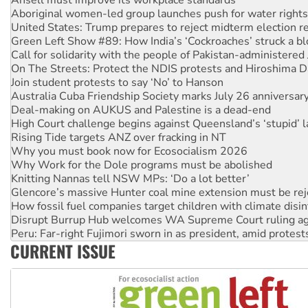
Green Left Show #89: How India’s ‘Cockroaches’ struck a b
Call for solidarity with the people of Pakistan-administer
On The Streets: Protect the NDIS protests and Hiroshima D
Join student protests to say ‘No’ to Hanson
Australia Cuba Friendship Society marks July 26 anniversar
Deal-making on AUKUS and Palestine is a dead-end
High Court challenge begins against Queensland’s ‘stupid’ 
Rising Tide targets ANZ over fracking in NT
Why you must book now for Ecosocialism 2026
Why Work for the Dole programs must be abolished
Knitting Nannas tell NSW MPs: ‘Do a lot better’
Glencore’s massive Hunter coal mine extension must be re
How fossil fuel companies target children with climate disi
Disrupt Burrup Hub welcomes WA Supreme Court ruling a
Peru: Far-right Fujimori sworn in as president, amid protest
Abby Martin: Speaking truth to power
‘Cockroach’ movement ready to reclaim India’s democracy
CURRENT ISSUE
Ansell must improve its workplace standards