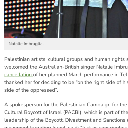
Natalie Imbruglia.
Palestinian artists, cultural groups and human rights
welcomed the Australian-British singer Natalie Imbru
cancellation
of her planned March performance in Tel
thanked her for deciding to be “on the right side of hi
side of the oppressed”.
A spokesperson for the Palestinian Campaign for th
Cultural Boycott of Israel (PACBI), which is part of th
leadership of the Boycott, Divestment and Sanctions
movement targeting Israel, said: “Just as conscientiou