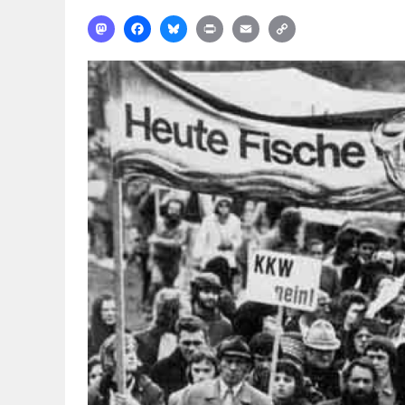
Mastodon
Facebook
Bluesky
Print
Email
Copy
Link