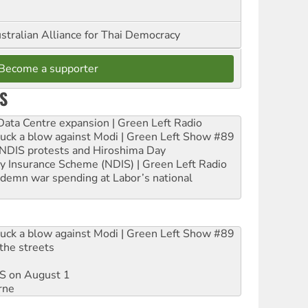
stralian Alliance for Thai Democracy
Become a supporter
S
ta Centre expansion | Green Left Radio
ruck a blow against Modi | Green Left Show #89
e NDIS protests and Hiroshima Day
ity Insurance Scheme (NDIS) | Green Left Radio
ndemn war spending at Labor’s national
ruck a blow against Modi | Green Left Show #89
the streets
DIS on August 1
rne