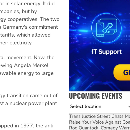
in solar energy. It did
ompanies, but by
rgy cooperatives. The two
are Germany's commitment
tariffs, which allowed
ir electricity.
ntal movement. Now, the
ht-wing Angela Merkel
ewable energy to large
UPCOMING EVENTS
gy transition came out of
nst a nuclear power plant
Location
Trans Justice Street Chats
Ma
Raise Your Voice Against Co
opped in 1977, the anti-
Rod Quantock: Comedy Warr