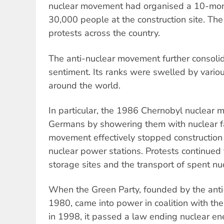
nuclear movement had organised a 10-mon
30,000 people at the construction site. The
protests across the country.
The anti-nuclear movement further consoli
sentiment. Its ranks were swelled by variou
around the world.
In particular, the 1986 Chernobyl nuclear 
Germans by showering them with nuclear fa
movement effectively stopped construction
nuclear power stations. Protests continued
storage sites and the transport of spent nuc
When the Green Party, founded by the ant
1980, came into power in coalition with the
in 1998, it passed a law ending nuclear e