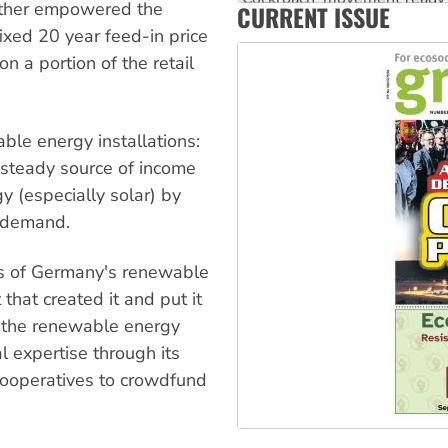
urther empowered the
CURRENT ISSUE
Ansell must improve its wor
xed 20 year feed-in price
n a portion of the retail
able energy installations:
 steady source of income
y (especially solar) by
r demand.
vers of Germany's renewable
that created it and put it
e, the renewable energy
 expertise through its
cooperatives to crowdfund