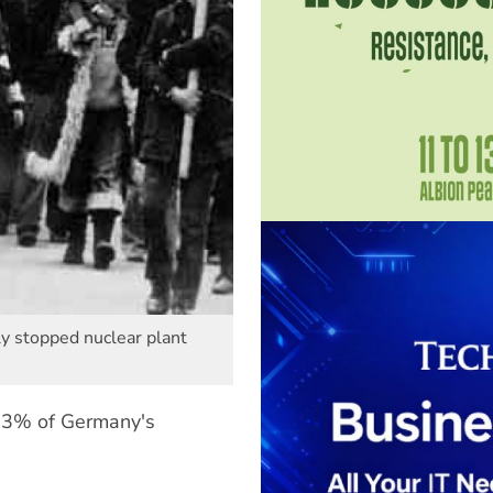
ly stopped nuclear plant
6.3% of Germany's