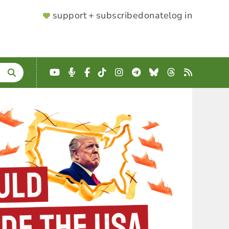
SUPPORTER
support + subscribe
donate
log in
MENU
YouTube
Podcast
Facebook
TikTok
Instagram
Telegram
Bluesky
Threads
RSS