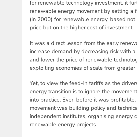
for renewable technology investment, it f
renewable energy movement by setting a fi
(in 2000) for renewable energy, based not o
price but on the higher cost of investment.
It was a direct lesson from the early renew
increase demand by decreasing risk with a
and lower the price of renewable technolog
exploiting economies of scale from greate
Yet, to view the feed-in tariffs as the dri
energy transition is to ignore the movement 
into practice. Even before it was profitabl
movement was building policy and technical
independent institutes, organising energy 
renewable energy projects.