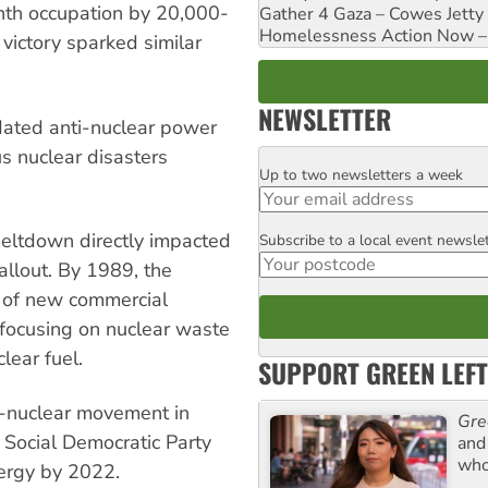
th occupation by 20,000-
Gather 4 Gaza – Cowes Jetty
Homelessness Action Now – H
 victory sparked similar
NEWSLETTER
dated anti-nuclear power
s nuclear disasters
Up to two newsletters a week
Email
meltdown directly impacted
Subscribe to a local event newsle
Postcode
llout. By 1989, the
 of new commercial
 focusing on nuclear waste
lear fuel.
SUPPORT GREEN LEFT
i-nuclear movement in
Gre
 Social Democratic Party
and 
who
nergy by 2022.