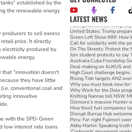
 tanks” established by the
ing the renewable energy
LATEST NEWS
Aboriginal women-led group 
United States: Trump prepare
producers to sell excess
Green Left Show #89: How Ind
etail price. It directly
Call for solidarity with the
On The Streets: Protect the
 electricity produced by
Join student protests to say 
newable energy.
Australia Cuba Friendship So
Deal-making on AUKUS and P
High Court challenge begins 
 that “innovation doesn't
Rising Tide targets ANZ over
because they have little
Why you must book now for 
(i.e. conventional coal and
Why Work for the Dole prog
Knitting Nannas tell NSW MPs
eting innovative
Glencore’s massive Hunter c
ide.
How fossil fuel companies ta
Disrupt Burrup Hub welcome
Peru: Far-right Fujimori swor
ame with the SPD-Green
Abby Martin: Speaking truth
ed low interest rate loans
‘Cockroach’ movement ready 