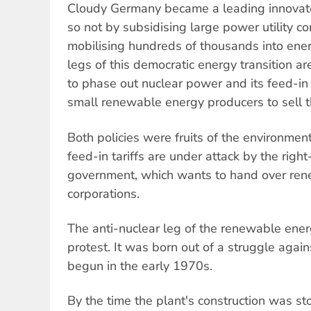
Cloudy Germany became a leading innovator 
so not by subsidising large power utility c
mobilising hundreds of thousands into ene
legs of this democratic energy transition 
to phase out nuclear power and its feed-in 
small renewable energy producers to sell the
Both policies were fruits of the environme
feed-in tariffs are under attack by the rig
government, which wants to hand over ren
corporations.
The anti-nuclear leg of the renewable ener
protest. It was born out of a struggle agai
begun in the early 1970s.
By the time the plant's construction was st