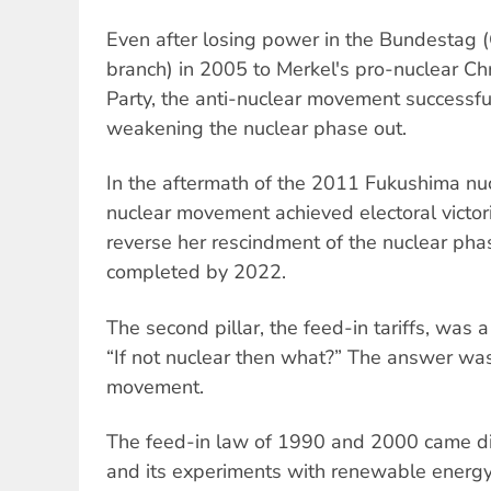
Even after losing power in the Bundestag (
branch) in 2005 to Merkel's pro-nuclear Ch
Party, the anti-nuclear movement successful
weakening the nuclear phase out.
In the aftermath of the 2011 Fukushima nucl
nuclear movement achieved electoral victori
reverse her rescindment of the nuclear pha
completed by 2022.
The second pillar, the feed-in tariffs, was 
“If not nuclear then what?” The answer wa
movement.
The feed-in law of 1990 and 2000 came di
and its experiments with renewable energ