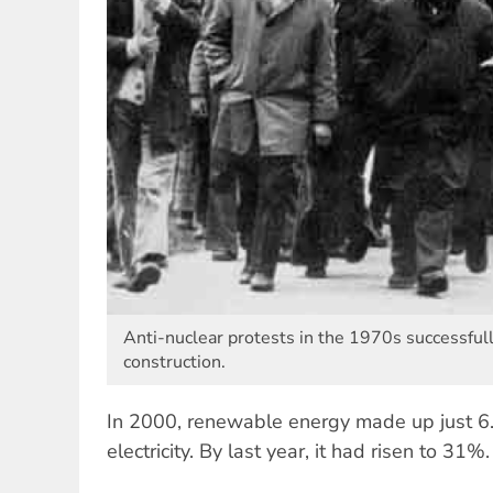
Anti-nuclear protests in the 1970s successful
construction.
In 2000, renewable energy made up just 
electricity. By last year, it had risen to 31%.