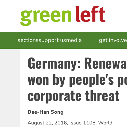
Skip
to
main
content
MAIN
sections
support us
media
events
get involv
NAVIGATION
Germany: Renewab
won by people's p
corporate threat
Dae-Han Song
August 22, 2016
,
Issue 1108
,
World