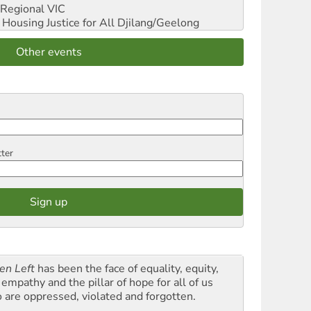
Regional VIC
ousing Justice for All
Djilang/Geelong
Other events
tter
en Left
has been the face of equality, equity,
empathy and the pillar of hope for all of us
 are oppressed, violated and forgotten.