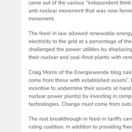
came out of the various “independent think
anti-nuclear movement that was now form
movement.
The feed-in law allowed renewable energy 
electricity to the grid at a percentage of the r
challenged the power utilities by displacing
their nuclear and coal-fired plants with re
Craig Morris of the Energiewende blog said
come from those with established assets”, 
incentive to undermine their assets at hand 
nuclear power plants) by investing in comp
technologies. Change must come from outs
The real breakthrough in feed-in tariffs c
ruling coalition. In addition to providing fix