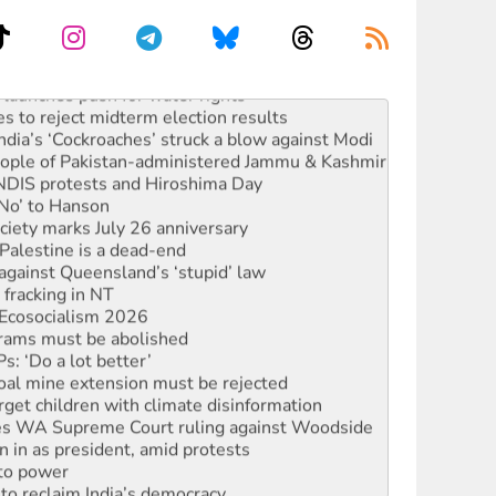
launches push for water rights
s to reject midterm election results
ia’s ‘Cockroaches’ struck a blow against Modi
 people of Pakistan-administered Jammu & Kashmir
 NDIS protests and Hiroshima Day
‘No’ to Hanson
ciety marks July 26 anniversary
alestine is a dead-end
against Queensland’s ‘stupid’ law
 fracking in NT
Ecosocialism 2026
rams must be abolished
: ‘Do a lot better’
oal mine extension must be rejected
rget children with climate disinformation
s WA Supreme Court ruling against Woodside
n in as president, amid protests
 to power
to reclaim India’s democracy