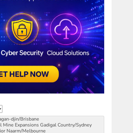
gan-djin/Brisbane
al Mine Expansions
Gadigal Country/Sydney
ior
Naarm/Melbourne