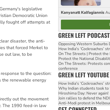
Germany's legislative
Kanyanatt Kalfagiannis
Au
ristian Democratic Union
ly fought off attempts at
GREEN LEFT PODCAST
ear disaster, the anti-
Opposing Western Suburbs Da
es that forced Merkel to
How India's ‘Cockroaches’ st
On The Streets | Protect th
se out law, to be
Protect the National Disabil
On The Streets: Protests co
conference
GREEN LEFT YOUTUBE
a response to the question:
s the renewable energy
How India's ‘Cockroaches’ st
Why Indian students took to 
Hiroshima Day: Never again!
Join rallies to defend the N
rectly out the movement
Anti-Modi protest in Melbou
y. The 1990 feed-in law
GET CONNECTED