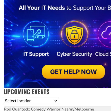
UPCOMING EVENTS
Location
Rod Quantock: Comedy Warrior
Naarm/Melbourne