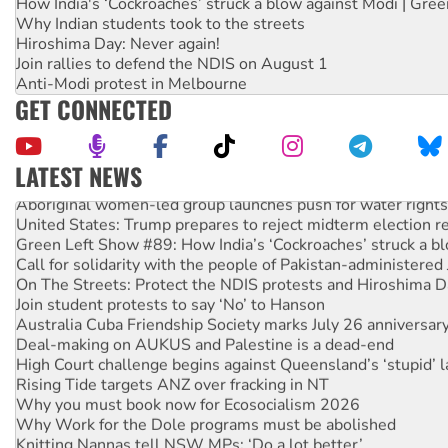
How India's ‘Cockroaches’ struck a blow against Modi | Gre
Why Indian students took to the streets
Hiroshima Day: Never again!
Join rallies to defend the NDIS on August 1
Anti-Modi protest in Melbourne
GET CONNECTED
LATEST NEWS
Aboriginal women-led group launches push for water rights
United States: Trump prepares to reject midterm election r
Green Left Show #89: How India’s ‘Cockroaches’ struck a b
Call for solidarity with the people of Pakistan-administer
On The Streets: Protect the NDIS protests and Hiroshima D
Join student protests to say ‘No’ to Hanson
Australia Cuba Friendship Society marks July 26 anniversar
Deal-making on AUKUS and Palestine is a dead-end
High Court challenge begins against Queensland’s ‘stupid’ 
Rising Tide targets ANZ over fracking in NT
Why you must book now for Ecosocialism 2026
Why Work for the Dole programs must be abolished
Knitting Nannas tell NSW MPs: ‘Do a lot better’