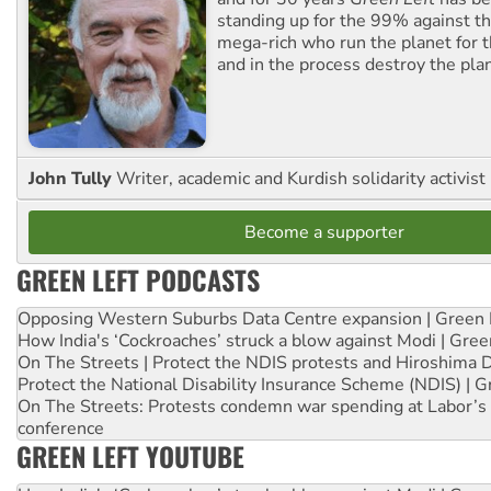
standing up for the 99% against th
mega-rich who run the planet for t
and in the process destroy the pla
John Tully
Writer, academic and Kurdish solidarity activist
Become a supporter
GREEN LEFT PODCASTS
Opposing Western Suburbs Data Centre expansion | Green 
How India's ‘Cockroaches’ struck a blow against Modi | Gre
On The Streets | Protect the NDIS protests and Hiroshima 
Protect the National Disability Insurance Scheme (NDIS) | G
On The Streets: Protests condemn war spending at Labor’s 
conference
GREEN LEFT YOUTUBE