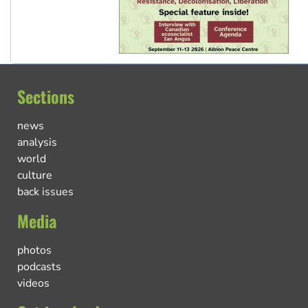
Sections
news
analysis
world
culture
back issues
Media
photos
podcasts
videos