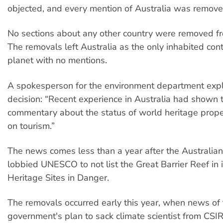
objected, and every mention of Australia was remove
No sections about any other country were removed fr
The removals left Australia as the only inhabited con
planet with no mentions.
A spokesperson for the environment department exp
decision: “Recent experience in Australia had shown 
commentary about the status of world heritage prope
on tourism.”
The news comes less than a year after the Australi
lobbied UNESCO to not list the Great Barrier Reef in i
Heritage Sites in Danger.
The removals occurred early this year, when news of
government's plan to sack climate scientist from CSI