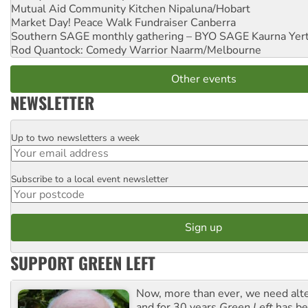
Mutual Aid Community Kitchen
Nipaluna/Hobart
Market Day! Peace Walk Fundraiser
Canberra
Southern SAGE monthly gathering – BYO SAGE
Kaurna Yer
Rod Quantock: Comedy Warrior
Naarm/Melbourne
Other events
NEWSLETTER
Up to two newsletters a week
Email
Subscribe to a local event newsletter
Postcode
SUPPORT GREEN LEFT
Now, more than ever, we need alte
and for 30 years
Green Left
has be