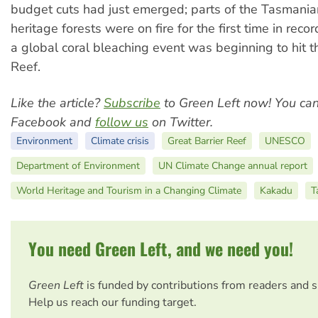
budget cuts had just emerged; parts of the Tasmani
heritage forests were on fire for the first time in reco
a global coral bleaching event was beginning to hit t
Reef.
Like the article?
Subscribe
to Green Left now! You ca
Facebook and
follow us
on Twitter.
Environment
Climate crisis
Great Barrier Reef
UNESCO
Department of Environment
UN Climate Change annual report
World Heritage and Tourism in a Changing Climate
Kakadu
T
You need Green Left, and we need you!
Green Left
is funded by contributions from readers and 
Help us reach our funding target.