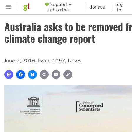
Skip
support +
log
SUPPORTER
donate
subscribe
in
to
MENU
main
Australia asks to be removed 
content
climate change report
June 2, 2016
,
Issue 1097
,
News
Mastodon
Facebook
Bluesky
Print
Email
Copy
Link