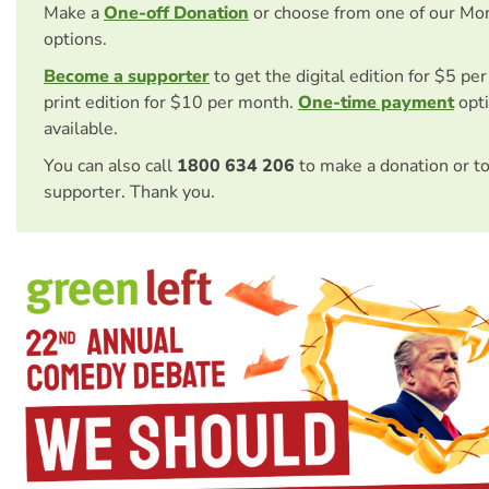
Make a
One-off Donation
or choose from one of our Mo
options.
Become a supporter
to get the digital edition for $5 pe
print edition for $10 per month.
One-time payment
opti
available.
You can also call
1800 634 206
to make a donation or t
supporter. Thank you.