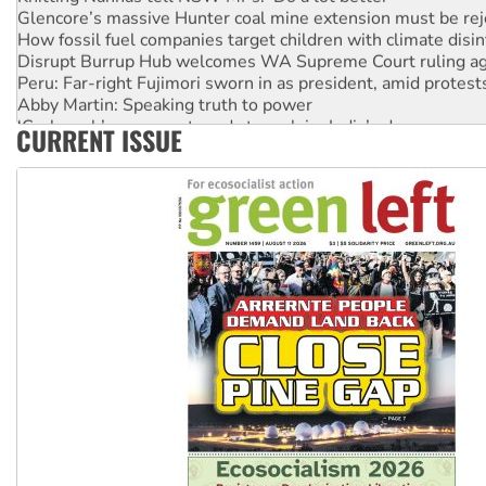
Glencore’s massive Hunter coal mine extension must be re
How fossil fuel companies target children with climate disi
Disrupt Burrup Hub welcomes WA Supreme Court ruling a
Peru: Far-right Fujimori sworn in as president, amid protest
Abby Martin: Speaking truth to power
‘Cockroach’ movement ready to reclaim India’s democracy
CURRENT ISSUE
Ansell must improve its workplace standards