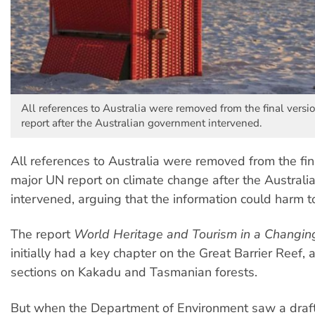
All references to Australia were removed from the final versi
report after the Australian government intervened.
All references to Australia were removed from the fin
major UN report on climate change after the Austral
intervened, arguing that the information could harm t
The report
World Heritage and Tourism in a Changin
initially had a key chapter on the Great Barrier Reef, 
sections on Kakadu and Tasmanian forests.
But when the Department of Environment saw a draft o