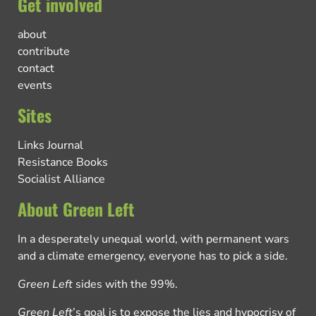
Get involved
about
contribute
contact
events
Sites
Links Journal
Resistance Books
Socialist Alliance
About Green Left
In a desperately unequal world, with permanent wars
and a climate emergency, everyone has to pick a side.
Green Left
sides with the 99%.
Green Left
’s goal is to expose the lies and hypocrisy of