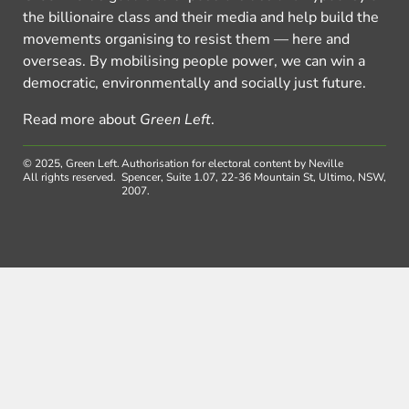
the billionaire class and their media and help build the
movements organising to resist them — here and
overseas. By mobilising people power, we can win a
democratic, environmentally and socially just future.
Read more about
Green Left
.
© 2025, Green Left.
Authorisation for electoral content by Neville
All rights reserved.
Spencer, Suite 1.07, 22-36 Mountain St, Ultimo, NSW,
2007.