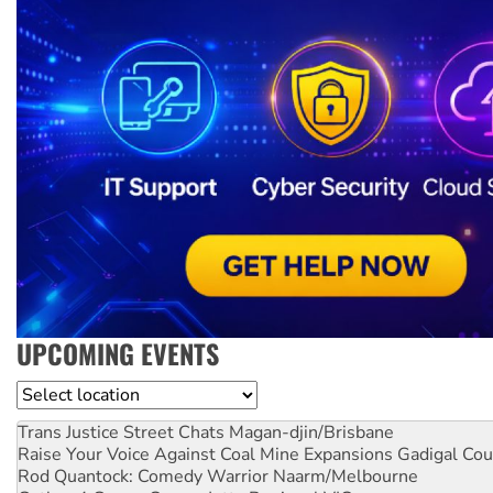
UPCOMING EVENTS
Location
Trans Justice Street Chats
Magan-djin/Brisbane
Raise Your Voice Against Coal Mine Expansions
Gadigal Cou
Rod Quantock: Comedy Warrior
Naarm/Melbourne