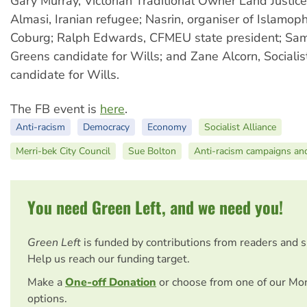
Gary Murray, Victorian Traditional Owner Land Justic
Almasi, Iranian refugee; Nasrin, organiser of Islamop
Coburg; Ralph Edwards, CFMEU state president; Sa
Greens candidate for Wills; and Zane Alcorn, Socialis
candidate for Wills.
The FB event is
here
.
Anti-racism
Democracy
Economy
Socialist Alliance
Merri-bek City Council
Sue Bolton
Anti-racism campaigns an
You need Green Left, and we need you!
Green Left
is funded by contributions from readers and 
Help us reach our funding target.
Make a
One-off Donation
or choose from one of our Mo
options.