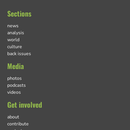
Sections
news
analysis
world
culture
back issues
Media
photos
podcasts
videos
Get involved
about
contribute