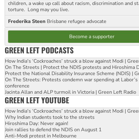
children, a wake up call about racism, discrimination and 
torture. Long may you live.
Frederika Steen
Brisbane refugee advocate
Become a supporter
GREEN LEFT PODCASTS
How India's ‘Cockroaches’ struck a blow against Modi | Gre
On The Streets | Protect the NDIS protests and Hiroshima 
Protect the National Disability Insurance Scheme (NDIS) | G
On The Streets: Protests condemn war spending at Labor’s 
conference
Jacinta Allan and ALP turmoil in Victoria | Green Left Radio
GREEN LEFT YOUTUBE
How India's ‘Cockroaches’ struck a blow against Modi | Gre
Why Indian students took to the streets
Hiroshima Day: Never again!
Join rallies to defend the NDIS on August 1
Anti-Modi protest in Melbourne