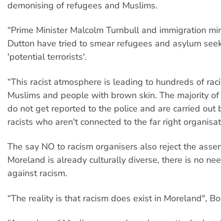
demonising of refugees and Muslims.
“Prime Minister Malcolm Turnbull and immigration min
Dutton have tried to smear refugees and asylum see
'potential terrorists'.
“This racist atmosphere is leading to hundreds of raci
Muslims and people with brown skin. The majority of
do not get reported to the police and are carried out
racists who aren't connected to the far right organisat
The say NO to racism organisers also reject the assert
Moreland is already culturally diverse, there is no nee
against racism.
“The reality is that racism does exist in Moreland", Bo