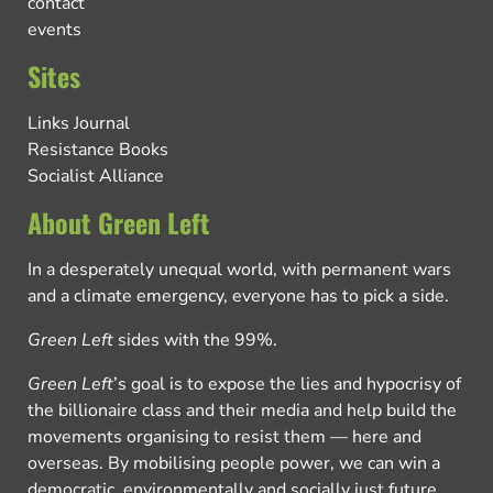
contact
events
Sites
Links Journal
Resistance Books
Socialist Alliance
About Green Left
In a desperately unequal world, with permanent wars
and a climate emergency, everyone has to pick a side.
Green Left
sides with the 99%.
Green Left
’s goal is to expose the lies and hypocrisy of
the billionaire class and their media and help build the
movements organising to resist them — here and
overseas. By mobilising people power, we can win a
democratic, environmentally and socially just future.