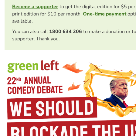
Become a supporter
to get the digital edition for $5 pe
print edition for $10 per month.
One-time payment
opti
available.
You can also call
1800 634 206
to make a donation or t
supporter. Thank you.