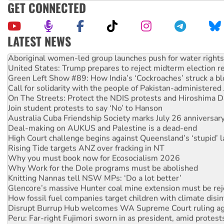
GET CONNECTED
LATEST NEWS
Aboriginal women-led group launches push for water rights
United States: Trump prepares to reject midterm election r
Green Left Show #89: How India’s ‘Cockroaches’ struck a b
Call for solidarity with the people of Pakistan-administer
On The Streets: Protect the NDIS protests and Hiroshima D
Join student protests to say ‘No’ to Hanson
Australia Cuba Friendship Society marks July 26 anniversar
Deal-making on AUKUS and Palestine is a dead-end
High Court challenge begins against Queensland’s ‘stupid’ 
Rising Tide targets ANZ over fracking in NT
Why you must book now for Ecosocialism 2026
Why Work for the Dole programs must be abolished
Knitting Nannas tell NSW MPs: ‘Do a lot better’
Glencore’s massive Hunter coal mine extension must be re
How fossil fuel companies target children with climate disi
Disrupt Burrup Hub welcomes WA Supreme Court ruling a
Peru: Far-right Fujimori sworn in as president, amid protest
Abby Martin: Speaking truth to power