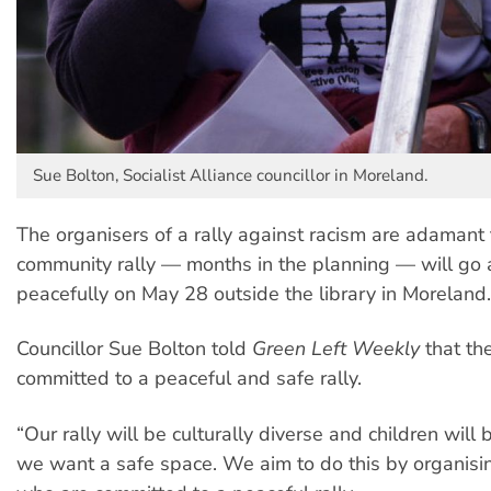
Sue Bolton, Socialist Alliance councillor in Moreland.
The organisers of a rally against racism are adamant 
community rally — months in the planning — will go
peacefully on May 28 outside the library in Moreland.
Councillor Sue Bolton told
Green Left Weekly
that th
committed to a peaceful and safe rally.
“Our rally will be culturally diverse and children will
we want a safe space. We aim to do this by organisi