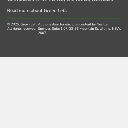
Read more about
Green Left
.
© 2025, Green Left.
Authorisation for electoral content by Neville
All rights reserved.
Spencer, Suite 1.07, 22-36 Mountain St, Ultimo, NSW,
2007.