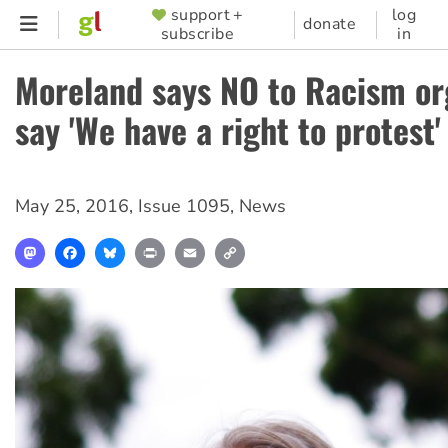
Skip
support +
log
SUPPORTER
donate
subscribe
in
to
MENU
main
Moreland says NO to Racism or
content
say 'We have a right to protest'
May 25, 2016
,
Issue 1095
,
News
Mastodon
Facebook
Bluesky
Print
Email
Copy
Link