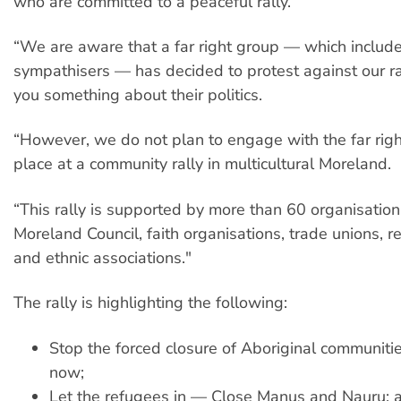
who are committed to a peaceful rally.
“We are aware that a far right group — which includ
sympathisers — has decided to protest against our ral
you something about their politics.
“However, we do not plan to engage with the far rig
place at a community rally in multicultural Moreland.
“This rally is supported by more than 60 organisation
Moreland Council, faith organisations, trade unions, 
and ethnic associations."
The rally is highlighting the following:
Stop the forced closure of Aboriginal communiti
now;
Let the refugees in — Close Manus and Nauru; 