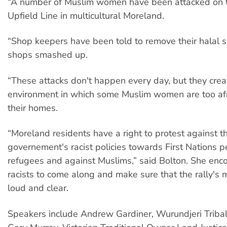
“A number of Muslim women have been attacked on th
Upfield Line in multicultural Moreland.
“Shop keepers have been told to remove their halal s
shops smashed up.
“These attacks don't happen every day, but they crea
environment in which some Muslim women are too afr
their homes.
“Moreland residents have a right to protest against t
governement's racist policies towards First Nations p
refugees and against Muslims,” said Bolton. She enco
racists to come along and make sure that the rally'
loud and clear.
Speakers include Andrew Gardiner, Wurundjeri Tribal 