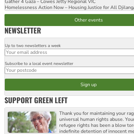
Gather 4 Gaza – Cowes Jetty
Regional VIC
Homelessness Action Now – Housing Justice for All
Djilang
Other events
NEWSLETTER
Up to two newsletters a week
Email
Subscribe to a local event newsletter
Postcode
SUPPORT GREEN LEFT
Thank you for maintaining your ra
universal human rights abuse. Your
refugee rights has been a blow to
indefinite detention of innocent