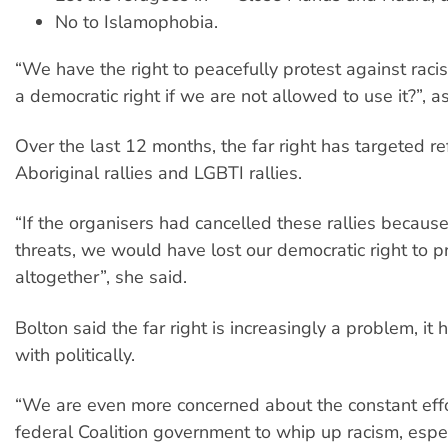
No to Islamophobia.
“We have the right to peacefully protest against raci
a democratic right if we are not allowed to use it?”, a
Over the last 12 months, the far right has targeted re
Aboriginal rallies and LGBTI rallies.
“If the organisers had cancelled these rallies because
threats, we would have lost our democratic right to p
altogether”, she said.
Bolton said the far right is increasingly a problem, it 
with politically.
“We are even more concerned about the constant effo
federal Coalition government to whip up racism, espec