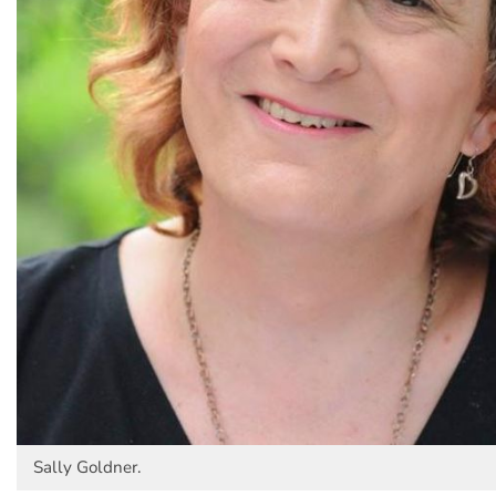
Sally Goldner.