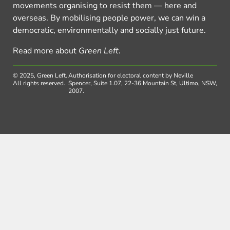
movements organising to resist them — here and
overseas. By mobilising people power, we can win a
democratic, environmentally and socially just future.
Read more about
Green Left
.
© 2025, Green Left.
Authorisation for electoral content by Neville
All rights reserved.
Spencer, Suite 1.07, 22-36 Mountain St, Ultimo, NSW,
2007.