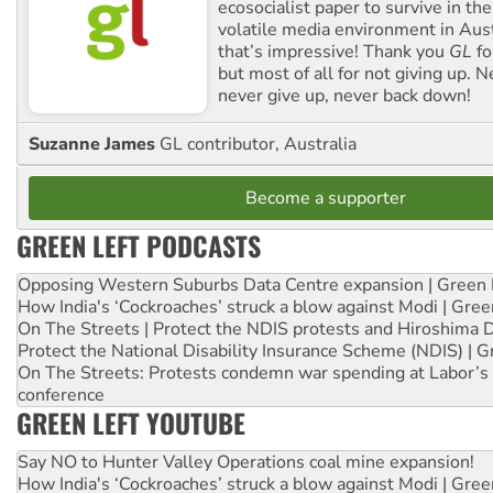
ecosocialist paper to survive in the
volatile media environment in Aus
that’s impressive! Thank you
GL
fo
but most of all for not giving up. N
never give up, never back down!
Suzanne James
GL contributor, Australia
Become a supporter
GREEN LEFT PODCASTS
Opposing Western Suburbs Data Centre expansion | Green 
How India's ‘Cockroaches’ struck a blow against Modi | Gre
On The Streets | Protect the NDIS protests and Hiroshima 
Protect the National Disability Insurance Scheme (NDIS) | G
On The Streets: Protests condemn war spending at Labor’s 
conference
GREEN LEFT YOUTUBE
Say NO to Hunter Valley Operations coal mine expansion!
How India's ‘Cockroaches’ struck a blow against Modi | Gre