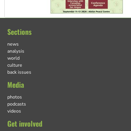
Sections
news
analysis
world
culture
back issues
Media
photos
podcasts
videos
Get involved