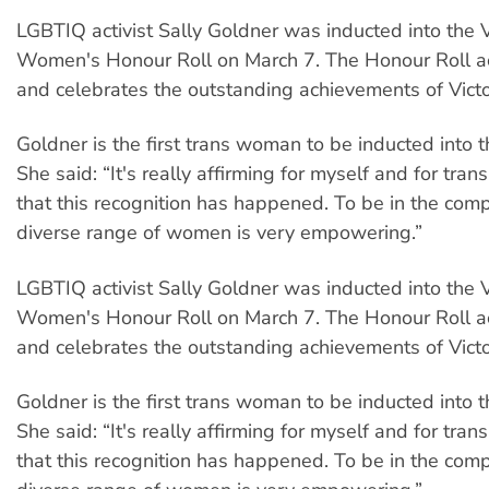
LGBTIQ activist Sally Goldner was inducted into the V
Women's Honour Roll on March 7. The Honour Roll 
and celebrates the outstanding achievements of Vic
Goldner is the first trans woman to be inducted into 
She said: “It's really affirming for myself and for tr
that this recognition has happened. To be in the com
diverse range of women is very empowering.”
LGBTIQ activist Sally Goldner was inducted into the V
Women's Honour Roll on March 7. The Honour Roll 
and celebrates the outstanding achievements of Vic
Goldner is the first trans woman to be inducted into 
She said: “It's really affirming for myself and for tr
that this recognition has happened. To be in the com