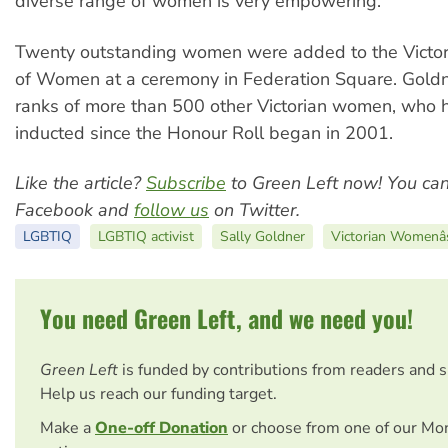
diverse range of women is very empowering.”
Twenty outstanding women were added to the Victor
of Women at a ceremony in Federation Square. Goldne
ranks of more than 500 other Victorian women, who
inducted since the Honour Roll began in 2001.
Like the article?
Subscribe
to Green Left now! You ca
Facebook and
follow us
on Twitter.
LGBTIQ
LGBTIQ activist
Sally Goldner
Victorian Womenâ
You need Green Left, and we need you!
Green Left
is funded by contributions from readers and 
Help us reach our funding target.
Make a
One-off Donation
or choose from one of our Mo