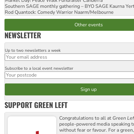
Market Day! Peace Walk Fundraiser
Canberra
Southern SAGE monthly gathering – BYO SAGE
Kaurna Yer
Rod Quantock: Comedy Warrior
Naarm/Melbourne
Other events
NEWSLETTER
Up to two newsletters a week
Email
Subscribe to a local event newsletter
Postcode
SUPPORT GREEN LEFT
Congratulations to all at
Green Lef
people-powered media speaking t
without fear or favour. For a green, 