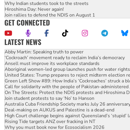
Why Indian students took to the streets
Hiroshima Day: Never again!
Join rallies to defend the NDIS on August 1
GET CONNECTED
LATEST NEWS
Abby Martin: Speaking truth to power
‘Cockroach’ movement ready to reclaim India’s democracy
Ansell must improve its workplace standards
Aboriginal women-led group launches push for water rights
United States: Trump prepares to reject midterm election r
Green Left Show #89: How India’s ‘Cockroaches’ struck a b
Call for solidarity with the people of Pakistan-administer
On The Streets: Protect the NDIS protests and Hiroshima D
Join student protests to say ‘No’ to Hanson
Australia Cuba Friendship Society marks July 26 anniversar
Deal-making on AUKUS and Palestine is a dead-end
High Court challenge begins against Queensland’s ‘stupid’ 
Rising Tide targets ANZ over fracking in NT
Why you must book now for Ecosocialism 2026
Protesters call for a moratorium on data centre construction