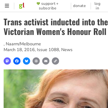
Skip
support +
log
SUPPORTER
donate
subscribe
in
to
MENU
main
Trans activist inducted into the
content
Victorian Women's Honour Roll
,
Naarm/Melbourne
March 18, 2016
,
Issue 1088
,
News
Mastodon
Facebook
Bluesky
Print
Email
Copy
Link