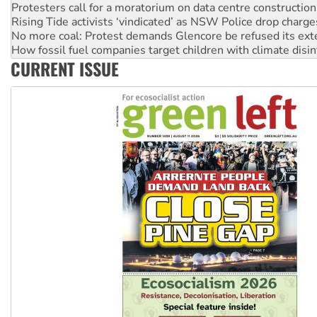
Rising Tide activists ‘vindicated’ as NSW Police drop charge
No more coal: Protest demands Glencore be refused its ext
How fossil fuel companies target children with climate disi
Disrupt Burrup Hub welcomes WA Supreme Court ruling a
CURRENT ISSUE
Peru: Far-right Fujimori sworn in as president, amid protest