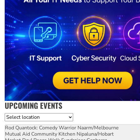
UPCOMING EVENTS
Location
Rod Quantock: Comedy Warrior
Naarm/Melbourne
Mutual Aid Community Kitchen
Nipaluna/Hobart