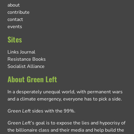
about
contribute
contact
events
Sites
Links Journal
Resistance Books
Socialist Alliance
About Green Left
In a desperately unequal world, with permanent wars
and a climate emergency, everyone has to pick a side.
Green Left
sides with the 99%.
Green Left
’s goal is to expose the lies and hypocrisy of
the billionaire class and their media and help build the