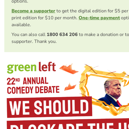
options.
Become a supporter
to get the digital edition for $5 pe
print edition for $10 per month.
One-time payment
opti
available.
You can also call
1800 634 206
to make a donation or t
supporter. Thank you.