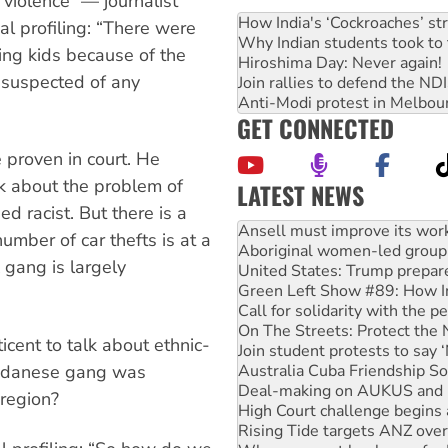
violence” — journalist
How India's ‘Cockroaches’ st
ial profiling: “There were
Why Indian students took to 
ing kids because of the
Hiroshima Day: Never again!
e suspected of any
Join rallies to defend the N
Anti-Modi protest in Melbou
GET CONNECTED
 proven in court. He
lk about the problem of
LATEST NEWS
Aboriginal women-led group 
d racist. But there is a
United States: Trump prepare
umber of car thefts is at a
Green Left Show #89: How Ind
gang is largely
Call for solidarity with the
On The Streets: Protect the
Join student protests to say 
Australia Cuba Friendship So
ticent to talk about ethnic-
Deal-making on AUKUS and P
Sudanese gang was
High Court challenge begins 
Rising Tide targets ANZ over
 region?
Why you must book now for 
Why Work for the Dole prog