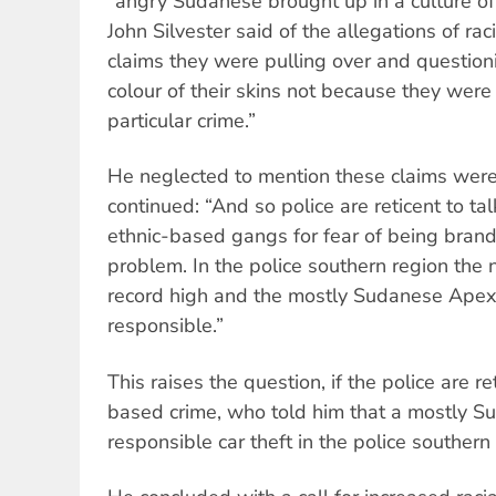
“angry Sudanese brought up in a culture of 
John Silvester said of the allegations of rac
claims they were pulling over and question
colour of their skins not because they wer
particular crime.”
He neglected to mention these claims were
continued: “And so police are reticent to ta
ethnic-based gangs for fear of being brande
problem. In the police southern region the n
record high and the mostly Sudanese Apex 
responsible.”
This raises the question, if the police are re
based crime, who told him that a mostly 
responsible car theft in the police southern