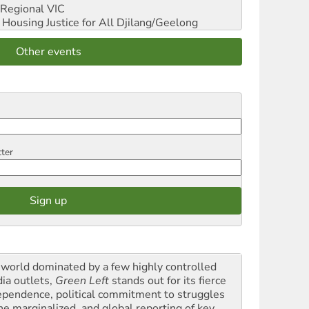
Regional VIC
ousing Justice for All
Djilang/Geelong
Other events
tter
a world dominated by a few highly controlled
ia outlets,
Green Left
stands out for its fierce
ependence, political commitment to struggles
the marginalized, and global reporting of key