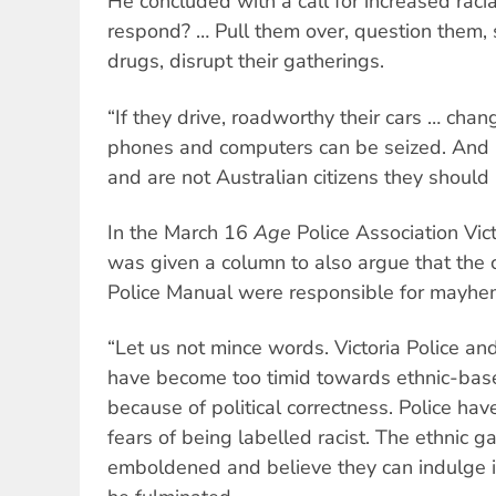
He concluded with a call for increased raci
respond? … Pull them over, question them, s
drugs, disrupt their gatherings.
“If they drive, roadworthy their cars … chan
phones and computers can be seized. And i
and are not Australian citizens they should
In the March 16
Age
Police Association Vic
was given a column to also argue that the 
Police Manual were responsible for mayhem
“Let us not mince words. Victoria Police a
have become too timid towards ethnic-based
because of political correctness. Police h
fears of being labelled racist. The ethnic
emboldened and believe they can indulge in