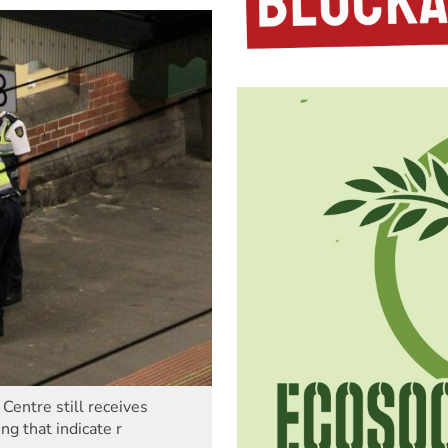
entre still receives
ng that indicate r