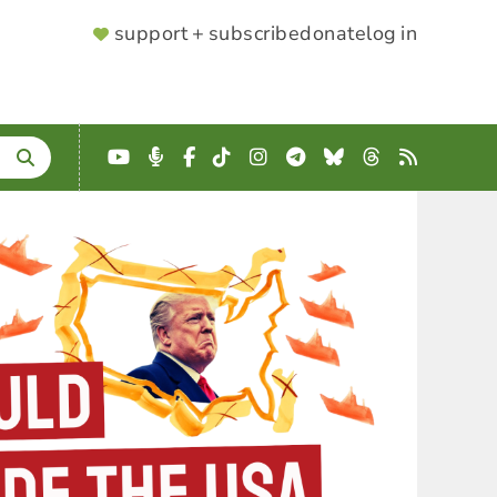
SUPPORTER
support + subscribe
donate
log in
MENU
YouTube
Podcast
Facebook
TikTok
Instagram
Telegram
Bluesky
Threads
RSS