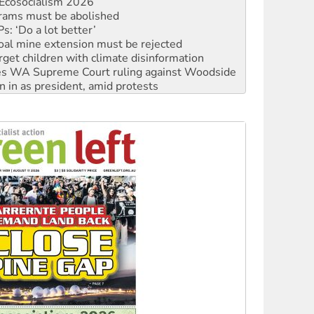
: ‘Do a lot better’
oal mine extension must be rejected
rget children with climate disinformation
s WA Supreme Court ruling against Woodside
n in as president, amid protests
 to power
to reclaim India’s democracy
kplace standards