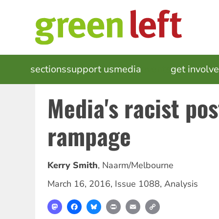
Skip
to
main
content
MAIN
sections
support us
media
events
get involv
NAVIGATION
Media's racist p
rampage
Kerry Smith
,
Naarm/Melbourne
March 16, 2016
,
Issue 1088
,
Analysis
Mastodon
Facebook
Bluesky
Print
Email
Copy
Link