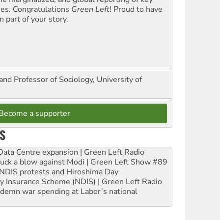
ues. Congratulations
Green Left
! Proud to have
 part of your story.
and Professor of Sociology, University of
Become a supporter
S
ta Centre expansion | Green Left Radio
ruck a blow against Modi | Green Left Show #89
e NDIS protests and Hiroshima Day
ity Insurance Scheme (NDIS) | Green Left Radio
ndemn war spending at Labor’s national