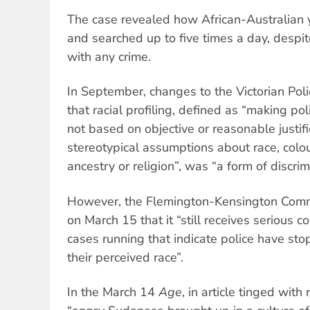
The case revealed how African-Australian
and searched up to five times a day, despi
with any crime.
In September, changes to the Victorian Pol
that racial profiling, defined as “making pol
not based on objective or reasonable justifi
stereotypical assumptions about race, colour
ancestry or religion”, was “a form of discrim
However, the Flemington-Kensington Comm
on March 15 that it “still receives serious 
cases running that indicate police have s
their perceived race”.
In the March 14
Age
, in article tinged wit