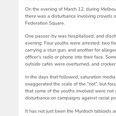
On the evening of March 12, during Melbou
there was a disturbance involving crowds 
Federation Square.
One passer-by was hospitalised, and disch
evening. Four youths were arrested: two fo
carrying a stun gun, and another for allege
officer's radio or phone into their face. So
outside cafes were overturned, and crocke
In the days that followed, saturation medi
exaggerated the scale of the “riot”, but foc
that some of the youths involved were not
disturbance on campaigns against racial prof
It has not just been the Murdoch tabloids 