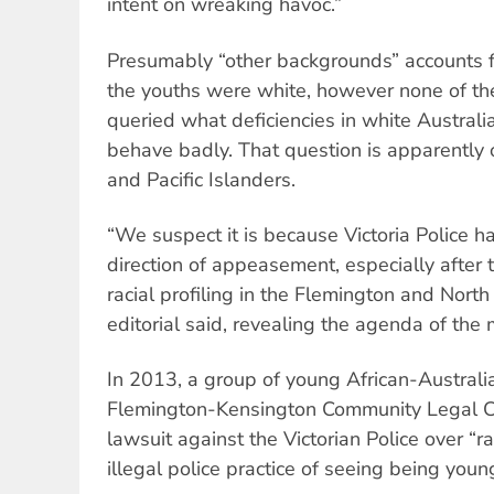
intent on wreaking havoc.”
Presumably “other backgrounds” accounts fo
the youths were white, however none of t
queried what deficiencies in white Austral
behave badly. That question is apparently o
and Pacific Islanders.
“We suspect it is because Victoria Police h
direction of appeasement, especially after
racial profiling in the Flemington and Nort
editorial said, revealing the agenda of the
In 2013, a group of young African-Australi
Flemington-Kensington Community Legal Ce
lawsuit against the Victorian Police over “ra
illegal police practice of seeing being youn