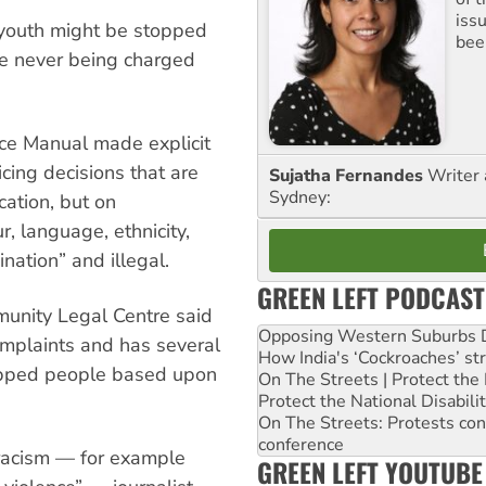
iss
 youth might be stopped
been
te never being charged
ice Manual made explicit
icing decisions that are
Sujatha Fernandes
Writer 
Sydney:
cation, but on
, language, ethnicity,
ination” and illegal.
GREEN LEFT PODCAST
unity Legal Centre said
Opposing Western Suburbs Da
complaints and has several
How India's ‘Cockroaches’ st
topped people based upon
On The Streets | Protect th
Protect the National Disabil
On The Streets: Protests co
conference
h racism — for example
GREEN LEFT YOUTUBE