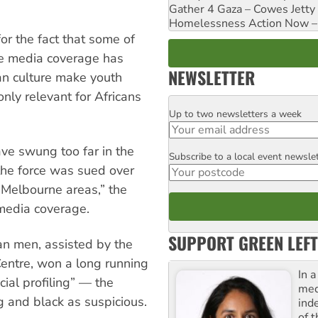
Gather 4 Gaza – Cowes Jetty
Homelessness Action Now – H
r the fact that some of
he media coverage has
NEWSLETTER
ian culture make youth
nly relevant for Africans
Up to two newsletters a week
Email
ave swung too far in the
Subscribe to a local event newsle
Postcode
 the force was sued over
h Melbourne areas,” the
 media coverage.
SUPPORT GREEN LEFT
an men, assisted by the
ntre, won a long running
In 
cial profiling” — the
med
g and black as suspicious.
ind
of 