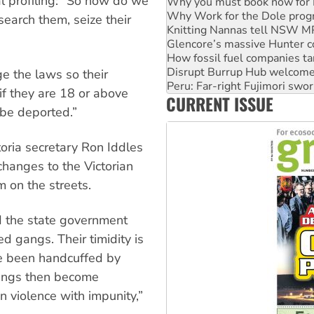
al profiling: “So how do we
Knitting Nannas tell NSW MPs
Glencore’s massive Hunter c
earch them, seize their
How fossil fuel companies ta
Disrupt Burrup Hub welcome
Peru: Far-right Fujimori swor
Abby Martin: Speaking truth
ge the laws so their
‘Cockroach’ movement ready 
f they are 18 or above
CURRENT ISSUE
Ansell must improve its wor
 be deported.”
toria secretary Ron Iddles
changes to the Victorian
 on the streets.
nd the state government
 gangs. Their timidity is
ave been handcuffed by
 gangs then become
 violence with impunity,”