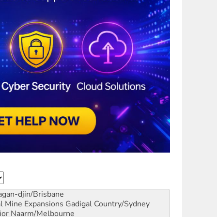
gan-djin/Brisbane
al Mine Expansions
Gadigal Country/Sydney
ior
Naarm/Melbourne