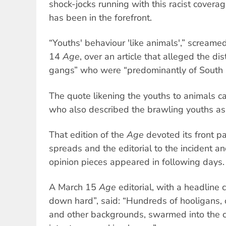
shock-jocks running with this racist cover
has been in the forefront.
“Youths' behaviour 'like animals',” screame
14
Age
, over an article that alleged the d
gangs” who were “predominantly of South
The quote likening the youths to animals ca
who also described the brawling youths as “
That edition of the
Age
devoted its front 
spreads and the editorial to the incident a
opinion pieces appeared in following days.
A March 15
Age
editorial, with a headline c
down hard”, said: “Hundreds of hooligans, of
and other backgrounds, swarmed into the c