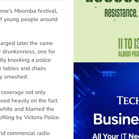
rne's Moomba festival,
of young people around
arged later the same
r drunkenness, one for
dly knocking a police
me tables and chairs
ry smashed.
a coverage not only
used heavily on the fact
 white and blamed the
iling by Victoria Police.
and commercial radio