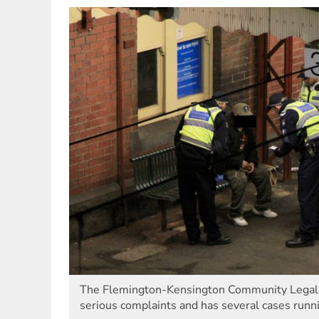
The Flemington-Kensington Community Legal C
serious complaints and has several cases runni