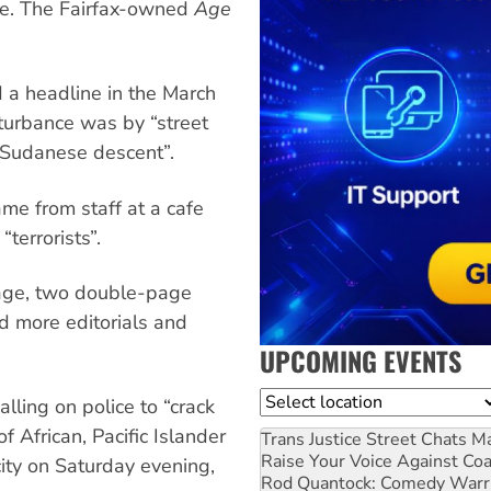
age. The Fairfax-owned
Age
d a headline in the March
isturbance was by “street
 Sudanese descent”.
me from staff at a cafe
terrorists”.
page, two double-page
nd more editorials and
UPCOMING EVENTS
Location
alling on police to “crack
 African, Pacific Islander
Trans Justice Street Chats
Ma
Raise Your Voice Against Co
ity on Saturday evening,
Rod Quantock: Comedy Warr