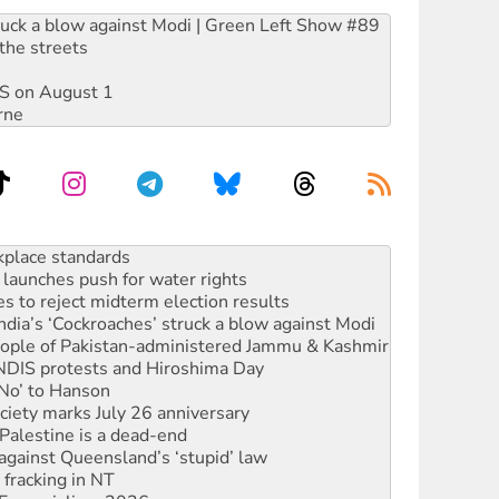
ruck a blow against Modi | Green Left Show #89
the streets
DIS on August 1
rne
launches push for water rights
s to reject midterm election results
ia’s ‘Cockroaches’ struck a blow against Modi
 people of Pakistan-administered Jammu & Kashmir
 NDIS protests and Hiroshima Day
‘No’ to Hanson
ciety marks July 26 anniversary
alestine is a dead-end
against Queensland’s ‘stupid’ law
 fracking in NT
Ecosocialism 2026
rams must be abolished