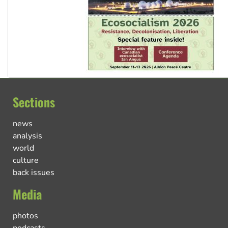
Sections
news
analysis
world
culture
back issues
Media
photos
podcasts