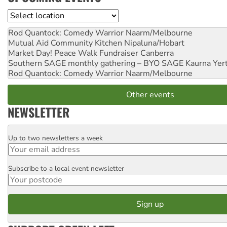
Location
Rod Quantock: Comedy Warrior
Naarm/Melbourne
Mutual Aid Community Kitchen
Nipaluna/Hobart
Market Day! Peace Walk Fundraiser
Canberra
Southern SAGE monthly gathering – BYO SAGE
Kaurna Yer
Rod Quantock: Comedy Warrior
Naarm/Melbourne
Other events
NEWSLETTER
Up to two newsletters a week
Email
Subscribe to a local event newsletter
Postcode