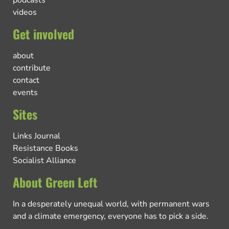
videos
Get involved
about
contribute
contact
events
Sites
Links Journal
Resistance Books
Socialist Alliance
About Green Left
In a desperately unequal world, with permanent wars
and a climate emergency, everyone has to pick a side.