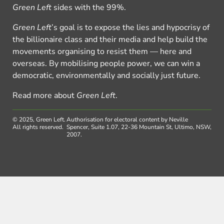
Green Left
sides with the 99%.
Green Left
’s goal is to expose the lies and hypocrisy of
the billionaire class and their media and help build the
movements organising to resist them — here and
overseas. By mobilising people power, we can win a
democratic, environmentally and socially just future.
Read more about
Green Left
.
© 2025, Green Left.
Authorisation for electoral content by Neville
All rights reserved.
Spencer, Suite 1.07, 22-36 Mountain St, Ultimo, NSW,
2007.