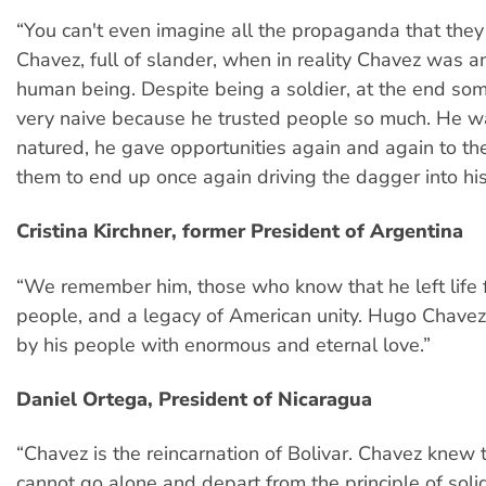
“You can't even imagine all the propaganda that the
Chavez, full of slander, when in reality Chavez was a
human being. Despite being a soldier, at the end s
very naive because he trusted people so much. He w
natured, he gave opportunities again and again to the
them to end up once again driving the dagger into hi
Cristina Kirchner, former President of Argentina
“We remember him, those who know that he left life f
people, and a legacy of American unity. Hugo Chav
by his people with enormous and eternal love.”
Daniel Ortega, President of Nicaragua
“Chavez is the reincarnation of Bolivar. Chavez knew 
cannot go alone and depart from the principle of solid