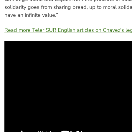
solidarity goes from sharing bread, up to moral solidar
have an infinite value.”
Read more Teler SUR English articles on Chavez's le