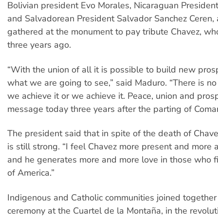
Bolivian president Evo Morales, Nicaraguan Presiden
and Salvadorean President Salvador Sanchez Ceren,
gathered at the monument to pay tribute Chavez, who
three years ago.
“With the union of all it is possible to build new prosp
what we are going to see,” said Maduro. “There is no 
we achieve it or we achieve it. Peace, union and prospe
message today three years after the parting of Com
The president said that in spite of the death of Chav
is still strong. “I feel Chavez more present and more a
and he generates more and more love in those who fig
of America.”
Indigenous and Catholic communities joined together i
ceremony at the Cuartel de la Montaña, in the revolut