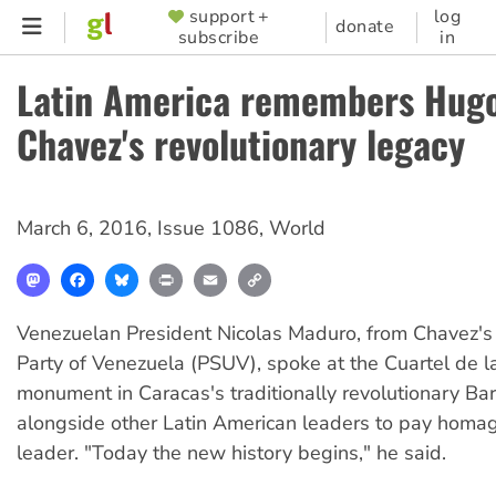
Skip
support +
log
SUPPORTER
donate
subscribe
in
to
MENU
main
Latin America remembers Hug
content
Chavez's revolutionary legacy
March 6, 2016
,
Issue 1086
,
World
Mastodon
Facebook
Bluesky
Print
Email
Copy
Link
Venezuelan President Nicolas Maduro, from Chavez's 
Party of Venezuela (PSUV), spoke at the Cuartel de 
monument in Caracas's traditionally revolutionary Ba
alongside other Latin American leaders to pay homag
leader. "Today the new history begins," he said.