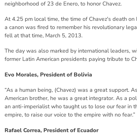
neighborhood of 23 de Enero, to honor Chavez.
At 4.25 pm local time, the time of Chavez's death on
a canon was fired to remember his revolutionary lega
fell at that time, March 5, 2013.
The day was also marked by international leaders, wi
former Latin American presidents paying tribute to C
Evo Morales, President of Bolivia
“As a human being, (Chavez) was a great support. As
American brother, he was a great integrator. As a pol
an anti-imperialist who taught us to lose our fear in t
empire, to raise our voice to the empire with no fear.”
Rafael Correa, President of Ecuador