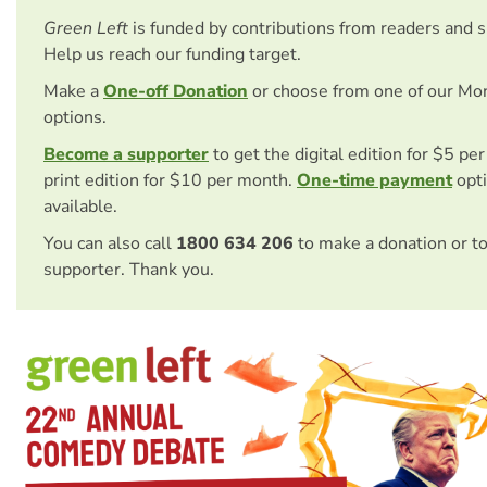
Green Left
is funded by contributions from readers and 
Help us reach our funding target.
Make a
One-off Donation
or choose from one of our Mo
options.
Become a supporter
to get the digital edition for $5 pe
print edition for $10 per month.
One-time payment
opti
available.
You can also call
1800 634 206
to make a donation or t
supporter. Thank you.