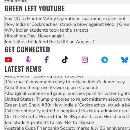
conference
GREEN LEFT YOUTUBE
Say NO to Hunter Valley Operations coal mine expansion!
How India's ‘Cockroaches’ struck a blow against Modi | Gre
Why Indian students took to the streets
Hiroshima Day: Never again!
Join rallies to defend the NDIS on August 1
GET CONNECTED
LATEST NEWS
Abby Martin: Speaking truth to power
‘Cockroach’ movement ready to reclaim India’s democracy
Ansell must improve its workplace standards
Aboriginal women-led group launches push for water rights
United States: Trump prepares to reject midterm election r
Green Left Show #89: How India’s ‘Cockroaches’ struck a b
Call for solidarity with the people of Pakistan-administer
On The Streets: Protect the NDIS protests and Hiroshima D
Join student protests to say ‘No’ to Hanson
Australia Cuba Friendship Society marks July 26 anniversar