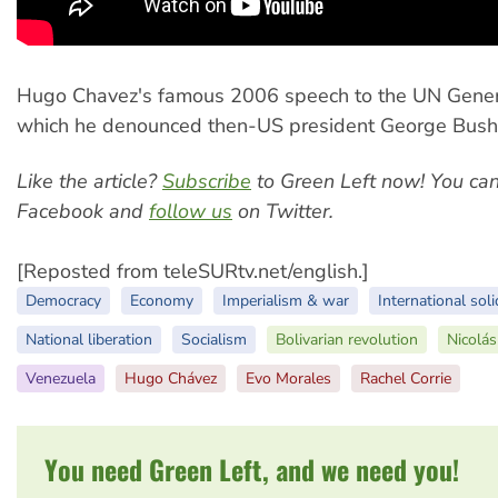
Hugo Chavez's famous 2006 speech to the UN Gener
which he denounced then-US president George Bush a
Like the article?
Subscribe
to Green Left now! You ca
Facebook and
follow us
on Twitter.
[Reposted from teleSURtv.net/english.]
Democracy
Economy
Imperialism & war
International soli
National liberation
Socialism
Bolivarian revolution
Nicolá
Venezuela
Hugo Chávez
Evo Morales
Rachel Corrie
You need Green Left, and we need you!