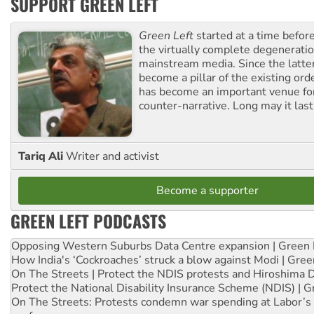
SUPPORT GREEN LEFT
Green Left
started at a time befo
the virtually complete degeneratio
mainstream media. Since the latte
become a pillar of the existing ord
has become an important venue for
counter-narrative. Long may it last
Tariq Ali
Writer and activist
Become a supporter
GREEN LEFT PODCASTS
Opposing Western Suburbs Data Centre expansion | Green 
How India's ‘Cockroaches’ struck a blow against Modi | Gre
On The Streets | Protect the NDIS protests and Hiroshima 
Protect the National Disability Insurance Scheme (NDIS) | G
On The Streets: Protests condemn war spending at Labor’s 