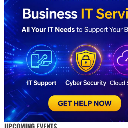
UPCOMING EVENTS