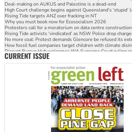
Deal-making on AUKUS and Palestine is a dead-end
High Court challenge begins against Queensland’s ‘stupid’ 
Rising Tide targets ANZ over fracking in NT
Why you must book now for Ecosocialism 2026
Protesters call for a moratorium on data centre construction
Rising Tide activists ‘vindicated’ as NSW Police drop charge
No more coal: Protest demands Glencore be refused its ext
How fossil fuel companies target children with climate disi
Disrupt Burrup Hub welcomes WA Supreme Court ruling a
CURRENT ISSUE
Peru: Far-right Fujimori sworn in as president, amid protest