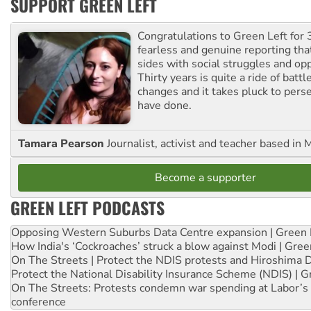
SUPPORT GREEN LEFT
Congratulations to Green Left for 
fearless and genuine reporting tha
sides with social struggles and o
Thirty years is quite a ride of battl
changes and it takes pluck to pers
have done.
Tamara Pearson
Journalist, activist and teacher based in 
Become a supporter
GREEN LEFT PODCASTS
Opposing Western Suburbs Data Centre expansion | Green 
How India's ‘Cockroaches’ struck a blow against Modi | Gre
On The Streets | Protect the NDIS protests and Hiroshima 
Protect the National Disability Insurance Scheme (NDIS) | G
On The Streets: Protests condemn war spending at Labor’s 
conference