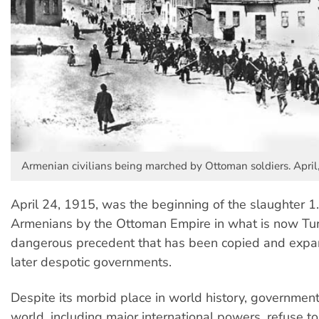
Armenian civilians being marched by Ottoman soldiers. April
April 24, 1915, was the beginning of the slaughter 1.
Armenians by the Ottoman Empire in what is now Turk
dangerous precedent that has been copied and exp
later despotic governments.
Despite its morbid place in world history, governmen
world, including major international powers, refuse 