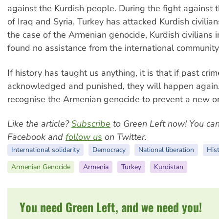
against the Kurdish people. During the fight against t
of Iraq and Syria, Turkey has attacked Kurdish civilians
the case of the Armenian genocide, Kurdish civilians 
found no assistance from the international community
If history has taught us anything, it is that if past cri
acknowledged and punished, they will happen agai
recognise the Armenian genocide to prevent a new o
Like the article?
Subscribe
to Green Left now! You ca
Facebook and
follow us
on Twitter.
International solidarity
Democracy
National liberation
His
Armenian Genocide
Armenia
Turkey
Kurdistan
You need Green Left, and we need you!