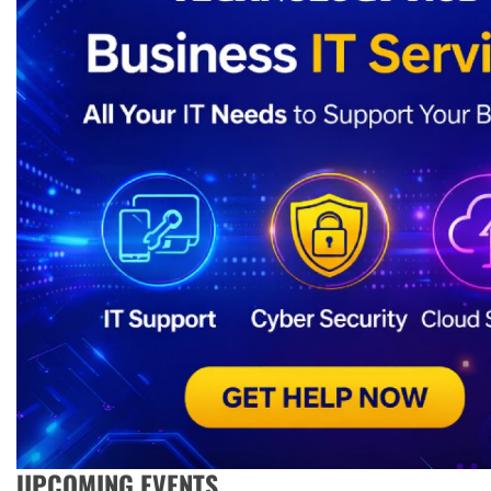
UPCOMING EVENTS