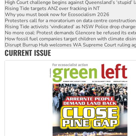
High Court challenge begins against Queensland’s ‘stupid’ 
Rising Tide targets ANZ over fracking in NT
Why you must book now for Ecosocialism 2026
Protesters call for a moratorium on data centre construction
Rising Tide activists ‘vindicated’ as NSW Police drop charge
No more coal: Protest demands Glencore be refused its ext
How fossil fuel companies target children with climate disi
Disrupt Burrup Hub welcomes WA Supreme Court ruling a
CURRENT ISSUE
Peru: Far-right Fujimori sworn in as president, amid protest