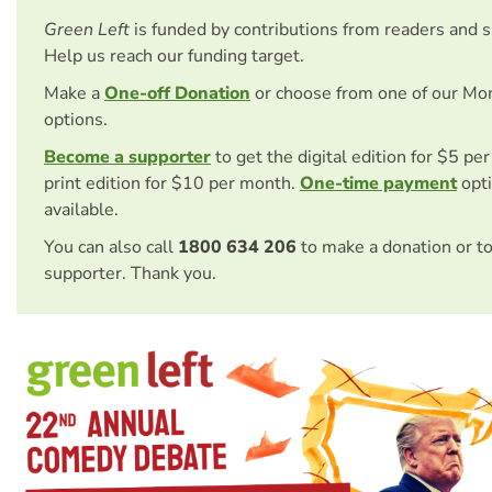
Green Left
is funded by contributions from readers and 
Help us reach our funding target.
Make a
One-off Donation
or choose from one of our Mo
options.
Become a supporter
to get the digital edition for $5 pe
print edition for $10 per month.
One-time payment
opti
available.
You can also call
1800 634 206
to make a donation or t
supporter. Thank you.