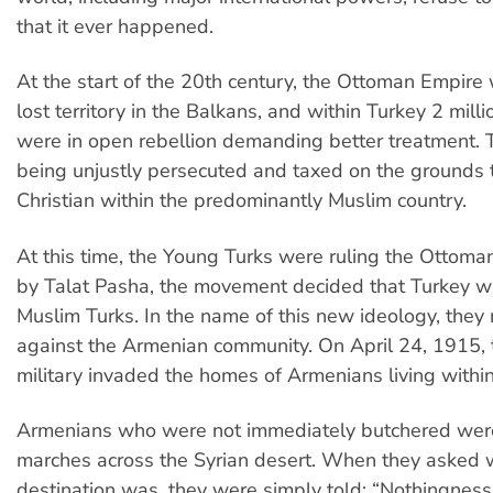
that it ever happened.
At the start of the 20th century, the Ottoman Empire w
lost territory in the Balkans, and within Turkey 2 mil
were in open rebellion demanding better treatment.
being unjustly persecuted and taxed on the grounds
Christian within the predominantly Muslim country.
At this time, the Young Turks were ruling the Ottoma
by Talat Pasha, the movement decided that Turkey wa
Muslim Turks. In the name of this new ideology, they
against the Armenian community. On April 24, 1915, 
military invaded the homes of Armenians living within
Armenians who were not immediately butchered wer
marches across the Syrian desert. When they asked 
destination was, they were simply told: “Nothingness