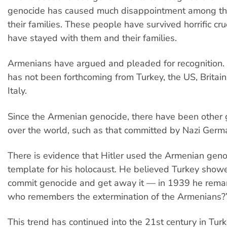
genocide has caused much disappointment among th
their families. These people have survived horrific cru
have stayed with them and their families.
Armenians have argued and pleaded for recognition. B
has not been forthcoming from Turkey, the US, Britain
Italy.
Since the Armenian genocide, there have been other 
over the world, such as that committed by Nazi Germ
There is evidence that Hitler used the Armenian geno
template for his holocaust. He believed Turkey show
commit genocide and get away it — in 1939 he remark
who remembers the extermination of the Armenians?
This trend has continued into the 21st century in Tur