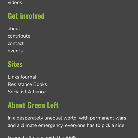
videos
Get involved
about
contribute
contact
events
Sites
Links Journal
Resistance Books
Socialist Alliance
About Green Left
In a desperately unequal world, with permanent wars
and a climate emergency, everyone has to pick a side.
Green Left
sides with the 99%.