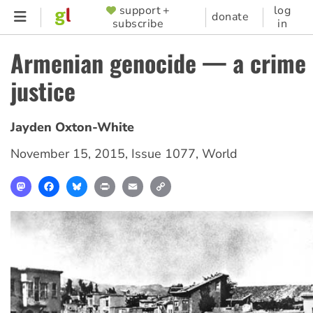
Skip
support +
log
SUPPORTER
donate
subscribe
in
to
MENU
main
Armenian genocide — a crime 
content
justice
Jayden Oxton-White
November 15, 2015
,
Issue 1077
,
World
Mastodon
Facebook
Bluesky
Print
Email
Copy
Link