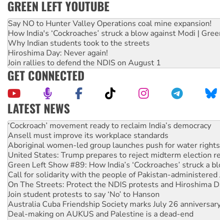
GREEN LEFT YOUTUBE
Say NO to Hunter Valley Operations coal mine expansion!
How India's ‘Cockroaches’ struck a blow against Modi | Gre
Why Indian students took to the streets
Hiroshima Day: Never again!
Join rallies to defend the NDIS on August 1
GET CONNECTED
LATEST NEWS
Abby Martin: Speaking truth to power
‘Cockroach’ movement ready to reclaim India’s democracy
Ansell must improve its workplace standards
Aboriginal women-led group launches push for water rights
United States: Trump prepares to reject midterm election r
Green Left Show #89: How India’s ‘Cockroaches’ struck a b
Call for solidarity with the people of Pakistan-administer
On The Streets: Protect the NDIS protests and Hiroshima D
Join student protests to say ‘No’ to Hanson
Australia Cuba Friendship Society marks July 26 anniversar
Deal-making on AUKUS and Palestine is a dead-end