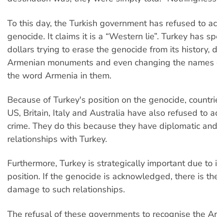
To this day, the Turkish government has refused to 
genocide. It claims it is a “Western lie”. Turkey has sp
dollars trying to erase the genocide from its history, 
Armenian monuments and even changing the names o
the word Armenia in them.
Because of Turkey's position on the genocide, countri
US, Britain, Italy and Australia have also refused to
crime. They do this because they have diplomatic and
relationships with Turkey.
Furthermore, Turkey is strategically important due to 
position. If the genocide is acknowledged, there is the
damage to such relationships.
The refusal of these governments to recognise the A