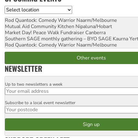
Location
Rod Quantock: Comedy Warrior
Naarm/Melbourne
Mutual Aid Community Kitchen
Nipaluna/Hobart
Market Day! Peace Walk Fundraiser
Canberra
Southern SAGE monthly gathering – BYO SAGE
Kaurna Yer
Rod Quantock: Comedy Warrior
Naarm/Melbourne
Other events
NEWSLETTER
Up to two newsletters a week
Email
Subscribe to a local event newsletter
Postcode