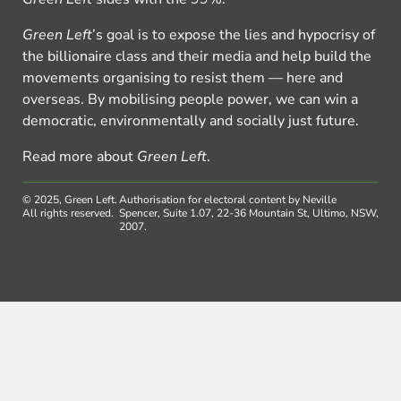
Green Left
’s goal is to expose the lies and hypocrisy of
the billionaire class and their media and help build the
movements organising to resist them — here and
overseas. By mobilising people power, we can win a
democratic, environmentally and socially just future.
Read more about
Green Left
.
© 2025, Green Left.
Authorisation for electoral content by Neville
All rights reserved.
Spencer, Suite 1.07, 22-36 Mountain St, Ultimo, NSW,
2007.