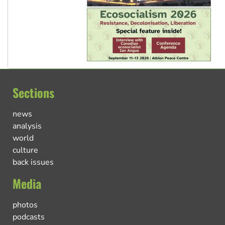
Sections
news
analysis
world
culture
back issues
Media
photos
podcasts