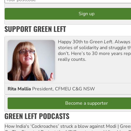
SUPPORT GREEN LEFT
Happy 30th to
Green Left
. Always
stories of solidarity and struggle t
don’t. Here’s to 30 more years re
really counts.
Rita Mallia
President, CFMEU C&G NSW
Become a supporter
GREEN LEFT PODCASTS
How India's ‘Cockroaches’ struck a blow against Modi | Gre