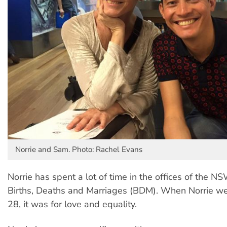
Norrie and Sam. Photo: Rachel Evans
Norrie has spent a lot of time in the offices of the N
Births, Deaths and Marriages (BDM). When Norrie w
28, it was for love and equality.