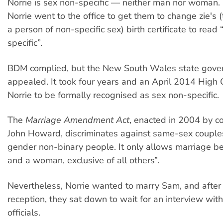
Norrie is sex non-specific — neither man nor woman. 
Norrie went to the office to get them to change zie's 
a person of non-specific sex) birth certificate to read 
specific”.
BDM complied, but the New South Wales state gove
appealed. It took four years and an April 2014 High C
Norrie to be formally recognised as sex non-specific.
The
Marriage Amendment Act
, enacted in 2004 by c
John Howard, discriminates against same-sex couple
gender non-binary people. It only allows marriage 
and a woman, exclusive of all others”.
Nevertheless, Norrie wanted to marry Sam, and after
reception, they sat down to wait for an interview with
officials.