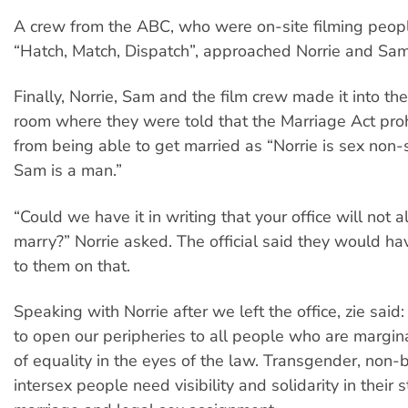
A crew from the ABC, who were on-site filming people
“Hatch, Match, Dispatch”, approached Norrie and Sam
Finally, Norrie, Sam and the film crew made it into th
room where they were told that the Marriage Act pro
from being able to get married as “Norrie is sex non-s
Sam is a man.”
“Could we have it in writing that your office will not 
marry?” Norrie asked. The official said they would ha
to them on that.
Speaking with Norrie after we left the office, zie said:
to open our peripheries to all people who are margina
of equality in the eyes of the law. Transgender, non-
intersex people need visibility and solidarity in their 