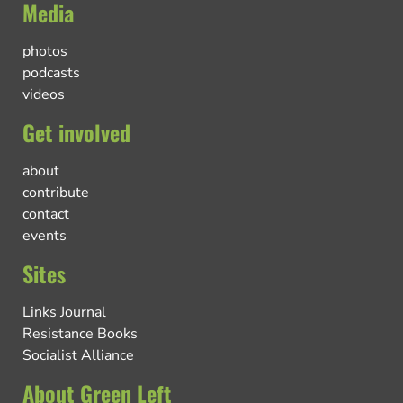
Media
photos
podcasts
videos
Get involved
about
contribute
contact
events
Sites
Links Journal
Resistance Books
Socialist Alliance
About Green Left