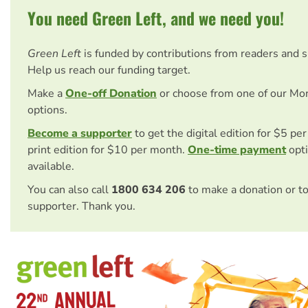
You need Green Left, and we need you!
Green Left
is funded by contributions from readers and 
Help us reach our funding target.
Make a
One-off Donation
or choose from one of our Mo
options.
Become a supporter
to get the digital edition for $5 pe
print edition for $10 per month.
One-time payment
opti
available.
You can also call
1800 634 206
to make a donation or t
supporter. Thank you.