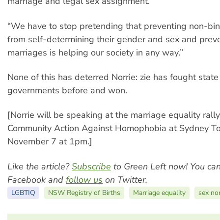
marriage and legal sex assignment.
“We have to stop pretending that preventing non-bi
from self-determining their gender and sex and preve
marriages is helping our society in any way.”
None of this has deterred Norrie: zie has fought state
governments before and won.
[Norrie will be speaking at the marriage equality rall
Community Action Against Homophobia at Sydney T
November 7 at 1pm.]
Like the article?
Subscribe
to Green Left now! You ca
Facebook and
follow us
on Twitter.
LGBTIQ
NSW Registry of Births
Marriage equality
sex non