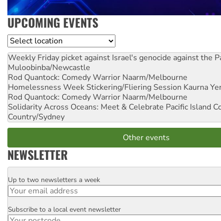
UPCOMING EVENTS
Location
Weekly Friday picket against Israel's genocide against the P
Muloobinba/Newcastle
Rod Quantock: Comedy Warrior
Naarm/Melbourne
Homelessness Week Stickering/Fliering Session
Kaurna Yer
Rod Quantock: Comedy Warrior
Naarm/Melbourne
Solidarity Across Oceans: Meet & Celebrate Pacific Island 
Country/Sydney
Other events
NEWSLETTER
Up to two newsletters a week
Email
Subscribe to a local event newsletter
Postcode