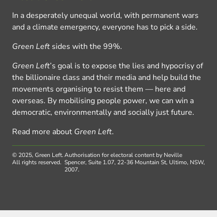
In a desperately unequal world, with permanent wars
and a climate emergency, everyone has to pick a side.
Green Left
sides with the 99%.
Green Left
’s goal is to expose the lies and hypocrisy of
the billionaire class and their media and help build the
movements organising to resist them — here and
overseas. By mobilising people power, we can win a
democratic, environmentally and socially just future.
Read more about
Green Left
.
© 2025, Green Left.
Authorisation for electoral content by Neville
All rights reserved.
Spencer, Suite 1.07, 22-36 Mountain St, Ultimo, NSW,
2007.