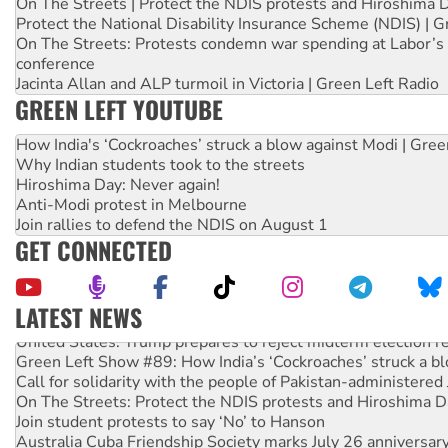
On The Streets | Protect the NDIS protests and Hiroshima 
Protect the National Disability Insurance Scheme (NDIS) | G
On The Streets: Protests condemn war spending at Labor’s 
conference
Jacinta Allan and ALP turmoil in Victoria | Green Left Radio
GREEN LEFT YOUTUBE
How India's ‘Cockroaches’ struck a blow against Modi | Gre
Why Indian students took to the streets
Hiroshima Day: Never again!
Anti-Modi protest in Melbourne
Join rallies to defend the NDIS on August 1
GET CONNECTED
LATEST NEWS
United States: Trump prepares to reject midterm election r
Green Left Show #89: How India’s ‘Cockroaches’ struck a b
Call for solidarity with the people of Pakistan-administer
On The Streets: Protect the NDIS protests and Hiroshima D
Join student protests to say ‘No’ to Hanson
Australia Cuba Friendship Society marks July 26 anniversar