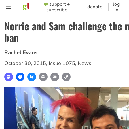
Skip
support +
log
SUPPORTER
donate
subscribe
in
to
MENU
main
Norrie and Sam challenge the 
content
ban
Rachel Evans
October 30, 2015
,
Issue 1075
,
News
Mastodon
Facebook
Bluesky
Print
Email
Copy
Link