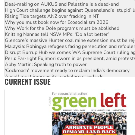
Deal-making on AUKUS and Palestine is a dead-end
High Court challenge begins against Queensland’s ‘stupid’ 
Rising Tide targets ANZ over fracking in NT
Why you must book now for Ecosocialism 2026
Why Work for the Dole programs must be abolished
Knitting Nannas tell NSW MPs: ‘Do a lot better’
Glencore’s massive Hunter coal mine extension must be re
Malaysia: Rohingya refugees facing persecution and refoul
Disrupt Burrup Hub welcomes WA Supreme Court ruling a
Peru: Far-right Fujimori sworn in as president, amid protest
Abby Martin: Speaking truth to power
‘Cockroach’ movement ready to reclaim India’s democracy
Ansell must improve its workplace standards
CURRENT ISSUE
Aboriginal women-led group launches push for water rights