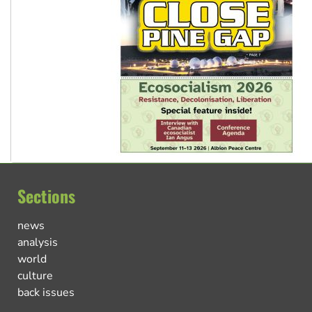
Sections
news
analysis
world
culture
back issues