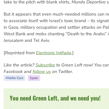
take to the pitch with blank shirts,
Mundo Deportivo
s
But it appears that even much-needed millions can no
to associate itself with Israel's toxic brand – its sig
in Gaza, military occupation and settler attacks on Pal
West Bank and mobs chanting “Death to the Arabs” in
Jerusalem and Tel Aviv.
[Reprinted from
Electronic Intifada
.]
Like the article?
Subscribe
to Green Left now! You ca
Facebook and
follow us
on Twitter.
Middle East
Spain
You need Green Left, and we need you!