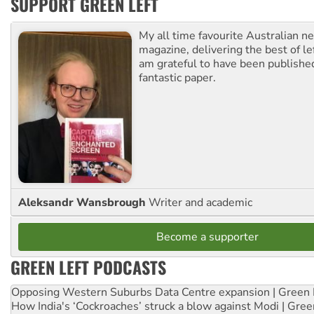
SUPPORT GREEN LEFT
My all time favourite Australian 
magazine, delivering the best of lef
am grateful to have been published
fantastic paper.
Aleksandr Wansbrough
Writer and academic
Become a supporter
GREEN LEFT PODCASTS
Opposing Western Suburbs Data Centre expansion | Green 
How India's ‘Cockroaches’ struck a blow against Modi | Gre