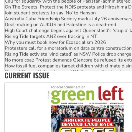
On The Streets: Protect the NDIS protests and Hiroshima D
Join student protests to say ‘No’ to Hanson
Australia Cuba Friendship Society marks July 26 anniversar
Deal-making on AUKUS and Palestine is a dead-end
High Court challenge begins against Queensland’s ‘stupid’ 
Rising Tide targets ANZ over fracking in NT
Why you must book now for Ecosocialism 2026
Protesters call for a moratorium on data centre construction
Rising Tide activists ‘vindicated’ as NSW Police drop charge
No more coal: Protest demands Glencore be refused its ext
How fossil fuel companies target children with climate disi
Disrupt Burrup Hub welcomes WA Supreme Court ruling a
CURRENT ISSUE
Peru: Far-right Fujimori sworn in as president, amid protest