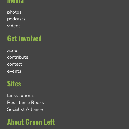
photos
podcasts
videos
Get involved
about
contribute
contact
events
Sites
Links Journal
Resistance Books
Socialist Alliance
About Green Left