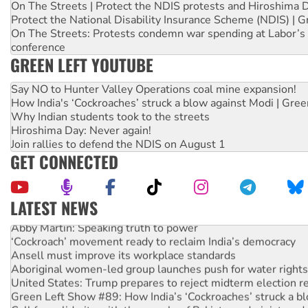
On The Streets | Protect the NDIS protests and Hiroshima 
Protect the National Disability Insurance Scheme (NDIS) | G
On The Streets: Protests condemn war spending at Labor’s 
conference
GREEN LEFT YOUTUBE
Say NO to Hunter Valley Operations coal mine expansion!
How India's ‘Cockroaches’ struck a blow against Modi | Gre
Why Indian students took to the streets
Hiroshima Day: Never again!
Join rallies to defend the NDIS on August 1
GET CONNECTED
LATEST NEWS
Abby Martin: Speaking truth to power
‘Cockroach’ movement ready to reclaim India’s democracy
Ansell must improve its workplace standards
Aboriginal women-led group launches push for water rights
United States: Trump prepares to reject midterm election r
Green Left Show #89: How India’s ‘Cockroaches’ struck a b
Call for solidarity with the people of Pakistan-administer