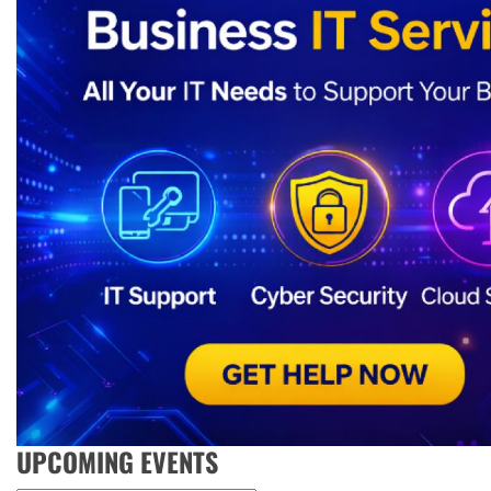
UPCOMING EVENTS