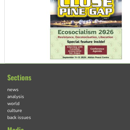
Sections
news
analysis
world
culture
back issues
Media