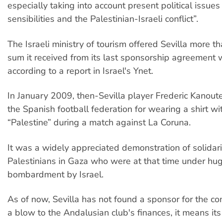
especially taking into account present political issue
sensibilities and the Palestinian-Israeli conflict”.
The Israeli ministry of tourism offered Sevilla more t
sum it received from its last sponsorship agreement 
according to a report in Israel's Ynet.
In January 2009, then-Sevilla player Frederic Kanout
the Spanish football federation for wearing a shirt w
“Palestine” during a match against La Coruna.
It was a widely appreciated demonstration of solidari
Palestinians in Gaza who were at that time under hu
bombardment by Israel.
As of now, Sevilla has not found a sponsor for the co
a blow to the Andalusian club's finances, it means its