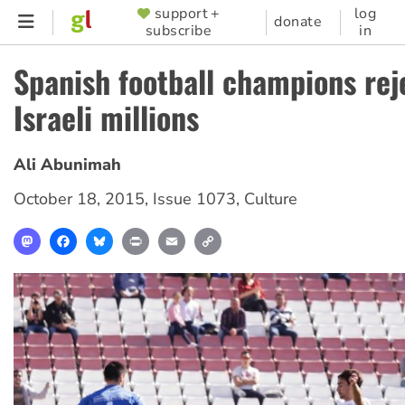
Skip
support +
log
SUPPORTER
donate
subscribe
in
to
MENU
main
Spanish football champions rej
content
Israeli millions
Ali Abunimah
October 18, 2015
,
Issue 1073
,
Culture
Mastodon
Facebook
Bluesky
Print
Email
Copy
Link