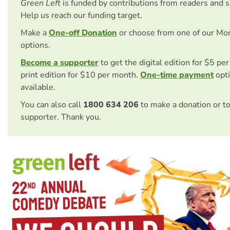
Green Left
is funded by contributions from readers and 
Help us reach our funding target.
Make a
One-off Donation
or choose from one of our Mo
options.
Become a supporter
to get the digital edition for $5 pe
print edition for $10 per month.
One-time payment
opti
available.
You can also call
1800 634 206
to make a donation or t
supporter. Thank you.