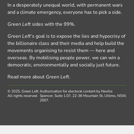
In a desperately unequal world, with permanent wars
and a climate emergency, everyone has to pick a side.
Green Left
sides with the 99%.
Green Left
’s goal is to expose the lies and hypocrisy of
the billionaire class and their media and help build the
movements organising to resist them — here and
overseas. By mobilising people power, we can win a
democratic, environmentally and socially just future.
Read more about
Green Left
.
© 2025, Green Left.
Authorisation for electoral content by Neville
All rights reserved.
Spencer, Suite 1.07, 22-36 Mountain St, Ultimo, NSW,
2007.