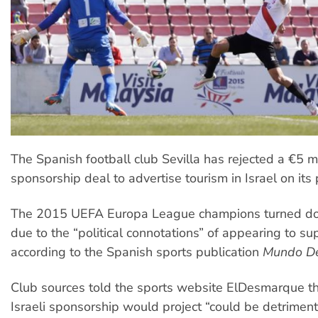
The Spanish football club Sevilla has rejected a €5 mi
sponsorship deal to advertise tourism in Israel on its p
The 2015 UEFA Europa League champions turned do
due to the “political connotations” of appearing to sup
according to the Spanish sports publication
Mundo De
Club sources told the sports website ElDesmarque t
Israeli sponsorship would project “could be detrimenta