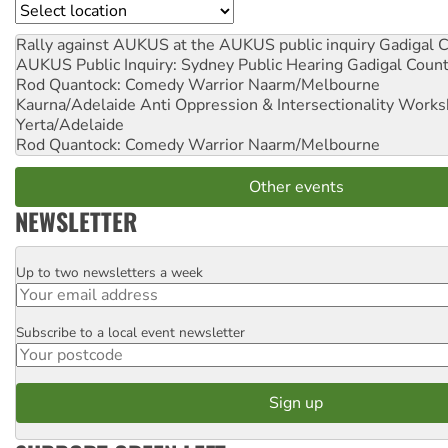
Location
Rally against AUKUS at the AUKUS public inquiry
Gadigal C
AUKUS Public Inquiry: Sydney Public Hearing
Gadigal Coun
Rod Quantock: Comedy Warrior
Naarm/Melbourne
Kaurna/Adelaide Anti Oppression & Intersectionality Work
Yerta/Adelaide
Rod Quantock: Comedy Warrior
Naarm/Melbourne
Other events
NEWSLETTER
Up to two newsletters a week
Email
Subscribe to a local event newsletter
Postcode