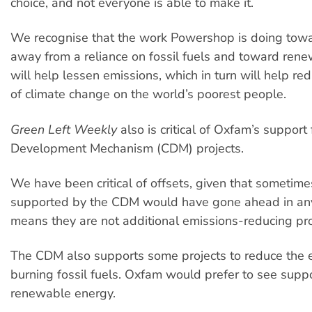
choice, and not everyone is able to make it.
We recognise that the work Powershop is doing tow
away from a reliance on fossil fuels and toward ren
will help lessen emissions, which in turn will help re
of climate change on the world’s poorest people.
Green Left Weekly
also is critical of Oxfam’s support
Development Mechanism (CDM) projects.
We have been critical of offsets, given that sometime
supported by the CDM would have gone ahead in any
means they are not additional emissions-reducing pro
The CDM also supports some projects to reduce the 
burning fossil fuels. Oxfam would prefer to see suppo
renewable energy.