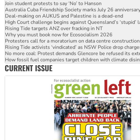
Australia Cuba Friendship Society marks July 26 anniversar
Deal-making on AUKUS and Palestine is a dead-end
High Court challenge begins against Queensland’s ‘stupid’ 
Rising Tide targets ANZ over fracking in NT
Why you must book now for Ecosocialism 2026
Protesters call for a moratorium on data centre construction
Rising Tide activists ‘vindicated’ as NSW Police drop charge
No more coal: Protest demands Glencore be refused its ext
How fossil fuel companies target children with climate disi
Disrupt Burrup Hub welcomes WA Supreme Court ruling a
CURRENT ISSUE
Peru: Far-right Fujimori sworn in as president, amid protest