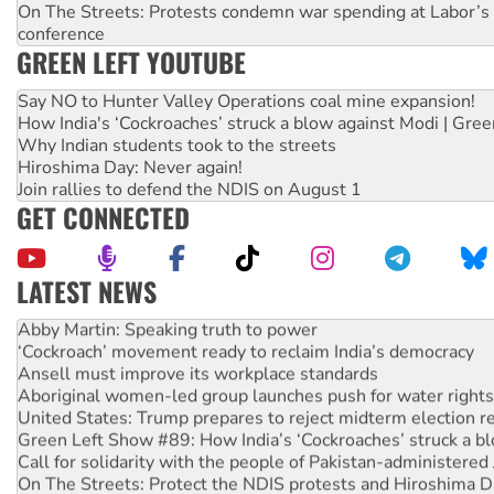
On The Streets: Protests condemn war spending at Labor’s 
conference
GREEN LEFT YOUTUBE
Say NO to Hunter Valley Operations coal mine expansion!
How India's ‘Cockroaches’ struck a blow against Modi | Gre
Why Indian students took to the streets
Hiroshima Day: Never again!
Join rallies to defend the NDIS on August 1
GET CONNECTED
LATEST NEWS
Abby Martin: Speaking truth to power
‘Cockroach’ movement ready to reclaim India’s democracy
Ansell must improve its workplace standards
Aboriginal women-led group launches push for water rights
United States: Trump prepares to reject midterm election r
Green Left Show #89: How India’s ‘Cockroaches’ struck a b
Call for solidarity with the people of Pakistan-administer
On The Streets: Protect the NDIS protests and Hiroshima D
Join student protests to say ‘No’ to Hanson