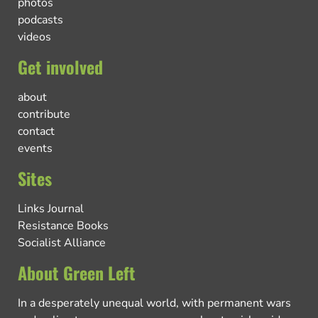
photos
podcasts
videos
Get involved
about
contribute
contact
events
Sites
Links Journal
Resistance Books
Socialist Alliance
About Green Left
In a desperately unequal world, with permanent wars