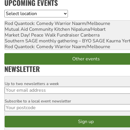
UPCOMING EVENTS
Location
Rod Quantock: Comedy Warrior
Naarm/Melbourne
Mutual Aid Community Kitchen
Nipaluna/Hobart
Market Day! Peace Walk Fundraiser
Canberra
Southern SAGE monthly gathering – BYO SAGE
Kaurna Yer
Rod Quantock: Comedy Warrior
Naarm/Melbourne
Other events
NEWSLETTER
Up to two newsletters a week
Email
Subscribe to a local event newsletter
Postcode