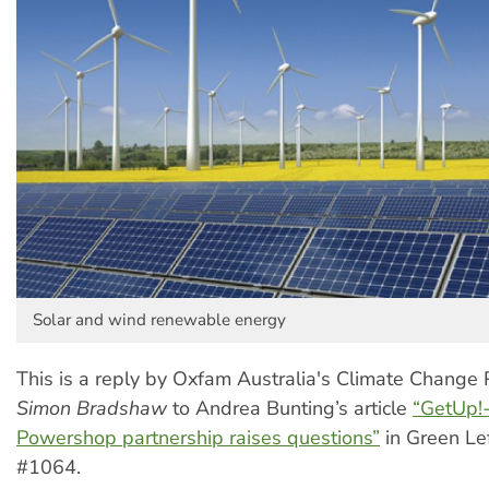
Solar and wind renewable energy
This is a reply by Oxfam Australia's Climate Change 
Simon Bradshaw
to Andrea Bunting’s article
“GetUp!
Powershop partnership raises questions”
in Green Le
#1064.