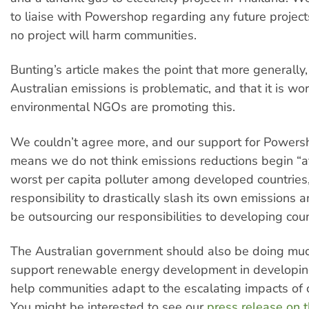
to liaise with Powershop regarding any future project
no project will harm communities.
Bunting’s article makes the point that more generally,
Australian emissions is problematic, and that it is wo
environmental NGOs are promoting this.
We couldn’t agree more, and our support for Powers
means we do not think emissions reductions begin “a
worst per capita polluter among developed countries,
responsibility to drastically slash its own emissions 
be outsourcing our responsibilities to developing coun
The Australian government should also be doing mu
support renewable energy development in developin
help communities adapt to the escalating impacts of 
You might be interested to see our
press release on 