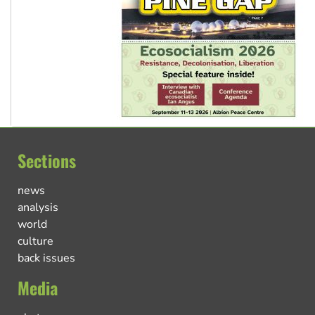
Sections
news
analysis
world
culture
back issues
Media