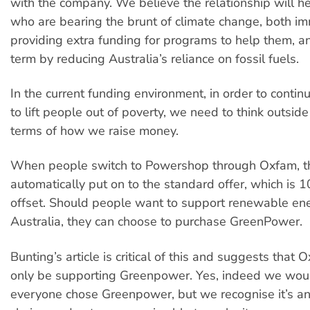
with the company. We believe the relationship will h
who are bearing the brunt of climate change, both i
providing extra funding for programs to help them, an
term by reducing Australia’s reliance on fossil fuels.
In the current funding environment, in order to contin
to lift people out of poverty, we need to think outside
terms of how we raise money.
When people switch to Powershop through Oxfam, t
automatically put on to the standard offer, which is
offset. Should people want to support renewable ene
Australia, they can choose to purchase GreenPower.
Bunting’s article is critical of this and suggests that
only be supporting Greenpower. Yes, indeed we would
everyone chose Greenpower, but we recognise it’s an