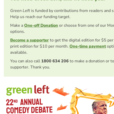
Green Left
is funded by contributions from readers and 
Help us reach our funding target.
Make a
One-off Donation
or choose from one of our Mo
options.
Become a supporter
to get the digital edition for $5 pe
print edition for $10 per month.
One-time payment
opti
available.
You can also call
1800 634 206
to make a donation or t
supporter. Thank you.