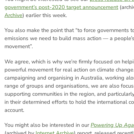
government’s post-2020 target announcement
(arch
Archive
) earlier this week.
You also make the point that “to force governments t
emissions we need to build mass action — a people’
movement”.
We agree, which is why we’re firmly focused on helpi
powerful movement for real action on climate change. 
campaigning and organising in Australia, working al
range of groups and organisations, we are also focu
supporting communities in the region, and particularly 
in their determined efforts to hold the international 
account.
You might also be interested in our
Powering Up Agai
(archived by
Internet Archive
) report, released recent