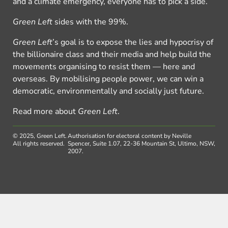
and a climate emergency, everyone has to pick a side.
Green Left
sides with the 99%.
Green Left
’s goal is to expose the lies and hypocrisy of
the billionaire class and their media and help build the
movements organising to resist them — here and
overseas. By mobilising people power, we can win a
democratic, environmentally and socially just future.
Read more about
Green Left
.
© 2025, Green Left.
Authorisation for electoral content by Neville
All rights reserved.
Spencer, Suite 1.07, 22-36 Mountain St, Ultimo, NSW,
2007.