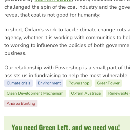
challenged the spin of the coal industry and the gov
reveal that coal is not good for humanity:
In short, Oxfam’s work to tackle climate change cuts a
agency, whether it is working with communities to he
to working to influence the policies of both governm
business.
Our relationship with Powershop is a small part of th
assists us in fundraising to help the most vulnerable.
Climate crisis
Environment
Powershop
GreenPower
Clean Development Mechanism
Oxfam Australia
Renewable 
Andrea Bunting
You need Green Left, and we need you!