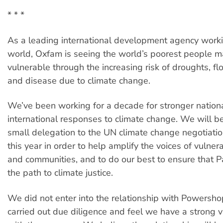
* * *
As a leading international development agency work
world, Oxfam is seeing the world’s poorest people 
vulnerable through the increasing risk of droughts, f
and disease due to climate change.
We’ve been working for a decade for stronger nation
international responses to climate change. We will b
small delegation to the UN climate change negotiation
this year in order to help amplify the voices of vulner
and communities, and to do our best to ensure that Pa
the path to climate justice.
We did not enter into the relationship with Powersho
carried out due diligence and feel we have a strong 