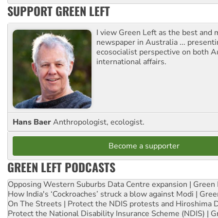
SUPPORT GREEN LEFT
I view Green Left as the best and 
newspaper in Australia ... presenti
ecosocialist perspective on both A
international affairs.
Hans Baer
Anthropologist, ecologist.
Become a supporter
GREEN LEFT PODCASTS
Opposing Western Suburbs Data Centre expansion | Green 
How India's ‘Cockroaches’ struck a blow against Modi | Gre
On The Streets | Protect the NDIS protests and Hiroshima 
Protect the National Disability Insurance Scheme (NDIS) | G