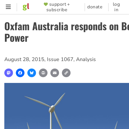
Skip
support +
log
SUPPORTER
donate
subscribe
in
to
MENU
main
Oxfam Australia responds on B
content
Power
August 28, 2015
,
Issue 1067
,
Analysis
Mastodon
Facebook
Bluesky
Print
Email
Copy
Link