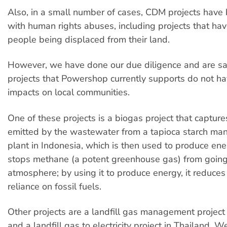
Also, in a small number of cases, CDM projects have
with human rights abuses, including projects that hav
people being displaced from their land.
However, we have done our due diligence and are sat
projects that Powershop currently supports do not h
impacts on local communities.
One of these projects is a biogas project that captur
emitted by the wastewater from a tapioca starch man
plant in Indonesia, which is then used to produce ene
stops methane (a potent greenhouse gas) from going
atmosphere; by using it to produce energy, it reduces 
reliance on fossil fuels.
Other projects are a landfill gas management project
and a landfill gas to electricity project in Thailand. W