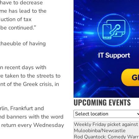
 have to decrease
me has lead to the
uction of tax
be continued.”
chaeuble of having
n recent days with
 taken to the streets to
 of the Greek crisis, in
UPCOMING EVENTS
in, Frankfurt and
Location
nd banners with the word
Weekly Friday picket against 
to return every Wednesday
Muloobinba/Newcastle
Rod Quantock: Comedy Warr