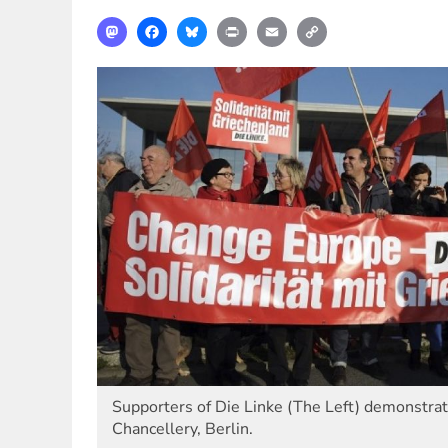
Mastodon
Facebook
Bluesky
Print
Email
Copy
Link
Supporters of Die Linke (The Left) demonstrate
Chancellery, Berlin.