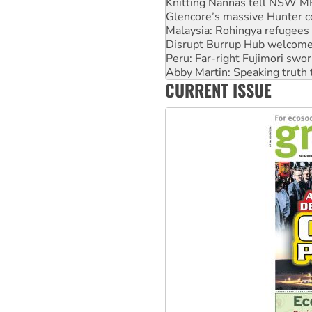
Malaysia: Rohingya refugees 
Disrupt Burrup Hub welcome
Peru: Far-right Fujimori swor
Abby Martin: Speaking truth
‘Cockroach’ movement ready 
Ansell must improve its wor
CURRENT ISSUE
Aboriginal women-led group 