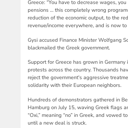
Greece: “You have to decrease wages, you
pensions … this completely wrong program
reduction of the economic output, to the red
revenue/income everywhere, and is now to 
Gysi accused Finance Minister Wolfgang S
blackmailed the Greek government.
Support for Greece has grown in Germany i
protests across the country. Thousands have
reject the government's aggressive treatment
solidarity with their European neighbors.
Hundreds of demonstrators gathered in Berl
Hamburg on July 15, waving Greek flags a
“Oxi,” meaning “no” in Greek, and vowed 
until a new deal is struck.