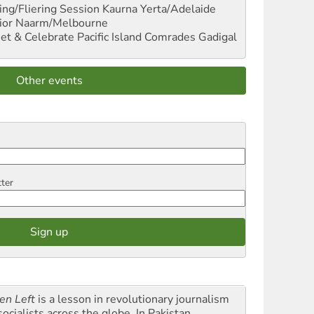
ng/Fliering Session
Kaurna Yerta/Adelaide
ior
Naarm/Melbourne
et & Celebrate Pacific Island Comrades
Gadigal
Other events
tter
en Left
is a lesson in revolutionary journalism
socialists across the globe. In Pakistan,