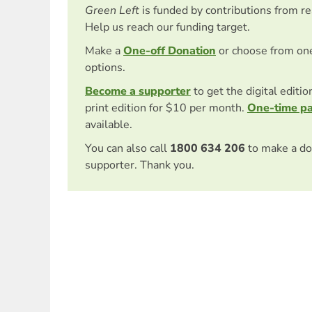
Green Left
is funded by contributions from r
Help us reach our funding target.
Make a
One-off Donation
or choose from on
options.
Become a supporter
to get the digital editi
print edition for $10 per month.
One-time p
available.
You can also call
1800 634 206
to make a do
supporter. Thank you.