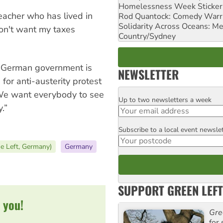
Homelessness Week Stickeri
teacher who has lived in
Rod Quantock: Comedy Warr
Solidarity Across Oceans: Me
don't want my taxes
Country/Sydney
 German government is
NEWSLETTER
or anti-austerity protest
We want everybody to see
Up to two newsletters a week
Email
.”
Subscribe to a local event newsle
Postcode
he Left, Germany)
Germany
SUPPORT GREEN LEFT
 you!
Gre
for 