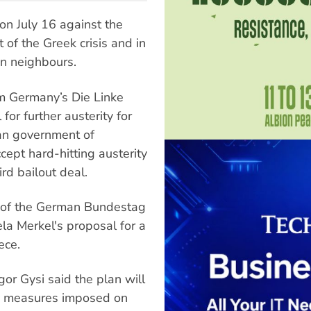
 on July 16 against the
of the Greek crisis and in
an neighbours.
m Germany’s Die Linke
for further austerity for
an government of
cept hard-hitting austerity
rd bailout deal.
ty of the German Bundestag
la Merkel's proposal for a
ece.
or Gysi said the plan will
ty measures imposed on