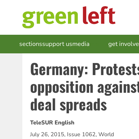
Skip
to
main
content
MAIN
sections
support us
media
events
get involv
NAVIGATION
Germany: Protest
opposition agains
deal spreads
TeleSUR English
July 26, 2015
,
Issue 1062
,
World