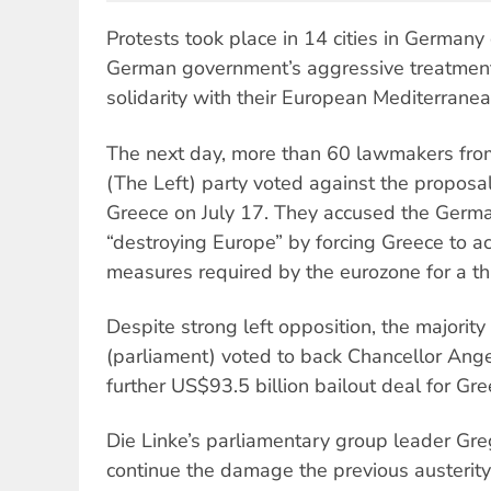
Protests took place in 14 cities in Germany
German government’s aggressive treatment 
solidarity with their European Mediterrane
The next day, more than 60 lawmakers fro
(The Left) party voted against the proposal 
Greece on July 17. They accused the Germ
“destroying Europe” by forcing Greece to ac
measures required by the eurozone for a thi
Despite strong left opposition, the majori
(parliament) voted to back Chancellor Ange
further US$93.5 billion bailout deal for Gre
Die Linke’s parliamentary group leader Greg
continue the damage the previous austeri