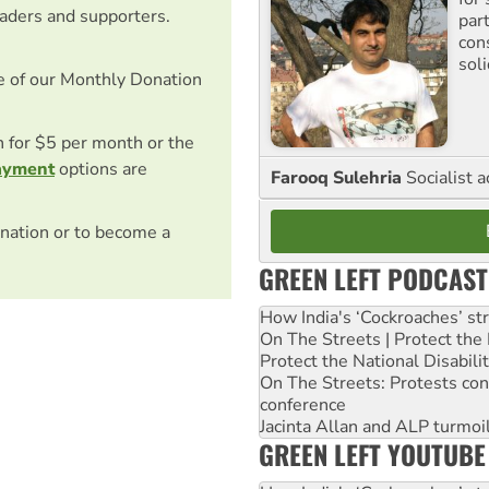
eaders and supporters.
par
con
sol
e of our Monthly Donation
on for $5 per month or the
ayment
options are
Farooq Sulehria
Socialist a
nation or to become a
GREEN LEFT PODCAST
How India's ‘Cockroaches’ st
On The Streets | Protect th
Protect the National Disabil
On The Streets: Protests co
conference
Jacinta Allan and ALP turmoil
GREEN LEFT YOUTUBE