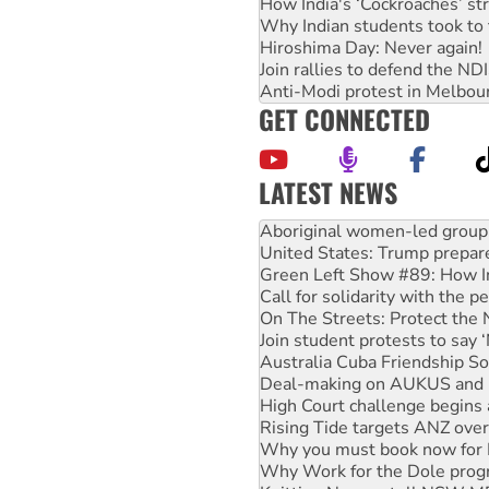
How India's ‘Cockroaches’ st
Why Indian students took to 
Hiroshima Day: Never again!
Join rallies to defend the N
Anti-Modi protest in Melbou
GET CONNECTED
LATEST NEWS
United States: Trump prepare
Green Left Show #89: How Ind
Call for solidarity with the
On The Streets: Protect the
Join student protests to say 
Australia Cuba Friendship So
Deal-making on AUKUS and P
High Court challenge begins 
Rising Tide targets ANZ over
Why you must book now for 
Why Work for the Dole prog
Knitting Nannas tell NSW MPs
Glencore’s massive Hunter c