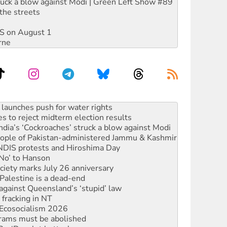
ruck a blow against Modi | Green Left Show #89
the streets
DIS on August 1
rne
s to reject midterm election results
ia’s ‘Cockroaches’ struck a blow against Modi
 people of Pakistan-administered Jammu & Kashmir
 NDIS protests and Hiroshima Day
‘No’ to Hanson
ciety marks July 26 anniversary
alestine is a dead-end
against Queensland’s ‘stupid’ law
 fracking in NT
Ecosocialism 2026
rams must be abolished
: ‘Do a lot better’
oal mine extension must be rejected