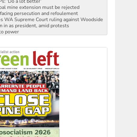
facing persecution and refoulement
s WA Supreme Court ruling against Woodside
n in as president, amid protests
 to power
to reclaim India’s democracy
kplace standards
launches push for water rights