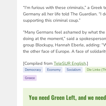
“I'm furious with these criminals,” a Greek 
Germany all her life told The Guardian. “I 
supporting this criminal coup.”
“Many Germans feel ashamed by what the
doing at the moment,” said a spokesperson f
group Blockupy, Hannah Eberle, adding: “
the other face of Europe. A face of solidarity
[Compiled from
TeleSUR English
.]
Democracy
Economy
Socialism
Die Linke (T
Greece
You need Green Left, and we need