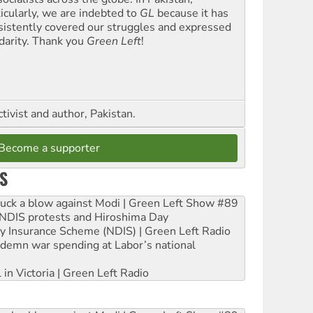
ticularly, we are indebted to
GL
because it has
sistently covered our struggles and expressed
idarity. Thank you
Green Left
!
ctivist and author, Pakistan.
Become a supporter
S
ruck a blow against Modi | Green Left Show #89
e NDIS protests and Hiroshima Day
ity Insurance Scheme (NDIS) | Green Left Radio
ndemn war spending at Labor’s national
 in Victoria | Green Left Radio