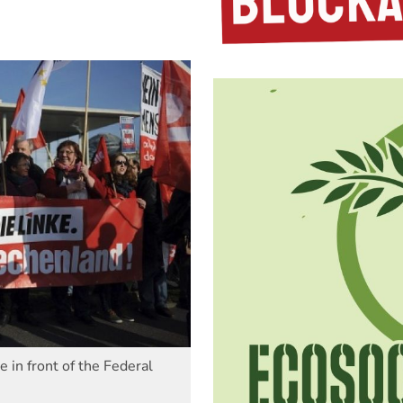
 in front of the Federal