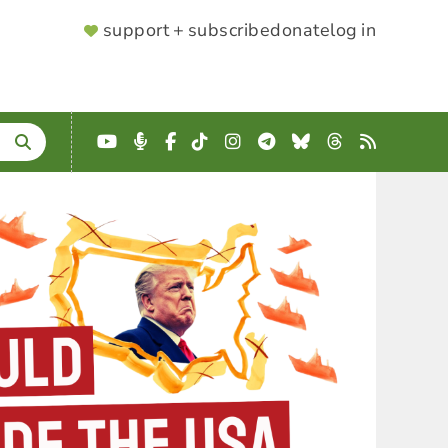
SUPPORTER
support + subscribe
donate
log in
MENU
YouTube
Podcast
Facebook
TikTok
Instagram
Telegram
Bluesky
Threads
RSS