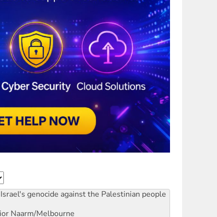
Israel's genocide against the Palestinian people
ior
Naarm/Melbourne