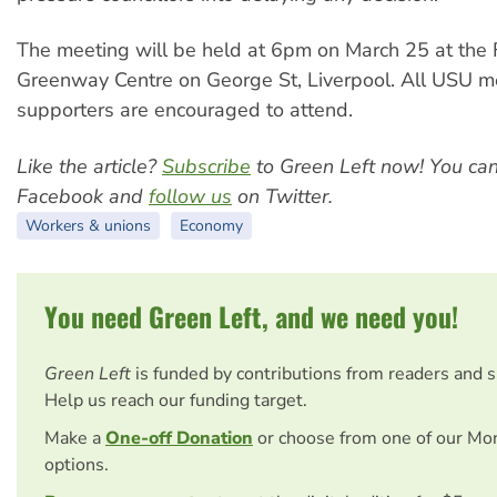
The meeting will be held at 6pm on March 25 at the 
Greenway Centre on George St, Liverpool. All USU 
supporters are encouraged to attend.
Like the article?
Subscribe
to Green Left now! You ca
Facebook and
follow us
on Twitter.
Workers & unions
Economy
You need Green Left, and we need you!
Green Left
is funded by contributions from readers and 
Help us reach our funding target.
Make a
One-off Donation
or choose from one of our Mo
options.