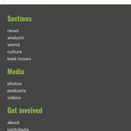
Sections
news
analysis
world
culture
back issues
Media
photos
podcasts
videos
Get involved
about
contribute