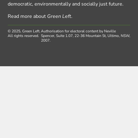
democratic, environmentally and socially just future.
Read more about
Green Left
.
© 2025, Green Left.
Authorisation for electoral content by Neville
All rights reserved.
Spencer, Suite 1.07, 22-36 Mountain St, Ultimo, NSW,
2007.