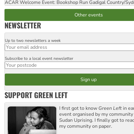
ACAR Welcome Event: Bookshop Run
Gadigal Country/Syd
Other events
NEWSLETTER
Up to two newsletters a week
Email
Subscribe to a local event newsletter
Postcode
SUPPORT GREEN LEFT
I first got to know
Green Left
in ea
event organised by my community 
Sudan Uprising. I finally got to rea
my community on paper.