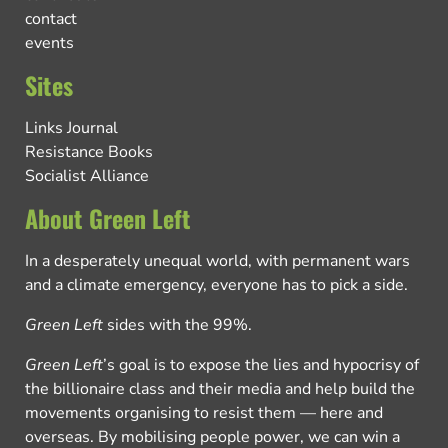
contact
events
Sites
Links Journal
Resistance Books
Socialist Alliance
About Green Left
In a desperately unequal world, with permanent wars
and a climate emergency, everyone has to pick a side.
Green Left
sides with the 99%.
Green Left
’s goal is to expose the lies and hypocrisy of
the billionaire class and their media and help build the
movements organising to resist them — here and
overseas. By mobilising people power, we can win a