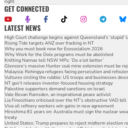
right
GET CONNECTED
LATEST NEWS
High Court challenge begins against Queensland’s ‘stupid’ 
Rising Tide targets ANZ over fracking in NT
Why you must book now for Ecosocialism 2026
Why Work for the Dole programs must be abolished
Knitting Nannas tell NSW MPs: ‘Do a lot better’
Glencore’s massive Hunter coal mine extension must be re
Malaysia: Rohingya refugees facing persecution and refoul
Vultures circling the rubble: US troops and businesses des
NT gov’t releases investor-focused housing strategy
Palestine supporters demand sanctions on Israel
Vale Bevan Ramsden, an inspirational peace activist
Lia Finocchiaro criticised over the NT’s obstructive VAD bill
Viva oil refinery workers win gains in new agreement
Hiroshima 81 years on: Australia must sign the nuclear wea
treaty
United States: Trump prepares to reject midterm election r
Call for solidarity with the people of Pakistan-administer