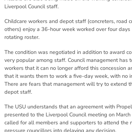
Liverpool Council staff.
Childcare workers and depot staff (concreters, road 
others) enjoy a 36-hour week worked over four days
rotating roster.
The condition was negotiated in addition to award con
very popular among staff. Council management has to
workers that it can no longer afford this concession
that it wants them to work a five-day week, with no i
There are fears that management will try to extend t
depot staff.
The USU understands that an agreement with Propel 
presented to the Liverpool Council meeting on March
called for all members and supporters to attend the 
pressure councillors into delaying any decision.