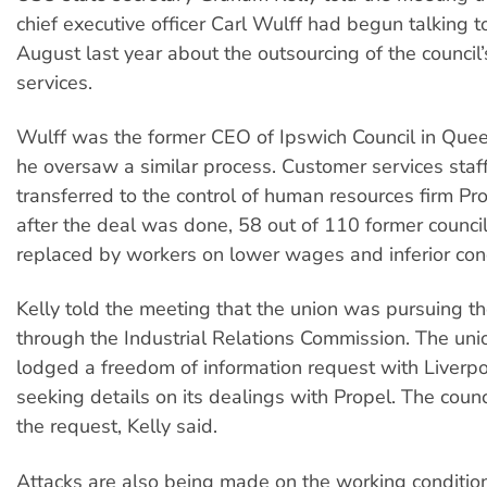
chief executive officer Carl Wulff had begun talking to
August last year about the outsourcing of the council
services.
Wulff was the former CEO of Ipswich Council in Que
he oversaw a similar process. Customer services staf
transferred to the control of human resources firm Pro
after the deal was done, 58 out of 110 former council 
replaced by workers on lower wages and inferior cond
Kelly told the meeting that the union was pursuing t
through the Industrial Relations Commission. The uni
lodged a freedom of information request with Liverpo
seeking details on its dealings with Propel. The counc
the request, Kelly said.
Attacks are also being made on the working condition