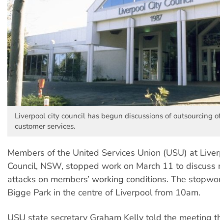
Liverpool city council has begun discussions of outsourcing of 
customer services.
Members of the United Services Union (USU) at Liver
Council, NSW, stopped work on March 11 to discus
attacks on members’ working conditions. The stopwor
Bigge Park in the centre of Liverpool from 10am.
USU state secretary Graham Kelly told the meeting t