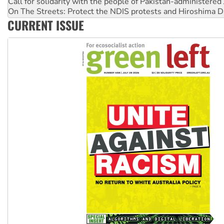
On The Streets: Protect the NDIS protests and Hiroshima D
Join student protests to say ‘No’ to Hanson
CURRENT ISSUE
Australia Cuba Friendship Society marks July 26 anniversar
Deal-making on AUKUS and Palestine is a dead-end