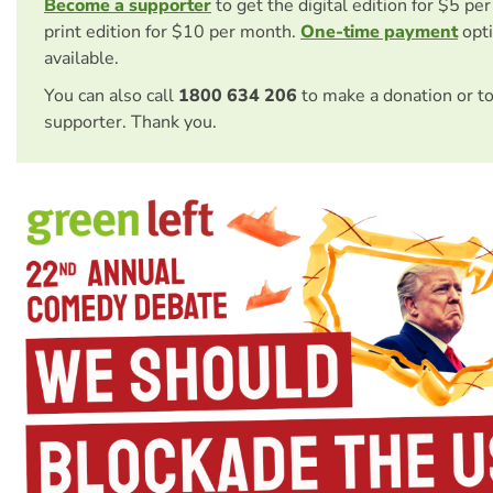
Become a supporter
to get the digital edition for $5 pe
print edition for $10 per month.
One-time payment
opti
available.
You can also call
1800 634 206
to make a donation or t
supporter. Thank you.