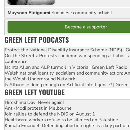
Maysoon Elnigoumi
Sudanese community activist
Become a supporter
GREEN LEFT PODCASTS
Protect the National Disability Insurance Scheme (NDIS) | G
On The Streets: Protests condemn war spending at Labor’s 
conference
Jacinta Allan and ALP turmoil in Victoria | Green Left Radio
Welsh national identity, socialism and community action: An
the Welsh Underground Network
Is Albanese doing enough on Artificial Intelligence? | Green
GREEN LEFT YOUTUBE
Hiroshima Day: Never again!
Anti-Modi protest in Melbourne
Join rallies to defend the NDIS on August 1
Healthcare workers refuse to be silenced on Palestine
Kamala Emanuel: Defending abortion rights is a key part of d