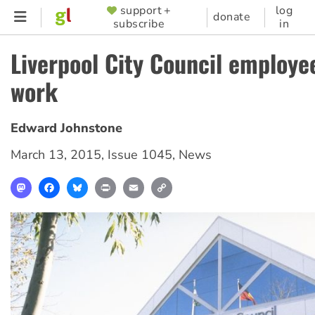
Skip
support +
log
SUPPORTER
donate
subscribe
in
to
MENU
main
Liverpool City Council employe
content
work
Edward Johnstone
March 13, 2015
,
Issue 1045
,
News
Mastodon
Facebook
Bluesky
Print
Email
Copy
Link