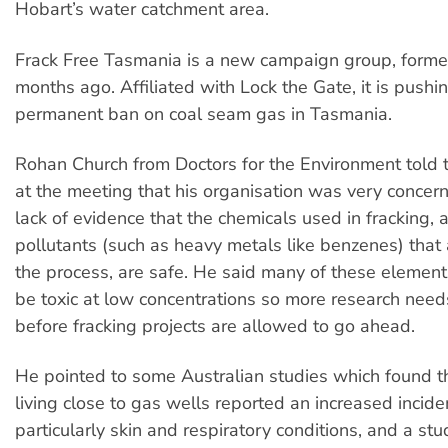
Hobart’s water catchment area.
Frack Free Tasmania is a new campaign group, formed
months ago. Affiliated with Lock the Gate, it is pushin
permanent ban on coal seam gas in Tasmania.
Rohan Church from Doctors for the Environment told 
at the meeting that his organisation was very concer
lack of evidence that the chemicals used in fracking, 
pollutants (such as heavy metals like benzenes) that 
the process, are safe. He said many of these elemen
be toxic at low concentrations so more research nee
before fracking projects are allowed to go ahead.
He pointed to some Australian studies which found t
living close to gas wells reported an increased incide
particularly skin and respiratory conditions, and a stu