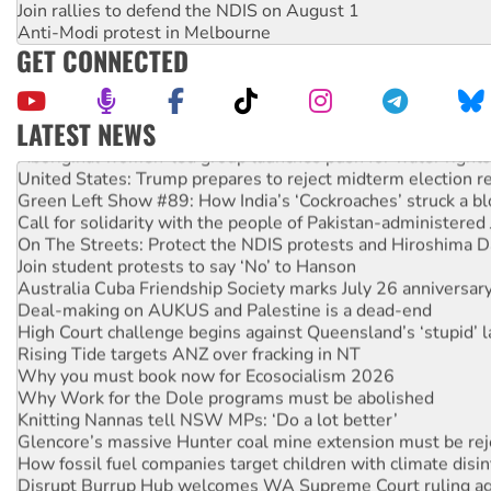
Join rallies to defend the NDIS on August 1
Anti-Modi protest in Melbourne
GET CONNECTED
LATEST NEWS
Aboriginal women-led group launches push for water rights
United States: Trump prepares to reject midterm election r
Green Left Show #89: How India’s ‘Cockroaches’ struck a b
Call for solidarity with the people of Pakistan-administer
On The Streets: Protect the NDIS protests and Hiroshima D
Join student protests to say ‘No’ to Hanson
Australia Cuba Friendship Society marks July 26 anniversar
Deal-making on AUKUS and Palestine is a dead-end
High Court challenge begins against Queensland’s ‘stupid’ 
Rising Tide targets ANZ over fracking in NT
Why you must book now for Ecosocialism 2026
Why Work for the Dole programs must be abolished
Knitting Nannas tell NSW MPs: ‘Do a lot better’
Glencore’s massive Hunter coal mine extension must be re
How fossil fuel companies target children with climate disi
Disrupt Burrup Hub welcomes WA Supreme Court ruling a