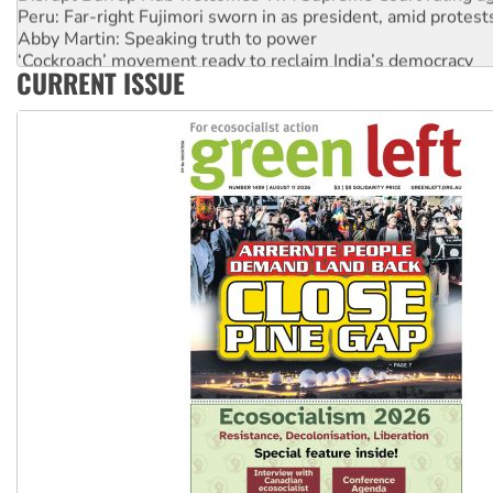
Peru: Far-right Fujimori sworn in as president, amid protest
Abby Martin: Speaking truth to power
‘Cockroach’ movement ready to reclaim India’s democracy
CURRENT ISSUE
Ansell must improve its workplace standards