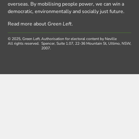
overseas. By mobilising people power, we can win a
democratic, environmentally and socially just future.
Read more about
Green Left
.
© 2025, Green Left.
Authorisation for electoral content by Neville
All rights reserved.
Spencer, Suite 1.07, 22-36 Mountain St, Ultimo, NSW,
2007.