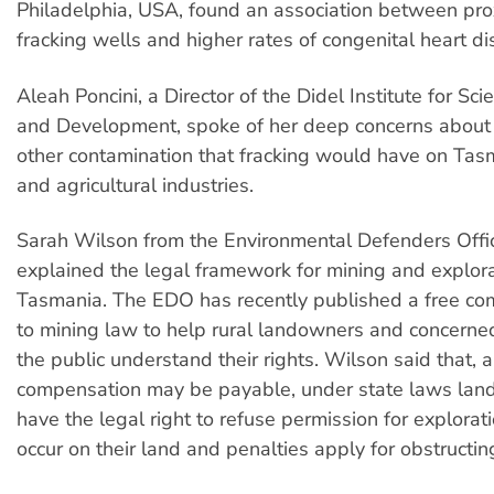
Philadelphia, USA, found an association between pro
fracking wells and higher rates of congenital heart di
Aleah Poncini, a Director of the Didel Institute for Sci
and Development, spoke of her deep concerns about 
other contamination that fracking would have on Tas
and agricultural industries.
Sarah Wilson from the Environmental Defenders Offi
explained the legal framework for mining and explora
Tasmania. The EDO has recently published a free co
to mining law to help rural landowners and concern
the public understand their rights. Wilson said that, 
compensation may be payable, under state laws lan
have the legal right to refuse permission for exploratio
occur on their land and penalties apply for obstructin