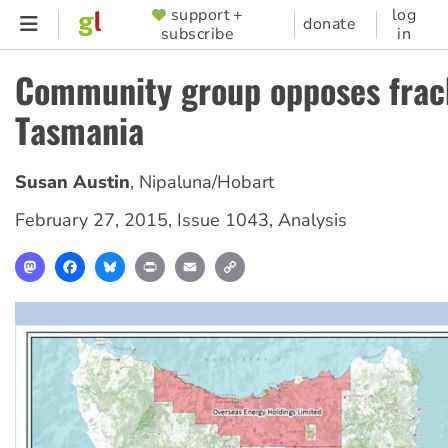
Skip
support +
log
SUPPORTER
donate
subscribe
in
to
MENU
main
Community group opposes frac
content
Tasmania
Susan Austin
,
Nipaluna/Hobart
February 27, 2015
,
Issue 1043
,
Analysis
Mastodon
Facebook
Bluesky
Print
Email
Copy
Link