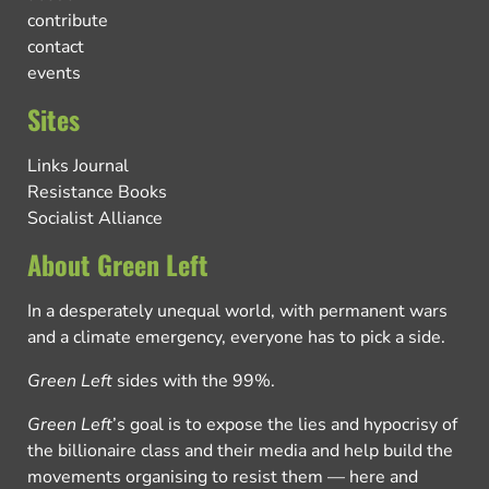
contribute
contact
events
Sites
Links Journal
Resistance Books
Socialist Alliance
About Green Left
In a desperately unequal world, with permanent wars
and a climate emergency, everyone has to pick a side.
Green Left
sides with the 99%.
Green Left
’s goal is to expose the lies and hypocrisy of
the billionaire class and their media and help build the
movements organising to resist them — here and