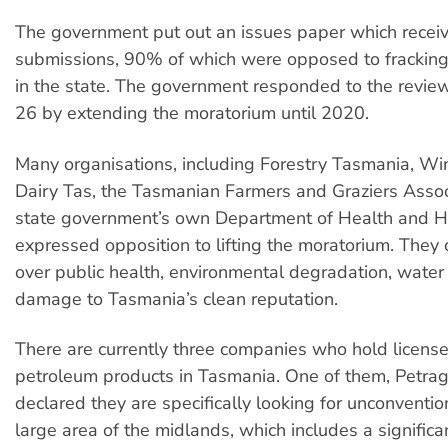
The government put out an issues paper which recei
submissions, 90% of which were opposed to frackin
in the state. The government responded to the revie
26 by extending the moratorium until 2020.
Many organisations, including Forestry Tasmania, W
Dairy Tas, the Tasmanian Farmers and Graziers Assoc
state government’s own Department of Health and H
expressed opposition to lifting the moratorium. They 
over public health, environmental degradation, water
damage to Tasmania’s clean reputation.
There are currently three companies who hold license
petroleum products in Tasmania. One of them, Petrag
declared they are specifically looking for unconventio
large area of the midlands, which includes a significa