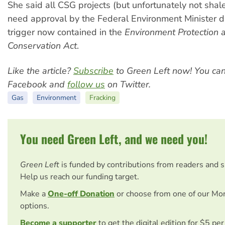
She said all CSG projects (but unfortunately not shal
need approval by the Federal Environment Minister d
trigger now contained in the
Environment Protection a
Conservation Act
.
Like the article?
Subscribe
to Green Left now! You ca
Facebook and
follow us
on Twitter.
Gas
Environment
Fracking
You need Green Left, and we need you!
Green Left
is funded by contributions from readers and 
Help us reach our funding target.
Make a
One-off Donation
or choose from one of our Mo
options.
Become a supporter
to get the digital edition for $5 pe