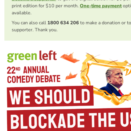
print edition for $10 per month.
One-time payment
opti
available.
You can also call
1800 634 206
to make a donation or t
supporter. Thank you.