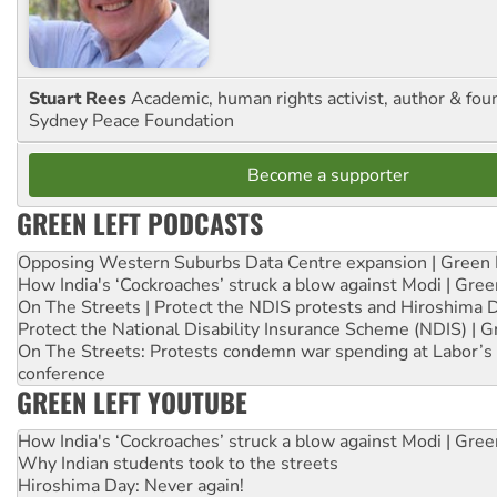
Stuart Rees
Academic, human rights activist, author & fou
Sydney Peace Foundation
Become a supporter
GREEN LEFT PODCASTS
Opposing Western Suburbs Data Centre expansion | Green 
How India's ‘Cockroaches’ struck a blow against Modi | Gre
On The Streets | Protect the NDIS protests and Hiroshima 
Protect the National Disability Insurance Scheme (NDIS) | G
On The Streets: Protests condemn war spending at Labor’s 
conference
GREEN LEFT YOUTUBE
How India's ‘Cockroaches’ struck a blow against Modi | Gre
Why Indian students took to the streets
Hiroshima Day: Never again!