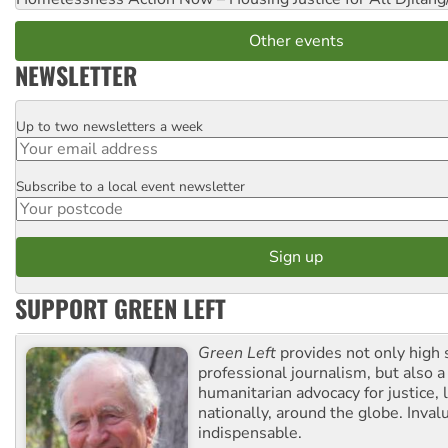
Other events
NEWSLETTER
Up to two newsletters a week
Email
Subscribe to a local event newsletter
Postcode
SUPPORT GREEN LEFT
Green Left
provides not only high 
professional journalism, but also a
humanitarian advocacy for justice, l
nationally, around the globe. Inval
indispensable.