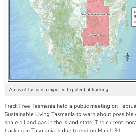
Areas of Tasmania exposed to potential fracking.
Frack Free Tasmania held a public meeting on Februa
Sustainable Living Tasmania to warn about possible e
shale oil and gas in the island state. The current mor
fracking in Tasmania is due to end on March 31.