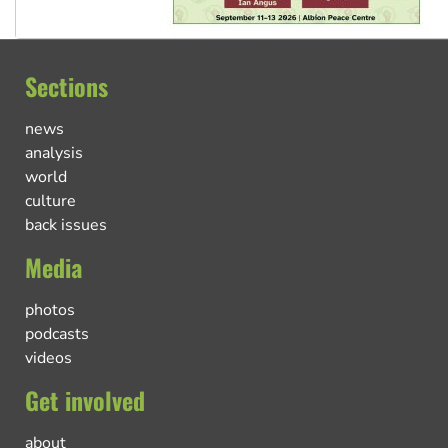
Sections
news
analysis
world
culture
back issues
Media
photos
podcasts
videos
Get involved
about