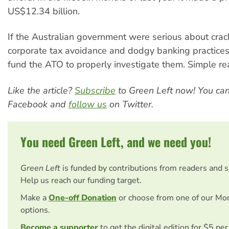
US$12.34 billion.
If the Australian government were serious about cra
corporate tax avoidance and dodgy banking practice
fund the ATO to properly investigate them. Simple real
Like the article?
Subscribe
to Green Left now! You ca
Facebook and
follow us
on Twitter.
You need Green Left, and we need you!
Green Left
is funded by contributions from readers and 
Help us reach our funding target.
Make a
One-off Donation
or choose from one of our Mo
options.
Become a supporter
to get the digital edition for $5 pe