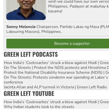
wish we could have our own versi
Philippines.
Padayon at mabuhay k
kasama!
Sonny Melencio
Chairperson, Partido Lakas ng Masa (PLM,
Labouring Masses), Philippines.
Become a supporter
GREEN LEFT PODCASTS
How India's ‘Cockroaches’ struck a blow against Modi | Gre
On The Streets | Protect the NDIS protests and Hiroshima 
Protect the National Disability Insurance Scheme (NDIS) | G
On The Streets: Protests condemn war spending at Labor’s 
conference
Jacinta Allan and ALP turmoil in Victoria | Green Left Radio
GREEN LEFT YOUTUBE
How India's ‘Cockroaches’ struck a blow against Modi | Gre
Why Indian students took to the streets