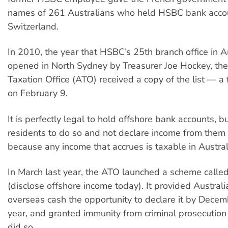
names of 261 Australians who held HSBC bank accou
Switzerland.
In 2010, the year that HSBC’s 25th branch office in A
opened in North Sydney by Treasurer Joe Hockey, the
Taxation Office (ATO) received a copy of the list — a f
on February 9.
It is perfectly legal to hold offshore bank accounts, b
residents to do so and not declare income from them i
because any income that accrues is taxable in Austral
In March last year, the ATO launched a scheme called
(disclose offshore income today). It provided Austral
overseas cash the opportunity to declare it by Decem
year, and granted immunity from criminal prosecution
did so.