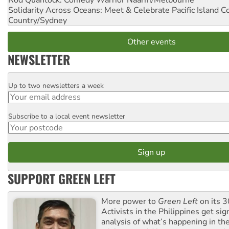
Solidarity Across Oceans: Meet & Celebrate Pacific Island 
Country/Sydney
Other events
NEWSLETTER
Up to two newsletters a week
Email
Subscribe to a local event newsletter
Postcode
SUPPORT GREEN LEFT
More power to
Green Left
on its 3
Activists in the Philippines get sig
analysis of what’s happening in th