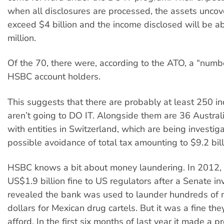
when all disclosures are processed, the assets uncov
exceed $4 billion and the income disclosed will be 
million.
Of the 70, there were, according to the ATO, a “numb
HSBC account holders.
This suggests that there are probably at least 250 i
aren’t going to DO IT. Alongside them are 36 Austra
with entities in Switzerland, which are being investig
possible avoidance of total tax amounting to $9.2 bill
HSBC knows a bit about money laundering. In 2012, 
US$1.9 billion fine to US regulators after a Senate in
revealed the bank was used to launder hundreds of m
dollars for Mexican drug cartels. But it was a fine the
afford. In the first six months of last year it made a pr