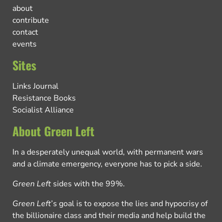
about
contribute
contact
events
Sites
Links Journal
Resistance Books
Socialist Alliance
About Green Left
In a desperately unequal world, with permanent wars
and a climate emergency, everyone has to pick a side.
Green Left
sides with the 99%.
Green Left
’s goal is to expose the lies and hypocrisy of
the billionaire class and their media and help build the