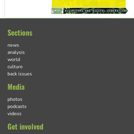
Sections
news
analysis
world
culture
back issues
Media
photos
podcasts
videos
Get involved