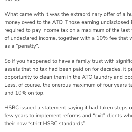
What came with it was the extraordinary offer of a h
money owed to the ATO. Those earning undisclosed
required to pay income tax on a maximum of the last 
of undeclared income, together with a 10% fee that 
as a “penalty”.
So if you happened to have a family trust with signifi
assets that no tax had been paid on for decades, it p
opportunity to clean them in the ATO laundry and pock
Less, of course, the onerous maximum of four years 
and 10% on top.
HSBC issued a statement saying it had taken steps o
few years to implement reforms and “exit” clients wh
their now “strict HSBC standards”.