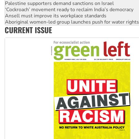
Ansell must improve its workplace standards
Aboriginal women-led group launches push for water rights
United States: Trump prepares to reject midterm election r
Green Left Show #89: How India's ‘Cockroaches’ struck a b
CURRENT ISSUE
Call for solidarity with the people of Pakistan-administer