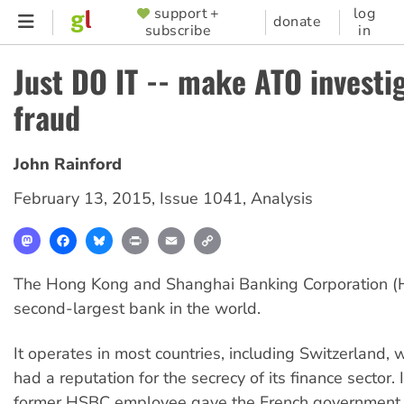
Skip
support +
log
SUPPORTER
donate
subscribe
in
to
MENU
main
Just DO IT -- make ATO investi
content
fraud
John Rainford
February 13, 2015
,
Issue 1041
,
Analysis
Mastodon
Facebook
Bluesky
Print
Email
Copy
Link
The Hong Kong and Shanghai Banking Corporation (H
second-largest bank in the world.
It operates in most countries, including Switzerland, 
had a reputation for the secrecy of its finance sector.
former HSBC employee gave the French government a 