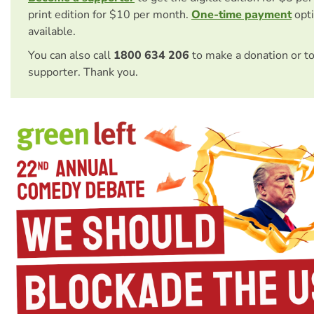
print edition for $10 per month.
One-time payment
opti
available.
You can also call
1800 634 206
to make a donation or t
supporter. Thank you.