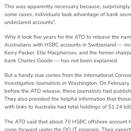
This was apparently necessary because, surprisingly
some cases, individuals took advantage of bank secre
undeclared accounts”.
Why it took five years for the ATO to release the na
Australians with HSBC accounts in Switzerland — inc
Kerry Packer, Elle Macpherson, and the former chair
bank Charles Goode — has not been explained.
But a handy clue comes from the International Consor
Investigative Journalists in Washington. On February 
before the ATO release, these journalists had publishe
They also provided the helpful information that thos
with links to Australia had total holdings of $1.24 bill
The ATO said that about 70 HSBC offshore account 
come forward under the DO IT program. Their expecta