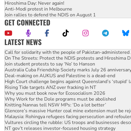
Hiroshima Day: Never again!
Anti-Modi protest in Melbourne
Join rallies to defend the NDIS on August 1
GET CONNECTED
LATEST NEWS
On The Streets: Protect the NDIS protests and Hiroshima D
Join student protests to say ‘No’ to Hanson
Australia Cuba Friendship Society marks July 26 anniversar
Deal-making on AUKUS and Palestine is a dead-end
High Court challenge begins against Queensland’s ‘stupid’ 
Rising Tide targets ANZ over fracking in NT
Why you must book now for Ecosocialism 2026
Why Work for the Dole programs must be abolished
Knitting Nannas tell NSW MPs: ‘Do a lot better’
Glencore’s massive Hunter coal mine extension must be re
Malaysia: Rohingya refugees facing persecution and refoul
Vultures circling the rubble: US troops and businesses des
NT gov’t releases investor-focused housing strategy
Palestine supporters demand sanctions on Israel
‘Cockroach’ movement ready to reclaim India’s democracy