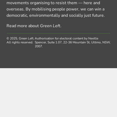
movements organising to resist them — here and
overseas. By mobilising people power, we can win a
democratic, environmentally and socially just future.
Read more about
Green Left
.
© 2025, Green Left.
Authorisation for electoral content by Neville
All rights reserved.
Spencer, Suite 1.07, 22-36 Mountain St, Ultimo, NSW,
2007.