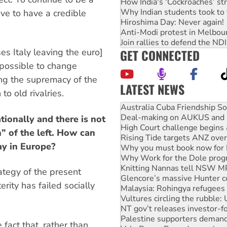
How India's ‘Cockroaches’ st
Why Indian students took to 
ve to have a credible
Hiroshima Day: Never again!
Anti-Modi protest in Melbou
Join rallies to defend the N
GET CONNECTED
ses Italy leaving the euro]
s possible to change
ing the supremacy of the
LATEST NEWS
o old rivalries.
Join student protests to say 
Australia Cuba Friendship So
Deal-making on AUKUS and P
tionally and there is not
High Court challenge begins 
” of the left. How can
Rising Tide targets ANZ over
ay in Europe?
Why you must book now for 
Why Work for the Dole prog
Knitting Nannas tell NSW MPs
rategy of the present
Glencore’s massive Hunter c
rity has failed socially
Malaysia: Rohingya refugees 
Vultures circling the rubble
NT gov’t releases investor-f
Palestine supporters demand 
fact that, rather than