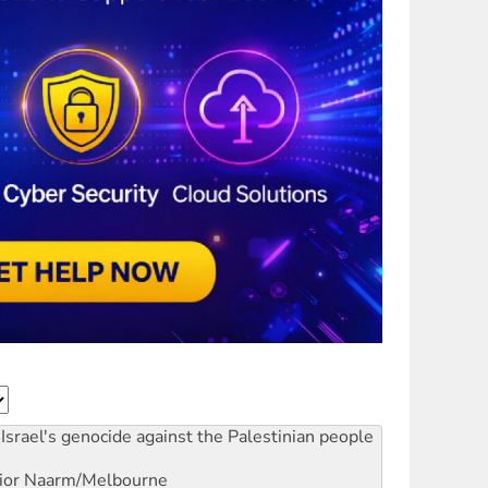
Israel's genocide against the Palestinian people
ior
Naarm/Melbourne