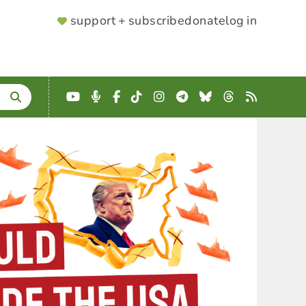
SUPPORTER
support + subscribe
donate
log in
MENU
YouTube
Podcast
Facebook
TikTok
Instagram
Telegram
Bluesky
Threads
RSS