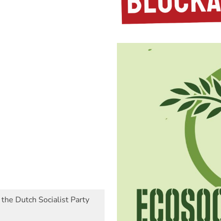
 the Dutch Socialist Party