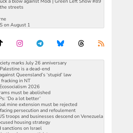
ruck a blow against Modi | Green Left Show #89
the streets
rne
DIS on August 1
‘No’ to Hanson
ciety marks July 26 anniversary
alestine is a dead-end
against Queensland’s ‘stupid’ law
 fracking in NT
Ecosocialism 2026
rams must be abolished
: ‘Do a lot better’
oal mine extension must be rejected
facing persecution and refoulement
: US troops and businesses descend on Venezuela
ocused housing strategy
sanctions on Israel