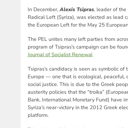
In December,
Alexis Tsipras
, leader of the
Radical Left (Syriza), was elected as lead c
the European Left for the May 25 European 
The PEL unites many left parties from acros
program of Tsipras’s campaign can be foun
Journal of Socialist Renewal
Tsipras’s candidacy is seen as symbolic of th
Europe — one that is ecological, peaceful,
social justice. This is due to the Greek peop
austerity policies that the “troika” (Europ
Bank, International Monetary Fund) have 
Syriza’s near-victory in the 2012 Greek elec
platform.