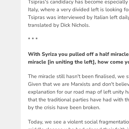
Tsipras's candidacy has become especially s
Italy, where a very divided left is looking 
Tsipras was interviewed by Italian left dai
translated by Dick Nichols.
* * *
With Syriza you pulled off a half miracle,
miracle [in uniting the left], how come 
The miracle still hasn't been finalised, we st
Given that we are Marxists and don't belie
explanation for our road map of left unity h
that the traditional parties have had with th
by the crisis have been broken.
Today, we see a violent social fragmentatio