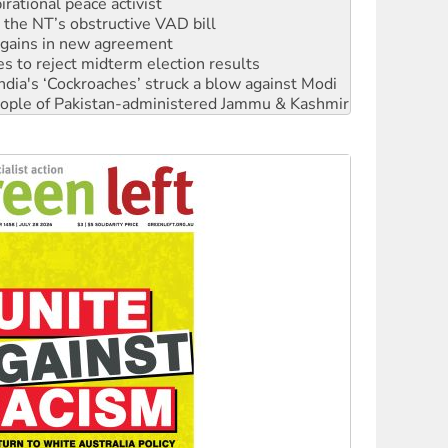
rational peace activist
r the NT’s obstructive VAD bill
n gains in new agreement
s to reject midterm election results
ia's ‘Cockroaches’ struck a blow against Modi
 people of Pakistan-administered Jammu & Kashmir
 NDIS protests and Hiroshima Day