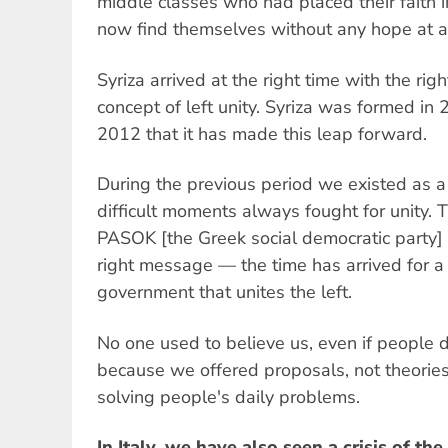
middle classes who had placed their faith 
now find themselves without any hope at al
Syriza arrived at the right time with the ri
concept of left unity. Syriza was formed in 2
2012 that it has made this leap forward.
During the previous period we existed as a 
difficult moments always fought for unity.
PASOK [the Greek social democratic party]
right message — the time has arrived for a 
government that unites the left.
No one used to believe us, even if people d
because we offered proposals, not theorie
solving people's daily problems.
In Italy, we have also seen a crisis of the