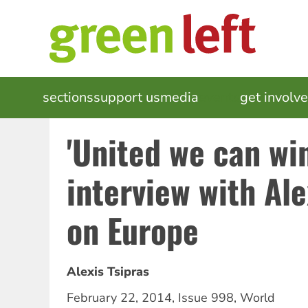
Skip
to
main
content
MAIN
sections
support us
media
events
get involv
NAVIGATION
'United we can win
interview with Ale
on Europe
Alexis Tsipras
February 22, 2014
,
Issue 998
,
World