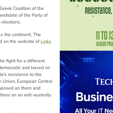
 Greek Coalition of the
andidate of the Party of
elections.
s the continent. The
d on the website of
Links
e fight for a different
 democratic and based on
le’s resistance to the
ean Union, European Central
imposed on them and
tions on an anti-austerity