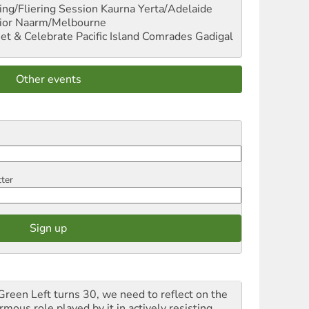
ng/Fliering Session
Kaurna Yerta/Adelaide
ior
Naarm/Melbourne
et & Celebrate Pacific Island Comrades
Gadigal
Other events
tter
Green Left turns 30, we need to reflect on the
mous role played by it in actively resisting