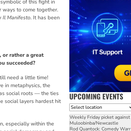
ymbolic of this fight in
for ways to come together.
ly
Il Manifesto
. It has been
 or rather a great
you succeeded?
ill need a little time!
ve in metaphysics, the
as social roots — the ties
UPCOMING EVENTS
e social layers hardest hit
Location
Weekly Friday picket against 
Muloobinba/Newcastle
n, especially within the
Rod Quantock: Comedy Warr