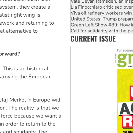
Vale Bevan Ramsden, an inspi
 system, they create a
Lia Finocchiaro criticised ove
Viva oil refinery workers wi
ist right wing is
United States: Trump prepare
ework and returning to
Green Left Show #89: How Ind
al alternative to
Call for solidarity with the
CURRENT ISSUE
On The Streets: Protect the
forward?
This is an historical
estroying the European
a] Merkel in Europe will
n. The reality is that we
n force because we want a
n order to return to the
 and solidarity. The