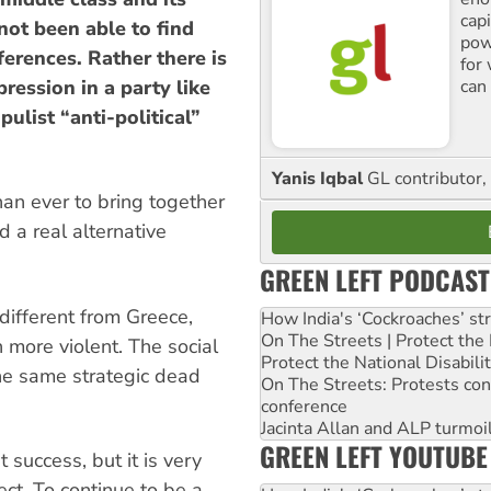
cap
 not been able to find
pow
fferences. Rather there is
for
can 
ression in a party like
ulist “anti-political”
Yanis Iqbal
GL contributor, 
han ever to bring together
d a real alternative
GREEN LEFT PODCAST
 different from Greece,
How India's ‘Cockroaches’ st
On The Streets | Protect th
 more violent. The social
Protect the National Disabil
he same strategic dead
On The Streets: Protests co
conference
Jacinta Allan and ALP turmoil
GREEN LEFT YOUTUBE
at success, but it is very
ect. To continue to be a