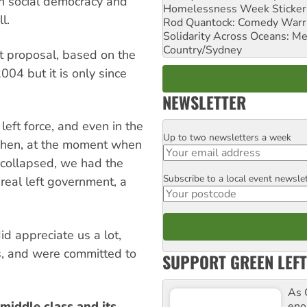
in social democracy and
Homelessness Week Stickeri
l.
Rod Quantock: Comedy Warr
Solidarity Across Oceans: Me
Country/Sydney
ght proposal, based on the
004 but it is only since
NEWSLETTER
left force, and even in the
Up to two newsletters a week
Email
 Then, at the moment when
 collapsed, we had the
Subscribe to a local event newsle
Postcode
real left government, a
id appreciate us a lot,
s, and were committed to
SUPPORT GREEN LEFT
As 
 middle class and its
enor