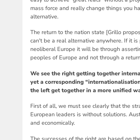
mass force and really change things you ha
alternative.
The return to the nation state [Grillo propo
can't be a real alternative anywhere. If it i
neoliberal Europe it will be through assert
peoples of Europe and not through a return t
We see the right getting together interna
yet a corresponding “internationalisation
the left get together in a more unified w
First of all, we must see clearly that the st
European leaders is without solutions. Auste
and economically.
The successes of the right are based on the 