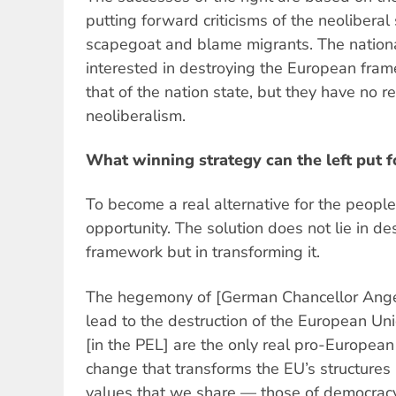
putting forward criticisms of the neoliberal
scapegoat and blame migrants. The national
interested in destroying the European fram
that of the nation state, but they have no re
neoliberalism.
What winning strategy can the left put 
To become a real alternative for the people. 
opportunity. The solution does not lie in d
framework but in transforming it.
The hegemony of [German Chancellor Angel
lead to the destruction of the European Unio
[in the PEL] are the only real pro-Europea
change that transforms the EU’s structures i
values that we share — those of democracy