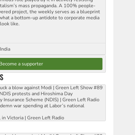
italism’s mass propaganda. A 100% people-
ered project, the weekly serves as a blueprint
 what a bottom-up antidote to corporate media
look like.
India
Become a supporter
S
ruck a blow against Modi | Green Left Show #89
e NDIS protests and Hiroshima Day
ity Insurance Scheme (NDIS) | Green Left Radio
ndemn war spending at Labor’s national
 in Victoria | Green Left Radio