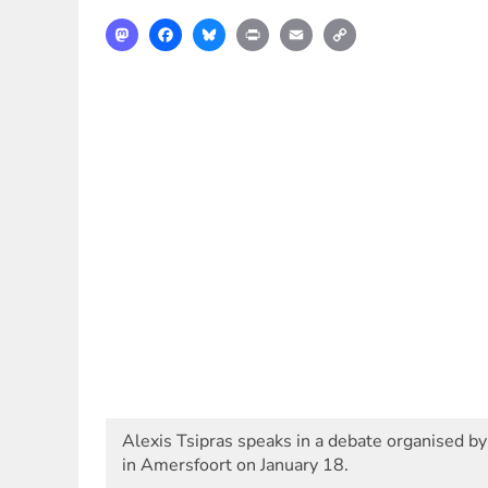
Mastodon
Facebook
Bluesky
Print
Email
Copy
Link
Alexis Tsipras speaks in a debate organised by
in Amersfoort on January 18.