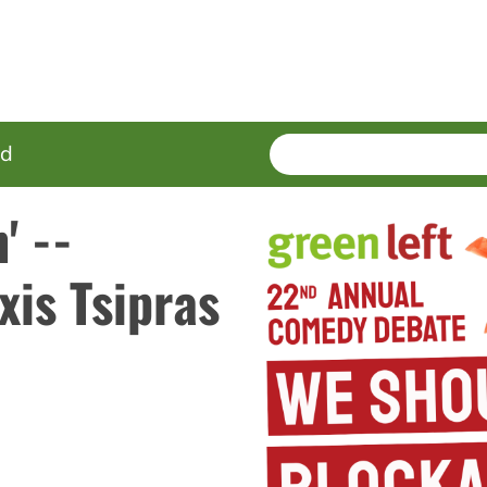
SEARCH
Enter
ed
terms
' --
xis Tsipras