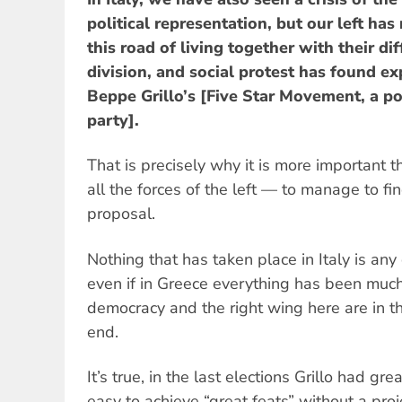
political representation, but our left has
this road of living together with their di
division, and social protest has found exp
Beppe Grillo’s [Five Star Movement, a pop
party].
That is precisely why it is more important t
all the forces of the left — to manage to fin
proposal.
Nothing that has taken place in Italy is any
even if in Greece everything has been much
democracy and the right wing here are in t
end.
It’s true, in the last elections Grillo had gre
easy to achieve “great feats” without a proj